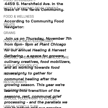
FOOD SOVEREIGNTY
4459 S. Marshfield Ave. in the 
FOOD & ECONOMIC DEVELOPMENT
Back of the Yards Community.
FOOD & WELLNESS
According to Community Food 
FRUITS
Navigator:
GRAINS
Join us on Thursday, November 7th 
LIVESTOCK/MEAT/EGGS/DAIRY
from 6pm- 9pm at Plant Chicago 
LOCAL FOOD
for our annual Healing & Harvest 
Gathering - a space for growers, 
ORGANIC & REGENERATIVE AGRICULTURE
culinary creatives, food mobilizers, 
PUBLIC FOOD POLICY
and all working towards food 
sovereignty to gather for 
RECIPES
communal healing after the 
RESTAURANTS
growing season. This year we're 
SUSTAINABILITY
leaning into transition of the 
seasons, rest, communal grief 
SCHOOL FOOD/FARM TO SCHOOL
processing - and the parallels we 
URBAN AGRICULTURE
see in nature and our growing 