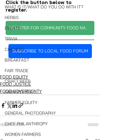
Click the button below to 
WHAT IS IT/WHAT DO YOU DO WITH IT?
register.
HERBS
REGISTER FOR COMMUNITY FOOD NAVIGATOR EVENT
EVENTS
TRIVIA
CHICAGO
SUBSCRIBE TO LOCAL FOOD FORUM
BREAKFAST
FAIR TRADE
FOOD EQUITY
CRAFT BEER
FOOD JUSTICE
FOOD SOVEREIGNTY
FARM POLICY
FARMER EQUITY
GENERAL PHOTOGRAPHY
CHEF PHILANTHROPY
WOMEN FARMERS