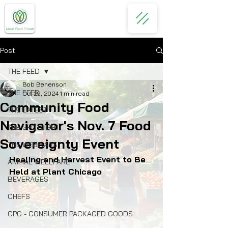
Post
THE FEED
Bob Benenson
THE FEED
Oct 29, 2024
1 min read
Community Food
THE LATEST
Navigator's Nov. 7 Food
THE SPOTLIGHT
Sovereignty Event
THE WEBINARS
Healing and Harvest Event to Be 
ANIMAL WELLFARE
Held at Plant Chicago
BEVERAGES
CHEFS
CPG - CONSUMER PACKAGED GOODS