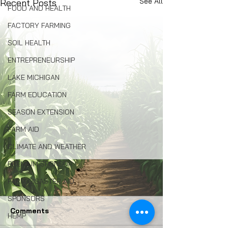
See All
Recent Posts
FOOD AND HEALTH
FACTORY FARMING
SOIL HEALTH
ENTREPRENEURSHIP
LAKE MICHIGAN
FARM EDUCATION
SEASON EXTENSION
FARM AID
CLIMATE AND WEATHER
PREMIUM SPONSOR
FARM DISASTER AID
SPONSORS
Comments
HEMP