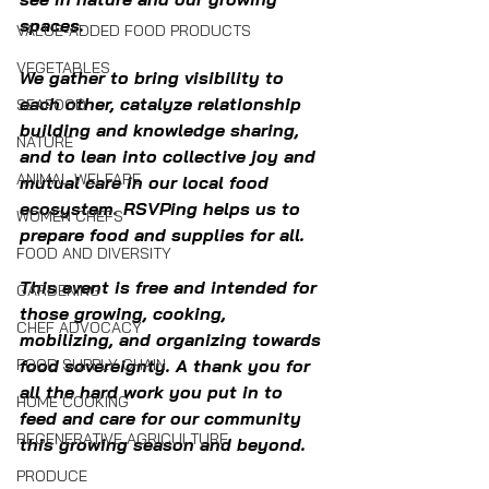
spaces.
VALUE-ADDED FOOD PRODUCTS
VEGETABLES
We gather to bring visibility to 
each other, catalyze relationship 
SEAFOOD
building and knowledge sharing, 
NATURE
and to lean into collective joy and 
ANIMAL WELFARE
mutual care in our local food 
ecosystem. RSVPing helps us to 
WOMEN CHEFS
prepare food and supplies for all.
FOOD AND DIVERSITY
This event is free and intended for 
GARDENING
those growing, cooking, 
CHEF ADVOCACY
mobilizing, and organizing towards 
FOOD SUPPLY CHAIN
food sovereignty. A thank you for 
all the hard work you put in to 
HOME COOKING
feed and care for our community 
REGENERATIVE AGRICULTURE
this growing season and beyond.
PRODUCE