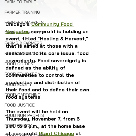
FARM TO TABLE
FARMER TRAINING
FARMERS MARKETS
Chicago's 
Community Food 
Navigator
 non-profit is holding an 
FARMLAND ACCESS
event, titled "Healing & Harvest," 
FARMS & FARMERS
that is aimed at those with a 
dedication to its core issue: food 
FOOD ASSISTANCE
sovereignty. Food sovereignty is 
FOOD CO-OPS
defined as the ability of 
FOOD EDUCATION
communities to control the 
production and distribution of 
FOOD EQUITY
their food and to define their own 
FOOD GARDENING
food systems. 
FOOD JUSTICE
The event will be held on 
FOOD NON-PROFITS
Thursday, November 7, from 6 
FOOD POLICY
p.m. to 9 p.m., at the home base 
of non-profit 
Plant Chicago
 at 