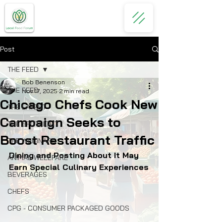
Post
THE FEED
Bob Benenson
THE FEED
Nov 17, 2025
2 min read
Chicago Chefs Cook New
THE LATEST
Campaign Seeks to
THE SPOTLIGHT
Boost Restaurant Traffic
THE WEBINARS
Dining and Posting About It May 
ANIMAL WELLFARE
Earn Special Culinary Experiences
BEVERAGES
CHEFS
CPG - CONSUMER PACKAGED GOODS