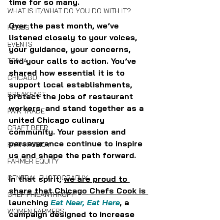
time for so many. 
WHAT IS IT/WHAT DO YOU DO WITH IT?
Over the past month, we’ve 
HERBS
listened closely to your voices, 
EVENTS
your guidance, your concerns, 
and your calls to action. You’ve 
TRIVIA
shared how essential it is to 
CHICAGO
support local establishments, 
BREAKFAST
protect the jobs of restaurant 
workers, and stand together as a 
FAIR TRADE
united Chicago culinary 
CRAFT BEER
community. Your passion and 
perseverance continue to inspire 
FARM POLICY
us and shape the path forward.
FARMER EQUITY
GENERAL PHOTOGRAPHY
In that spirit, 
we are proud to 
share that Chicago Chefs Cook is 
CHEF PHILANTHROPY
launching
Eat Near, Eat Here
, a 
WOMEN FARMERS
campaign designed to increase 