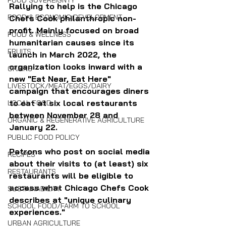
FOOD SOVEREIGNTY
Rallying to help is the Chicago 
FOOD & ECONOMIC DEVELOPMENT
Chefs Cook philanthropic non-
profit. Mainly focused on broad 
FOOD & WELLNESS
humanitarian causes since its 
FRUITS
launch in March 2022, the 
organization looks inward with a 
GRAINS
new "Eat Near, Eat Here" 
LIVESTOCK/MEAT/EGGS/DAIRY
campaign that encourages diners 
to eat at six local restaurants 
LOCAL FOOD
between November 28 and 
ORGANIC & REGENERATIVE AGRICULTURE
January 22.
PUBLIC FOOD POLICY
Patrons who post on social media 
RECIPES
about their visits to (at least) six 
RESTAURANTS
restaurants will be eligible to 
access what Chicago Chefs Cook 
SUSTAINABILITY
describes at "unique culinary 
SCHOOL FOOD/FARM TO SCHOOL
experiences."
URBAN AGRICULTURE