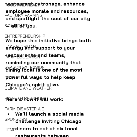
restaurant patronage, enhance 
FOOD AND HEALTH
employee morale and resources, 
FACTORY FARMING
and spotlight the soul of our city
— all of you. 
SOIL HEALTH
ENTREPRENEURSHIP
We hope this initiative brings both 
LAKE MICHIGAN
energy and support to your 
restaurants and teams, 
FARM EDUCATION
reminding our community that 
SEASON EXTENSION
dining local is one of the most 
powerful ways to help keep 
FARM AID
Chicago’s spirit alive.
CLIMATE AND WEATHER
PREMIUM SPONSOR
Here’s how it will work:
FARM DISASTER AID
We’ll launch a social media 
SPONSORS
challenge inviting Chicago 
diners to eat at six local 
HEMP
restaurants between 