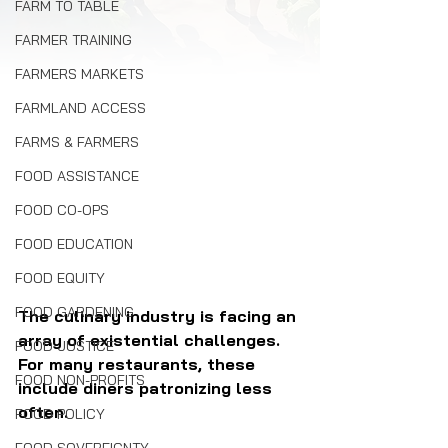
FARM TO TABLE
FARMER TRAINING
FARMERS MARKETS
FARMLAND ACCESS
FARMS & FARMERS
FOOD ASSISTANCE
FOOD CO-OPS
FOOD EDUCATION
FOOD EQUITY
FOOD GARDENING
The culinary industry is facing an 
array of existential challenges. 
FOOD JUSTICE
For many restaurants, these 
FOOD NON-PROFITS
include diners patronizing less 
often.
FOOD POLICY