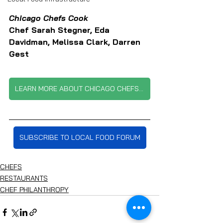
Chicago Chefs Cook 
Chef Sarah Stegner, Eda 
Davidman, Melissa Clark, Darren 
Gest
LEARN MORE ABOUT CHICAGO CHEFS COOK
SUBSCRIBE TO LOCAL FOOD FORUM
CHEFS
RESTAURANTS
CHEF PHILANTHROPY