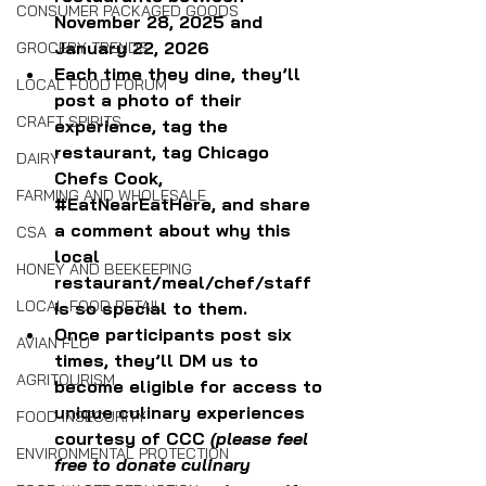
CONSUMER PACKAGED GOODS
November 28, 2025 and 
January 22, 2026
GROCERY TRENDS
Each time they dine, they’ll 
LOCAL FOOD FORUM
post a photo of their 
CRAFT SPIRITS
experience, tag the 
restaurant, tag Chicago 
DAIRY
Chefs Cook, 
FARMING AND WHOLESALE
#EatNearEatHere
, and share 
a comment about why this 
CSA
local 
HONEY AND BEEKEEPING
restaurant/meal/chef/staff 
LOCAL FOOD RETAIL
is so special to them.
Once participants post six 
AVIAN FLU
times, they’ll DM us to 
AGRITOURISM
become eligible for access to 
unique culinary experiences 
FOOD INSECURITY
courtesy of CCC
 (please feel 
ENVIRONMENTAL PROTECTION
free to donate culinary 