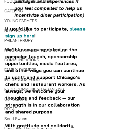
packages and experiences if 
FOOD WASTE REDUCTION
you feel compelled to help us 
CATERING
incentivize diner participation)
YOUNG FARMERS
If you’d like to participate, 
please 
NON-PROFITS
sign up here
!
PHILANTHROPY
We’ll keep you updated on the 
NATURAL AWAKENINGS CHICAGO
campaign launch, sponsorship 
COMMUNICATIONS
opportunities, media features, 
FAMILY FARMERS
and other ways you can continue 
to uplift and support Chicago’s 
INDIGENOUS FOOD
chefs and restaurant workers. As 
FOOD COMMUNITY ORGANIZING
always, we welcome your 
thoughts and feedback — our 
Composting
strength is in our collaboration 
BREAD
and shared purpose.
Seed Swaps
With gratitude and solidarity,
Local Food Infrastructure