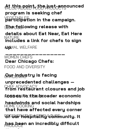
At this point, the just-announced 
VALUE-ADDED FOOD PRODUCTS
program is seeking chef 
VEGETABLES
participation in the campaign. 
The following release with 
SEAFOOD
details about Eat Near, Eat Here 
NATURE
includes a link for chefs to sign 
up.
ANIMAL WELFARE
————————————————
WOMEN CHEFS
Dear Chicago Chefs:
FOOD AND DIVERSITY
Our industry is facing 
GARDENING
unprecedented challenges — 
CHEF ADVOCACY
from restaurant closures and job 
losses to the broader economic 
FOOD SUPPLY CHAIN
headwinds and social hardships 
HOME COOKING
that have affected every corner 
REGENERATIVE AGRICULTURE
of our hospitality community. It 
has been an incredibly difficult 
PRODUCE