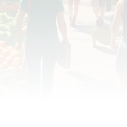
OD JUSTICE
FOOD NON-PROFITS
FOOD PO
FOOD & ECONOMIC DEVELOPMENT
FOOD & WE
MEAT/EGGS/DAIRY
LOCAL FOOD
VE AGRICULTURE
PUBLIC FOOD POLICY
REC