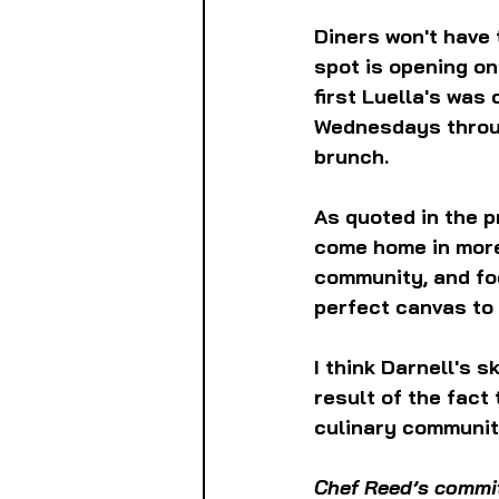
Diners won't have 
spot is opening on
first Luella's was 
Wednesdays throug
brunch.
As quoted in the pr
come home in more 
community, and foc
perfect canvas to 
I think Darnell's 
result of the fact 
culinary community
Chef Reed’s commit