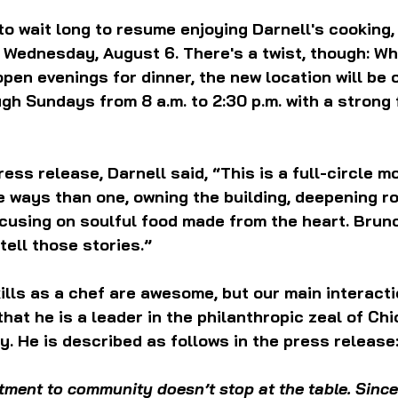
to wait long to resume enjoying Darnell's cooking,
 Wednesday, August 6. There's a twist, though: W
open evenings for dinner, the new location will be 
h Sundays from 8 a.m. to 2:30 p.m. with a strong 
ess release, Darnell said, “This is a full-circle mo
ways than one, owning the building, deepening ro
using on soulful food made from the heart. Brunc
tell those stories.”
skills as a chef are awesome, but our main interacti
that he is a leader in the philanthropic zeal of Chi
. He is described as follows in the press release
ment to community doesn’t stop at the table. Since