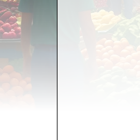
FOOD GARDENING
FO
FOOD SOVEREIGNTY
GRAINS
LIVESTOCK/
ORGANIC & REGENERATI