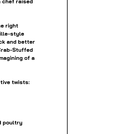
 chef raised 
e right 
lle-style 
ck and better 
Crab-Stuffed 
agining of a 
ive twists:
 poultry 