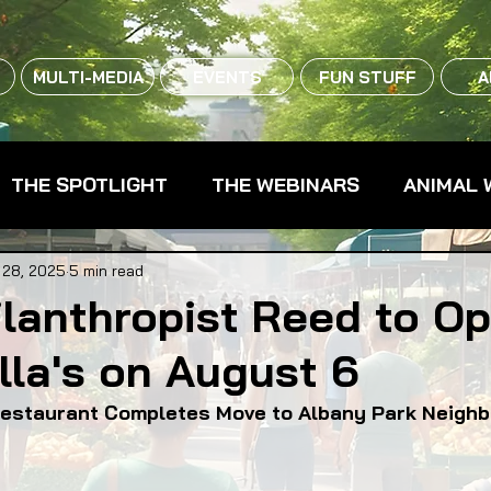
MULTI-MEDIA
EVENTS
FUN STUFF
A
THE SPOTLIGHT
THE WEBINARS
ANIMAL 
CPG - CONSUMER PACKAGED GOODS
FARM 
 28, 2025
5 min read
lanthropist Reed to O
la's on August 6
RMERS MARKETS
FARMLAND ACCESS
FAR
estaurant Completes Move to Albany Park Neigh
OOD CO-OPS
FOOD EDUCATION
FOOD EQUI