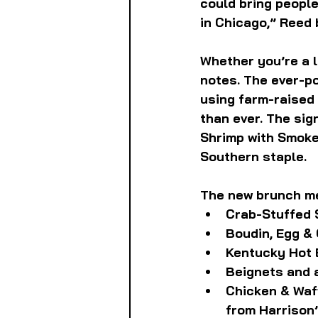
could bring people
in Chicago,” Reed 
Whether you’re a lo
notes. The ever-po
using farm-raised 
than ever. The sig
Shrimp with Smoke
Southern staple.
The new brunch me
Crab-Stuffed 
Boudin, Egg & 
Kentucky Hot 
Beignets and 
Chicken & Waff
from Harrison’