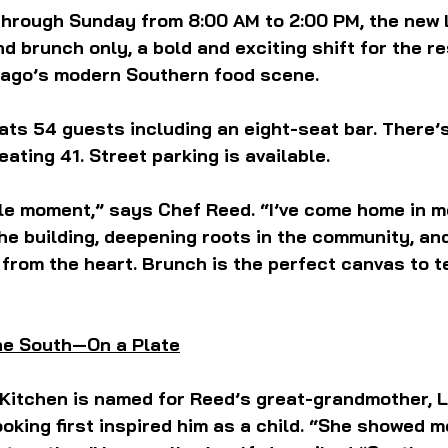
rough Sunday from 8:00 AM to 2:00 PM, the new Lu
d brunch only, a bold and exciting shift for the r
cago’s modern Southern food scene.
ts 54 guests including an eight-seat bar. There’
seating 41. Street parking is available.
rcle moment,” says Chef Reed. “I’ve come home in 
he building, deepening roots in the community, an
from the heart. Brunch is the perfect canvas to te
the South—On a Plate
Kitchen is named for Reed’s great-grandmother, L
king first inspired him as a child. “She showed m