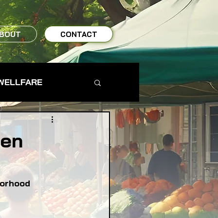
BOUT
CONTACT
WELLFARE
TO TABLE
pen
MS & FARMERS
borhood
TY