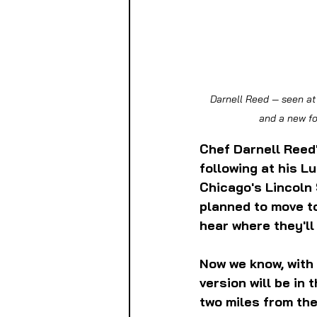
 Darnell Reed — seen at the Green City Market Chef BBQ in September 2024 — is bringing his Southern cuisine 
and a new fo
Chef Darnell Reed
following at his L
Chicago's Lincoln
planned to move to
hear where they'll 
Now we know, with 
version will be in
two miles from the 