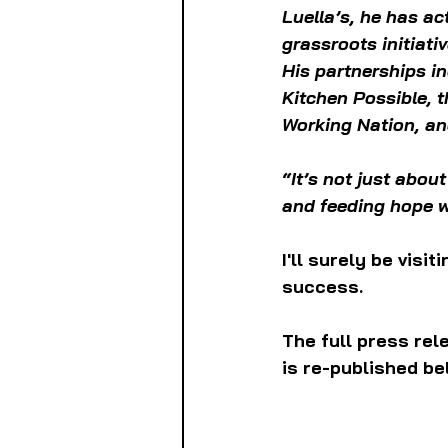
Luella’s, he has ac
grassroots initiati
His partnerships i
Kitchen Possible, 
Working Nation, an
“It’s not just abou
and feeding hope w
I'll surely be visi
success.
The full press re
is re-published be