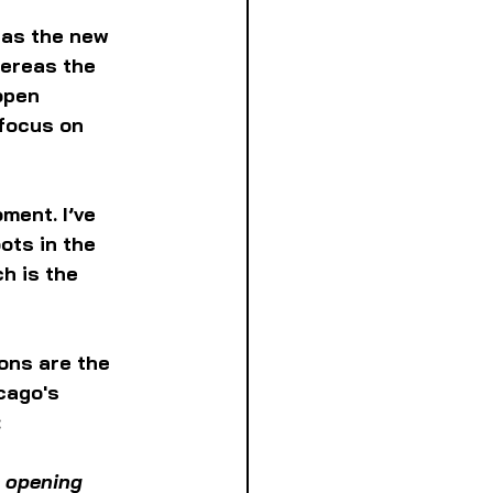
 as the new 
hereas the 
open 
focus on 
ment. I’ve 
ots in the 
h is the 
ons are the 
cago's 
:
 opening 