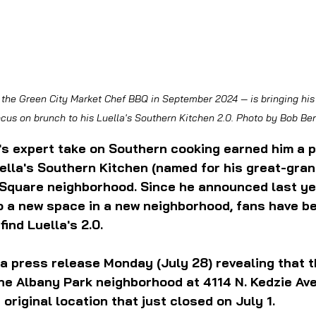
cus on brunch to his Luella's Southern Kitchen 2.0. Photo by Bob B
's expert take on Southern cooking earned him a p
uella's Southern Kitchen (named for his great-gran
 Square neighborhood. Since he announced last ye
 a new space in a new neighborhood, fans have be
find Luella's 2.0.
a press release Monday (July 28) revealing that t
 the Albany Park neighborhood at 4114 N. Kedzie Av
original location that just closed on July 1.