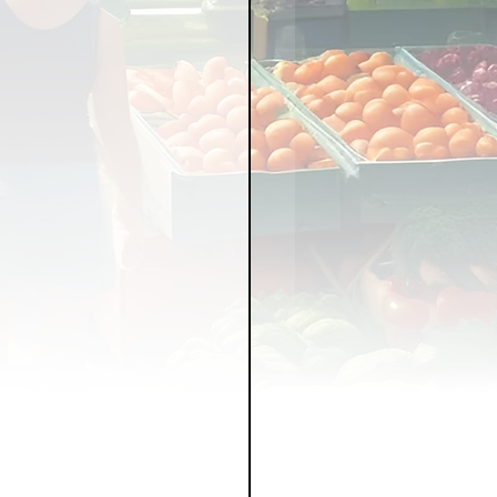
LICY
LLNESS
FRUITS
IPES