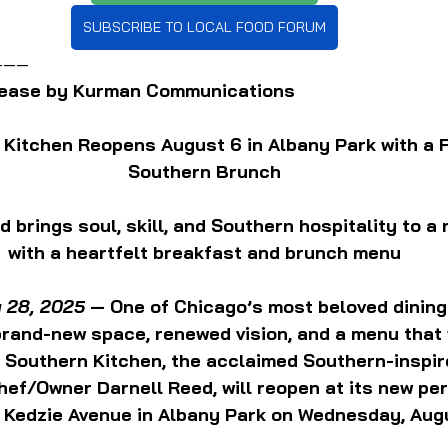
SUBSCRIBE TO LOCAL FOOD FORUM
———
elease by Kurman Communications
 Kitchen Reopens August 6 in Albany Park with a 
Southern Brunch
 brings soul, skill, and Southern hospitality to a 
with a heartfelt breakfast and brunch menu
y 28, 2025
 — One of Chicago’s most beloved dining
 brand-new space, renewed vision, and a menu that
s Southern Kitchen, the acclaimed Southern-inspir
hef/Owner Darnell Reed, will reopen at its new pe
. Kedzie Avenue in Albany Park on Wednesday, Aug