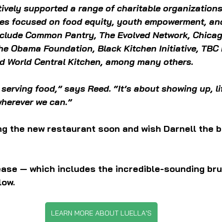
tively supported a range of charitable organization
ves focused on food equity, youth empowerment, and c
nclude Common Pantry, The Evolved Network, Chicag
the Obama Foundation, Black Kitchen Initiative, TBC
d World Central Kitchen, among many others.
t serving food,” says Reed. “It’s about showing up, li
herever we can.”
ting the new restaurant soon and wish Darnell the b
lease — which includes the incredible-sounding br
low.
LEARN MORE ABOUT LUELLA'S