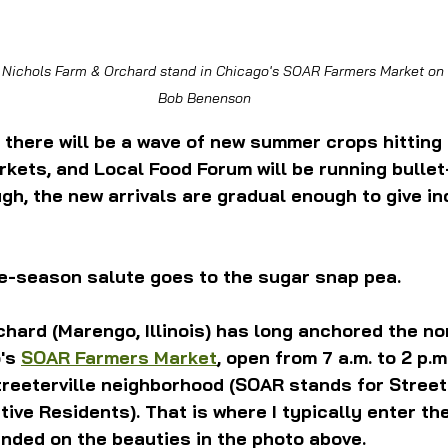
 Nichols Farm & Orchard stand in Chicago's SOAR Farmers Market on 
Bob Benenson
 there will be a wave of new summer crops hitting
kets, and Local Food Forum will be running bullet
ugh, the new arrivals are gradual enough to give ind
e-season salute goes to the sugar snap pea. 
hard (Marengo, Illinois) has long anchored the no
's 
SOAR Farmers Market
, open from 7 a.m. to 2 p.m
reeterville neighborhood (SOAR stands for Streete
tive Residents). That is where I typically enter th
nded on the beauties in the photo above.