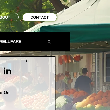
BOUT
CONTACT
WELLFARE
TO TABLE
 in
MS & FARMERS
is On
TY