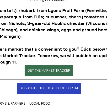
om left): rhubarb from Lyons Fruit Farm (Fennville,
asparagus from Ellis; cucumber, cherry tomatoes 
rom Nichols; 3-year-old Hook's cheddar (Wisconsin
hicago); and chicken wings, eggs and ground beef
Michigan).
ers market that's convenient to you? Click below 
 Market Tracker. Tomorrow, we will publish an upd
ough 11.
GET THE MARKET TRACKER
SUBSCRIBE TO LOCAL FOOD FORUM
RMS & FARMERS
LOCAL FOOD