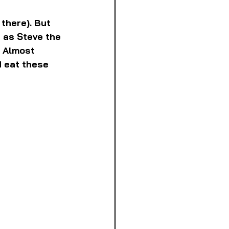
there). But 
 as Steve the 
 Almost 
d eat these 