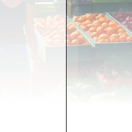
LICY
LLNESS
FRUITS
IPES