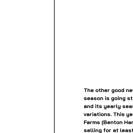
The other good new
season is going str
and its yearly sea
variations. This ye
Farms (Benton Harb
selling for at leas