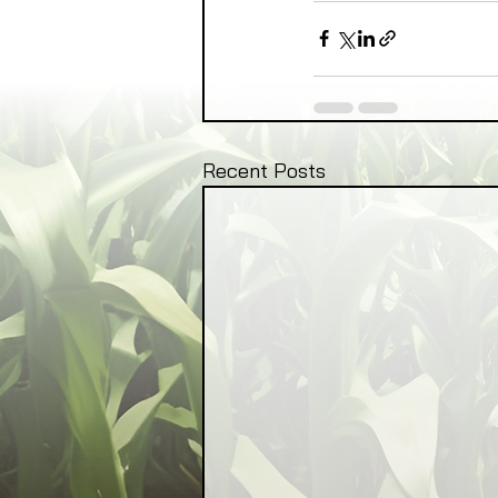
Recent Posts