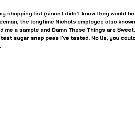
y shopping list (since I didn't know they would be 
reeman, the longtime Nichols employee also known
d me a sample and Damn These Things are Sweet.
test sugar snap peas I've tasted. No lie, you coul
.