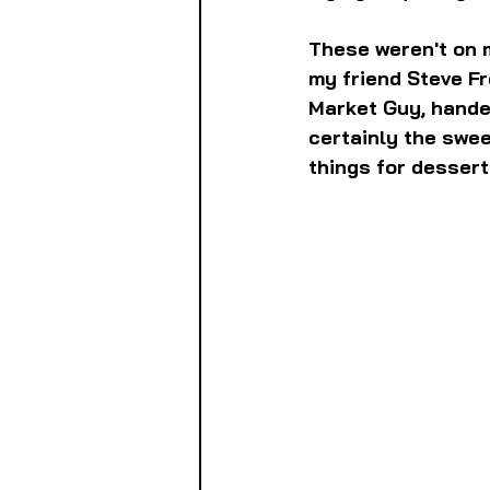
These weren't on m
my friend Steve F
Market Guy, hande
certainly the swee
things for dessert