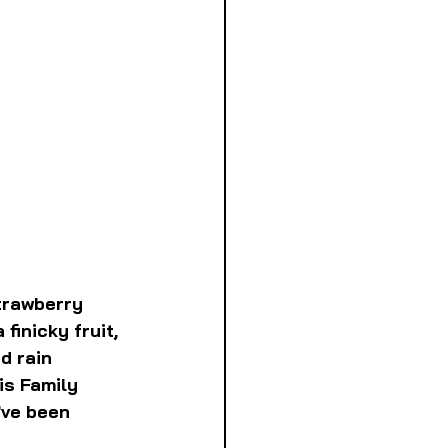
trawberry 
finicky fruit, 
d rain 
is Family 
've been 