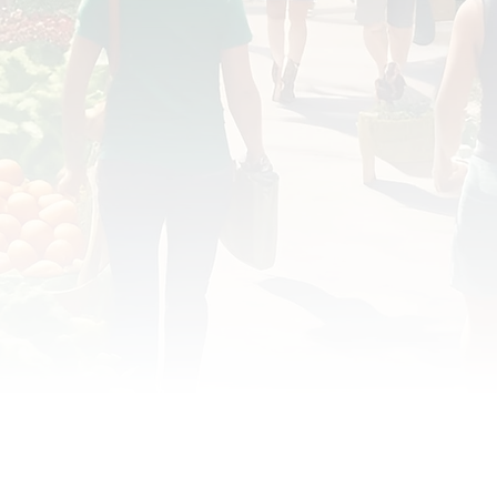
OD JUSTICE
FOOD NON-PROFITS
FOOD PO
FOOD & ECONOMIC DEVELOPMENT
FOOD & WE
MEAT/EGGS/DAIRY
LOCAL FOOD
VE AGRICULTURE
PUBLIC FOOD POLICY
REC