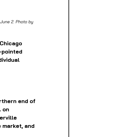
June 2. Photo by 
 Chicago 
-pointed 
ividual 
rthern end of 
. on 
rville 
e market, and 