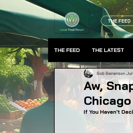
THE FEED
THE FEED
THE LATEST
BEVERAGES
CHEFS
Bob Benenson
Jun
Aw, Snap
Chicago
FARMER TRAINING
FA
If You Haven't De
FOOD ASSISTANCE
F