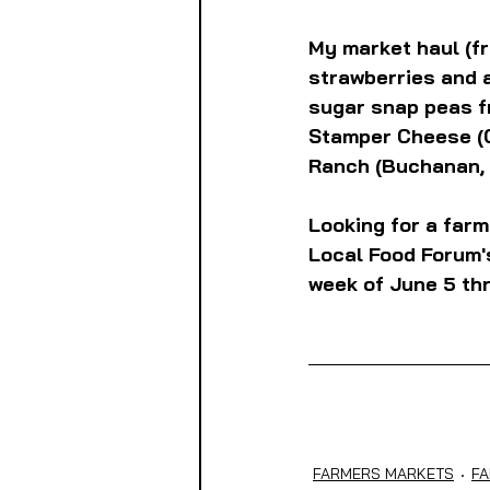
My market haul (fr
strawberries and 
sugar snap peas f
Stamper Cheese (C
Ranch (Buchanan, 
Looking for a farm
Local Food Forum's
week of June 5 thr
FARMERS MARKETS
FA