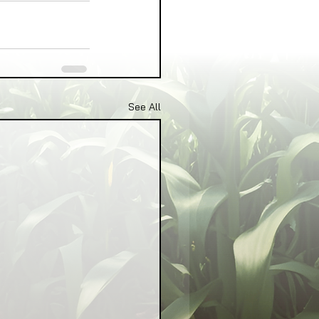
See All