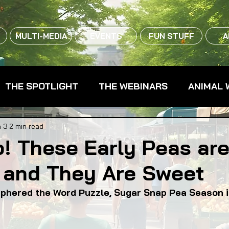
MULTI-MEDIA
EVENTS
FUN STUFF
A
THE SPOTLIGHT
THE WEBINARS
ANIMAL 
CPG - CONSUMER PACKAGED GOODS
FARM 
 3
2 min read
! These Early Peas are
 and They Are Sweet
RMERS MARKETS
FARMLAND ACCESS
FAR
ciphered the Word Puzzle, Sugar Snap Pea Season 
OOD CO-OPS
FOOD EDUCATION
FOOD EQUI