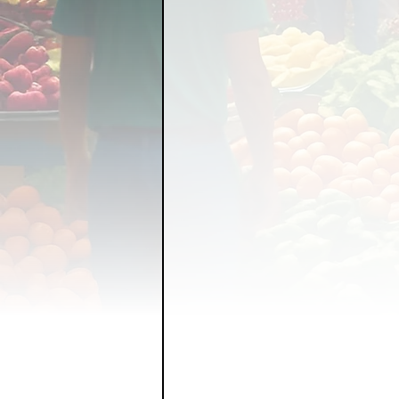
FOOD GARDENING
FO
FOOD SOVEREIGNTY
GRAINS
LIVESTOCK/
ORGANIC & REGENERATI