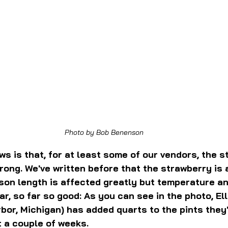
Photo by Bob Benenson
s is that, for at least some of our vendors, the s
ong. We've written before that the strawberry is a 
son length is affected greatly but temperature an
ar, so far so good: As you can see in the photo, Ell
or, Michigan) has added quarts to the pints they
t a couple of weeks.