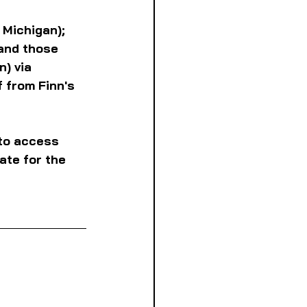
 Michigan); 
and those 
) via 
 from Finn's 
to access 
ate for the 