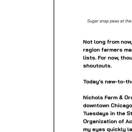
Sugar snap peas at the
Not long from now,
region farmers mar
lists. For now, tho
shoutouts. 
Today's new-to-th
Nichols Farm & Orc
downtown Chicago
Tuesdays in the St
Organization of Ac
my eyes quickly la