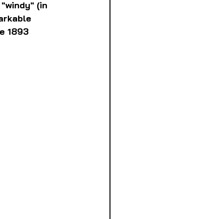
"windy" (in 
arkable 
he 1893 