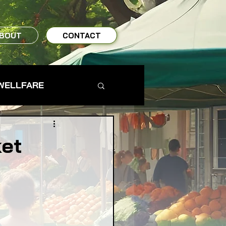
BOUT
CONTACT
WELLFARE
TO TABLE
ket
MS & FARMERS
TY