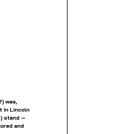
) was, 
t in Lincoln 
s) stand — 
oored and 