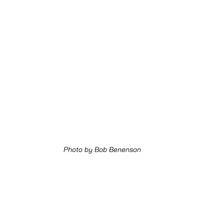
Photo by Bob Benenson