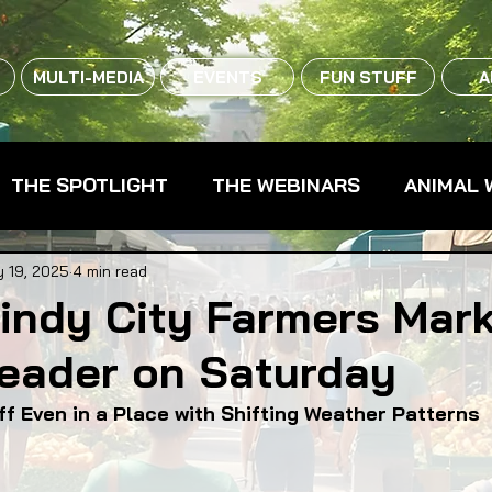
MULTI-MEDIA
EVENTS
FUN STUFF
A
THE SPOTLIGHT
THE WEBINARS
ANIMAL 
CPG - CONSUMER PACKAGED GOODS
FARM 
 19, 2025
4 min read
indy City Farmers Mar
eader on Saturday
RMERS MARKETS
FARMLAND ACCESS
FAR
f Even in a Place with Shifting Weather Patterns
OOD CO-OPS
FOOD EDUCATION
FOOD EQUI