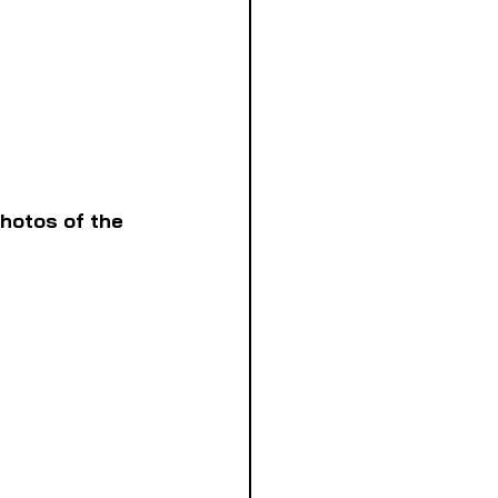
hotos of the 