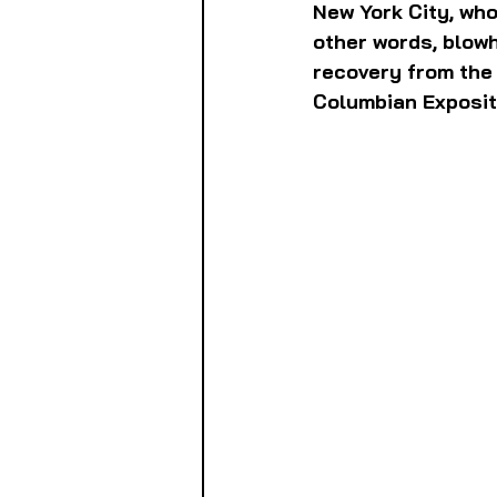
New York City, who
other words, blowh
recovery from the 
Columbian Exposit