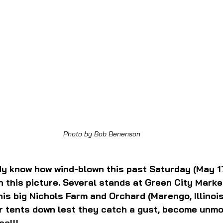
Photo by Bob Benenson
ady know how wind-blown this past Saturday (May 17
in this picture. Several stands at Green City Marke
his big Nichols Farm and Orchard (Marengo, Illinoi
ir tents down lest they catch a gust, become unm
call!