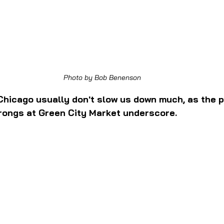
Photo by Bob Benenson
Chicago usually don't slow us down much, as the p
rongs at Green City Market underscore.