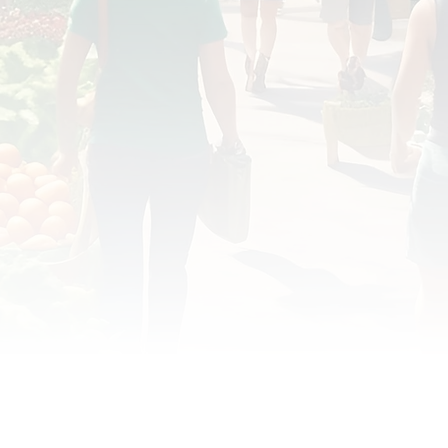
OD JUSTICE
FOOD NON-PROFITS
FOOD PO
FOOD & ECONOMIC DEVELOPMENT
FOOD & WE
MEAT/EGGS/DAIRY
LOCAL FOOD
VE AGRICULTURE
PUBLIC FOOD POLICY
REC