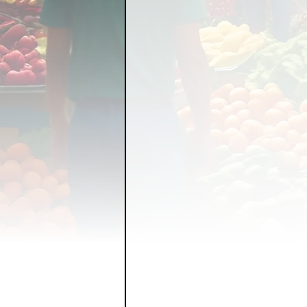
FOOD GARDENING
FO
FOOD SOVEREIGNTY
GRAINS
LIVESTOCK/
ORGANIC & REGENERATI