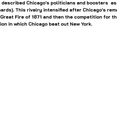
 described Chicago's politicians and boosters  as 
ards). This rivalry intensified after Chicago's rem
Great Fire of 1871 and then the competition for t
ion in which Chicago beat out New York.