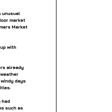
n unusual 
door market 
rmers Market 
up with 
rs already 
 weather 
 windy days 
ties.
o had 
es such as 