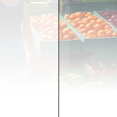
LICY
LLNESS
FRUITS
IPES