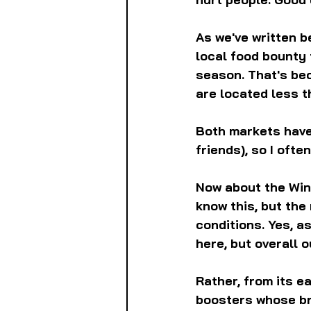
As we've written b
local food bounty 
season. That's be
are located less t
Both markets have 
friends), so I often
Now about the Wind
know this, but the
conditions. Yes, 
here, but overall 
Rather, from its e
boosters whose bra