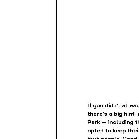
If you didn't alre
there's a big hint 
Park — including t
opted to keep the
hurt people. Good 