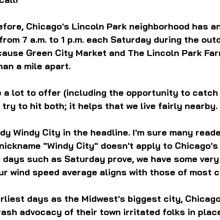
efore, Chicago's Lincoln Park neighborhood has a
from 7 a.m. to 1 p.m. each Saturday during the out
cause Green City Market and The Lincoln Park Fa
han a mile apart. 
a lot to offer (including the opportunity to catch 
 try to hit both; it helps that we live fairly nearby.
y Windy City in the headline. I'm sure many reade
 nickname "Windy City" doesn't apply to Chicago's
as days such as Saturday prove, we have some very
our wind speed average aligns with those of most ci
arliest days as the Midwest's biggest city, Chicag
sh advocacy of their town irritated folks in plac