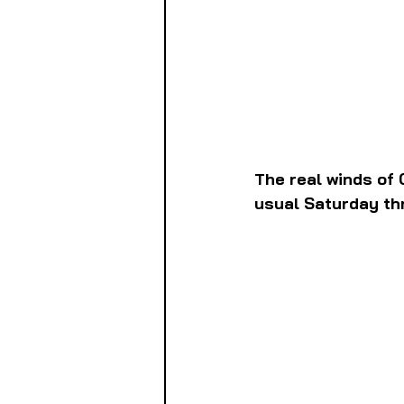
The real winds of 
usual Saturday th