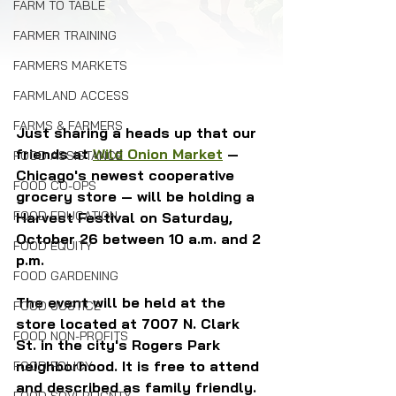
FARM TO TABLE
FARMER TRAINING
FARMERS MARKETS
FARMLAND ACCESS
FARMS & FARMERS
Just sharing a heads up that our 
friends at 
Wild Onion Market
 — 
FOOD ASSISTANCE
Chicago's newest cooperative 
FOOD CO-OPS
grocery store — will be holding a 
FOOD EDUCATION
Harvest Festival on Saturday, 
October 26 between 10 a.m. and 2 
FOOD EQUITY
p.m. 
FOOD GARDENING
The event will be held at the 
FOOD JUSTICE
store located at 7007 N. Clark 
FOOD NON-PROFITS
St. in the city's Rogers Park 
neighborhood. It is free to attend 
FOOD POLICY
and described as family friendly.