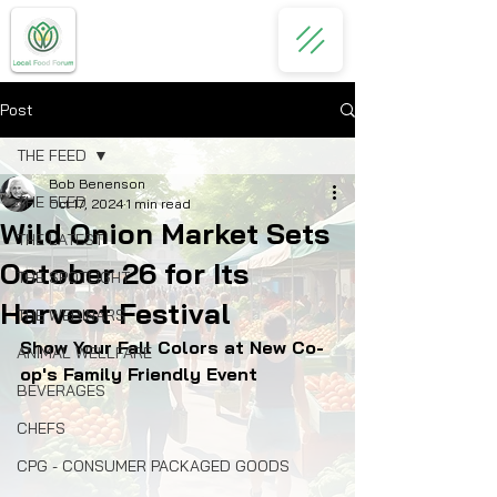
Post
THE FEED
Bob Benenson
THE FEED
Oct 17, 2024
1 min read
Wild Onion Market Sets
THE LATEST
October 26 for Its
THE SPOTLIGHT
Harvest Festival
THE WEBINARS
Show Your Fall Colors at New Co-
ANIMAL WELLFARE
op's Family Friendly Event
BEVERAGES
CHEFS
CPG - CONSUMER PACKAGED GOODS