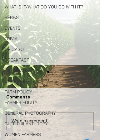
WHAT IS IT/WHAT DO YOU DO WITH IT?
HERBS
EVENTS
TRIVIA
CHICAGO
BREAKFAST
FAIR TRADE
CRAFT BEER
FARM POLICY
Comments
FARMER EQUITY
GENERAL PHOTOGRAPHY
Congress: Make Farm
Why Local Foo
Write a comment...
CHEF PHILANTHROPY
Credit System Invest in
Matters: My La
WOMEN FARMERS
Local Food Systems
Naturally Awa