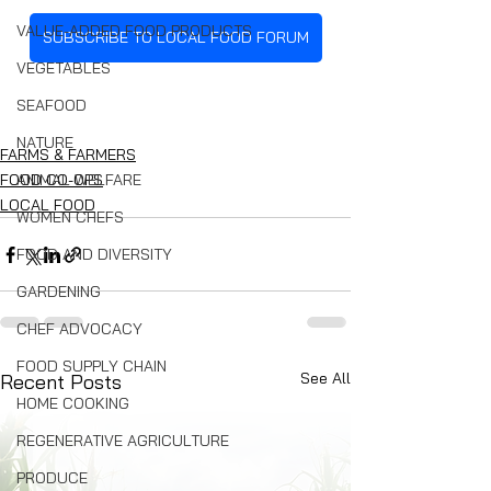
VALUE-ADDED FOOD PRODUCTS
SUBSCRIBE TO LOCAL FOOD FORUM
VEGETABLES
SEAFOOD
NATURE
FARMS & FARMERS
ANIMAL WELFARE
FOOD CO-OPS
LOCAL FOOD
WOMEN CHEFS
FOOD AND DIVERSITY
GARDENING
CHEF ADVOCACY
FOOD SUPPLY CHAIN
See All
Recent Posts
HOME COOKING
REGENERATIVE AGRICULTURE
PRODUCE