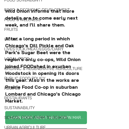
FOOD SOVEREIGNTY
FOOD & ECONOMIC DEVELOPMENT
Wild Onion informs that more 
details are to come early next 
FOOD & WELLNESS
week, and I'll share them.
FRUITS
After a long period in which 
GRAINS
Chicago's Dill Pickle and Oak 
LIVESTOCK/MEAT/EGGS/DAIRY
Park's Sugar Beet were the 
LOCAL FOOD
region's only co-ops, Wild Onion 
joined FOODshed in exurban 
ORGANIC & REGENERATIVE AGRICULTURE
Woodstock in opening its doors 
PUBLIC FOOD POLICY
this year. Also in the works are 
Prairie Food Co-op in suburban 
RECIPES
Lombard and Chicago's Chicago 
RESTAURANTS
Market.
SUSTAINABILITY
SCHOOL FOOD/FARM TO SCHOOL
LEARN MORE ABOUT WILD ONION MARKET
URBAN AGRICULTURE