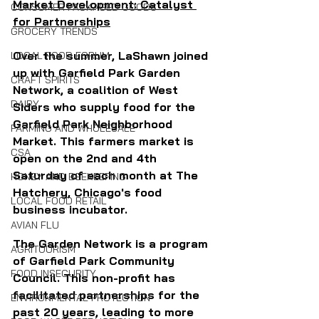
Market Development: Catalyst 
CONSUMER PACKAGED GOODS
for Partnerships
GROCERY TRENDS
Over the summer, LaShawn joined 
LOCAL FOOD FORUM
up with Garfield Park Garden 
CRAFT SPIRITS
Network, a coalition of West 
DAIRY
Siders who supply food for the 
Garfield Park Neighborhood 
FARMING AND WHOLESALE
Market. This farmers market is 
CSA
open on the 2nd and 4th 
Saturday of each month at The 
HONEY AND BEEKEEPING
Hatchery, Chicago's food 
LOCAL FOOD RETAIL
business incubator.
AVIAN FLU
The Garden Network is a program 
AGRITOURISM
of Garfield Park Community 
FOOD INSECURITY
Council. This non-profit has 
facilitated partnerships for the 
ENVIRONMENTAL PROTECTION
past 20 years, leading to more 