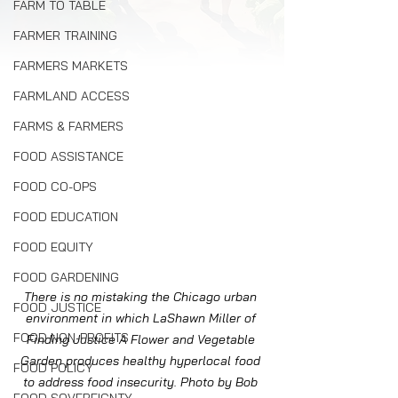
FARM TO TABLE
FARMER TRAINING
FARMERS MARKETS
FARMLAND ACCESS
FARMS & FARMERS
FOOD ASSISTANCE
FOOD CO-OPS
FOOD EDUCATION
FOOD EQUITY
FOOD GARDENING
There is no mistaking the Chicago urban 
FOOD JUSTICE
environment in which LaShawn Miller of 
FOOD NON-PROFITS
Finding Justice A Flower and Vegetable 
Garden produces healthy hyperlocal food 
FOOD POLICY
to address food insecurity. Photo by Bob 