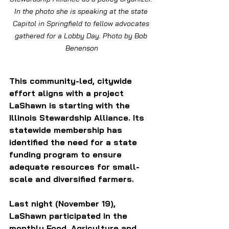
In the photo she is speaking at the state 
Capitol in Springfield to fellow advocates 
gathered for a Lobby Day. Photo by Bob 
Benenson
This community-led, citywide 
effort aligns with a project 
LaShawn is starting with the 
Illinois Stewardship Alliance. Its 
statewide membership has 
identified the need for a state 
funding program to ensure 
adequate resources for small-
scale and diversified farmers.
Last night (November 19), 
LaShawn participated in the 
monthly Food, Agriculture and 