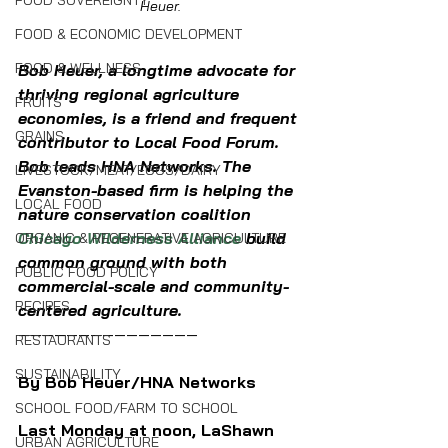
FOOD SOVEREIGNTY
Heuer.
FOOD & ECONOMIC DEVELOPMENT
FOOD & WELLNESS
Bob Heuer, a longtime advocate for 
thriving regional agriculture 
FRUITS
economies, is a friend and frequent 
GRAINS
contributor to Local Food Forum. 
Bob leads HNA Networks. The 
LIVESTOCK/MEAT/EGGS/DAIRY
Evanston-based firm is helping the 
LOCAL FOOD
nature conservation coalition 
Chicago Wilderness Alliance
 build 
ORGANIC & REGENERATIVE AGRICULTURE
common ground with both 
PUBLIC FOOD POLICY
commercial-scale and community-
RECIPES
centered agriculture.
———————————————
RESTAURANTS
SUSTAINABILITY
By Bob Heuer/HNA Networks
SCHOOL FOOD/FARM TO SCHOOL
Last Monday at noon, LaShawn 
URBAN AGRICULTURE