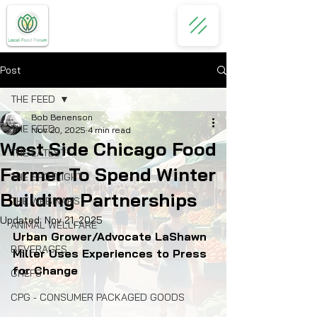
Post
THE FEED
Bob Benenson
THE FEED
Nov 20, 2025
4 min read
West Side Chicago Food
THE LATEST
Farmer To Spend Winter
THE SPOTLIGHT
Building Partnerships
THE WEBINARS
Updated:
Nov 21, 2025
ANIMAL WELLFARE
Urban Grower/Advocate LaShawn 
BEVERAGES
Miller Uses Experiences to Press 
for Change
CHEFS
CPG - CONSUMER PACKAGED GOODS