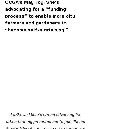
CCGA’s May Toy. She’s 
advocating for a “funding 
process” to enable more city 
farmers and gardeners to 
“become self-sustaining.”
LaShawn Miller's strong advocacy for 
urban farming prompted her to join Illinois 
Stewardship Alliance as a policy organizer. 