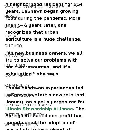
A neighborhood resident for 25+ 
WHAT IS IT/WHAT DO YOU DO WITH IT?
years, LaShawn began growing 
HERBS
food during the pandemic. More 
than 5-½ years later, she 
EVENTS
recognizes that urban 
TRIVIA
agriculture is a huge challenge. 
CHICAGO
“As new business owners, we all 
BREAKFAST
try to solve our problems with 
FAIR TRADE
our own resources, and it’s 
exhausting,” she says.
CRAFT BEER
FARM POLICY
These hands-on experiences led 
LaShawn to start a new role last 
FARMER EQUITY
January as a policy organizer for 
GENERAL PHOTOGRAPHY
Illinois Stewardship Alliance
. The 
CHEF PHILANTHROPY
Springfield-based non-profit has 
spearheaded the adoption of 
WOMEN FARMERS
myriad state laws aimed at 