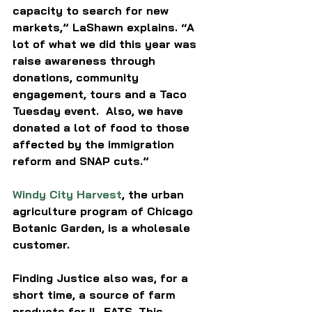
capacity to search for new 
markets,” LaShawn explains. “A 
lot of what we did this year was 
raise awareness through 
donations, community 
engagement, tours and a Taco 
Tuesday event.  Also, we have 
donated a lot of food to those 
affected by the immigration 
reform and SNAP cuts.”
Windy City Harvest
,
 the urban 
agriculture program of Chicago 
Botanic Garden, is a wholesale 
customer. 
Finding Justice also was, for a 
short time, a source of farm 
products for IL-EATS. This 