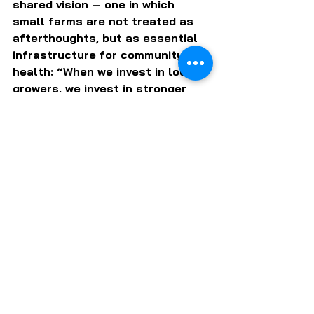
shared vision — one in which 
small farms are not treated as 
afterthoughts, but as essential 
infrastructure for community 
health: “When we invest in local 
growers, we invest in stronger 
families, stronger neighborhoods, 
and a stronger city.”
LaShawn sees the next chapter 
of her work as a bridge between 
policy and lived experience. With 
stronger support systems, 
coordinated planning and 
meaningful financial investment, 
she believes small-scale growers 
can transform food access 
across the West Side.