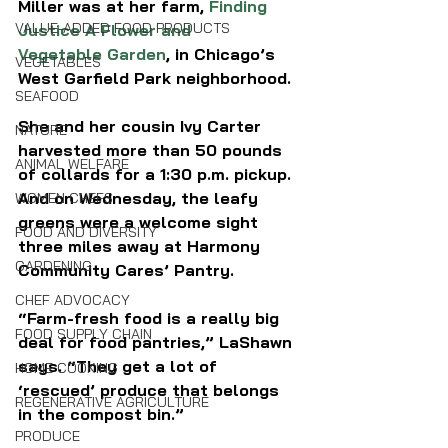
Miller was at her farm, 
Finding 
VALUE-ADDED FOOD PRODUCTS
Justice A Flower and 
Vegetable Garden
, in Chicago’s 
VEGETABLES
West Garfield Park neighborhood.
SEAFOOD
She and her cousin Ivy Carter 
NATURE
harvested more than 50 pounds 
ANIMAL WELFARE
of collards for a 1:30 p.m. pickup. 
And on Wednesday, the leafy 
WOMEN CHEFS
greens were a welcome sight 
FOOD AND DIVERSITY
three miles away at Harmony 
GARDENING
Community Cares’ Pantry.
CHEF ADVOCACY
“Farm-fresh food is a really big 
FOOD SUPPLY CHAIN
deal for food pantries,” LaShawn 
says. “They get a lot of 
HOME COOKING
‘rescued’ produce that belongs 
REGENERATIVE AGRICULTURE
in the compost bin.”
PRODUCE