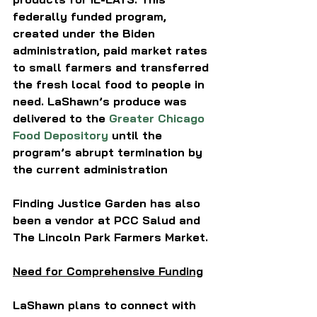
federally funded program, 
created under the Biden 
administration, paid market rates 
to small farmers and transferred 
the fresh local food to people in 
need. LaShawn’s produce was 
delivered to the 
Greater Chicago 
Food Depository
 until the 
program’s abrupt termination by 
the current administration 
Finding Justice Garden has also 
been a vendor at PCC Salud and 
The Lincoln Park Farmers Market.
Need for Comprehensive Funding
LaShawn plans to connect with 