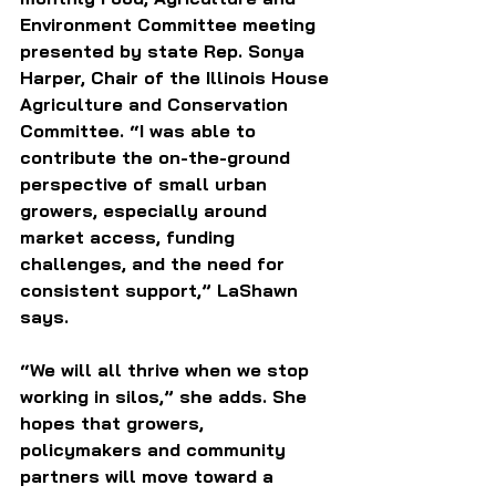
Environment Committee meeting 
presented by state Rep. Sonya 
Harper, Chair of the Illinois House 
Agriculture and Conservation 
Committee. “I was able to 
contribute the on-the-ground 
perspective of small urban 
growers, especially around 
market access, funding 
challenges, and the need for 
consistent support,” LaShawn 
says.
“We will all thrive when we stop 
working in silos,” she adds. She 
hopes that growers, 
policymakers and community 
partners will move toward a 