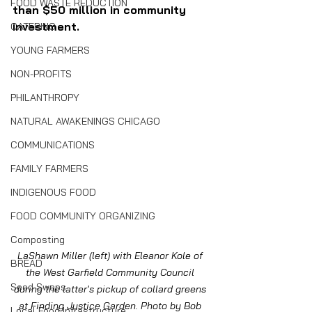
FOOD WASTE REDUCTION
than $50 million in community 
investment.
CATERING
YOUNG FARMERS
NON-PROFITS
PHILANTHROPY
NATURAL AWAKENINGS CHICAGO
COMMUNICATIONS
FAMILY FARMERS
INDIGENOUS FOOD
FOOD COMMUNITY ORGANIZING
Composting
LaShawn Miller (left) with Eleanor Kole of 
BREAD
the West Garfield Community Council 
Seed Swaps
during the latter's pickup of collard greens 
at Finding Justice Garden. Photo by Bob 
Local Food Infrastructure