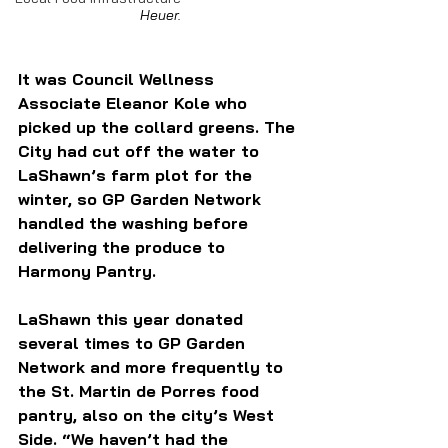
Heuer.
It was Council Wellness 
Associate Eleanor Kole who 
picked up the collard greens. The 
City had cut off the water to 
LaShawn’s farm plot for the 
winter, so GP Garden Network 
handled the washing before 
delivering the produce to 
Harmony Pantry.
LaShawn this year donated 
several times to GP Garden 
Network and more frequently to 
the St. Martin de Porres food 
pantry, also on the city’s West 
Side. “We haven’t had the 