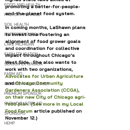
FOOD AND HEALTH
promoting a better-for-people-
and-the-planet food system.
FACTORY FARMING
SOIL HEALTH
In coming months, LaShawn plans 
to invest time fostering an 
ENTREPRENEURSHIP
alignment of food grower goals 
LAKE MICHIGAN
and coordination for collective 
FARM EDUCATION
impact throughout Chicago’s 
West Side.  She also wants to 
SEASON EXTENSION
work with two organizations, 
FARM AID
Advocates for Urban Agriculture
and 
Chicago Community 
CLIMATE AND WEATHER
Gardeners Association (CCGA), 
PREMIUM SPONSOR
on their new City of Chicago agri-
FARM DISASTER AID
food plan. 
(See more in my Local 
Food Forum
 article published on 
SPONSORS
November 12.) 
HEMP