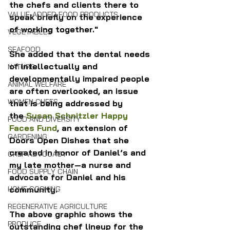
the chefs and clients there to 
VALUE-ADDED FOOD PRODUCTS
speak briefly on the experience 
of working together." 
VEGETABLES
SEAFOOD
She added that the dental needs 
of intellectually and 
NATURE
developmentally impaired people 
ANIMAL WELFARE
are often overlooked, an issue 
WOMEN CHEFS
that is being addressed by 
the 
Susan Schnitzler Happy 
FOOD AND DIVERSITY
Faces Fund
, an extension of 
GARDENING
Doors Open Dishes that she 
created in honor of Daniel’s and 
CHEF ADVOCACY
my late mother—a nurse and 
FOOD SUPPLY CHAIN
advocate for Daniel and his 
HOME COOKING
community.
REGENERATIVE AGRICULTURE
The above graphic shows the 
PRODUCE
outstanding chef lineup for the 