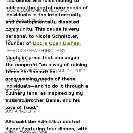
FOOD SOVEREIGNTY
The dinner will raise money to 
address the dental care needs of 
FOOD & ECONOMIC DEVELOPMENT
individuals in the intellectually 
FOOD & WELLNESS
and developmentally disabled 
community. This cause is very 
FRUITS
personal to Nicole Schnitzler, 
GRAINS
founder of 
Doors Open Dishes
.
LIVESTOCK/MEAT/EGGS/DAIRY
Nicole informs that she
began 
LOCAL FOOD
the nonprofit "as a way of raising 
ORGANIC & REGENERATIVE AGRICULTURE
funds for the critical 
programming needs of these 
PUBLIC FOOD POLICY
individuals—and to do it through a 
RECIPES
culinary lens, as inspired by my 
autistic brother Daniel and his 
RESTAURANTS
love of food."
SUSTAINABILITY
SCHOOL FOOD/FARM TO SCHOOL
She said the event is a
 seated 
dinner featuring four dishes,"with 
URBAN AGRICULTURE