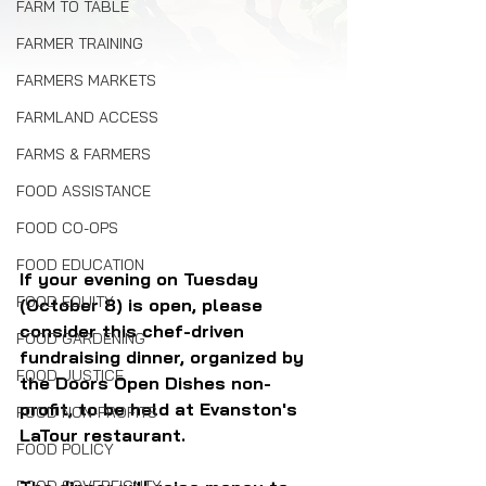
FARM TO TABLE
FARMER TRAINING
FARMERS MARKETS
FARMLAND ACCESS
FARMS & FARMERS
FOOD ASSISTANCE
FOOD CO-OPS
FOOD EDUCATION
If your evening on Tuesday 
FOOD EQUITY
(October 8) is open, please 
consider this chef-driven 
FOOD GARDENING
fundraising dinner, organized by 
FOOD JUSTICE
the Doors Open Dishes non-
profit, to be held at Evanston's 
FOOD NON-PROFITS
LaTour restaurant.
FOOD POLICY