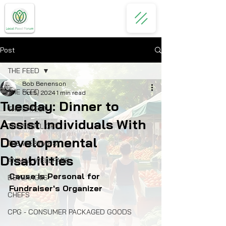
Post
THE FEED
Bob Benenson
THE FEED
Oct 5, 2024
1 min read
Tuesday: Dinner to
THE LATEST
Assist Individuals With
THE SPOTLIGHT
Developmental
THE WEBINARS
Disabilities
ANIMAL WELLFARE
Cause is Personal for 
BEVERAGES
Fundraiser's Organizer
CHEFS
CPG - CONSUMER PACKAGED GOODS