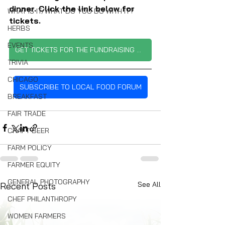
dinner. Click the link below for 
WHAT IS IT/WHAT DO YOU DO WITH IT?
tickets.
HERBS
EVENTS
GET TICKETS FOR THE FUNDRAISING DINNER
TRIVIA
CHICAGO
SUBSCRIBE TO LOCAL FOOD FORUM
BREAKFAST
FAIR TRADE
CRAFT BEER
FARM POLICY
FARMER EQUITY
GENERAL PHOTOGRAPHY
See All
Recent Posts
CHEF PHILANTHROPY
WOMEN FARMERS