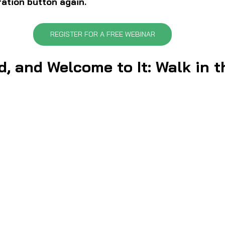
ration button again.
REGISTER FOR A FREE WEBINAR
d, and Welcome to It: Walk in 