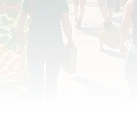
OD JUSTICE
FOOD NON-PROFITS
FOOD PO
FOOD & ECONOMIC DEVELOPMENT
FOOD & WE
MEAT/EGGS/DAIRY
LOCAL FOOD
VE AGRICULTURE
PUBLIC FOOD POLICY
REC