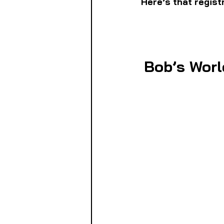
Here’s that regist
Bob’s Worl