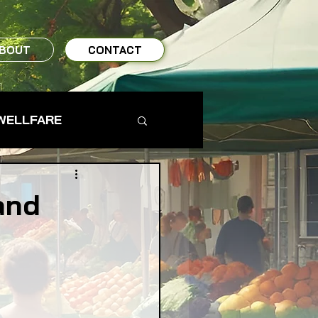
BOUT
CONTACT
WELLFARE
TO TABLE
and
MS & FARMERS
TY