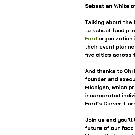
Sebastian White o
Talking about the 
to school food pr
Ford
 organization 
their event planned
five cities across 
And thanks to Chri
founder and execut
Michigan, which pr
incarcerated indiv
Ford’s Carver-Car
Join us and you’ll
future of our food