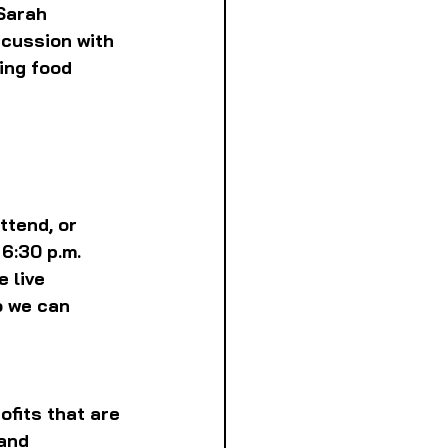
Sarah 
scussion with 
ing food 
ttend, or 
6:30 p.m. 
 live 
o we can 
fits that are 
and 