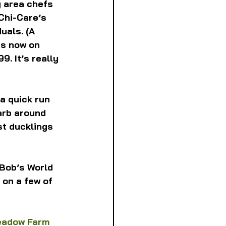
g area chefs 
Chi-Care’s 
uals. (A 
is now on 
9. It’s really 
 a quick run 
arb around 
st ducklings 
 Bob’s World 
 on a few of 
eadow Farm