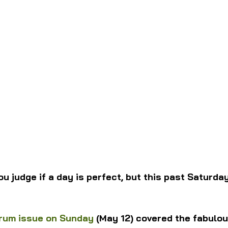
ou judge if a day is perfect, but this past Saturda
rum issue on Sunday
 (May 12) covered the fabulo