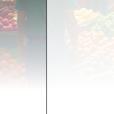
FOOD GARDENING
FO
FOOD SOVEREIGNTY
GRAINS
LIVESTOCK/
ORGANIC & REGENERATI