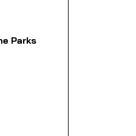
the Parks