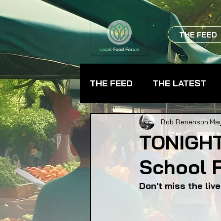
THE FEED
THE FEED
THE LATEST
BEVERAGES
CHEFS
Bob Benenson
May
TONIGHT
School 
FARMER TRAINING
FA
Don't miss the liv
FOOD ASSISTANCE
F