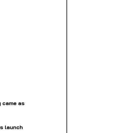
y came as 
us launch 