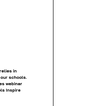
elies in 
our schools. 
es webinar 
ls Inspire 