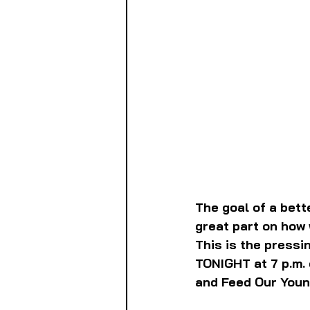
The goal of a bett
great part on how 
This is the pressi
TONIGHT at 7 p.m. 
and Feed Our Youn