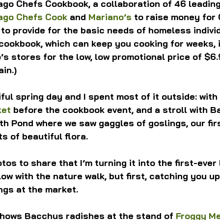
ago Chefs Cookbook, a collaboration of 46 leadin
ago Chefs Cook
 and 
Mariano’s
 to raise money for 
 to provide for the basic needs of homeless individ
cookbook, which can keep you cooking for weeks, 
’s stores for the low, low promotional price of $6.9
in.)
ful spring day and I spent most of it outside: with
ket
 before the cookbook event, and a stroll with B
th Pond where we saw gaggles of goslings, our fir
ts of beautiful flora.
os to share that I’m turning it into the first-ever
ollow with the nature walk, but first, catching you up
ngs at the market.
hows Bacchus radishes at the stand of 
Froggy M