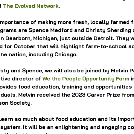
f 
The Evolved Network
.
importance of making more fresh, locally farmed f
ograms are Spence Medford and Christy Sherding 
in Dearborn, Michigan, just outside Detroit. They w
 for October that will highlight farm-to-school act
the nation, including Chicago.
sty and Spence, we will also be joined by Melvin P
ive director of 
We the People Opportunity Farm
 i
ovides food education, training and opportunities 
iduals. Melvin received the 2023 Carver Prize fro
son Society.
 learn so much about food education and its impor
 system. It will be an enlightening and engaging c