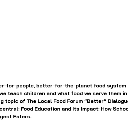
er-for-people, better-for-the-planet food system r
we teach children and what food we serve them in 
ng topic of The Local Food Forum “Better” Dialogu
central: Food Education and Its Impact: How Schoo
gest Eaters.