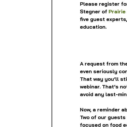
Please register fo
Stegner of 
Prairie
five guest experts
education.
A request from the
even seriously con
That way you’ll sti
webinar. That’s no
avoid any last-min
Now, a reminder ab
Two of our guests 
focused on food e