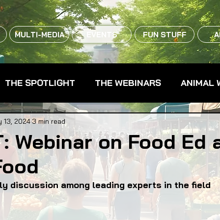
MULTI-MEDIA
EVENTS
FUN STUFF
A
THE SPOTLIGHT
THE WEBINARS
ANIMAL 
CPG - CONSUMER PACKAGED GOODS
FARM 
 13, 2024
3 min read
: Webinar on Food Ed 
Food
RMERS MARKETS
FARMLAND ACCESS
FAR
ely discussion among leading experts in the field
OOD CO-OPS
FOOD EDUCATION
FOOD EQUI