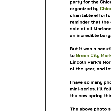
party for the Chic
organized by 
Chic
charitable efforts
reminder that the 
sale at all Mariano
an incredible barga
But it was a beauti
to 
Green City Mar
Lincoln Park’s Nor
of the year, and lo
I have so many phot
mini-series. I’ll f
the new spring thi
The above photo s