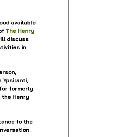
ood available 
of 
The Henry 
ill discuss 
ivities in 
arson, 
n Ypsilanti, 
for formerly 
m the Henry 
tance to the 
onversation.