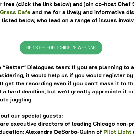
r free (click the link below) and join co-host Chef 
 Grass Cafe
 and me for a lively and informative di
, listed below, who lead on a range of issues involv
REGISTER FOR TONIGHT'S WEBINAR
 “Better” Dialogues team: If you are planning to a
sidering, it would help us if you would register by 
ll get the recording even if you can’t make it to the
t a hard deadline, but we’d greatly appreciate it s
ute juggling.
out our special guests:
are executive directors of leading Chicago non-pro
ducation: Alexandra DeSorbo-Quinn of 
Pilot Light
 