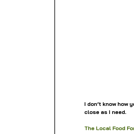
I don’t know how y
close as I need.
The Local Food Fo