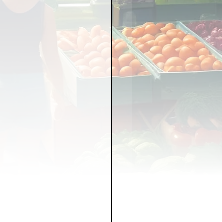
LICY
LLNESS
FRUITS
IPES