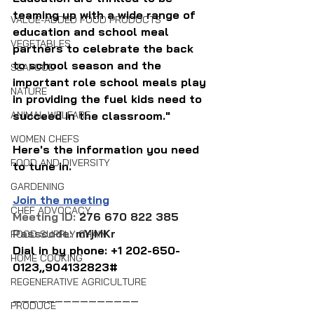
teaming up with a wide range of 
VALUE-ADDED FOOD PRODUCTS
education and school meal 
VEGETABLES
partners to celebrate the back 
to school season and the 
SEAFOOD
important role school meals play 
NATURE
in providing the fuel kids need to 
ANIMAL WELFARE
succeed in the classroom."
WOMEN CHEFS
Here's the information you need 
FOOD AND DIVERSITY
to tune in.
GARDENING
Join the meeting
CHEF ADVOCACY
Meeting ID: 
276 670 822 385
Passcode: 
mYjMKr
FOOD SUPPLY CHAIN
Dial in by phone: 
+1 202-650-
HOME COOKING
0123,,904132823#
REGENERATIVE AGRICULTURE
———————————————
PRODUCE