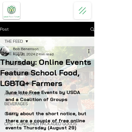
Post
THE FEED
Bob Benenson
THE FEED
Aug 28, 2024
2 min read
Thursday: Online Events
THE LATEST
Feature School Food,
THE SPOTLIGHT
LGBTQ+ Farmers
THE WEBINARS
Tune Into Free Events by USDA 
ANIMAL WELLFARE
and a Coalition of Groups
BEVERAGES
Sorry about the short notice, but 
CHEFS
there are a couple of free online 
CPG - CONSUMER PACKAGED GOODS
events Thursday (August 29) 