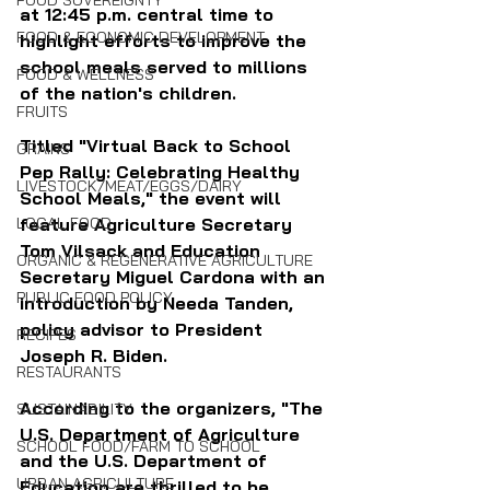
FOOD SOVEREIGNTY
at 12:45 p.m. central time to 
FOOD & ECONOMIC DEVELOPMENT
highlight efforts to improve the 
school meals served to millions 
FOOD & WELLNESS
of the nation's children.
FRUITS
Titled "Virtual Back to School 
GRAINS
Pep Rally: Celebrating Healthy 
LIVESTOCK/MEAT/EGGS/DAIRY
School Meals," the event will 
LOCAL FOOD
feature Agriculture Secretary 
Tom Vilsack and Education 
ORGANIC & REGENERATIVE AGRICULTURE
Secretary Miguel Cardona with an 
PUBLIC FOOD POLICY
introduction by Needa Tanden, 
policy advisor to President 
RECIPES
Joseph R. Biden.
RESTAURANTS
According to the organizers, "The 
SUSTAINABILITY
U.S. Department of Agriculture 
SCHOOL FOOD/FARM TO SCHOOL
and the U.S. Department of 
URBAN AGRICULTURE
Education are thrilled to be 