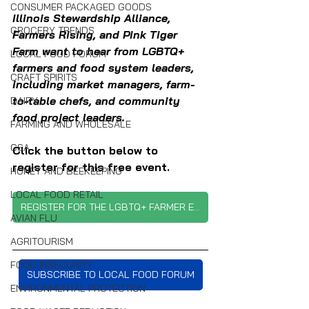
CONSUMER PACKAGED GOODS
Illinois Stewardship Alliance, 
GROCERY TRENDS
Farmers Rising, and Pink Tiger 
Farm want to hear from LGBTQ+ 
LOCAL FOOD FORUM
farmers and food system leaders, 
CRAFT SPIRITS
including market managers, farm-
to-table chefs, and community 
DAIRY
food project leaders. 
FARMING AND WHOLESALE
CSA
Click the button below to 
register for this free event.
HONEY AND BEEKEEPING
LOCAL FOOD RETAIL
REGISTER FOR THE LGBTQ+ FARMER EVENT
AVIAN FLU
AGRITOURISM
FOOD INSECURITY
SUBSCRIBE TO LOCAL FOOD FORUM
ENVIRONMENTAL PROTECTION