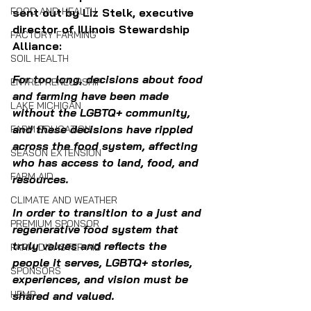
FOOD AND HEALTH
sent out by Liz Stelk, executive 
director of Illinois Stewardship 
FACTORY FARMING
Alliance:
SOIL HEALTH
For too long, decisions about food 
ENTREPRENEURSHIP
and farming have been made 
LAKE MICHIGAN
without the LGBTQ+ community, 
and these decisions have rippled 
FARM EDUCATION
across the food system, affecting 
SEASON EXTENSION
who has access to land, food, and 
FARM AID
resources. 
CLIMATE AND WEATHER
In order to transition to a just and 
PREMIUM SPONSOR
regenerative food system that 
truly values and reflects the 
FARM DISASTER AID
people it serves, LGBTQ+ stories, 
SPONSORS
experiences, and vision must be 
HEMP
shared and valued. 