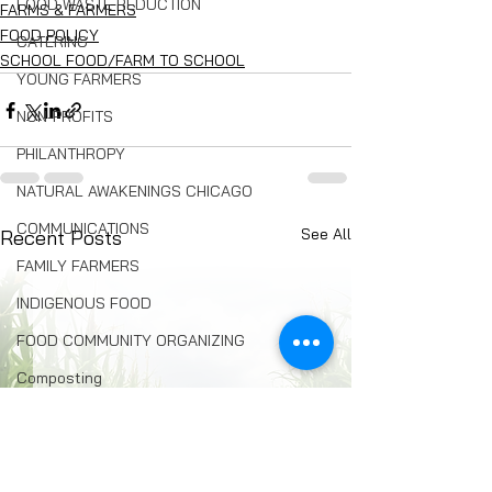
FOOD WASTE REDUCTION
FARMS & FARMERS
FOOD POLICY
CATERING
SCHOOL FOOD/FARM TO SCHOOL
YOUNG FARMERS
NON-PROFITS
PHILANTHROPY
NATURAL AWAKENINGS CHICAGO
COMMUNICATIONS
See All
Recent Posts
FAMILY FARMERS
INDIGENOUS FOOD
FOOD COMMUNITY ORGANIZING
Composting
BREAD
Seed Swaps
Local Food Infrastructure