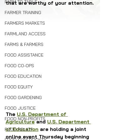
FARM TO TABLE
that are worthy of your attention.
FARMER TRAINING
FARMERS MARKETS
FARMLAND ACCESS
FARMS & FARMERS
FOOD ASSISTANCE
FOOD CO-OPS
FOOD EDUCATION
FOOD EQUITY
FOOD GARDENING
FOOD JUSTICE
The 
U.S. Department of 
FOOD NON-PROFITS
Agriculture
 and 
U.S. Department 
of Education
 are holding a joint 
FOOD POLICY
online event Thursday beginning 