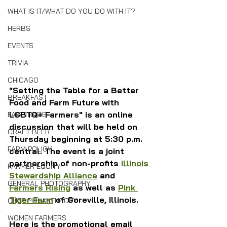
WHAT IS IT/WHAT DO YOU DO WITH IT?
HERBS
EVENTS
TRIVIA
CHICAGO
"Setting the Table for a Better 
BREAKFAST
Food and Farm Future with 
LGBTQ+ Farmers" is an online 
FAIR TRADE
discussion that will be held on 
CRAFT BEER
Thursday beginning at 5:30 p.m. 
FARM POLICY
central. The event is a joint 
partnership of non-profits 
Illinois 
FARMER EQUITY
Stewardship Alliance
 and 
GENERAL PHOTOGRAPHY
Farmers Rising
 as well as 
Pink 
Tiger Farm
 of Goreville, Illinois.
CHEF PHILANTHROPY
WOMEN FARMERS
Here is the promotional email 