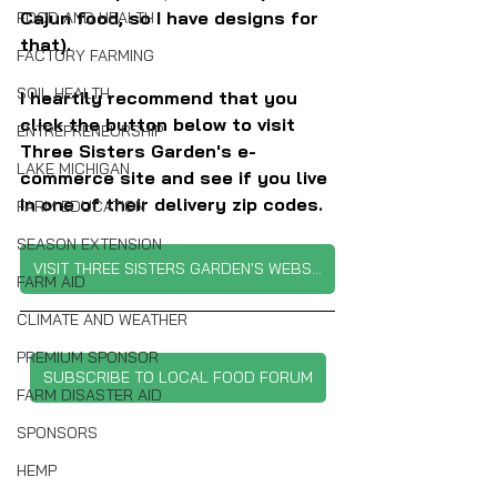
Cajun food, so I have designs for 
FOOD AND HEALTH
that).
FACTORY FARMING
SOIL HEALTH
I heartily recommend that you 
click the button below to visit 
ENTREPRENEURSHIP
Three Sisters Garden's e-
LAKE MICHIGAN
commerce site and see if you live 
in one of their delivery zip codes.
FARM EDUCATION
SEASON EXTENSION
VISIT THREE SISTERS GARDEN'S WEBSITE
FARM AID
CLIMATE AND WEATHER
PREMIUM SPONSOR
SUBSCRIBE TO LOCAL FOOD FORUM
FARM DISASTER AID
SPONSORS
HEMP