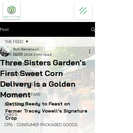
Post
THE FEED
Bob Benenson
THE FEED
Jul 17, 2024
2 min read
Three Sisters Garden's
THE LATEST
First Sweet Corn
THE SPOTLIGHT
Delivery is a Golden
THE WEBINARS
Moment
ANIMAL WELLFARE
Getting Ready to Feast on 
BEVERAGES
Farmer Tracey Vowell's Signature 
CHEFS
Crop
CPG - CONSUMER PACKAGED GOODS