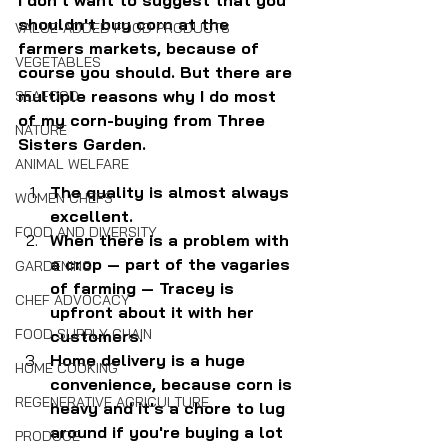
shouldn't buy corn at the 
VALUE-ADDED FOOD PRODUCTS
farmers markets, because of 
VEGETABLES
course you should. But there are 
multiple reasons why I do most 
SEAFOOD
of my corn-buying from Three 
NATURE
Sisters Garden.
ANIMAL WELFARE
The quality is almost always 
WOMEN CHEFS
excellent.
FOOD AND DIVERSITY
When there is a problem with 
a crop — part of the vagaries 
GARDENING
of farming — Tracey is 
CHEF ADVOCACY
upfront about it with her 
FOOD SUPPLY CHAIN
customers.
Home delivery is a huge 
HOME COOKING
convenience, because corn is 
REGENERATIVE AGRICULTURE
heavy and it's a chore to lug 
around if you're buying a lot 
PRODUCE