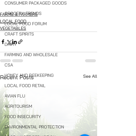
CONSUMER PACKAGED GOODS
GROCERY TRENDS
FARMS & FARMERS
LOCAL FOOD
LOCAL FOOD FORUM
VEGETABLES
CRAFT SPIRITS
DAIRY
FARMING AND WHOLESALE
CSA
HONEY AND BEEKEEPING
See All
Recent Posts
LOCAL FOOD RETAIL
AVIAN FLU
AGRITOURISM
FOOD INSECURITY
ENVIRONMENTAL PROTECTION