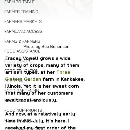
FARM TO TABLE
FARMER TRAINING
FARMERS MARKETS
FARMLAND ACCESS
FARMS & FARMERS
Photo by Bob Benenson
FOOD ASSISTANCE
Tracey Vowell grows a wide 
FOOD CO-OPS
variety of crops, many of them 
FOOD EDUCATION
artisan types, at her 
Three 
Sisters Garden
 farm in Kankakee, 
FOOD EQUITY
Illinois. Yet it is her sweet corn 
FOOD GARDENING
that many of her customers 
await most anxiously. 
FOOD JUSTICE
FOOD NON-PROFITS
And now, at a relatively early 
FOOD POLICY
time in mid-July, it's here. I 
received my first order of the 