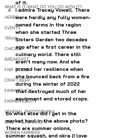
of it.
WHAT IS IT/WHAT DO YOU DO WITH IT?
I admire Tracey Vowell. There 
were hardly any fully women-
HERBS
owned farms in the region 
EVENTS
when she started Three 
TRIVIA
Sisters Garden two decades 
ago after a first career in the 
CHICAGO
culinary world. There still 
BREAKFAST
aren't many now. And she 
proved her resilience when 
FAIR TRADE
she bounced back from a fire 
CRAFT BEER
during the winter of 2022 
FARM POLICY
that destroyed much of her 
equipment and stored crops.
FARMER EQUITY
GENERAL PHOTOGRAPHY
So what else did I get in the 
market haul in the above photo? 
CHEF PHILANTHROPY
There are summer onions, 
WOMEN FARMERS
summer squash, and okra (I love 