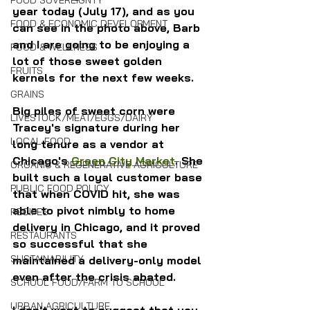
FOOD SOVEREIGNTY
year today (July 17), and as you 
FOOD & ECONOMIC DEVELOPMENT
can see in the photo above, Barb 
and I are going to be enjoying a 
FOOD & WELLNESS
lot of those sweet golden 
FRUITS
kernels for the next few weeks.
GRAINS
Big piles of sweet corn were 
LIVESTOCK/MEAT/EGGS/DAIRY
Tracey's signature during her 
LOCAL FOOD
long tenure as a vendor at 
Chicago's 
Green City Market
. She 
ORGANIC & REGENERATIVE AGRICULTURE
built such a loyal customer base 
PUBLIC FOOD POLICY
that when COVID hit, she was 
able to pivot nimbly to home 
RECIPES
delivery in Chicago, and it proved 
RESTAURANTS
so successful that she 
SUSTAINABILITY
maintained a delivery-only model 
even after the crisis abated.
SCHOOL FOOD/FARM TO SCHOOL
URBAN AGRICULTURE
I don't want to suggest that you 