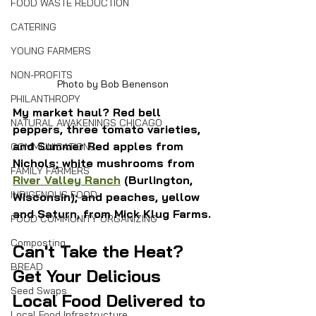
FOOD WASTE REDUCTION
CATERING
YOUNG FARMERS
NON-PROFITS
Photo by Bob Benenson
PHILANTHROPY
My market haul? Red bell 
NATURAL AWAKENINGS CHICAGO
peppers, three tomato varieties, 
and Summer Red apples from 
COMMUNICATIONS
Nichols; white mushrooms from 
FAMILY FARMERS
River Valley Ranch
 (Burlington, 
INDIGENOUS FOOD
Wisconsin); and peaches, yellow 
and Saturn, from Mick Klug Farms.
FOOD COMMUNITY ORGANIZING
Composting
Can't Take the Heat? 
BREAD
Get Your Delicious 
Seed Swaps
Local Food Delivered to 
Local Food Infrastructure