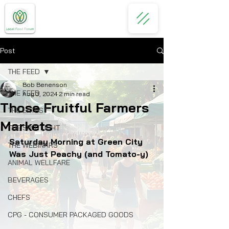
Post
THE FEED
Bob Benenson
THE FEED
Aug 3, 2024
2 min read
Those Fruitful Farmers
THE LATEST
Markets
THE SPOTLIGHT
Saturday Morning at Green City 
THE WEBINARS
Was Just Peachy (and Tomato-y)
ANIMAL WELLFARE
BEVERAGES
CHEFS
CPG - CONSUMER PACKAGED GOODS