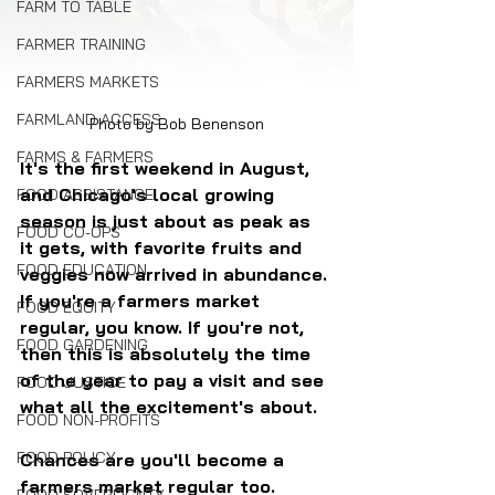
FARM TO TABLE
FARMER TRAINING
FARMERS MARKETS
FARMLAND ACCESS
Photo by Bob Benenson
FARMS & FARMERS
It's the first weekend in August, 
and Chicago's local growing 
FOOD ASSISTANCE
season is just about as peak as 
FOOD CO-OPS
it gets, with favorite fruits and 
FOOD EDUCATION
veggies now arrived in abundance. 
If you're a farmers market 
FOOD EQUITY
regular, you know. If you're not, 
FOOD GARDENING
then this is absolutely the time 
of the year to pay a visit and see 
FOOD JUSTICE
what all the excitement's about. 
FOOD NON-PROFITS
FOOD POLICY
Chances are you'll become a 
farmers market regular too.