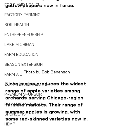
FOOD AND HEALTH
yellow peppers now in force.
FACTORY FARMING
SOIL HEALTH
ENTREPRENEURSHIP
LAKE MICHIGAN
FARM EDUCATION
SEASON EXTENSION
Photo by Bob Benenson
FARM AID
Nichols also produces the widest 
CLIMATE AND WEATHER
range of apple varieties among 
PREMIUM SPONSOR
orchards serving Chicago-region 
FARM DISASTER AID
farmers markets. Their range of 
summer apples is growing, with 
SPONSORS
some red-skinned varieties now in.
HEMP