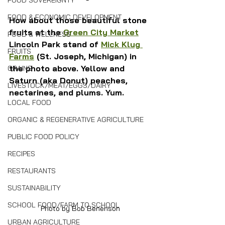
FOOD SOVEREIGNTY
FOOD & ECONOMIC DEVELOPMENT
How about those beautiful stone 
fruits at the 
Green City Market
FOOD & WELLNESS
Lincoln Park stand of 
Mick Klug 
FRUITS
Farms
 (St. Joseph, Michigan) in 
the photo above. Yellow and 
GRAINS
Saturn (aka Donut) peaches, 
LIVESTOCK/MEAT/EGGS/DAIRY
nectarines, and plums. Yum.
LOCAL FOOD
ORGANIC & REGENERATIVE AGRICULTURE
PUBLIC FOOD POLICY
RECIPES
RESTAURANTS
SUSTAINABILITY
SCHOOL FOOD/FARM TO SCHOOL
Photo by Bob Benenson
URBAN AGRICULTURE