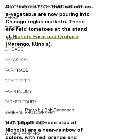
Our favorite fruit-that-we-eat-as-
WHAT IS IT/WHAT DO YOU DO WITH IT?
a-vegetable are now pouring into 
HERBS
Chicago region markets. These 
EVENTS
are field tomatoes at the stand 
of 
Nichols Farm and Orchard
TRIVIA
(Marengo, Illinois).
CHICAGO
BREAKFAST
FAIR TRADE
CRAFT BEER
FARM POLICY
FARMER EQUITY
Photo by Bob Benenson
GENERAL PHOTOGRAPHY
Bell peppers (these also at 
CHEF PHILANTHROPY
Nichols) are a near-rainbow of 
WOMEN FARMERS
colors, with red, orange and 