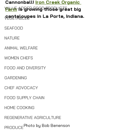
Cannonball! 
Iron Creek Organic 
VALUE-ADDED FOOD PRODUCTS
Farm
 is growing those great big 
cantaloupes in La Porte, Indiana.
VEGETABLES
SEAFOOD
NATURE
ANIMAL WELFARE
WOMEN CHEFS
FOOD AND DIVERSITY
GARDENING
CHEF ADVOCACY
FOOD SUPPLY CHAIN
HOME COOKING
REGENERATIVE AGRICULTURE
Photo by Bob Benenson
PRODUCE