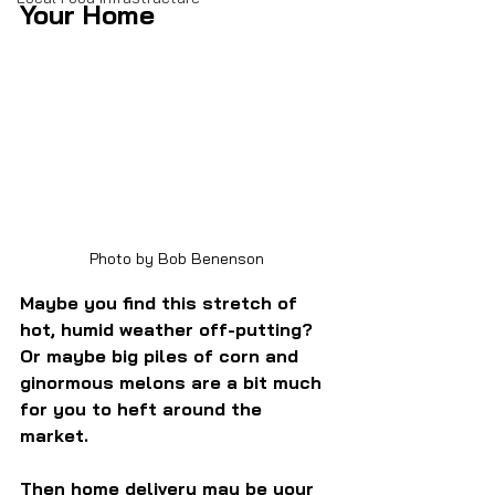
Your Home
Photo by Bob Benenson
Maybe you find this stretch of 
hot, humid weather off-putting? 
Or maybe big piles of corn and 
ginormous melons are a bit much 
for you to heft around the 
market.
Then home delivery may be your 