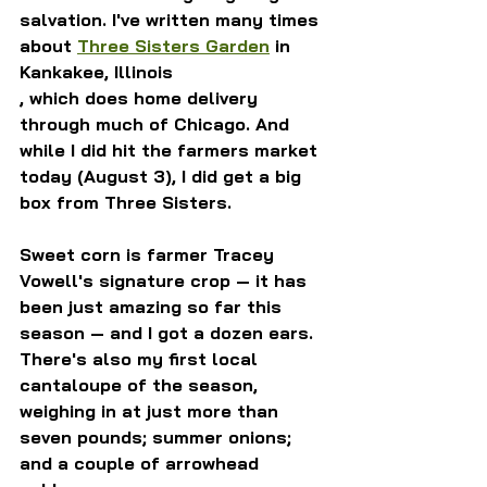
salvation. I've written many times 
about 
Three Sisters Garden
 in 
Kankakee, Illinois
, which does home delivery 
through much of Chicago. And 
while I did hit the farmers market 
today (August 3), I did get a big 
box from Three Sisters. 
Sweet corn is farmer Tracey 
Vowell's signature crop — it has 
been just amazing so far this 
season — and I got a dozen ears. 
There's also my first local 
cantaloupe of the season, 
weighing in at just more than 
seven pounds; summer onions; 
and a couple of arrowhead 