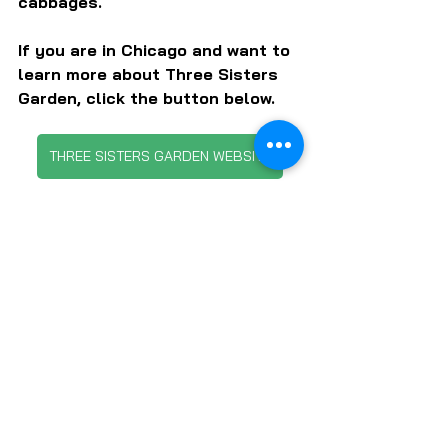
cabbages.
If you are in Chicago and want to 
learn more about Three Sisters 
Garden, click the button below.
THREE SISTERS GARDEN WEBSITE
SUBSCRIBE TO LOCAL FOOD FORUM
FARMS & FARMERS
FARMERS MARKETS
LOCAL FOOD