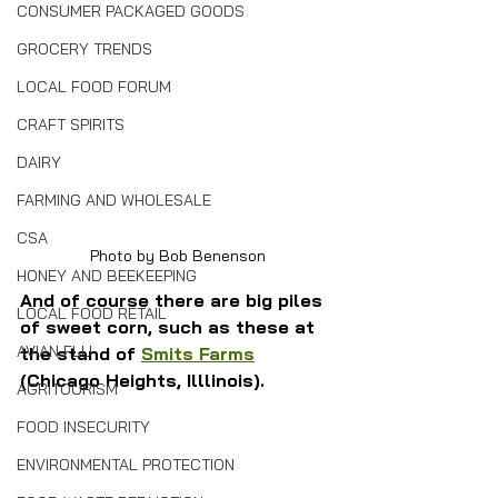
CONSUMER PACKAGED GOODS
GROCERY TRENDS
LOCAL FOOD FORUM
CRAFT SPIRITS
DAIRY
FARMING AND WHOLESALE
CSA
Photo by Bob Benenson
HONEY AND BEEKEEPING
And of course there are big piles 
LOCAL FOOD RETAIL
of sweet corn, such as these at 
AVIAN FLU
the stand of 
Smits Farms
(Chicago Heights, Illlinois).
AGRITOURISM
FOOD INSECURITY
ENVIRONMENTAL PROTECTION