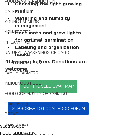
FOOD WASTE REDUCTION
Choosing the right growing 
medium
CATERING
Watering and humidity 
YOUNG FARMERS
management
NON-PROFITS
Heat mats and grow lights 
for optimal germination
PHILANTHROPY
Labeling and organization 
NATURAL AWAKENINGS CHICAGO
hacks
This event is free. Donations are 
COMMUNICATIONS
welcome. 
FAMILY FARMERS
INDIGENOUS FOOD
GET THE SEED SWAP MAP
FOOD COMMUNITY ORGANIZING
Composting
SUBSCRIBE TO LOCAL FOOD FORUM
BREAD
Seed Swaps
Seed Swaps
FOOD EDUCATION
Local Food Infrastructure