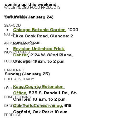
coming up this weekend.
VALUE-ADDED FOOD PRODUCTS
VEGETABLES
Saturday (January 24)
SEAFOOD
Chicago Botanic Garden
, 
1000 
NATURE
Lake Cook Road, Glencoe: 2 
p.m. to 4 p.m.
ANIMAL WELFARE
Envision Unlimited Frick 
WOMEN CHEFS
Center
, 
2124 W. 82nd Place, 
Chicago: 11 a.m. to 2 p.m
FOOD AND DIVERSITY
GARDENING
Sunday (January 25)
CHEF ADVOCACY
Kane County Extension 
FOOD SUPPLY CHAIN
Office
, 535 S. Randall Rd., St. 
HOME COOKING
Charles: 10 a.m. to 2 p.m.
Oak Park Conservancy
, 615 
REGENERATIVE AGRICULTURE
Garfield, Oak Park: 10 a.m.
PRODUCE