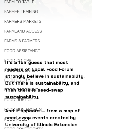
FARM TO TABLE
FARMER TRAINING
FARMERS MARKETS
FARMLAND ACCESS
FARMS & FARMERS
FOOD ASSISTANCE
FOOD CO-OPS
It's a fair guess that most 
readers of Local Food Forum 
FOOD EDUCATION
strongly believe in sustainability. 
FOOD EQUITY
But there is sustainability, and 
then there is seed-swap 
FOOD GARDENING
sustainability. 
FOOD JUSTICE
FOOD NON-PROFITS
And it appears — from a map of 
seed-swap events created by 
FOOD POLICY
University of Illinois Extension 