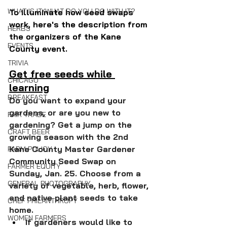
WHAT IS IT/WHAT DO YOU DO WITH IT?
To illuminate how seed swaps 
work, here's the description from 
HERBS
the organizers of the Kane 
EVENTS
County event.
TRIVIA
Get free seeds while 
CHICAGO
learning
BREAKFAST
Do you want to expand your 
gardens, or are you new to 
FAIR TRADE
gardening? Get a jump on the 
CRAFT BEER
growing season with the 2nd 
Kane County Master Gardener 
FARM POLICY
Community Seed Swap on 
FARMER EQUITY
Sunday, Jan. 25. Choose from a 
GENERAL PHOTOGRAPHY
variety of vegetable, herb, flower, 
and native plant seeds to take 
CHEF PHILANTHROPY
home.
WOMEN FARMERS
If gardeners would like to 