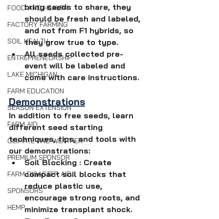
bring seeds to share, they 
FOOD AND HEALTH
should be fresh and labeled, 
FACTORY FARMING
and not from F1 hybrids, so 
SOIL HEALTH
they grow true to type.
All seeds collected pre-
ENTREPRENEURSHIP
event will be labeled and 
LAKE MICHIGAN
come with care instructions.
FARM EDUCATION
Demonstrations
SEASON EXTENSION
In addition to free seeds, learn 
FARM AID
different seed starting 
techniques, tips, and tools with 
CLIMATE AND WEATHER
our demonstrations:
PREMIUM SPONSOR
Soil Blocking : Create 
compact soil blocks that 
FARM DISASTER AID
reduce plastic use, 
SPONSORS
encourage strong roots, and 
HEMP
minimize transplant shock.