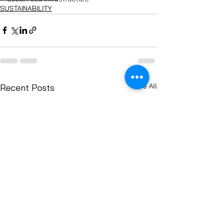
SUSTAINABILITY
See All
Recent Posts