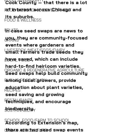
FOOD SOVEREIGNTY
Cook County — that there is a lot 
of interest across Chicago and 
FOOD & ECONOMIC DEVELOPMENT
its suburbs.
FOOD & WELLNESS
FRUITS
In case seed swaps are news to 
you, they are community-focused 
GRAINS
events where gardeners and 
LIVESTOCK/MEAT/EGGS/DAIRY
small farmers trade seeds they 
have saved, which can include 
LOCAL FOOD
hard-to-find heirloom varieties. 
ORGANIC & REGENERATIVE AGRICULTURE
Seed swaps help build community 
among local growers, provide 
PUBLIC FOOD POLICY
education about plant varieties, 
RECIPES
seed saving and growing 
RESTAURANTS
techniques, and encourage 
biodiversity.
SUSTAINABILITY
SCHOOL FOOD/FARM TO SCHOOL
According to Extension's map, 
there are two seed swap events 
URBAN AGRICULTURE