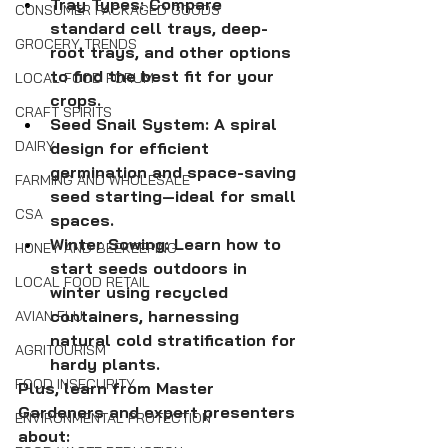
Tray Types: Compare 
CONSUMER PACKAGED GOODS
standard cell trays, deep-
GROCERY TRENDS
root trays, and other options 
to find the best fit for your 
LOCAL FOOD FORUM
crops.
CRAFT SPIRITS
Seed Snail System: A spiral 
DAIRY
design for efficient 
germination and space-saving 
FARMING AND WHOLESALE
seed starting—ideal for small 
CSA
spaces.
Winter Sowing: Learn how to 
HONEY AND BEEKEEPING
start seeds outdoors in 
LOCAL FOOD RETAIL
winter using recycled 
containers, harnessing 
AVIAN FLU
natural cold stratification for 
AGRITOURISM
hardy plants. 
FOOD INSECURITY
Plus, learn from Master 
Gardeners and expert presenters 
ENVIRONMENTAL PROTECTION
about: