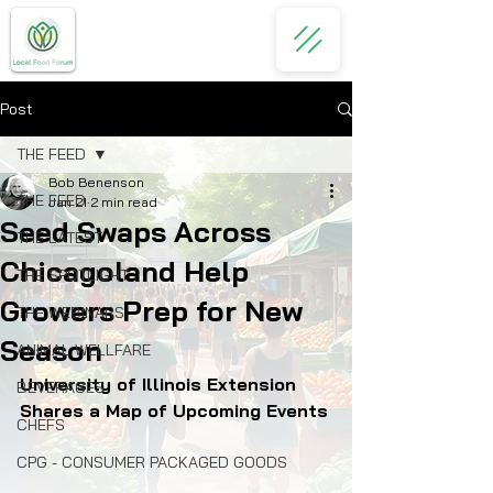
Post
THE FEED
Bob Benenson
THE FEED
Jan 21
2 min read
Seed Swaps Across
THE LATEST
Chicagoland Help
THE SPOTLIGHT
Growers Prep for New
THE WEBINARS
Season
ANIMAL WELLFARE
University of Illinois Extension 
BEVERAGES
Shares a Map of Upcoming Events
CHEFS
CPG - CONSUMER PACKAGED GOODS