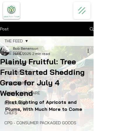
Post
THE FEED
Bob Benenson
THE FEED
Jul 6, 2025
2 min read
Plainly Fruitful: Tree
THE LATEST
Fruit Started Shedding
THE SPOTLIGHT
Grace for July 4
THE WEBINARS
Weekend
ANIMAL WELLFARE
First Sighting of Apricots and 
BEVERAGES
Plums, With Much More to Come
CHEFS
CPG - CONSUMER PACKAGED GOODS