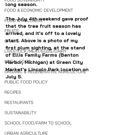
FOOD SOVEREIGNTY
long season.
FOOD & ECONOMIC DEVELOPMENT
The July 4th weekend gave proof 
FOOD & WELLNESS
that the tree fruit season has 
FRUITS
arrived, and it's off to a lovely 
start. Above is a photo of my 
GRAINS
first plum sighting, at the stand 
LIVESTOCK/MEAT/EGGS/DAIRY
of Ellis Family Farms (Benton 
LOCAL FOOD
Harbor, Michigan) at Green City 
Market's Lincoln Park location on 
ORGANIC & REGENERATIVE AGRICULTURE
July 5.
PUBLIC FOOD POLICY
RECIPES
RESTAURANTS
SUSTAINABILITY
SCHOOL FOOD/FARM TO SCHOOL
URBAN AGRICULTURE