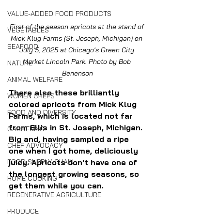
VALUE-ADDED FOOD PRODUCTS
First of the season apricots at the stand of 
VEGETABLES
Mick Klug Farms (St. Joseph, Michigan) on 
SEAFOOD
July 5, 2025 at Chicago's Green City 
Market Lincoln Park. Photo by Bob 
NATURE
Benenson
ANIMAL WELFARE
There also these brilliantly 
WOMEN CHEFS
colored apricots from Mick Klug 
FOOD AND DIVERSITY
Farms, which is located not far 
from Ellis in St. Joseph, Michigan. 
GARDENING
Big and, having sampled a ripe 
CHEF ADVOCACY
one when I got home, deliciously 
juicy. Apricots don't have one of 
FOOD SUPPLY CHAIN
the longest growing seasons, so 
HOME COOKING
get them while you can.
REGENERATIVE AGRICULTURE
PRODUCE