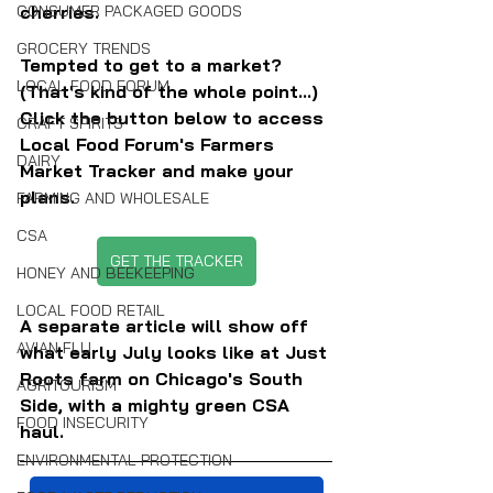
CONSUMER PACKAGED GOODS
cherries.
GROCERY TRENDS
Tempted to get to a market? 
LOCAL FOOD FORUM
(That's kind of the whole point...) 
Click the button below to access 
CRAFT SPIRITS
Local Food Forum's Farmers 
DAIRY
Market Tracker and make your 
plans.
FARMING AND WHOLESALE
CSA
GET THE TRACKER
HONEY AND BEEKEEPING
LOCAL FOOD RETAIL
A separate article will show off 
AVIAN FLU
what early July looks like at Just 
Roots farm on Chicago's South 
AGRITOURISM
Side, with a mighty green CSA 
FOOD INSECURITY
haul.
ENVIRONMENTAL PROTECTION