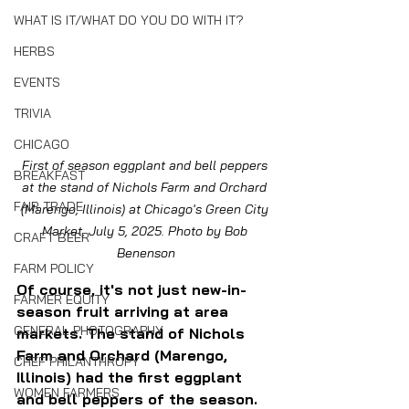
WHAT IS IT/WHAT DO YOU DO WITH IT?
HERBS
EVENTS
TRIVIA
CHICAGO
First of season eggplant and bell peppers 
BREAKFAST
at the stand of Nichols Farm and Orchard 
FAIR TRADE
(Marengo, Illinois) at Chicago's Green City 
Market, July 5, 2025. Photo by Bob 
CRAFT BEER
Benenson
FARM POLICY
Of course, it's not just new-in-
FARMER EQUITY
season fruit arriving at area 
GENERAL PHOTOGRAPHY
markets. The stand of Nichols 
Farm and Orchard (Marengo, 
CHEF PHILANTHROPY
Illinois) had the first eggplant 
WOMEN FARMERS
and bell peppers of the season. 