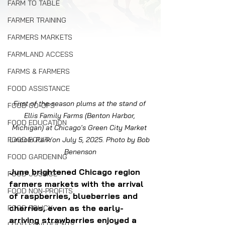
FARM TO TABLE
FARMER TRAINING
FARMERS MARKETS
FARMLAND ACCESS
FARMS & FARMERS
FOOD ASSISTANCE
First of the season plums at the stand of 
FOOD CO-OPS
Ellis Family Farms (Benton Harbor, 
FOOD EDUCATION
Michigan) at Chicago's Green City Market 
FOOD EQUITY
Lincoln Park on July 5, 2025. Photo by Bob 
Benenson
FOOD GARDENING
June brightened Chicago region 
FOOD JUSTICE
farmers markets with the arrival 
FOOD NON-PROFITS
of raspberries, blueberries and 
cherries, even as the early-
FOOD POLICY
arriving strawberries enjoyed a 