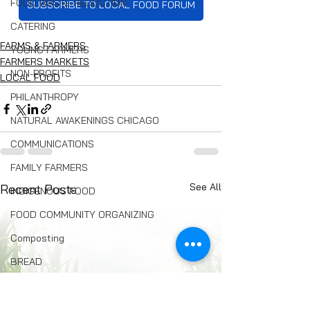
FOOD WASTE REDUCTION
SUBSCRIBE TO LOCAL FOOD FORUM
CATERING
FARMS & FARMERS
YOUNG FARMERS
FARMERS MARKETS
NON-PROFITS
LOCAL FOOD
PHILANTHROPY
NATURAL AWAKENINGS CHICAGO
COMMUNICATIONS
FAMILY FARMERS
See All
Recent Posts
INDIGENOUS FOOD
FOOD COMMUNITY ORGANIZING
Composting
BREAD
Seed Swaps
Local Food Infrastructure