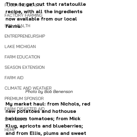
Time to get out that ratatouille 
FOOD AND HEALTH
recipe, with all the ingredients 
FACTORY FARMING
now available from our local 
SOIL HEALTH
farms.
ENTREPRENEURSHIP
LAKE MICHIGAN
FARM EDUCATION
SEASON EXTENSION
FARM AID
CLIMATE AND WEATHER
Photo by Bob Benenson
PREMIUM SPONSOR
My market haul: from Nichols, red 
FARM DISASTER AID
new potatoes and hothouse 
heirloom tomatoes; from Mick 
SPONSORS
Klug, apricots and blueberries; 
HEMP
and from Ellis, plums and sweet 