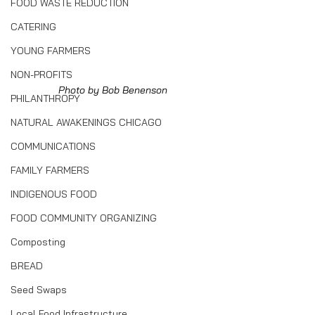
FOOD WASTE REDUCTION
CATERING
YOUNG FARMERS
NON-PROFITS
Photo by Bob Benenson
PHILANTHROPY
NATURAL AWAKENINGS CHICAGO
COMMUNICATIONS
FAMILY FARMERS
INDIGENOUS FOOD
FOOD COMMUNITY ORGANIZING
Composting
BREAD
Seed Swaps
Local Food Infrastructure