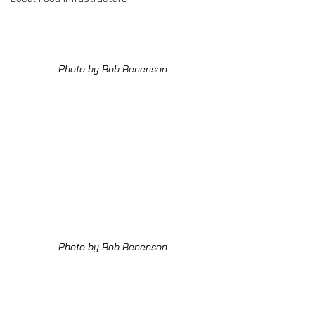
Photo by Bob Benenson
Photo by Bob Benenson