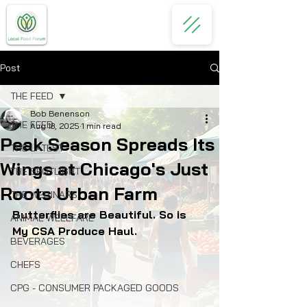
Post
THE FEED
Bob Benenson
THE FEED
Aug 18, 2025
1 min read
Peak Season Spreads Its
THE LATEST
Wings at Chicago's Just
THE SPOTLIGHT
Roots Urban Farm
THE WEBINARS
Butterflies are Beautiful. So is 
ANIMAL WELLFARE
My CSA Produce Haul.
BEVERAGES
CHEFS
CPG - CONSUMER PACKAGED GOODS