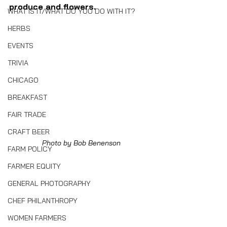
produce and flowers.
WHAT IS IT/WHAT DO YOU DO WITH IT?
HERBS
EVENTS
TRIVIA
CHICAGO
BREAKFAST
FAIR TRADE
CRAFT BEER
Photo by Bob Benenson
FARM POLICY
FARMER EQUITY
GENERAL PHOTOGRAPHY
CHEF PHILANTHROPY
WOMEN FARMERS