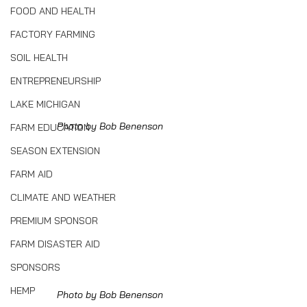
FOOD AND HEALTH
FACTORY FARMING
SOIL HEALTH
ENTREPRENEURSHIP
LAKE MICHIGAN
Photo by Bob Benenson
FARM EDUCATION
SEASON EXTENSION
FARM AID
CLIMATE AND WEATHER
PREMIUM SPONSOR
FARM DISASTER AID
SPONSORS
HEMP
Photo by Bob Benenson