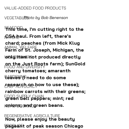
VALUE-ADDED FOOD PRODUCTS
Photo by Bob Benenson 
VEGETABLES
SEAFOOD
This time, I'm cutting right to the 
CSA haul. From left, there's 
NATURE
chard; peaches (from Mick Klug 
ANIMAL WELFARE
Farm of St. Joseph, Michigan, the 
only item not produced directly 
WOMEN CHEFS
on the Just Roots farm); SunGold 
FOOD AND DIVERSITY
cherry tomatoes; amaranth 
GARDENING
leaves (I need to do some 
research on how to use these); 
CHEF ADVOCACY
rainbow carrots with their greens; 
FOOD SUPPLY CHAIN
green bell peppers; mint; red 
onions; and green beans.
HOME COOKING
REGENERATIVE AGRICULTURE
Now, please enjoy the beauty 
PRODUCE
pageant of peak season Chicago 