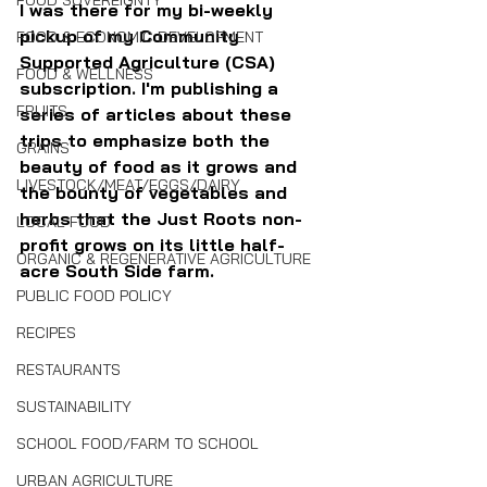
FOOD SOVEREIGNTY
I was there for my bi-weekly 
pickup of my Community 
FOOD & ECONOMIC DEVELOPMENT
Supported Agriculture (CSA) 
FOOD & WELLNESS
subscription. I'm publishing a 
FRUITS
series of articles about these 
trips to emphasize both the 
GRAINS
beauty of food as it grows and 
LIVESTOCK/MEAT/EGGS/DAIRY
the bounty of vegetables and 
herbs that the Just Roots non-
LOCAL FOOD
profit grows on its little half-
ORGANIC & REGENERATIVE AGRICULTURE
acre South Side farm.
PUBLIC FOOD POLICY
RECIPES
RESTAURANTS
SUSTAINABILITY
SCHOOL FOOD/FARM TO SCHOOL
URBAN AGRICULTURE