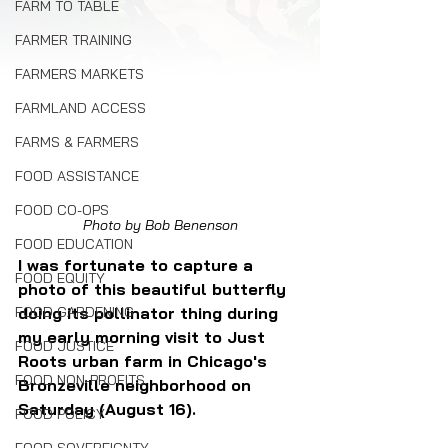
FARM TO TABLE
FARMER TRAINING
FARMERS MARKETS
FARMLAND ACCESS
FARMS & FARMERS
FOOD ASSISTANCE
FOOD CO-OPS
Photo by Bob Benenson
FOOD EDUCATION
I was fortunate to capture a 
FOOD EQUITY
photo of this beautiful butterfly 
doing its pollinator thing during 
FOOD GARDENING
my early morning visit to Just 
FOOD JUSTICE
Roots urban farm in Chicago's 
FOOD NON-PROFITS
Bronzeville neighborhood on 
Saturday (August 16). 
FOOD POLICY