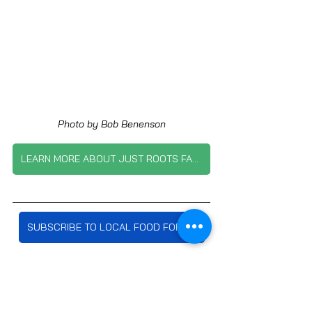
Photo by Bob Benenson
LEARN MORE ABOUT JUST ROOTS FARM AND ITS SOCIAL MISSION
SUBSCRIBE TO LOCAL FOOD FORUM
FARMS & FARMERS
FOOD NON-PROFITS
URBAN AGRICULTURE