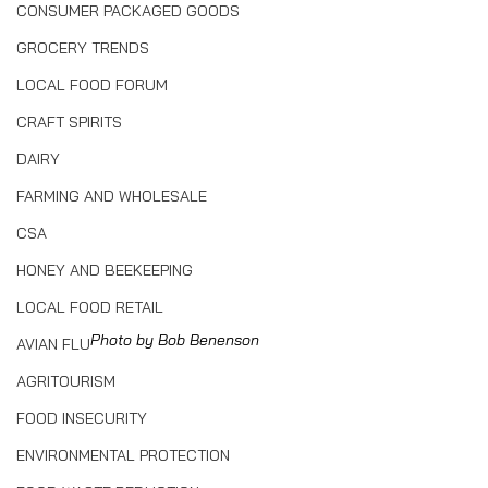
CONSUMER PACKAGED GOODS
GROCERY TRENDS
LOCAL FOOD FORUM
CRAFT SPIRITS
DAIRY
FARMING AND WHOLESALE
CSA
HONEY AND BEEKEEPING
LOCAL FOOD RETAIL
Photo by Bob Benenson
AVIAN FLU
AGRITOURISM
FOOD INSECURITY
ENVIRONMENTAL PROTECTION