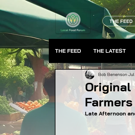
THE FEED
THE FEED
THE LATEST
BEVERAGES
CHEFS
Bob Benenson
Jul
Original
Farmers 
FARMER TRAINING
FA
Late Afternoon an
FOOD ASSISTANCE
F