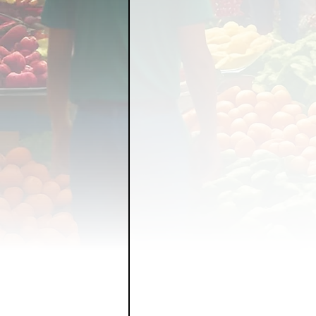
FOOD GARDENING
FO
FOOD SOVEREIGNTY
GRAINS
LIVESTOCK/
ORGANIC & REGENERATI