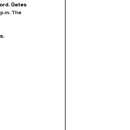
ord. Gates 
 p.m.
The 
s.