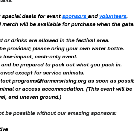
 special deals for event 
sponsors 
and 
volunteers
.
d merch will be available for purchase when the gate
 or drinks are allowed in the festival area. 
 be provided; please bring your own water bottle. 
 a low-impact, cash-only event.
 and be prepared to pack out what you pack in.
lowed except for service animals.
tact 
programs@farmersrising.org
 as soon as possib
animal or access accommodation. (This event will be
vel, and uneven ground.)
ot be possible without our amazing sponsors:
tive