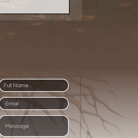
 Evolved Network
ed Up Purpose With a
 of Pie