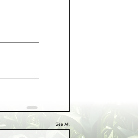
See All