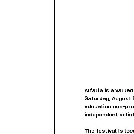
Alfalfa is a value
Saturday, August 
education non-prof
independent artist
The festival is loc