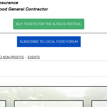
Insurance
ood General Contractor
BUY TICKETS FOR THE ALFALFA FESTIVAL
SUBSCRIBE TO LOCAL FOOD FORUM
D NON-PROFITS
EVENTS