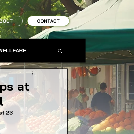
BOUT
CONTACT
WELLFARE
TO TABLE
ps at
l
MS & FARMERS
st 23
TY