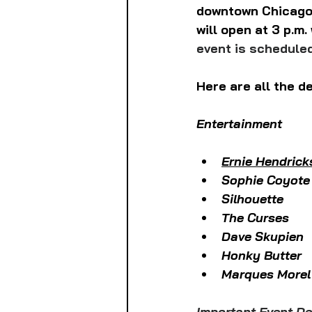
downtown Chicago 
will open at 3 p.m. 
event is scheduled
Here are all the de
Entertainment
Ernie Hendrick
Sophie Coyote
Silhouette
The Curses
Dave Skupien
Honky Butter
Marques Morel
Important Event Det