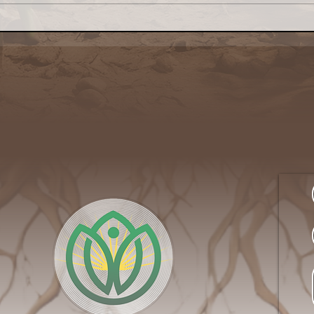
NSAC Seeks
The
Communications Lead to
Serv
Amplify Its Better Food
Side
Agenda