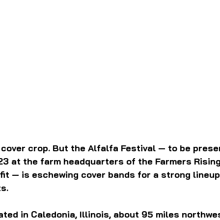
d cover crop. But the Alfalfa Festival — to be prese
23 at the farm headquarters of the Farmers Rising
it — is eschewing cover bands for a strong lineup
s.
ated in Caledonia, Illinois, about 95 miles northwes