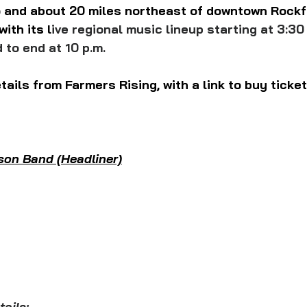
and about 20 miles northeast of downtown Rockf
with its 
l
ive regional music lineup starting at 3:30
 to end at 10 p.m.
tails from Farmers Rising, with a link to buy ticket
son Band (Headliner)
ails: 