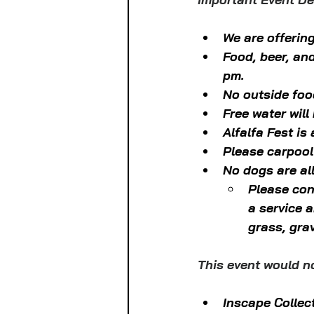
We are offering
Food, beer, an
pm.
No outside food
Free water will
Alfalfa Fest is
Please carpool
No dogs are al
Please con
a service 
grass, gra
This event would n
Inscape Collec