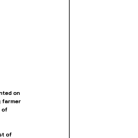
nted on 
 farmer 
 of 
t of 