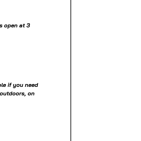
s open at 3 
le if you need 
 outdoors, on 