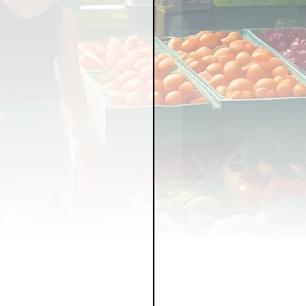
LICY
LLNESS
FRUITS
IPES