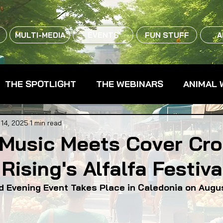
MULTI-MEDIA
EVENTS
FUN STUFF
A
THE SPOTLIGHT
THE WEBINARS
ANIMAL 
CPG - CONSUMER PACKAGED GOODS
FARM 
 14, 2025
1 min read
 Music Meets Cover Cro
Rising's Alfalfa Festiva
RMERS MARKETS
FARMLAND ACCESS
FAR
d Evening Event Takes Place in Caledonia on Augu
OOD CO-OPS
FOOD EDUCATION
FOOD EQUI