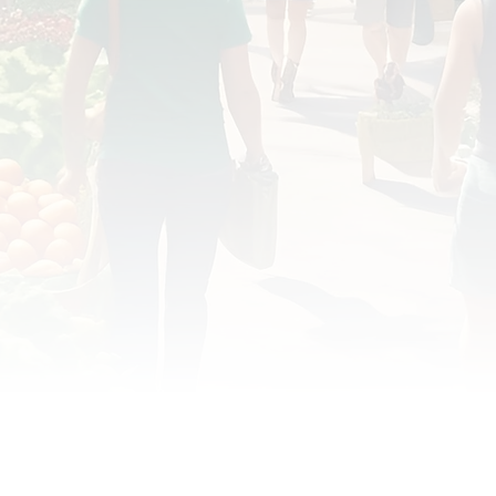
OD JUSTICE
FOOD NON-PROFITS
FOOD PO
FOOD & ECONOMIC DEVELOPMENT
FOOD & WE
MEAT/EGGS/DAIRY
LOCAL FOOD
VE AGRICULTURE
PUBLIC FOOD POLICY
REC