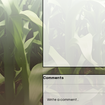
Comments
Write a comment...