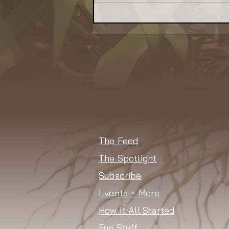
Indoor Farm Aims to Bring
Local Food — and Revival
— to Waukegan
The Feed
The Spotlight
Subscribe
Events + More
How It All Started
Fun Stuff