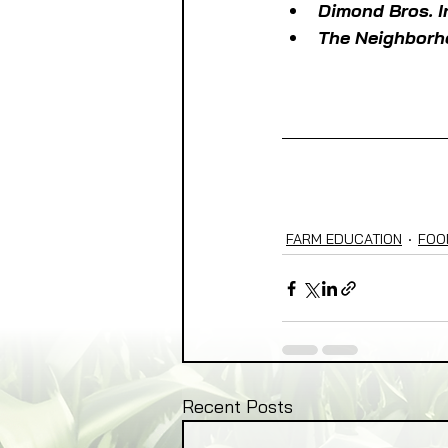
Dimond Bros. 
The Neighborh
FARM EDUCATION
FOO
Recent Posts