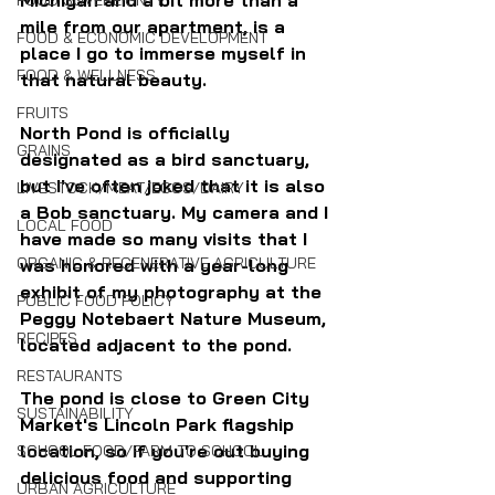
FOOD SOVEREIGNTY
mile from our apartment, is a 
FOOD & ECONOMIC DEVELOPMENT
place I go to immerse myself in 
FOOD & WELLNESS
that natural beauty.
FRUITS
North Pond is officially 
GRAINS
designated as a bird sanctuary, 
but I've often joked that it is also 
LIVESTOCK/MEAT/EGGS/DAIRY
a Bob sanctuary. My camera and I 
LOCAL FOOD
have made so many visits that I 
ORGANIC & REGENERATIVE AGRICULTURE
was honored with a year-long 
exhibit of my photography at the 
PUBLIC FOOD POLICY
Peggy Notebaert Nature Museum, 
RECIPES
located adjacent to the pond.
RESTAURANTS
The pond is close to Green City 
SUSTAINABILITY
Market's Lincoln Park flagship 
location, so if you're out buying 
SCHOOL FOOD/FARM TO SCHOOL
delicious food and supporting 
URBAN AGRICULTURE