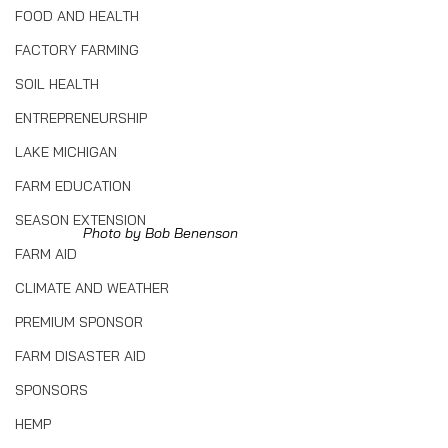
FOOD AND HEALTH
FACTORY FARMING
SOIL HEALTH
ENTREPRENEURSHIP
LAKE MICHIGAN
FARM EDUCATION
SEASON EXTENSION
Photo by Bob Benenson
FARM AID
CLIMATE AND WEATHER
PREMIUM SPONSOR
FARM DISASTER AID
SPONSORS
HEMP