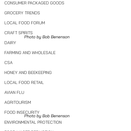
CONSUMER PACKAGED GOODS
GROCERY TRENDS
LOCAL FOOD FORUM
CRAFT SPIRITS
Photo by Bob Benenson
DAIRY
FARMING AND WHOLESALE
CSA
HONEY AND BEEKEEPING
LOCAL FOOD RETAIL
AVIAN FLU
AGRITOURISM
FOOD INSECURITY
Photo by Bob Benenson
ENVIRONMENTAL PROTECTION