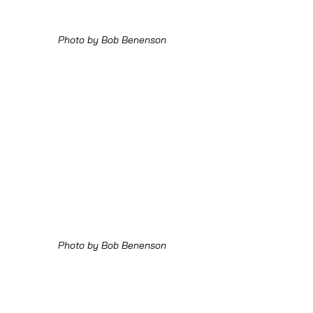
Photo by Bob Benenson
Photo by Bob Benenson