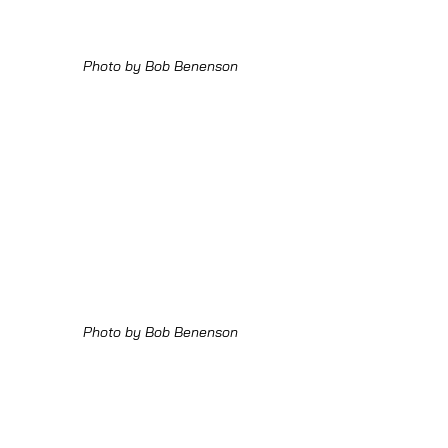
Photo by Bob Benenson
Photo by Bob Benenson