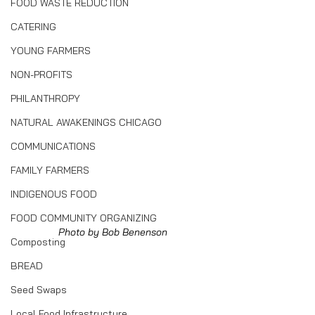
FOOD WASTE REDUCTION
CATERING
YOUNG FARMERS
NON-PROFITS
PHILANTHROPY
NATURAL AWAKENINGS CHICAGO
COMMUNICATIONS
FAMILY FARMERS
INDIGENOUS FOOD
FOOD COMMUNITY ORGANIZING
Photo by Bob Benenson
Composting
BREAD
Seed Swaps
Local Food Infrastructure