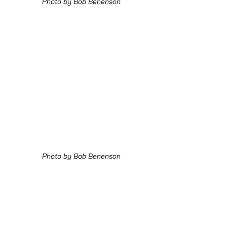
Photo by Bob Benenson
Photo by Bob Benenson