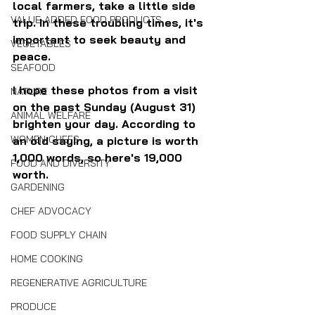
local farmers, take a little side 
VALUE-ADDED FOOD PRODUCTS
trip. In these troubling times, it's 
important to seek beauty and 
VEGETABLES
peace.
SEAFOOD
I hope these photos from a visit 
NATURE
on the past Sunday (August 31) 
ANIMAL WELFARE
brighten your day. According to 
WOMEN CHEFS
an old saying, a picture is worth 
1,000 words, so here's 19,000 
FOOD AND DIVERSITY
worth.
GARDENING
CHEF ADVOCACY
FOOD SUPPLY CHAIN
HOME COOKING
REGENERATIVE AGRICULTURE
PRODUCE