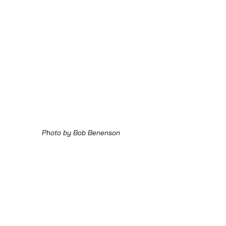
Photo by Bob Benenson