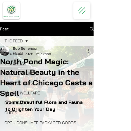
Post
THE FEED
Bob Benenson
THE FEED
Sep 3, 2025
1 min read
North Pond Magic:
THE LATEST
Natural Beauty in the
THE SPOTLIGHT
Heart of Chicago Casts a
THE WEBINARS
Spell
ANIMAL WELLFARE
Some Beautiful Flora and Fauna 
BEVERAGES
to Brighten Your Day
CHEFS
CPG - CONSUMER PACKAGED GOODS