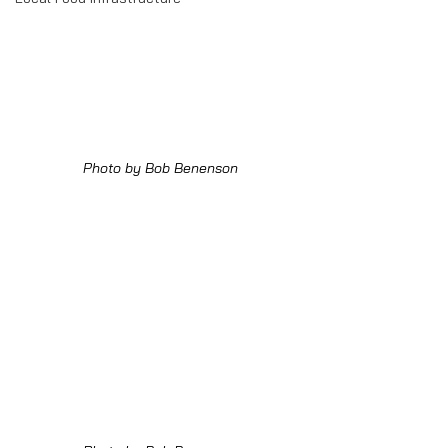
Photo by Bob Benenson