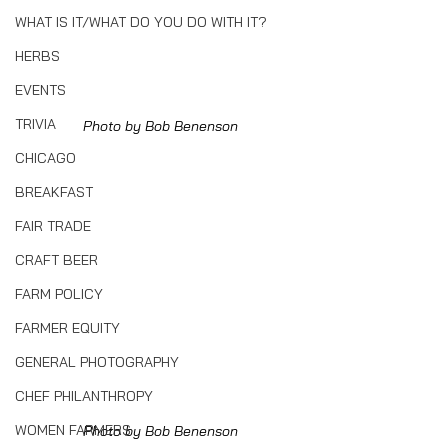
WHAT IS IT/WHAT DO YOU DO WITH IT?
HERBS
EVENTS
TRIVIA
Photo by Bob Benenson
CHICAGO
BREAKFAST
FAIR TRADE
CRAFT BEER
FARM POLICY
FARMER EQUITY
GENERAL PHOTOGRAPHY
CHEF PHILANTHROPY
WOMEN FARMERS
Photo by Bob Benenson