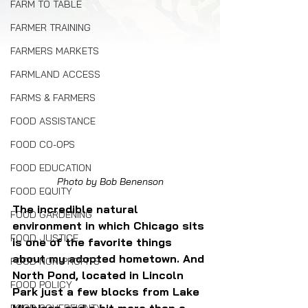
FARM TO TABLE
FARMER TRAINING
FARMERS MARKETS
FARMLAND ACCESS
FARMS & FARMERS
FOOD ASSISTANCE
FOOD CO-OPS
FOOD EDUCATION
Photo by Bob Benenson
FOOD EQUITY
The incredible natural 
FOOD GARDENING
environment in which Chicago sits 
FOOD JUSTICE
is one of the favorite things 
about my adopted hometown. And 
FOOD NON-PROFITS
North Pond, located in Lincoln 
FOOD POLICY
Park just a few blocks from Lake 
Michigan and a bit more than a 