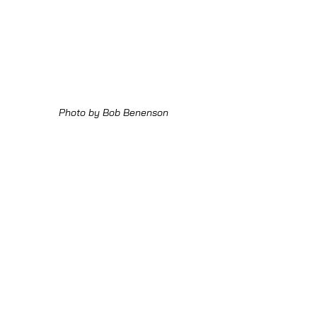
Photo by Bob Benenson