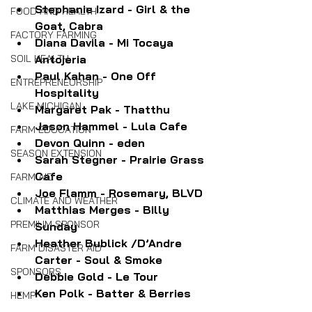
Stephanie Izard - Girl & the 
FOOD AND HEALTH
Goat, Cabra
FACTORY FARMING
Diana Davila - Mi Tocaya 
SOIL HEALTH
Antojeria
Paul Kahan - One Off 
ENTREPRENEURSHIP
Hospitality
LAKE MICHIGAN
Margaret Pak - Thatthu
Jason Hammel - Lula Cafe
FARM EDUCATION
Devon Quinn - eden
SEASON EXTENSION
Sarah Stegner - Prairie Grass 
Cafe
FARM AID
Joe Flamm - Rosemary, BLVD
CLIMATE AND WEATHER
Matthias Merges - Billy 
PREMIUM SPONSOR
Sunday
Heather Bublick /D’Andre 
FARM DISASTER AID
Carter - Soul & Smoke
SPONSORS
Debbie Gold - Le Tour
Ken Polk - Batter & Berries
HEMP