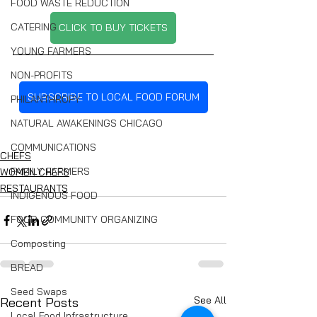
FOOD WASTE REDUCTION
CATERING
CLICK TO BUY TICKETS
YOUNG FARMERS
NON-PROFITS
SUBSCRIBE TO LOCAL FOOD FORUM
PHILANTHROPY
NATURAL AWAKENINGS CHICAGO
COMMUNICATIONS
CHEFS
FAMILY FARMERS
WOMEN CHEFS
RESTAURANTS
INDIGENOUS FOOD
FOOD COMMUNITY ORGANIZING
Composting
BREAD
Seed Swaps
See All
Recent Posts
Local Food Infrastructure