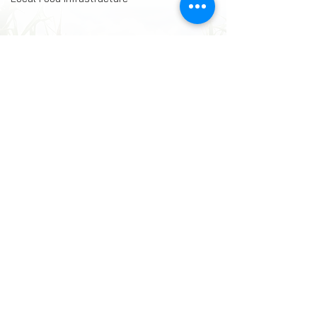
Comments