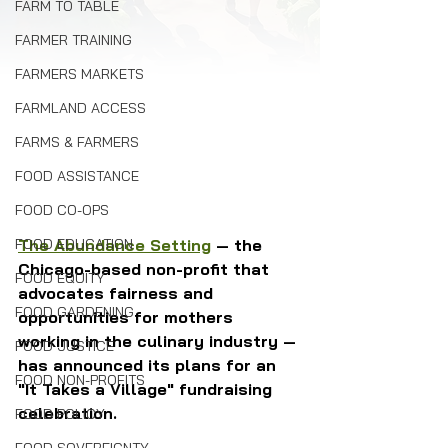
FARM TO TABLE
FARMER TRAINING
FARMERS MARKETS
FARMLAND ACCESS
FARMS & FARMERS
FOOD ASSISTANCE
FOOD CO-OPS
FOOD EDUCATION
The Abundance Setting
 — the 
Chicago-based non-profit that 
FOOD EQUITY
advocates fairness and 
FOOD GARDENING
opportunities for mothers 
working in the culinary industry — 
FOOD JUSTICE
has announced its plans for an 
FOOD NON-PROFITS
"It Takes a Village" fundraising 
celebration. 
FOOD POLICY