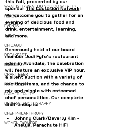
this fall, presented by our 
WHAT IS IT/WHAT DO YOU DO WITH IT?
sponsor 
The Lactation Network
! 
We welcome you to gather for an 
HERBS
evening of delicious food and 
EVENTS
drink, entertainment, learning, 
TRIVIA
and more. 
CHICAGO
Generously held at our board 
BREAKFAST
member Jodi Fyfe’s restaurant 
eden
 in Avondale, the celebration 
FAIR TRADE
will feature an exclusive VIP hour, 
CRAFT BEER
a silent auction with a variety of 
exciting items, and the chance to 
FARM POLICY
mix and mingle with esteemed 
FARMER EQUITY
chef personalities. Our complete 
GENERAL PHOTOGRAPHY
chef lineup is: 
CHEF PHILANTHROPY
Johnny Clark/Beverly Kim - 
WOMEN FARMERS
Anelya, Parachute HiFi