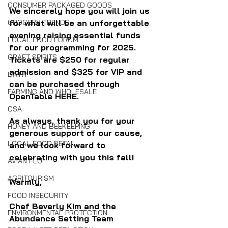
CONSUMER PACKAGED GOODS
We sincerely hope you will join us 
GROCERY TRENDS
for what will be an unforgettable 
evening raising essential funds 
LOCAL FOOD FORUM
for our programming for 2025. 
CRAFT SPIRITS
Tickets are $250 for regular 
admission and $325 for VIP and 
DAIRY
can be purchased through 
FARMING AND WHOLESALE
OpenTable 
HERE
. 
CSA
As always, thank you for your 
HONEY AND BEEKEEPING
generous support of our cause, 
LOCAL FOOD RETAIL
and we look forward to 
celebrating with you this fall!
AVIAN FLU
AGRITOURISM
Warmly, 
FOOD INSECURITY
Chef Beverly Kim and the 
ENVIRONMENTAL PROTECTION
Abundance Setting Team 