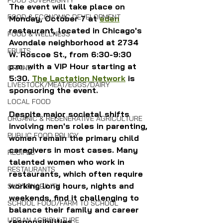
FOOD SOVEREIGNTY
The event will take place on 
FOOD & ECONOMIC DEVELOPMENT
Monday, October 7 at 
eden
restaurant, located in Chicago's 
FOOD & WELLNESS
Avondale neighborhood at 2734 
FRUITS
W. Roscoe St., from 6:30-9:30 
p.m. with a VIP Hour starting at 
GRAINS
5:30. 
The Lactation Network
 is 
LIVESTOCK/MEAT/EGGS/DAIRY
sponsoring the event.
LOCAL FOOD
Despite major societal shifts 
ORGANIC & REGENERATIVE AGRICULTURE
involving men's roles in parenting, 
PUBLIC FOOD POLICY
women remain the primary child 
caregivers in most cases. Many 
RECIPES
talented women who work in 
RESTAURANTS
restaurants, which often require 
working long hours, nights and 
SUSTAINABILITY
weekends, find it challenging to 
SCHOOL FOOD/FARM TO SCHOOL
balance their family and career 
URBAN AGRICULTURE
responsibilities. 