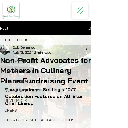
Post
THE FEED
Bob Benenson
THE FEED
Aug 13, 2024
2 min read
Non-Profit Advocates for
THE LATEST
Mothers in Culinary
THE SPOTLIGHT
Plans Fundraising Event
THE WEBINARS
The Abundance Setting's 10/7 
ANIMAL WELLFARE
Celebration Features an All-Star 
BEVERAGES
Chef Lineup 
CHEFS
CPG - CONSUMER PACKAGED GOODS