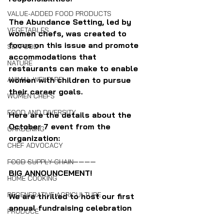
VALUE-ADDED FOOD PRODUCTS
The Abundance Setting, led by 
VEGETABLES
women chefs, was created to 
focus on this issue and promote 
SEAFOOD
accommodations that 
NATURE
restaurants can make to enable 
ANIMAL WELFARE
women with children to pursue 
their career goals.
WOMEN CHEFS
FOOD AND DIVERSITY
Here are the details about the 
October 7 event from the 
GARDENING
organization:
CHEF ADVOCACY
———————————————
FOOD SUPPLY CHAIN
BIG ANNOUNCEMENT!
HOME COOKING
REGENERATIVE AGRICULTURE
We are thrilled to host our first 
annual fundraising celebration 
PRODUCE