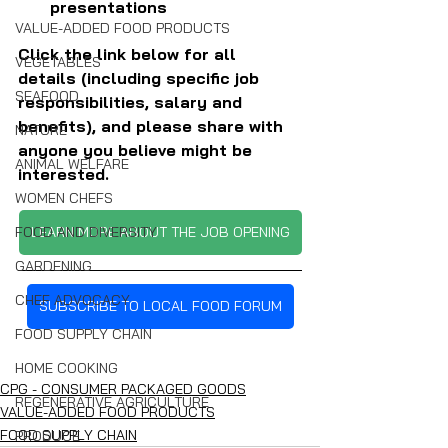
presentations
VALUE-ADDED FOOD PRODUCTS
Click the link below for all 
VEGETABLES
details (including specific job 
SEAFOOD
responsibilities, salary and 
benefits), and please share with 
NATURE
anyone you believe might be 
ANIMAL WELFARE
interested.
WOMEN CHEFS
FOOD AND DIVERSITY
LEARN MORE ABOUT THE JOB OPENING
GARDENING
CHEF ADVOCACY
SUBSCRIBE TO LOCAL FOOD FORUM
FOOD SUPPLY CHAIN
HOME COOKING
CPG - CONSUMER PACKAGED GOODS
REGENERATIVE AGRICULTURE
VALUE-ADDED FOOD PRODUCTS
FOOD SUPPLY CHAIN
PRODUCE