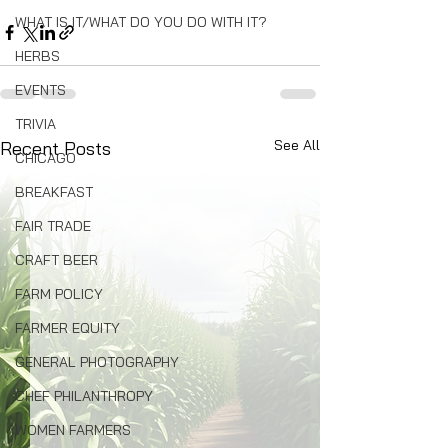
WHAT IS IT/WHAT DO YOU DO WITH IT?
HERBS
EVENTS
TRIVIA
See All
Recent Posts
CHICAGO
BREAKFAST
FAIR TRADE
CRAFT BEER
FARM POLICY
FARMER EQUITY
GENERAL PHOTOGRAPHY
CHEF PHILANTHROPY
WOMEN FARMERS