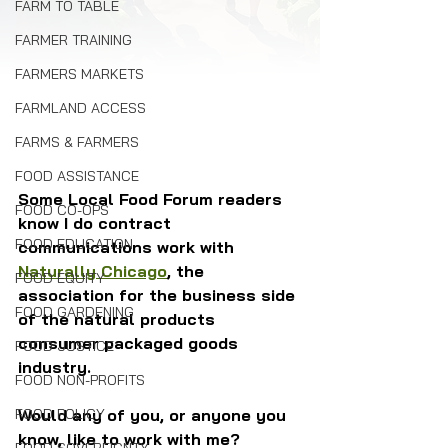
FARM TO TABLE
FARMER TRAINING
FARMERS MARKETS
FARMLAND ACCESS
FARMS & FARMERS
FOOD ASSISTANCE
Some Local Food Forum readers 
FOOD CO-OPS
know I do contract 
FOOD EDUCATION
communications work with 
Naturally Chicago
, the 
FOOD EQUITY
association for the business side 
FOOD GARDENING
of the natural products 
consumer packaged goods 
FOOD JUSTICE
industry. 
FOOD NON-PROFITS
FOOD POLICY
Would any of you, or anyone you 
know, like to work with me? 