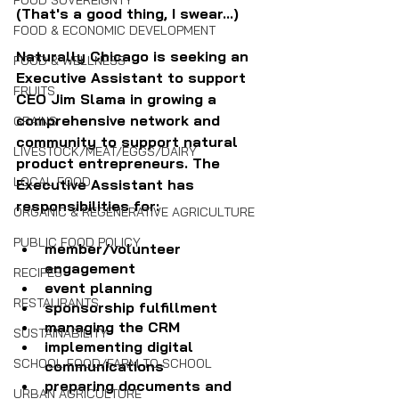
FOOD SOVEREIGNTY
(That's a good thing, I swear...)
FOOD & ECONOMIC DEVELOPMENT
Naturally Chicago is seeking an 
FOOD & WELLNESS
Executive Assistant to support 
FRUITS
CEO Jim Slama 
in growing a 
comprehensive network and 
GRAINS
community to support natural 
LIVESTOCK/MEAT/EGGS/DAIRY
product entrepreneurs. The 
LOCAL FOOD
Executive Assistant has 
responsibilities for:
ORGANIC & REGENERATIVE AGRICULTURE
PUBLIC FOOD POLICY
member/volunteer 
engagement
RECIPES
event planning
RESTAURANTS
sponsorship fulfillment
managing the CRM
SUSTAINABILITY
implementing digital 
SCHOOL FOOD/FARM TO SCHOOL
communications
preparing documents and 
URBAN AGRICULTURE