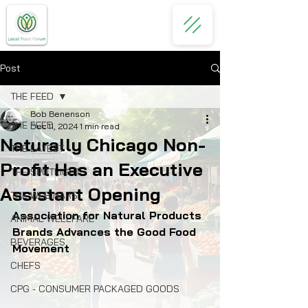
Post
THE FEED
Bob Benenson
THE FEED
Dec 11, 2024
1 min read
Naturally Chicago Non-
THE LATEST
Profit Has an Executive
THE SPOTLIGHT
Assistant Opening
THE WEBINARS
Association for Natural Products 
ANIMAL WELLFARE
Brands Advances the Good Food 
BEVERAGES
Movement
CHEFS
CPG - CONSUMER PACKAGED GOODS