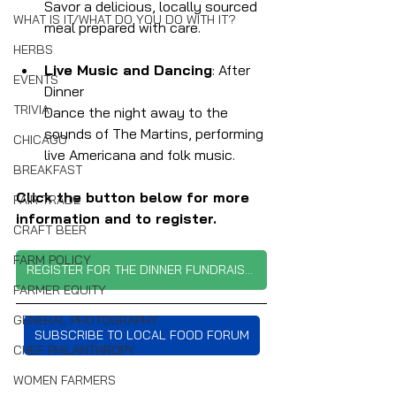
Savor a delicious, locally sourced 
WHAT IS IT/WHAT DO YOU DO WITH IT?
meal prepared with care.
HERBS
Live Music and Dancing
: After 
EVENTS
Dinner
TRIVIA
Dance the night away to the 
sounds of The Martins, performing 
CHICAGO
live Americana and folk music.
BREAKFAST
Click the button below for more 
FAIR TRADE
information and to register.
CRAFT BEER
FARM POLICY
REGISTER FOR THE DINNER FUNDRAISER
FARMER EQUITY
GENERAL PHOTOGRAPHY
SUBSCRIBE TO LOCAL FOOD FORUM
CHEF PHILANTHROPY
WOMEN FARMERS