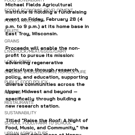
FOOD SOVEREIGNTY
Michael Fields Agricultural 
FOOD & ECONOMIC DEVELOPMENT
Institute is holding a fundraising 
event on Friday, February 28 (4 
FOOD & WELLNESS
p.m. to 9 p.m.) at its home base in 
FRUITS
East Troy, Wisconsin.
GRAINS
Proceeds will enable the non-
LIVESTOCK/MEAT/EGGS/DAIRY
profit to pursue its mission: 
LOCAL FOOD
advancing regenerative 
agriculture through research, 
ORGANIC & REGENERATIVE AGRICULTURE
policy, and education, supporting 
PUBLIC FOOD POLICY
diverse communities across the 
Upper Midwest and beyond — 
RECIPES
specifically through building a 
RESTAURANTS
new research station.
SUSTAINABILITY
Titled "
Raise the Roof: A Night of 
SCHOOL FOOD/FARM TO SCHOOL
Food, Music, and Community," the 
URBAN AGRICULTURE
event will take place at Honey 