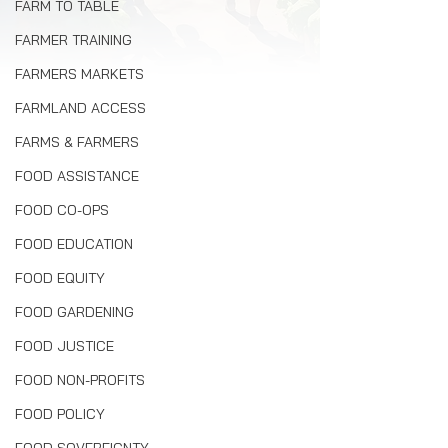
FARM TO TABLE
FARMER TRAINING
FARMERS MARKETS
FARMLAND ACCESS
FARMS & FARMERS
FOOD ASSISTANCE
FOOD CO-OPS
FOOD EDUCATION
FOOD EQUITY
FOOD GARDENING
FOOD JUSTICE
FOOD NON-PROFITS
FOOD POLICY