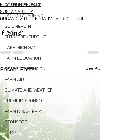
FOOD NON-PROFITS
FOOD AND HEALTH
SUSTAINABILITY
FACTORY FARMING
ORGANIC & REGENERATIVE AGRICULTURE
SOIL HEALTH
ENTREPRENEURSHIP
LAKE MICHIGAN
FARM EDUCATION
See All
Recent Posts
SEASON EXTENSION
FARM AID
CLIMATE AND WEATHER
PREMIUM SPONSOR
FARM DISASTER AID
SPONSORS
HEMP