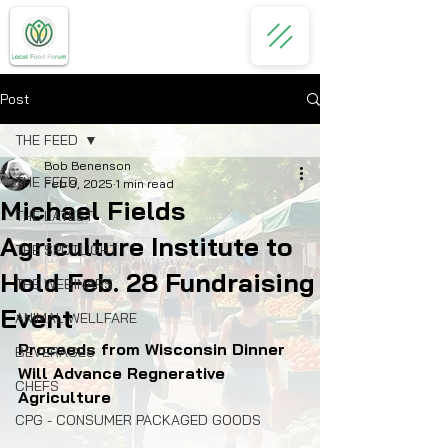
Post
THE FEED
Bob Benenson
THE FEED
Feb 9, 2025
1 min read
Michael Fields
THE LATEST
Agriculture Institute to
THE SPOTLIGHT
Hold Feb. 28 Fundraising
THE WEBINARS
Event
ANIMAL WELLFARE
Proceeds from Wisconsin Dinner 
BEVERAGES
Will Advance Regnerative 
CHEFS
Agriculture
CPG - CONSUMER PACKAGED GOODS