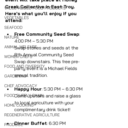
Creek Collective in East Troy. 
VALUE-ADDED FOOD PRODUCTS
Here's what you'll enjoy if you 
VEGETABLES
attend:
SEAFOOD
Free Community Seed Swap
: 
NATURE
4:00 PM – 5:30 PM
ANIMAL WELFARE
Swap stories and seeds at the 
8th Annual Community Seed 
WOMEN CHEFS
Swap downstairs. This free pre-
FOOD AND DIVERSITY
party event is a Michael Fields 
annual tradition.
GARDENING
CHEF ADVOCACY
Happy Hour
: 5:30 PM – 6:30 PM
Come upstairs and raise a glass 
FOOD SUPPLY CHAIN
to local agriculture with your 
HOME COOKING
complimentary drink ticket!
REGENERATIVE AGRICULTURE
Dinner Buffet
: 6:30 PM
PRODUCE