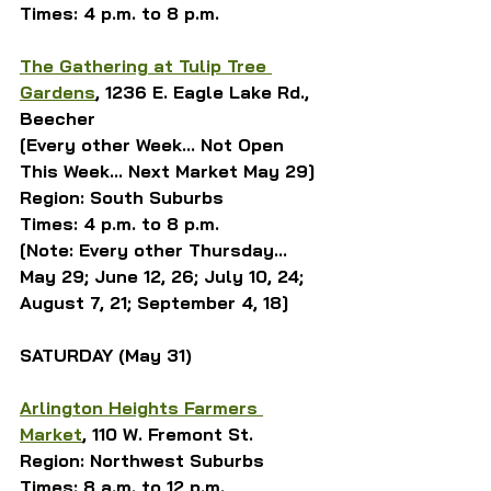
Times: 4 p.m. to 8 p.m.
The Gathering at Tulip Tree 
Gardens
, 1236 E. Eagle Lake Rd., 
Beecher
[Every other Week... Not Open 
This Week... Next Market May 29]
Region: South Suburbs
Times: 4 p.m. to 8 p.m.
[Note: Every other Thursday... 
May 29; June 12, 26; July 10, 24; 
August 7, 21; September 4, 18]
SATURDAY (May 31)
Arlington Heights Farmers 
Market
, 110 W. Fremont St.
Region: Northwest Suburbs
Times: 8 a.m. to 12 p.m.