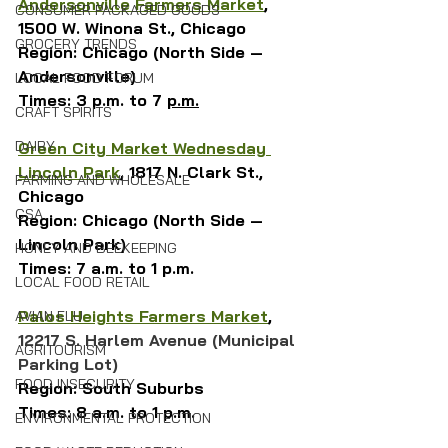
Andersonville Farmers Market
, 
CONSUMER PACKAGED GOODS
1500 W. Winona St., Chicago
GROCERY TRENDS
Region: Chicago (North Side — 
Andersonville)
LOCAL FOOD FORUM
Times: 3 p.m. to 7 
p.m.
CRAFT SPIRITS
DAIRY
Green
 City Market Wednesday 
Lincoln Park
, 1817 N. Clark St., 
FARMING AND WHOLESALE
Chicago
CSA
Region: Chicago (North Side — 
Lincoln Park)
HONEY AND BEEKEEPING
Times: 7 a.m. to 1 p.m.
LOCAL FOOD RETAIL
Palos Heights Farmers Market
, 
AVIAN FLU
12217 S. Harlem Avenue (Municipal 
AGRITOURISM
Parking Lot)
FOOD INSECURITY
Region: South Suburbs
Times: 8 a.m. to 1 p.m.
ENVIRONMENTAL PROTECTION