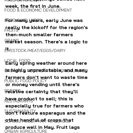
FOOD SOVEREIGNTY
week, the first in June.
FOOD & ECONOMIC DEVELOPMENT
For many years, early June was 
FOOD & WELLNESS
really the kickoff for the region's 
FRUITS
then-much smaller farmers 
GRAINS
market season. There's a logic to 
it. 
LIVESTOCK/MEAT/EGGS/DAIRY
LOCAL FOOD
Early spring weather around here 
is highly unpredictable, and many 
ORGANIC & REGENERATIVE AGRICULTURE
farmers don't want to waste time 
PUBLIC FOOD POLICY
or money vending until there's 
RECIPES
relative certainty that they'll 
have product to sell; this is 
RESTAURANTS
especially true for farmers who 
SUSTAINABILITY
don't feature asparagus and the 
other handful of crops that 
SCHOOL FOOD/FARM TO SCHOOL
produce well in May. Fruit lags 
URBAN AGRICULTURE