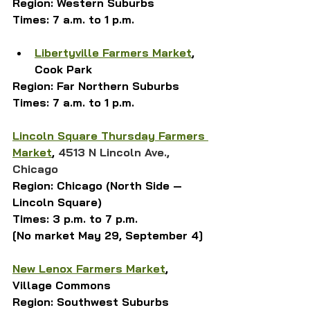
Region: Western Suburbs
Times: 7 a.m. to 1 p.m.
Libertyville Farmers Market
, 
Cook Park
Region: Far Northern Suburbs
Times: 7 a.m. to 1 p.m.
Lincoln Square Thursday Farmers 
Market
, 
4513 N Lincoln Ave., 
Chicago
Region: Chicago (North Side — 
Lincoln Square)
Times: 3 p.m. to 7 p.m.
[No market May 29, September 4]
New Lenox Farmers Market
, 
Village Commons
Region: Southwest Suburbs