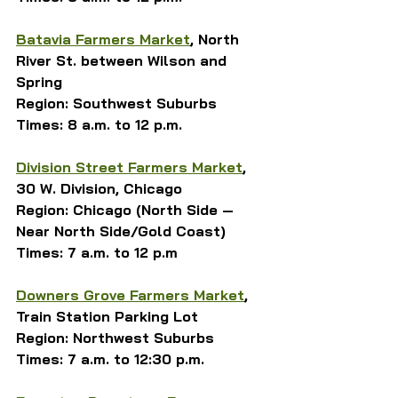
Batavia Farmers Market
, North 
River St. between Wilson and 
Spring
Region: Southwest Suburbs
Times: 8 a.m. to 12 p.m.
Division Street Farmers Market
, 
30 W. Division, Chicago
Region: Chicago (North Side — 
Near North Side/Gold Coast)
Times: 7 a.m. to 12 p.m
Downers Grove Farmers Market
, 
Train Station Parking Lot
Region: Northwest Suburbs
Times: 7 a.m. to 12:30 p.m.