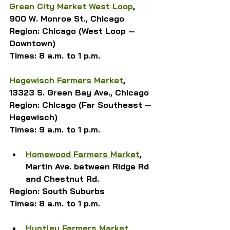
Green City Market 
West Loop
, 
900 W. Monroe St., Chicago
Region: Chicago (West Loop — 
Downtown)
Times: 8 a.m. to 1 p.m.
Hegewisch Farmers Market
, 
13323 S. Green Bay Ave., Chicago
Region: Chicago (Far Southeast — 
Hegewisch)
Times: 9 a.m. to 1 p.m.
Homewood Farmers Market
, 
Martin Ave. between Ridge Rd 
and Chestnut Rd. 
Region: South Suburbs
Times: 8 a.m. to 1 p.m.
Huntley Farmers Market
, 