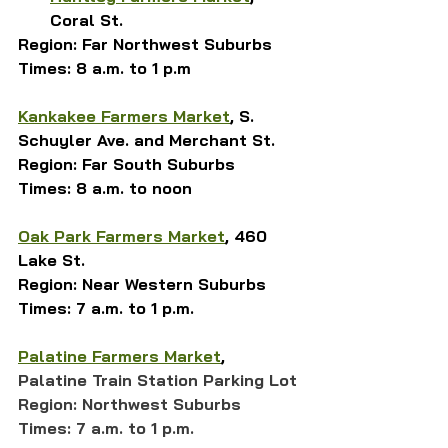
Coral St.
Region: Far Northwest Suburbs
Times: 8 a.m. to 1 p.m
Kankakee Farmers Market
, S. 
Schuyler Ave. and Merchant St.
Region: Far South Suburbs
Times: 8 a.m. to noon
Oak Park Farmers Market
, 460 
Lake St.
Region: Near Western Suburbs
Times: 7 a.m. to 1 p.m.
Palatine Farmers Market
, 
Palatine Train Station Parking Lot
Region: Northwest Suburbs
Times: 7 a.m. to 1 p.m.