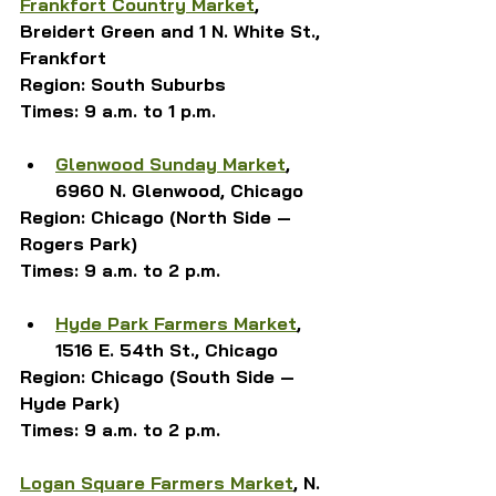
Frankfort Country Market
, 
Breidert Green and 1 N. White St., 
Frankfort
Region: South Suburbs
Times: 9 a.m. to 1 p.m.
Glenwood Sunday Market
, 
6960 N. Glenwood
, Chicago
Region: Chicago (North Side — 
Rogers Park)
Times: 9 a.m. to 2 p.m.
Hyde Park Farmers Market
, 
1516 E. 54th St., Chicago
Region: Chicago (South Side — 
Hyde Park)
Times: 9 a.m. to 2 p.m.
Logan Square Farmers Market
, N. 