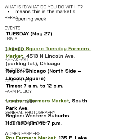
WHAT IS IT/WHAT DO YOU DO WITH IT?
means this is the market's 
HERBS
opening week
EVENTS
TUESDAY (May 27)
TRIVIA
Lincoln Square Tuesday Farmers 
CHICAGO
Market
, 
4513 N Lincoln Ave. 
BREAKFAST
(parking lot), Chicago
FAIR TRADE
Region: Chicago (North Side — 
Lincoln Square)
CRAFT BEER
Times: 7 a.m. to 12 p.m.
FARM POLICY
Lombard Farmers Market
, South 
FARMER EQUITY
Park Ave.
GENERAL PHOTOGRAPHY
Region: Western Suburbs
Hours: 3 p.m. to 7 p.m.
CHEF PHILANTHROPY
WOMEN FARMERS
Pru Farmers Market
, 135 E. Lake 