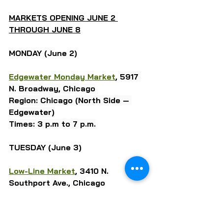
MARKETS OPENING JUNE 2 
THROUGH JUNE 8
MONDAY (June 2)
Edgewater Monday Market
, 
5917 
N. Broadway, Chicago
Region: Chicago (North Side — 
Edgewater)
Times: 3 p.m to 7 p.m.
TUESDAY (June 3)
Low-Line Market
, 3410 N. 
Southport Ave., Chicago
Region: Chicago (North Side — 
Lakeview)
Times: 3 p.m to 7 p.m.