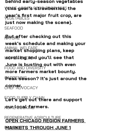
behind early-season vegetables 
(this year's strawberries, the 
VALUE-ADDED FOOD PRODUCTS
year's first major fruit crop, are 
VEGETABLES
just now making the scene).
SEAFOOD
But after checking out this 
NATURE
week's schedule and making your 
ANIMAL WELFARE
market shopping plans, keep 
scrolling and you'll see that 
WOMEN CHEFS
June is busting out with even 
FOOD AND DIVERSITY
more farmers market bounty. 
GARDENING
Peak season? It's just around the 
corner.
CHEF ADVOCACY
FOOD SUPPLY CHAIN
Let's get out there and support 
our local farmers.
HOME COOKING
REGENERATIVE AGRICULTURE
OPEN CHICAGO REGION FARMERS 
MARKETS THROUGH JUNE 1
PRODUCE