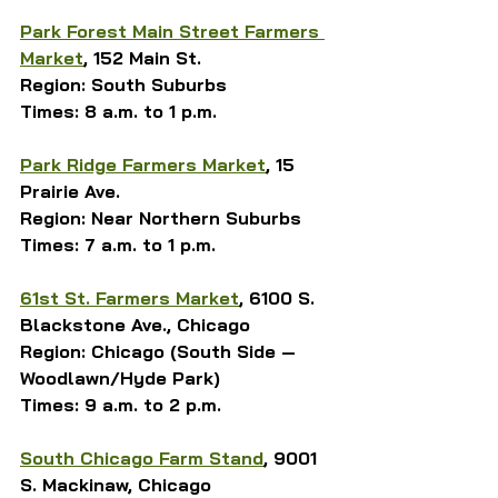
Park Forest Main Street Farmers 
Market
, 152 Main St.
Region: South Suburbs
Times: 8 a.m. to 1 p.m.
Park Ridge Farmers Market
, 15 
Prairie Ave.
Region: Near Northern Suburbs
Times: 7 a.m. to 1 p.m.
61st St. Farmers Market
, 6100 S. 
Blackstone Ave., Chicago
Region: Chicago (South Side — 
Woodlawn/Hyde Park)
Times: 9 a.m. to 2 p.m.
South Chicago Farm Stand
, 9001 
S. Mackinaw, Chicago 