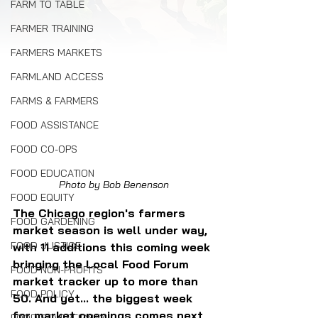
FARM TO TABLE
FARMER TRAINING
FARMERS MARKETS
FARMLAND ACCESS
FARMS & FARMERS
FOOD ASSISTANCE
FOOD CO-OPS
FOOD EDUCATION
Photo by Bob Benenson
FOOD EQUITY
The Chicago region's farmers 
FOOD GARDENING
market season is well under way, 
FOOD JUSTICE
with 11 additions this coming week 
bringing the Local Food Forum 
FOOD NON-PROFITS
market tracker up to more than 
FOOD POLICY
50. And yet... the biggest week 
for market openings comes next 