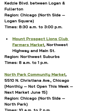
Kedzie Blvd. between Logan & 
Fullerton
Region: Chicago (North Side — 
Logan Square)
Times: 8:30 a.m. to 3:00 p.m.
Mount Prospect Lions Club 
Farmers Market
, Northwest 
Highway and Main St.
Region: Northwest Suburbs
Times: 8 a.m. to 1 p.m.
North Park Community Market
, 
5510 N. Christiana Ave., Chicago
[Monthly — Not Open This Week — 
Next Market June 15]
Region: Chicago (North Side — 
North Park)
Times: 10 a.m. to 2 p.m.