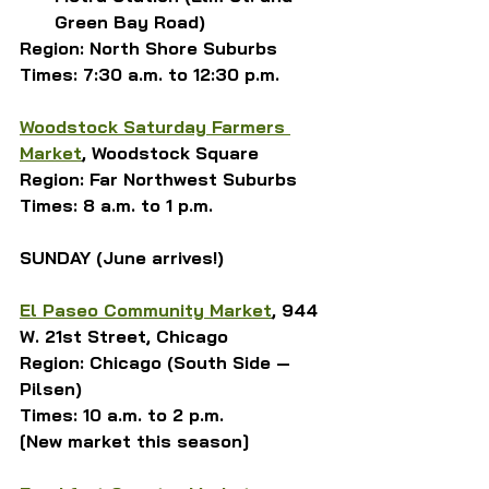
Green Bay Road)
Region: North Shore Suburbs
Times: 7:30 a.m. to 12:30 p.m.
Woodstock Saturday Farmers 
Market
, Woodstock Square
Region: Far Northwest Suburbs
Times: 8 a.m. to 1 p.m.
SUNDAY (June arrives!)
El Paseo Community Market
, 944 
W. 21st Street, Chicago
Region: Chicago (South Side — 
Pilsen)
Times: 10 a.m. to 2 p.m.
[New market this season]