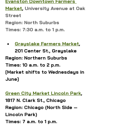
Evanston Downtown Farmers 
Market
,
University Avenue at Oak 
Street
Region: North Suburbs
Times: 7:30 a.m. to 1 p.m.
Grayslake Farmers Market
, 
201 Center St., Grayslake
Region: Northern Suburbs
Times: 10 a.m. to 2 p.m.
[Market shifts to Wednesdays in 
June]
Green City Market Lincoln Park
, 
1817 N. Clark St., Chicago
Region: Chicago (North Side — 
Lincoln Park)
Times: 7 a.m. to 1 p.m.