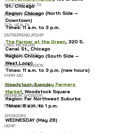
FOOD AND HEALTH
St.. Chicago
Region: Chicago (North Side — 
FACTORY FARMING
Downtown)
SOIL HEALTH
Times: 11 a.m. to 3 p.m.
ENTREPRENEURSHIP
The Farmer at the Green
, 320 S. 
LAKE MICHIGAN
Canal St., Chicago
FARM EDUCATION
Region: Chicago (South Side — 
West Loop)
SEASON EXTENSION
Times: 11 a.m. to 3 p.m. (new hours)
FARM AID
Woodstock Tuesday Farmers 
CLIMATE AND WEATHER
Market
,
Woodstock Square
PREMIUM SPONSOR
Region: Far Northwest Suburbs
Times: 8 a.m. to 1 p.m.
FARM DISASTER AID
SPONSORS
WEDNESDAY (May 28)
HEMP