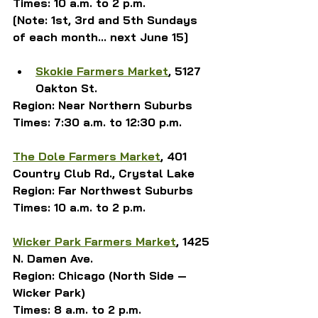
Times: 10 a.m. to 2 p.m.
[Note: 1st, 3rd and 5th Sundays 
of each month... next June 15]
Skokie Farmers Market
, 5127 
Oakton St.
Region: Near Northern Suburbs
Times: 
7:30 a.m. to 12:30 p.m.
The Dole Farmers Market
, 401 
Country Club Rd., Crystal Lake
Region: Far Northwest Suburbs
Times: 10 a.m. to 2 p.m.
Wicker Park Farmers Market
, 1425 
N. Damen Ave.
Region: Chicago (North Side — 
Wicker Park)
Times: 8 a.m. to 2 p.m.