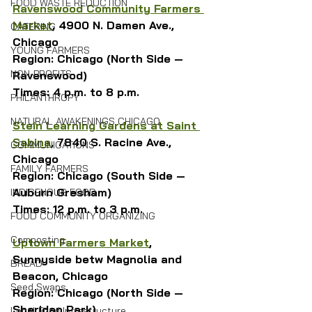
FOOD WASTE REDUCTION
Ravenswood Community Farmers 
Market
, 4900 N. Damen Ave., 
CATERING
Chicago
YOUNG FARMERS
Region: Chicago (North Side — 
NON-PROFITS
Ravenswood)
Times: 4 p.m. to 8 p.m.
PHILANTHROPY
NATURAL AWAKENINGS CHICAGO
Stein Learning Gardens at Saint 
Sabina
, 7840 S. Racine Ave., 
COMMUNICATIONS
Chicago
FAMILY FARMERS
Region: Chicago (South Side — 
Auburn Gresham)
INDIGENOUS FOOD
Times: 12 p.m. to 3 p.m.
FOOD COMMUNITY ORGANIZING
Composting
Uptown Farmers Market
, 
Sunnyside betw Magnolia and 
BREAD
Beacon, Chicago
Seed Swaps
Region: Chicago (North Side — 
Sheridan Park)
Local Food Infrastructure