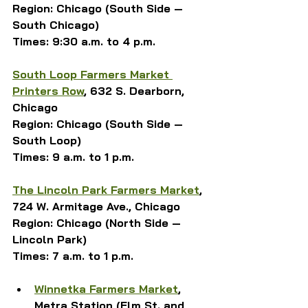
Region: Chicago (South Side — 
South Chicago)
Times: 9:30 a.m. to 4 p.m.
South Loop Farmers Market 
Printers Row
, 632 S. Dearborn, 
Chicago
Region: Chicago (South Side — 
South Loop)
Times: 9 a.m. to 1 p.m.
The Lincoln Park Farmers Market
, 
724 W. Armitage Ave., Chicago
Region: Chicago (North Side — 
Lincoln Park)
Times: 7 a.m. to 1 p.m.
Winnetka Farmers Market
, 
Metra Station (Elm St. and 