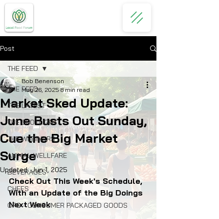
Post
THE FEED
Bob Benenson
THE FEED
May 26, 2025
8 min read
Market Sked Update:
THE LATEST
June Busts Out Sunday,
THE SPOTLIGHT
Cue the Big Market
THE WEBINARS
Surge
ANIMAL WELLFARE
Updated:
Jun 1, 2025
BEVERAGES
Check Out This Week's Schedule, 
CHEFS
With an Update of the Big Doings 
Next Week
CPG - CONSUMER PACKAGED GOODS