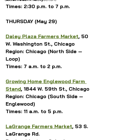
Times: 2:30 p.m. to 7 p.m.
THURSDAY (May 29)
Daley Plaza Farmers Market
, 50 
W. Washington St., Chicago
Region: Chicago (North Side — 
Loop)
Times: 7 a.m. to 2 p.m.
Growing Home Englewood Farm 
Stand
, 1844 W. 59th St., Chicago
Region: Chicago (South Side — 
Englewood)
Times: 11 a.m. to 5 p.m.
LaGrange Farmers Market
, 53 S. 
LaGrange Rd.