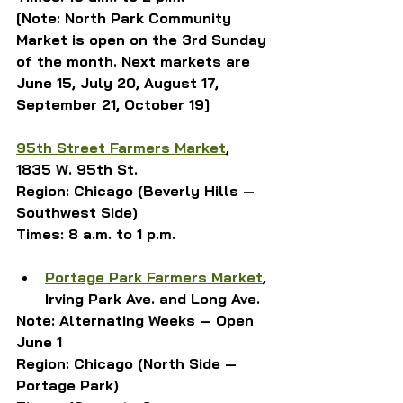
[Note: North Park Community 
Market is open on the 3rd Sunday 
of the month. Next markets are 
June 15, July 20, August 17, 
September 21, October 19]
95th Street Farmers Market
, 
1835 W. 95th St.
Region: Chicago (Beverly Hills — 
Southwest Side)
Times: 8 a.m. to 1 p.m.
Portage Park Farmers Market
, 
Irving Park Ave. and Long Ave.
Note: Alternating Weeks — Open 
June 1
Region: Chicago (North Side — 
Portage Park)