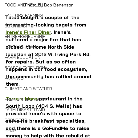
FOOD AND HEALTH
Photo by Bob Benenson
FACTORY FARMING
I also bought a couple of the 
interesting-looking bagels from 
SOIL HEALTH
Irene's Finer Diner
. Irene's 
ENTREPRENEURSHIP
suffered a major fire that has 
closed its home North Side 
LAKE MICHIGAN
location at 2012 W. Irving Park Rd. 
FARM EDUCATION
for repairs. But as so often 
SEASON EXTENSION
happens in our food ecosystem, 
the community has rallied around 
FARM AID
them.
CLIMATE AND WEATHER
Terra e Mare
 restaurant in the 
PREMIUM SPONSOR
South Loop (404 S. Wells) has 
FARM DISASTER AID
provided Irene's with space to 
SPONSORS
serve its breakfast specialties, 
and there is a GoFundMe to raise 
HEMP
money to help with the rebuild at 