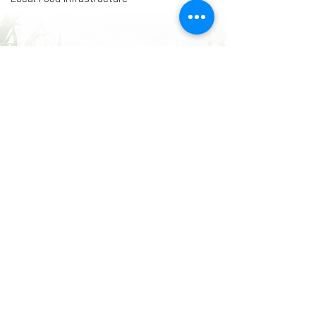
Comments