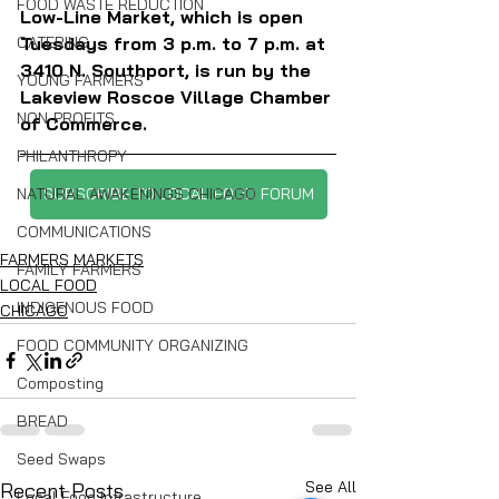
FOOD WASTE REDUCTION
Low-Line Market, which is open 
Tuesdays from 3 p.m. to 7 p.m. at 
CATERING
3410 N. Southport, is run by the 
YOUNG FARMERS
Lakeview Roscoe Village Chamber 
NON-PROFITS
of Commerce.
PHILANTHROPY
SUBSCRIBE TO LOCAL FOOD FORUM
NATURAL AWAKENINGS CHICAGO
COMMUNICATIONS
FARMERS MARKETS
FAMILY FARMERS
LOCAL FOOD
INDIGENOUS FOOD
CHICAGO
FOOD COMMUNITY ORGANIZING
Composting
BREAD
Seed Swaps
See All
Recent Posts
Local Food Infrastructure