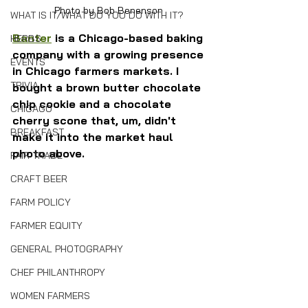
Photo by Bob Benenson 
WHAT IS IT/WHAT DO YOU DO WITH IT?
Banter
 is a Chicago-based baking 
HERBS
company with a growing presence 
EVENTS
in Chicago farmers markets. I 
TRIVIA
bought a brown butter chocolate 
chip cookie and a chocolate 
CHICAGO
cherry scone that, um, didn't 
BREAKFAST
make it into the market haul 
photo above.
FAIR TRADE
CRAFT BEER
FARM POLICY
FARMER EQUITY
GENERAL PHOTOGRAPHY
CHEF PHILANTHROPY
WOMEN FARMERS