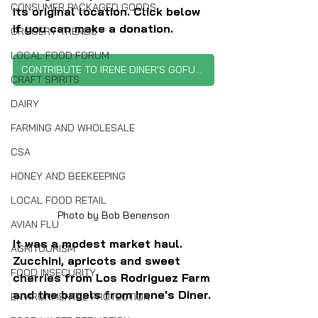
CONSUMER PACKAGED GOODS
its original location. Click below 
if you can make a donation.
GROCERY TRENDS
LOCAL FOOD FORUM
CONTRIBUTE TO IRENE DINER'S GOFUNDME
CRAFT SPIRITS
DAIRY
FARMING AND WHOLESALE
CSA
HONEY AND BEEKEEPING
LOCAL FOOD RETAIL
Photo by Bob Benenson
AVIAN FLU
It was a modest market haul. 
AGRITOURISM
Zucchini, apricots and sweet 
FOOD INSECURITY
cherries from Los Rodriguez Farm 
and the bagels from Irene's Diner.
ENVIRONMENTAL PROTECTION