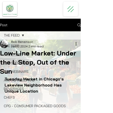
Post
THE FEED
Bob Benenson
THE FEED
Jul 17, 2024
2 min read
Low-Line Market: Under
THE LATEST
the L Stop, Out of the
THE SPOTLIGHT
Sun
THE WEBINARS
Tuesday Market in Chicago's 
ANIMAL WELLFARE
Lakeview Neighborhood Has 
BEVERAGES
Unique Location
CHEFS
CPG - CONSUMER PACKAGED GOODS