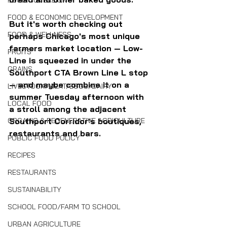
FOOD SOVEREIGNTY
FOOD & ECONOMIC DEVELOPMENT
But it's worth checking out 
FOOD & WELLNESS
perhaps Chicago's most unique 
farmers market location — Low-
FRUITS
Line is squeezed in under the 
GRAINS
Southport CTA Brown Line L stop 
— and maybe combine it on a 
LIVESTOCK/MEAT/EGGS/DAIRY
summer Tuesday afternoon with 
LOCAL FOOD
a stroll among the adjacent 
Southport Corridor's boutiques, 
ORGANIC & REGENERATIVE AGRICULTURE
restaurants and bars.
PUBLIC FOOD POLICY
RECIPES
RESTAURANTS
SUSTAINABILITY
SCHOOL FOOD/FARM TO SCHOOL
URBAN AGRICULTURE