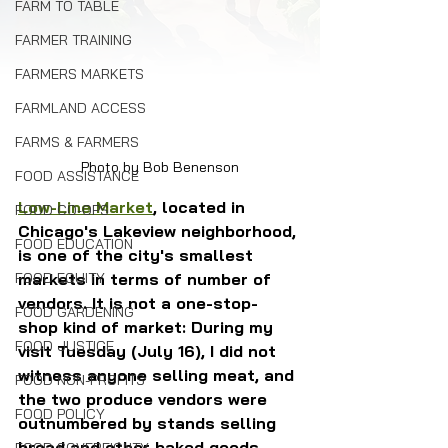
FARM TO TABLE
FARMER TRAINING
FARMERS MARKETS
FARMLAND ACCESS
FARMS & FARMERS
Photo by Bob Benenson
FOOD ASSISTANCE
Low-Line Market
, located in 
FOOD CO-OPS
Chicago's Lakeview neighborhood, 
FOOD EDUCATION
is one of the city's smallest 
markets in terms of number of 
FOOD EQUITY
vendors. It is not a one-stop-
FOOD GARDENING
shop kind of market: During my 
FOOD JUSTICE
visit Tuesday (July 16), I did not 
witness anyone selling meat, and 
FOOD NON-PROFITS
the two produce vendors were 
FOOD POLICY
outnumbered by stands selling 
bread and other baked goods.