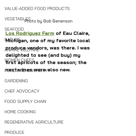
VALUE-ADDED FOOD PRODUCTS
VEGETABLES
Photo by Bob Benenson
SEAFOOD
Los Rodriguez Farm
 of Eau Claire, 
NATURE
Michigan, one of my favorite local 
produce vendors, was there. I was 
ANIMAL WELFARE
delighted to see (and buy) my 
WOMEN CHEFS
first apricots of the season; the 
nectarines were also new.
FOOD AND DIVERSITY
GARDENING
CHEF ADVOCACY
FOOD SUPPLY CHAIN
HOME COOKING
REGENERATIVE AGRICULTURE
PRODUCE