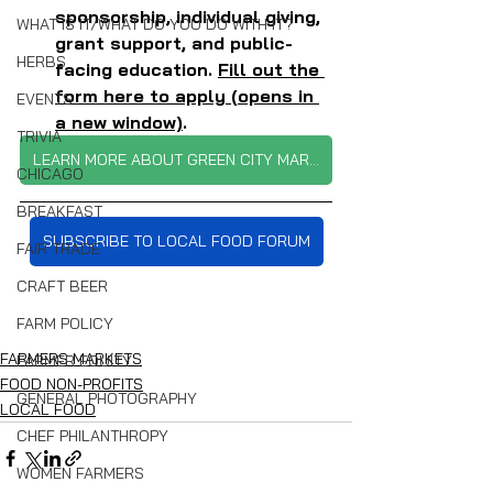
sponsorship, individual giving, 
WHAT IS IT/WHAT DO YOU DO WITH IT?
grant support, and public-
HERBS
facing education. 
Fill out the 
form here to apply (opens in 
EVENTS
a new window)
. 
TRIVIA
LEARN MORE ABOUT GREEN CITY MARKET
CHICAGO
BREAKFAST
SUBSCRIBE TO LOCAL FOOD FORUM
FAIR TRADE
CRAFT BEER
FARM POLICY
FARMERS MARKETS
FARMER EQUITY
FOOD NON-PROFITS
GENERAL PHOTOGRAPHY
LOCAL FOOD
CHEF PHILANTHROPY
WOMEN FARMERS