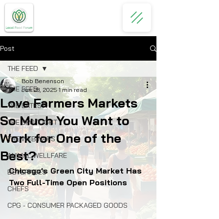
Post
THE FEED
Bob Benenson
THE FEED
Jun 28, 2025
1 min read
Love Farmers Markets
THE LATEST
So Much You Want to
THE SPOTLIGHT
Work for One of the
THE WEBINARS
Best?
ANIMAL WELLFARE
Chicago's Green City Market Has 
BEVERAGES
Two Full-Time Open Positions
CHEFS
CPG - CONSUMER PACKAGED GOODS