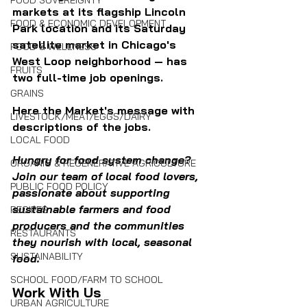
FOOD SOVEREIGNTY
markets at its flagship Lincoln 
FOOD & ECONOMIC DEVELOPMENT
Park location and its Saturday 
satellite market in Chicago's 
FOOD & WELLNESS
West Loop neighborhood — has 
FRUITS
two full-time job openings.
GRAINS
Here the Market's message with 
LIVESTOCK/MEAT/EGGS/DAIRY
descriptions of the jobs.
LOCAL FOOD
Hungry for food system change? 
ORGANIC & REGENERATIVE AGRICULTURE
Join our team of local food lovers, 
PUBLIC FOOD POLICY
passionate about supporting 
sustainable farmers and food 
RECIPES
producers and the communities 
RESTAURANTS
they nourish with local, seasonal 
SUSTAINABILITY
food. 
SCHOOL FOOD/FARM TO SCHOOL
Work With Us
URBAN AGRICULTURE