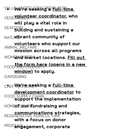
VALUE-ADDED FOOD PRODUCTS
We're seeking a 
full-time 
volunteer coordinator
, who 
VEGETABLES
will play a vital role in 
SEAFOOD
building and sustaining a 
vibrant community of 
NATURE
volunteers who support our 
ANIMAL WELFARE
mission across all programs 
and market locations. 
Fill out 
WOMEN CHEFS
the form here (opens in a new 
FOOD AND DIVERSITY
window)
 to apply. 
GARDENING
We're seeking a 
full-time 
CHEF ADVOCACY
development coordinator
 to 
FOOD SUPPLY CHAIN
support the implementation 
of our fundraising and 
HOME COOKING
communications strategies, 
REGENERATIVE AGRICULTURE
with a focus on donor 
PRODUCE
engagement, corporate 