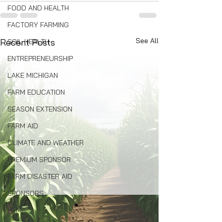
FOOD AND HEALTH
FACTORY FARMING
See All
Recent Posts
SOIL HEALTH
ENTREPRENEURSHIP
LAKE MICHIGAN
FARM EDUCATION
SEASON EXTENSION
FARM AID
CLIMATE AND WEATHER
PREMIUM SPONSOR
FARM DISASTER AID
SPONSORS
HEMP