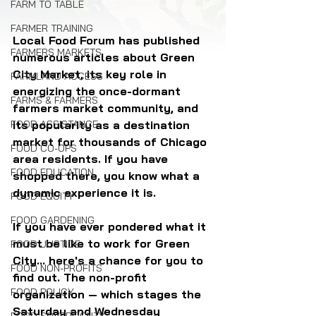
FARM TO TABLE
FARMER TRAINING
Local Food Forum has published 
FARMERS MARKETS
numerous articles about Green 
City Market, its key role in 
FARMLAND ACCESS
energizing the once-dormant 
FARMS & FARMERS
farmers market community, and 
its popularity as a destination 
FOOD ASSISTANCE
market for thousands of Chicago 
FOOD CO-OPS
area residents. If you have 
FOOD EDUCATION
shopped there, you know what a 
dynamic experience it is.
FOOD EQUITY
FOOD GARDENING
If you have ever pondered what it 
must be like to work for Green 
FOOD JUSTICE
City... here's a chance for you to 
FOOD NON-PROFITS
find out. The non-profit 
FOOD POLICY
organization — which stages the 
Saturday and Wednesday 