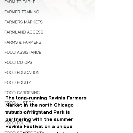
FARM TO TABLE
FARMER TRAINING
FARMERS MARKETS
FARMLAND ACCESS
FARMS & FARMERS
FOOD ASSISTANCE
FOOD CO-OPS
FOOD EDUCATION
FOOD EQUITY
FOOD GARDENING
The long-running Ravinia Farmers 
FOOD JUSTICE
Market in the north Chicago 
suburb of Highland Park is 
FOOD NON-PROFITS
partnering with the summer 
FOOD POLICY
Ravinia Festival on a unique 