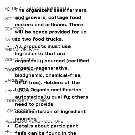
VALUE-ADDED FOOD PRODUCTS
The organizers seek farmers 
and growers, cottage food 
VEGETABLES
makers and artisans. There 
SEAFOOD
will be space provided for up 
to two food trucks.
NATURE
All products must use 
ANIMAL WELFARE
ingredients that are 
WOMEN CHEFS
organically sourced (certified 
organic, regenerative, 
FOOD AND DIVERSITY
biodynamic, chemical-free, 
GARDENING
GMO-free). Holders of the 
USDA Organic certification 
CHEF ADVOCACY
automatically qualify; others 
FOOD SUPPLY CHAIN
need to provide 
documentation of ingredient 
HOME COOKING
sourcing.
REGENERATIVE AGRICULTURE
Details about participant 
PRODUCE
fees can be found in the 