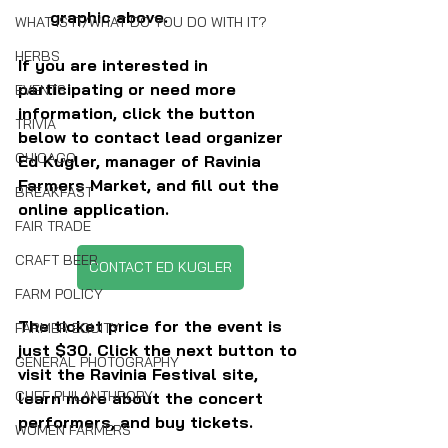
graphic above.
WHAT IS IT/WHAT DO YOU DO WITH IT?
HERBS
If you are interested in 
participating or need more 
EVENTS
information, click the button 
TRIVIA
below to contact lead organizer 
CHICAGO
Ed Kugler, manager of Ravinia 
Farmers Market, and fill out the 
BREAKFAST
online application.
FAIR TRADE
CRAFT BEER
CONTACT ED KUGLER
FARM POLICY
The ticket price for the event is 
FARMER EQUITY
just $30. Click the next button to 
GENERAL PHOTOGRAPHY
visit the Ravinia Festival site, 
CHEF PHILANTHROPY
learn more about the concert 
performers, and buy tickets.
WOMEN FARMERS