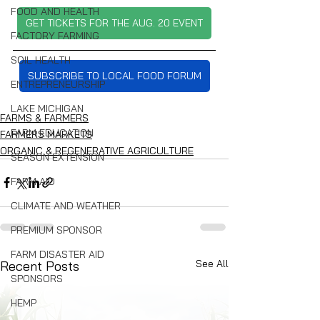
FOOD AND HEALTH
GET TICKETS FOR THE AUG. 20 EVENT
FACTORY FARMING
SOIL HEALTH
SUBSCRIBE TO LOCAL FOOD FORUM
ENTREPRENEURSHIP
LAKE MICHIGAN
FARMS & FARMERS
FARM EDUCATION
FARMERS MARKETS
ORGANIC & REGENERATIVE AGRICULTURE
SEASON EXTENSION
FARM AID
CLIMATE AND WEATHER
PREMIUM SPONSOR
FARM DISASTER AID
See All
Recent Posts
SPONSORS
HEMP