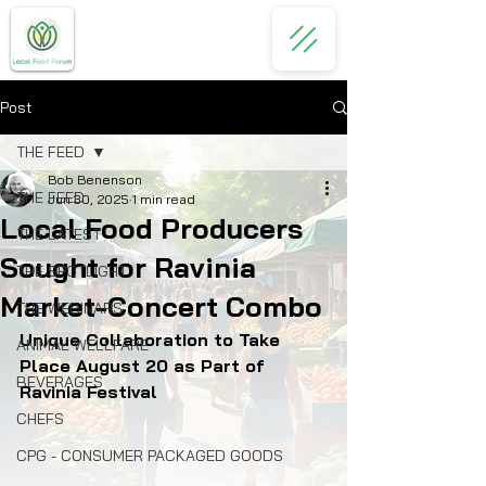
Post
THE FEED
Bob Benenson
THE FEED
Jun 30, 2025
1 min read
Local Food Producers
THE LATEST
Sought for Ravinia
THE SPOTLIGHT
Market-Concert Combo
THE WEBINARS
Unique Collaboration to Take 
ANIMAL WELLFARE
Place August 20 as Part of 
BEVERAGES
Ravinia Festival
CHEFS
CPG - CONSUMER PACKAGED GOODS