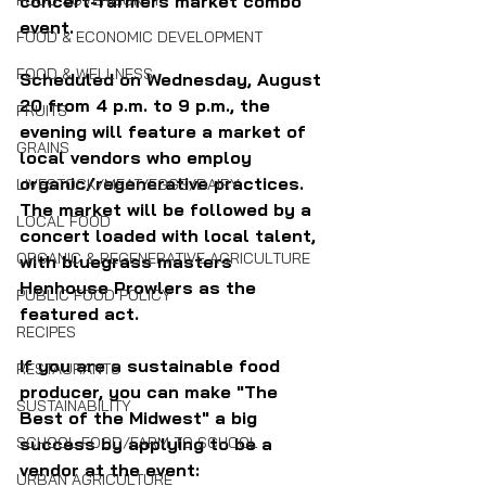
concert-farmers market combo 
FOOD SOVEREIGNTY
event. 
FOOD & ECONOMIC DEVELOPMENT
FOOD & WELLNESS
Scheduled on Wednesday, August 
20 from 4 p.m. to 9 p.m., the 
FRUITS
evening will feature a market of 
GRAINS
local vendors who employ 
organic/regenerative practices. 
LIVESTOCK/MEAT/EGGS/DAIRY
The market will be followed by a 
LOCAL FOOD
concert loaded with local talent, 
ORGANIC & REGENERATIVE AGRICULTURE
with bluegrass masters 
Henhouse Prowlers as the 
PUBLIC FOOD POLICY
featured act.
RECIPES
If you are a sustainable food 
RESTAURANTS
producer, you can make "The 
SUSTAINABILITY
Best of the Midwest" a big 
success by applying to be a 
SCHOOL FOOD/FARM TO SCHOOL
vendor at the event:
URBAN AGRICULTURE