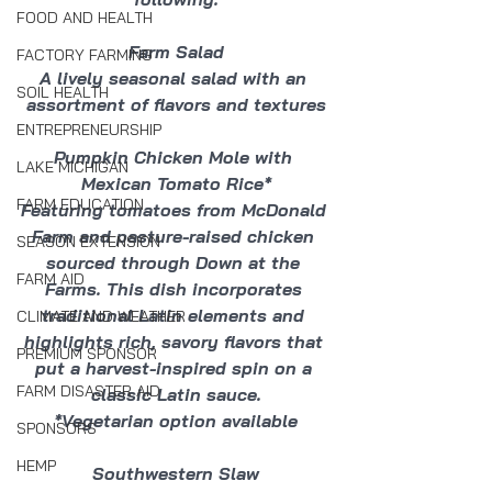
FOOD AND HEALTH
Farm Salad
FACTORY FARMING
A lively seasonal salad with an 
SOIL HEALTH
assortment of flavors and textures
ENTREPRENEURSHIP
Pumpkin Chicken Mole with 
LAKE MICHIGAN
Mexican Tomato Rice*
FARM EDUCATION
Featuring tomatoes from McDonald 
Farm and pasture-raised chicken 
SEASON EXTENSION
sourced through Down at the 
FARM AID
Farms. This dish incorporates 
traditional Latin elements and 
CLIMATE AND WEATHER
highlights rich, savory flavors that 
PREMIUM SPONSOR
put a harvest-inspired spin on a 
FARM DISASTER AID
classic Latin sauce.
*Vegetarian option available
SPONSORS
HEMP
Southwestern Slaw