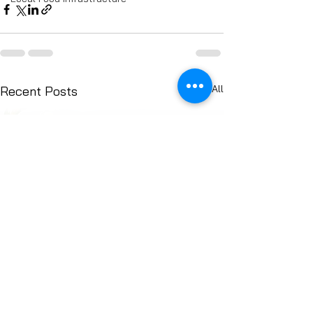
See All
Recent Posts