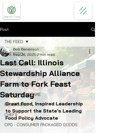
Post
THE FEED
Bob Benenson
THE FEED
Sep 26, 2025
2 min read
Last Call: Illinois
THE LATEST
Stewardship Alliance
THE SPOTLIGHT
Farm to Fork Feast
THE WEBINARS
Saturday
ANIMAL WELLFARE
Great Food, Inspired Leadership 
BEVERAGES
to Support the State's Leading 
CHEFS
Food Policy Advocate
CPG - CONSUMER PACKAGED GOODS