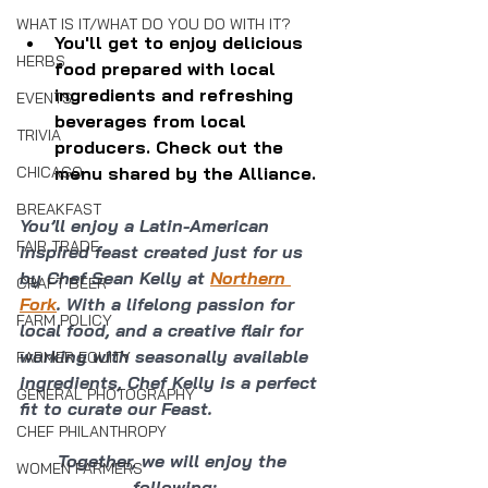
WHAT IS IT/WHAT DO YOU DO WITH IT?
You'll get to enjoy delicious 
HERBS
food prepared with local 
ingredients and refreshing 
EVENTS
beverages from local 
TRIVIA
producers. Check out the 
menu shared by the Alliance.
CHICAGO
BREAKFAST
You’ll enjoy a Latin-American 
FAIR TRADE
inspired feast created just for us 
by Chef Sean Kelly at 
Northern 
CRAFT BEER
Fork
. With a lifelong passion for 
FARM POLICY
local food, and a creative flair for 
working with seasonally available 
FARMER EQUITY
ingredients, Chef Kelly is a perfect 
GENERAL PHOTOGRAPHY
fit to curate our Feast.
CHEF PHILANTHROPY
Together, we will enjoy the 
WOMEN FARMERS
following: