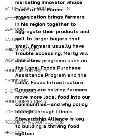
marketing innovator whose 
VALUE-ADDED FOOD PRODUCTS
Down at the Farms 
organization brings farmers 
VEGETABLES
in his region together to 
SEAFOOD
aggregate their products and 
sell to larger buyers that 
NATURE
small farmers usually have 
ANIMAL WELFARE
trouble accessing. Marty 
will 
share how programs such as 
WOMEN CHEFS
the Local Foods Purchase 
FOOD AND DIVERSITY
Assistance Program and the 
GARDENING
Local Foods Infrastructure 
Program are helping farmers 
CHEF ADVOCACY
move more local food into our 
FOOD SUPPLY CHAIN
communities—and why policy 
change through Illinois 
HOME COOKING
Stewardship Alliance is key 
REGENERATIVE AGRICULTURE
to building a thriving food 
PRODUCE
system