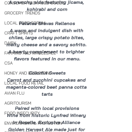
A crunchy side featuring jicama, 
CONSUMER PACKAGED GOODS
kohlrabi and corn
GROCERY TRENDS
Patatas Bravas Rellenos
LOCAL FOOD FORUM
A warm and indulgent dish with 
CRAFT SPIRITS
chiles, large crispy potato bites, 
DAIRY
melty cheese and a savory sofrito. 
A hearty complement to brighter 
FARMING AND WHOLESALE
flavors featured in our menu.
CSA
Colorful Sweets
HONEY AND BEEKEEPING
Carrot and zucchini cupcakes and 
LOCAL FOOD RETAIL
magenta-colored beet panna cotta 
AVIAN FLU
tarts
AGRITOURISM
Paired with local provisions
FOOD INSECURITY
Wine from historic Lynfred Winery 
in Roselle. Exclusive Alliance 
ENVIRONMENTAL PROTECTION
Golden Harvest Ale made just for 