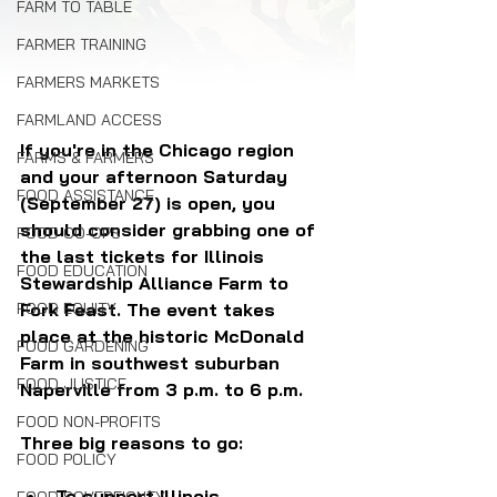
FARM TO TABLE
FARMER TRAINING
FARMERS MARKETS
FARMLAND ACCESS
If you're in the Chicago region 
FARMS & FARMERS
and your afternoon Saturday 
FOOD ASSISTANCE
(September 27) is open, you 
should consider grabbing one of 
FOOD CO-OPS
the last tickets for Illinois 
FOOD EDUCATION
Stewardship Alliance Farm to 
Fork Feast. The event takes 
FOOD EQUITY
place at the historic McDonald 
FOOD GARDENING
Farm in southwest suburban 
FOOD JUSTICE
Naperville from 3 p.m. to 6 p.m.
FOOD NON-PROFITS
Three big reasons to go:
FOOD POLICY
To support Illinois 