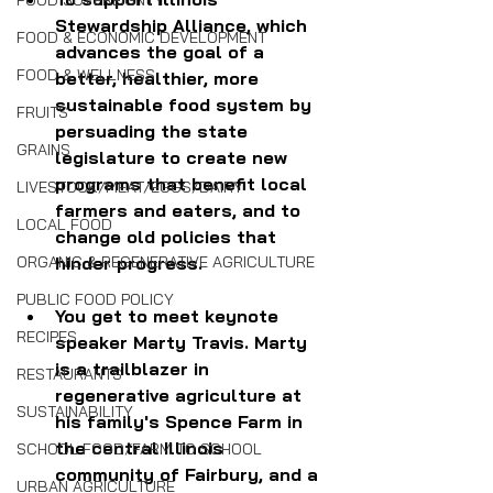
FOOD SOVEREIGNTY
Stewardship Alliance, which 
FOOD & ECONOMIC DEVELOPMENT
advances the goal of a 
FOOD & WELLNESS
better, healthier, more 
sustainable food system by 
FRUITS
persuading the state 
GRAINS
legislature to create new 
programs that benefit local 
LIVESTOCK/MEAT/EGGS/DAIRY
farmers and eaters, and to 
LOCAL FOOD
change old policies that 
hinder progress.
ORGANIC & REGENERATIVE AGRICULTURE
PUBLIC FOOD POLICY
You get to meet keynote 
RECIPES
speaker Marty Travis. Marty 
is a trailblazer in 
RESTAURANTS
regenerative agriculture at 
SUSTAINABILITY
his family's Spence Farm in 
the central Illinois 
SCHOOL FOOD/FARM TO SCHOOL
community of Fairbury, and a 
URBAN AGRICULTURE