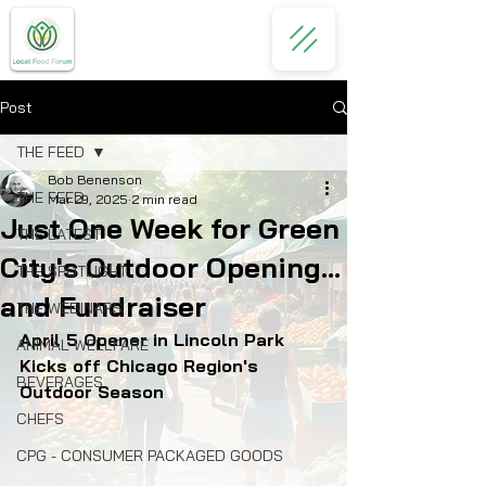
Post
THE FEED
Bob Benenson
THE FEED
Mar 29, 2025
2 min read
Just One Week for Green
THE LATEST
City's Outdoor Opening...
THE SPOTLIGHT
and Fundraiser
THE WEBINARS
April 5 Opener in Lincoln Park 
ANIMAL WELLFARE
Kicks off Chicago Region's 
BEVERAGES
Outdoor Season
CHEFS
CPG - CONSUMER PACKAGED GOODS