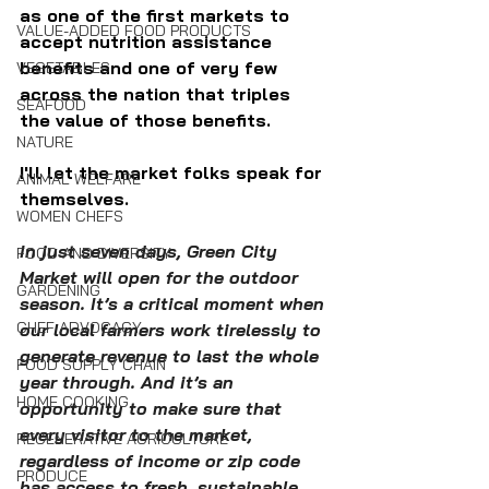
as one of the first markets to 
VALUE-ADDED FOOD PRODUCTS
accept nutrition assistance 
benefits and one of very few 
VEGETABLES
across the nation that triples 
SEAFOOD
the value of those benefits.
NATURE
I'll let the market folks speak for 
ANIMAL WELFARE
themselves.
WOMEN CHEFS
In just seven days, Green City 
FOOD AND DIVERSITY
Market will open for the outdoor 
GARDENING
season. It’s a critical moment when 
CHEF ADVOCACY
our local farmers work tirelessly to 
generate revenue to last the whole 
FOOD SUPPLY CHAIN
year through. And it’s an 
HOME COOKING
opportunity to make sure that 
every visitor to the market, 
REGENERATIVE AGRICULTURE
regardless of income or zip code 
PRODUCE
has access to 
fresh, sustainable, 