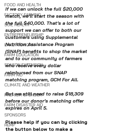
FOOD AND HEALTH
If we can unlock the full $20,000 
FACTORY FARMING
match, we’ll start the season with 
the full $40,000. That’s a lot of 
SOIL HEALTH
support we can offer to both our 
ENTREPRENEURSHIP
customers using Supplemental 
Nutrition Assistance Program 
LAKE MICHIGAN
(SNAP) benefits to shop the market 
FARM EDUCATION
and to our community of farmers 
SEASON EXTENSION
who receive every dollar 
reimbursed from our SNAP 
FARM AID
matching program, GCM For All.
CLIMATE AND WEATHER
But we still need to raise $18,309 
PREMIUM SPONSOR
before our donor’s matching offer 
FARM DISASTER AID
expires on April 5.
SPONSORS
Please help if you can by clicking 
HEMP
the button below to make a 