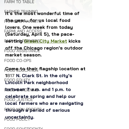
FARM TO TABLE
FARMER TRAINING
It's the most wonderful time of 
the year... for us local food 
FARMERS MARKETS
lovers. One week from today 
FARMLAND ACCESS
(Saturday, April 5), the pace-
setting 
Green City Market
 kicks 
FARMS & FARMERS
off the Chicago region's outdoor 
FOOD ASSISTANCE
market season. 
FOOD CO-OPS
Come to their flagship location at 
FOOD EDUCATION
1
817 
N. Clark St. in the city's 
FOOD EQUITY
Lincoln Park neighborhood 
between 7 a.m. and 1 p.m. to 
FOOD GARDENING
celebrate spring and help our 
FOOD JUSTICE
local farmers who are navigating 
FOOD NON-PROFITS
through a period of serious 
uncertainty.
FOOD POLICY