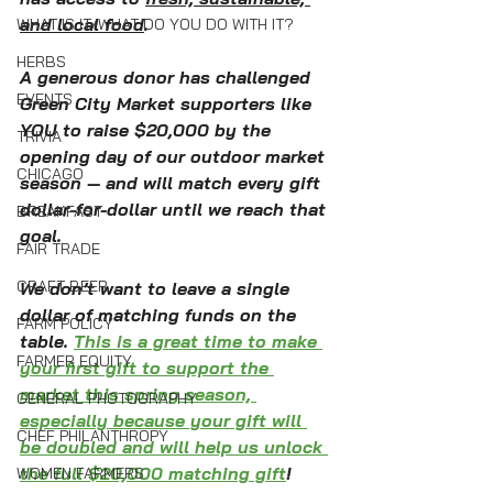
and local food
. 
WHAT IS IT/WHAT DO YOU DO WITH IT?
HERBS
A generous donor has challenged 
EVENTS
Green City Market supporters like 
YOU to raise $20,000 by the 
TRIVIA
opening day of our outdoor market 
CHICAGO
season — and will match every gift 
dollar-for-dollar until we reach that 
BREAKFAST
goal. 
FAIR TRADE
CRAFT BEER
We don’t want to leave a single 
dollar of matching funds on the 
FARM POLICY
table. 
This is a great time to make 
FARMER EQUITY
your first gift to support the 
market this spring season, 
GENERAL PHOTOGRAPHY
especially because your gift will 
CHEF PHILANTHROPY
be doubled and will help us unlock 
the full $20,000 matching gift
!
WOMEN FARMERS