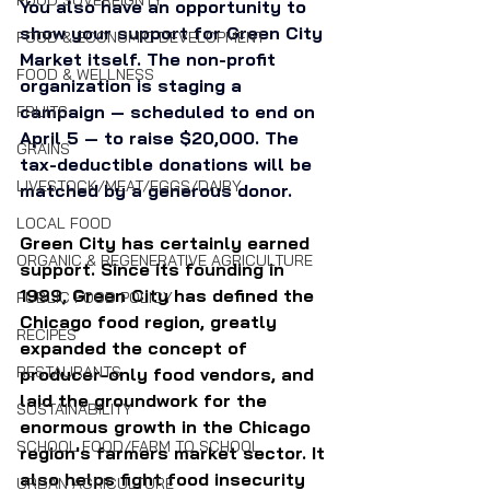
FOOD SOVEREIGNTY
You also have an opportunity to 
show your support for Green City 
FOOD & ECONOMIC DEVELOPMENT
Market itself. The non-profit 
FOOD & WELLNESS
organization is staging a 
campaign — scheduled to end on 
FRUITS
April 5 — to raise $20,000. The 
GRAINS
tax-deductible donations will be 
LIVESTOCK/MEAT/EGGS/DAIRY
matched by a generous donor.
LOCAL FOOD
Green City has certainly earned 
ORGANIC & REGENERATIVE AGRICULTURE
support. Since its founding in 
1999, Green City has defined the 
PUBLIC FOOD POLICY
Chicago food region, greatly 
RECIPES
expanded the concept of 
RESTAURANTS
producer-only food vendors, and 
laid the groundwork for the 
SUSTAINABILITY
enormous growth in the Chicago
SCHOOL FOOD/FARM TO SCHOOL
region's farmers market sector. It 
also helps fight food insecurity 
URBAN AGRICULTURE