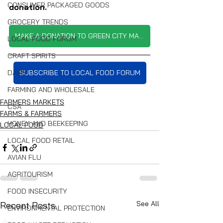
CONSUMER PACKAGED GOODS
donation.
GROCERY TRENDS
MAKE A DONATION TO GREEN CITY MARKET
LOCAL FOOD FORUM
CRAFT SPIRITS
DAIRY
SUBSCRIBE TO LOCAL FOOD FORUM
FARMING AND WHOLESALE
FARMERS MARKETS
CSA
FARMS & FARMERS
HONEY AND BEEKEEPING
LOCAL FOOD
LOCAL FOOD RETAIL
AVIAN FLU
AGRITOURISM
FOOD INSECURITY
See All
Recent Posts
ENVIRONMENTAL PROTECTION