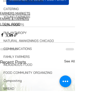
FOOD WASTE REDUCTION
CATERING
FARMERS MARKETS
YOUNG FARMERS
FARMS & FARMERS
LOCAL FOOD
NON-PROFITS
PHILANTHROPY
NATURAL AWAKENINGS CHICAGO
COMMUNICATIONS
FAMILY FARMERS
See All
Recent Posts
INDIGENOUS FOOD
FOOD COMMUNITY ORGANIZING
Composting
BREAD
Seed Swaps
Local Food Infrastructure