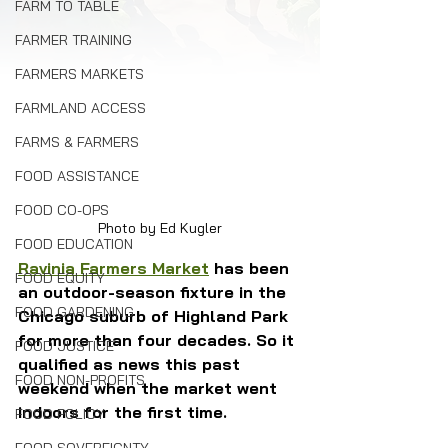
FARM TO TABLE
FARMER TRAINING
FARMERS MARKETS
FARMLAND ACCESS
FARMS & FARMERS
FOOD ASSISTANCE
FOOD CO-OPS
Photo by Ed Kugler
FOOD EDUCATION
Ravinia Farmers Market
 has been 
FOOD EQUITY
an outdoor-season fixture in the 
FOOD GARDENING
Chicago suburb of Highland Park 
for more than four decades. So it 
FOOD JUSTICE
qualified as news this past 
FOOD NON-PROFITS
weekend when the market went 
indoors for the first time.
FOOD POLICY