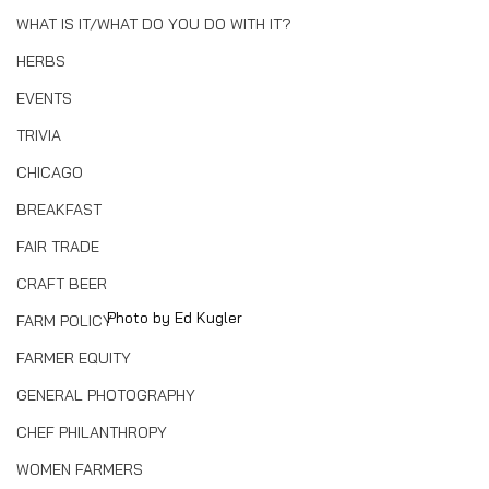
WHAT IS IT/WHAT DO YOU DO WITH IT?
HERBS
EVENTS
TRIVIA
CHICAGO
BREAKFAST
FAIR TRADE
CRAFT BEER
Photo by Ed Kugler
FARM POLICY
FARMER EQUITY
GENERAL PHOTOGRAPHY
CHEF PHILANTHROPY
WOMEN FARMERS