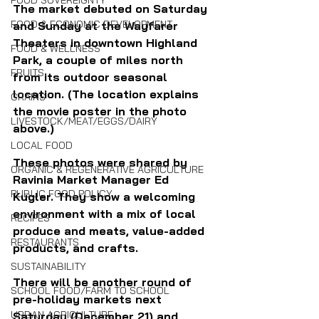
FOOD SOVEREIGNTY
The market debuted on Saturday 
FOOD & ECONOMIC DEVELOPMENT
and Sunday at the Wayfarer 
Theaters in downtown Highland 
FOOD & WELLNESS
Park, a couple of miles north 
FRUITS
from its outdoor seasonal 
location. (The location explains 
GRAINS
the movie poster in the photo 
LIVESTOCK/MEAT/EGGS/DAIRY
above.)
LOCAL FOOD
These photos were shared by 
ORGANIC & REGENERATIVE AGRICULTURE
Ravinia Market Manager Ed 
PUBLIC FOOD POLICY
Kugler. They show a welcoming 
environment with a mix of local 
RECIPES
produce and meats, value-added 
RESTAURANTS
products, and crafts.
SUSTAINABILITY
There will be another round of 
SCHOOL FOOD/FARM TO SCHOOL
pre-holiday markets next 
URBAN AGRICULTURE
Saturday (December 21) and 