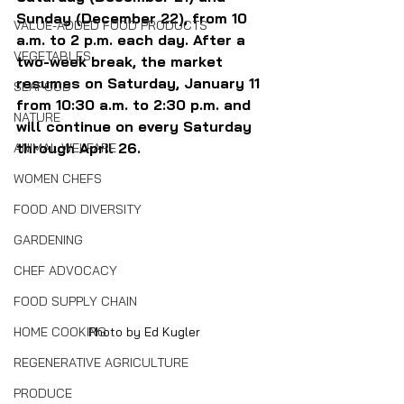
Sunday (December 22), from 10 
VALUE-ADDED FOOD PRODUCTS
a.m. to 2 p.m. each day. After a 
VEGETABLES
two-week break, the market 
resumes on Saturday, January 11 
SEAFOOD
from 10:30 a.m. to 2:30 p.m. and 
NATURE
will continue on every Saturday 
through April 26.
ANIMAL WELFARE
WOMEN CHEFS
FOOD AND DIVERSITY
GARDENING
CHEF ADVOCACY
FOOD SUPPLY CHAIN
Photo by Ed Kugler
HOME COOKING
REGENERATIVE AGRICULTURE
PRODUCE