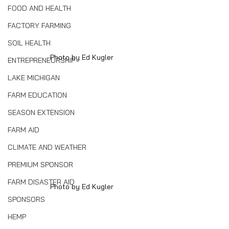
FOOD AND HEALTH
FACTORY FARMING
SOIL HEALTH
Photo by Ed Kugler
ENTREPRENEURSHIP
LAKE MICHIGAN
FARM EDUCATION
SEASON EXTENSION
FARM AID
CLIMATE AND WEATHER
PREMIUM SPONSOR
FARM DISASTER AID
Photo by Ed Kugler
SPONSORS
HEMP