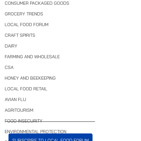
CONSUMER PACKAGED GOODS
GROCERY TRENDS
LOCAL FOOD FORUM
CRAFT SPIRITS
DAIRY
FARMING AND WHOLESALE
CSA
HONEY AND BEEKEEPING
LOCAL FOOD RETAIL
AVIAN FLU
AGRITOURISM
FOOD INSECURITY
ENVIRONMENTAL PROTECTION
SUBSCRIBE TO LOCAL FOOD FORUM