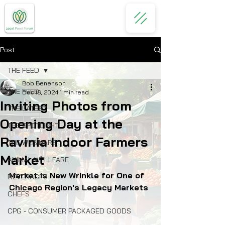
Post
THE FEED
Bob Benenson
THE FEED
Dec 16, 2024
1 min read
Inviting Photos from
THE LATEST
Opening Day at the
THE SPOTLIGHT
Ravinia Indoor Farmers
THE WEBINARS
Market
ANIMAL WELLFARE
Market is New Wrinkle for One of 
BEVERAGES
Chicago Region's Legacy Markets
CHEFS
CPG - CONSUMER PACKAGED GOODS