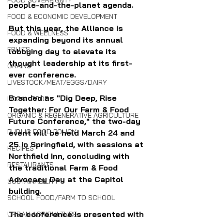
FOOD SOVEREIGNTY
people-and-the-planet agenda.
FOOD & ECONOMIC DEVELOPMENT
But this year, the Alliance is 
FOOD & WELLNESS
expanding beyond its annual 
FRUITS
lobbying day to elevate its 
thought leadership at its first-
GRAINS
ever conference.
LIVESTOCK/MEAT/EGGS/DAIRY
Branded as "Dig Deep, Rise 
LOCAL FOOD
Together: For Our Farm & Food 
ORGANIC & REGENERATIVE AGRICULTURE
Future Conference," the two-day 
PUBLIC FOOD POLICY
event will be held March 24 and 
25 in Springfield, with sessions at 
RECIPES
Northfield Inn, concluding with 
RESTAURANTS
the traditional Farm & Food 
Advocacy Day at the Capitol 
SUSTAINABILITY
building.
SCHOOL FOOD/FARM TO SCHOOL
The conference is presented with 
URBAN AGRICULTURE