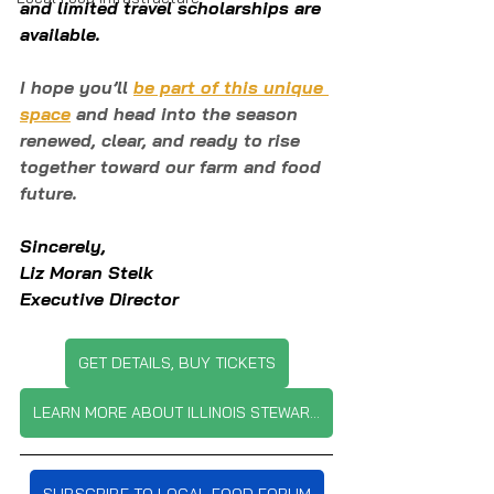
and limited travel scholarships are 
available.
I hope you’ll 
be part of this unique 
space
 and head into the season 
renewed, clear, and ready to rise 
together toward our farm and food 
future.
Sincerely,
Liz Moran Stelk
Executive Director
GET DETAILS, BUY TICKETS
LEARN MORE ABOUT ILLINOIS STEWARDSHIP ALLIANCE