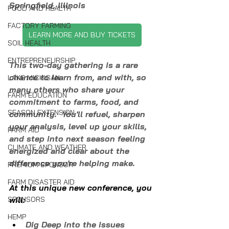
Springfield, Illinois
FOOD AND HEALTH
FACTORY FARMING
LEARN MORE AND BUY TICKETS
SOIL HEALTH
ENTREPRENEURSHIP
This two-day gathering is a rare 
chance to learn from, and with, so 
LAKE MICHIGAN
many others who share your 
FARM EDUCATION
commitment to farms, food, and 
SEASON EXTENSION
community.  You'll refuel, sharpen 
your analysis, level up your skills, 
FARM AID
and step into next season feeling 
CLIMATE AND WEATHER
energized and clear about the 
difference you're helping make.
PREMIUM SPONSOR
FARM DISASTER AID
At this unique new conference, you 
SPONSORS
will:
HEMP
Dig Deep into the issues 