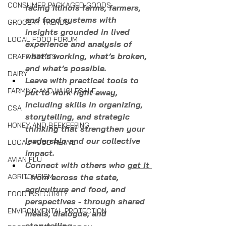
CONSUMER PACKAGED GOODS
facing Illinois farms, farmers, 
and food systems with 
GROCERY TRENDS
insights grounded in lived 
LOCAL FOOD FORUM
experience and analysis of 
what’s working, what’s broken, 
CRAFT SPIRITS
and what’s possible.
DAIRY
Leave with practical tools to 
FARMING AND WHOLESALE
put to work right away, 
including skills in organizing, 
CSA
storytelling, and strategic 
HONEY AND BEEKEEPING
thinking that strengthen your 
leadership and our collective 
LOCAL FOOD RETAIL
impact.
AVIAN FLU
Connect with others who 
get it 
AGRITOURISM
- from across the state, 
agriculture and food, and 
FOOD INSECURITY
perspectives - through shared 
ENVIRONMENTAL PROTECTION
meals, dialogue, and 
storytelling.