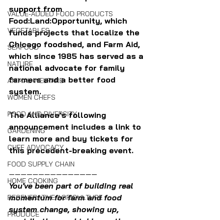
support from 
VALUE-ADDED FOOD PRODUCTS
Food:Land:Opportunity, which 
VEGETABLES
funds projects that localize the 
Chicago foodshed, and Farm Aid, 
SEAFOOD
which since 1985 has served as a 
NATURE
national advocate for family 
farmers and a better food 
ANIMAL WELFARE
system.
WOMEN CHEFS
FOOD AND DIVERSITY
The Alliance's following 
announcement includes a link to 
GARDENING
learn more and buy tickets for 
CHEF ADVOCACY
this precedent-breaking event.
FOOD SUPPLY CHAIN
———————————————
HOME COOKING
You've been part of building real 
momentum for farm and food 
REGENERATIVE AGRICULTURE
system change, showing up, 
PRODUCE