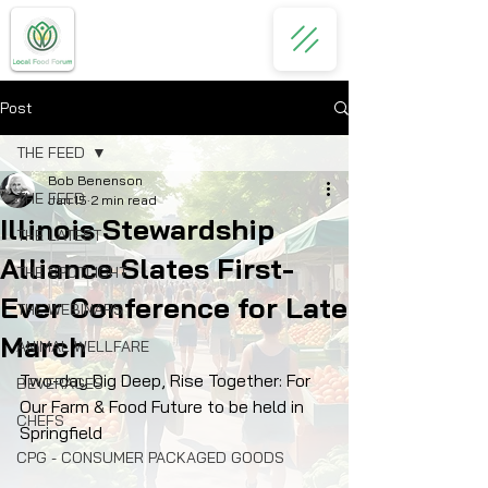
Post
THE FEED
Bob Benenson
THE FEED
Jan 15
2 min read
Illinois Stewardship
THE LATEST
Alliance Slates First-
THE SPOTLIGHT
Ever Conference for Late
THE WEBINARS
March
ANIMAL WELLFARE
Two-day Dig Deep, Rise Together: For 
BEVERAGES
Our Farm & Food Future to be held in 
CHEFS
Springfield
CPG - CONSUMER PACKAGED GOODS