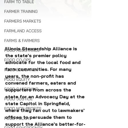
FARM TO TABLE
FARMER TRAINING
FARMERS MARKETS
FARMLAND ACCESS
FARMS & FARMERS
Illinois Stewardship Alliance is 
FOOD ASSISTANCE
the state's premier policy 
FOOD CO-OPS
advocate for the local food and 
farm communities. For many 
FOOD EDUCATION
years, the non-profit has 
FOOD EQUITY
convened farmers, eaters and 
FOOD GARDENING
supporters from across the 
state for an Advocacy Day at the 
FOOD JUSTICE
state Capitol in Springfield, 
FOOD NON-PROFITS
where they fan out to lawmakers' 
offices to persuade them to 
FOOD POLICY
support the Alliance's better-for-