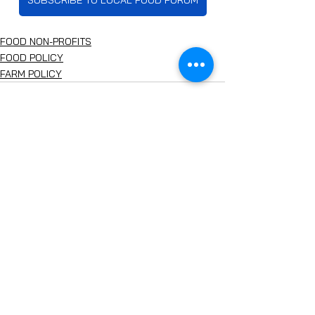
SUBSCRIBE TO LOCAL FOOD FORUM
FOOD NON-PROFITS
FOOD POLICY
FARM POLICY
See All
Recent Posts