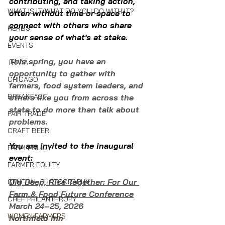
contributing, and taking action, 
WHAT IS IT/WHAT DO YOU DO WITH IT?
often without time or space to 
connect with others who share 
HERBS
your sense of what's at stake.  
EVENTS
This spring, you have an 
TRIVIA
opportunity to gather with 
CHICAGO
farmers, food system leaders, and 
BREAKFAST
others like you from across the 
state to do more than talk about 
FAIR TRADE
problems.
CRAFT BEER
You are invited to the inaugural 
FARM POLICY
event:
FARMER EQUITY
Dig Deep, Rise Together: For Our 
GENERAL PHOTOGRAPHY
Farm & Food Future Conference
CHEF PHILANTHROPY
March 24–25, 2026
WOMEN FARMERS
Northfield Inn