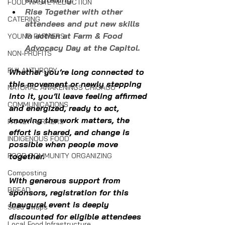
FOOD WASTE REDUCTION
Rise Together with other 
CATERING
attendees and put new skills 
in action at Farm & Food 
YOUNG FARMERS
Advocacy Day at the Capitol.
NON-PROFITS
PHILANTHROPY
Whether you’re long connected to 
this movement or newly stepping 
NATURAL AWAKENINGS CHICAGO
into it, you’ll leave feeling affirmed 
COMMUNICATIONS
and energized, ready to act, 
knowing the work matters, the 
FAMILY FARMERS
effort is shared, and change is 
INDIGENOUS FOOD
possible when people move 
FOOD COMMUNITY ORGANIZING
together.
Composting
With generous support from 
BREAD
sponsors, registration for this 
inaugural event is deeply 
Seed Swaps
discounted for eligible attendees 
Local Food Infrastructure