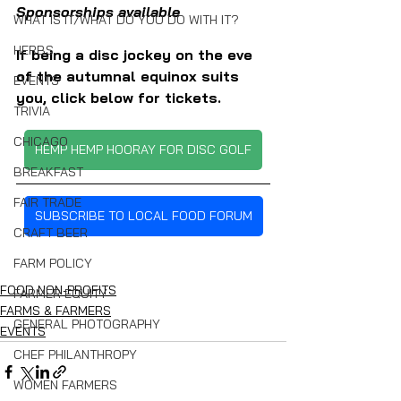
Sponsorships available
WHAT IS IT/WHAT DO YOU DO WITH IT?
HERBS
If being a disc jockey on the eve 
of the autumnal equinox suits 
EVENTS
you, click below for tickets.
TRIVIA
CHICAGO
HEMP HEMP HOORAY FOR DISC GOLF
BREAKFAST
FAIR TRADE
SUBSCRIBE TO LOCAL FOOD FORUM
CRAFT BEER
FARM POLICY
FOOD NON-PROFITS
FARMER EQUITY
FARMS & FARMERS
GENERAL PHOTOGRAPHY
EVENTS
CHEF PHILANTHROPY
WOMEN FARMERS