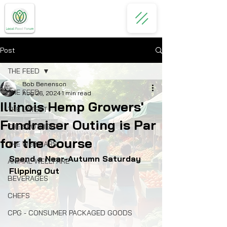
Post
THE FEED
Bob Benenson
THE FEED
Aug 26, 2024
1 min read
Illinois Hemp Growers'
THE LATEST
Fundraiser Outing is Par
THE SPOTLIGHT
for the Course
THE WEBINARS
Spend a Near-Autumn Saturday 
ANIMAL WELLFARE
Flipping Out
BEVERAGES
CHEFS
CPG - CONSUMER PACKAGED GOODS