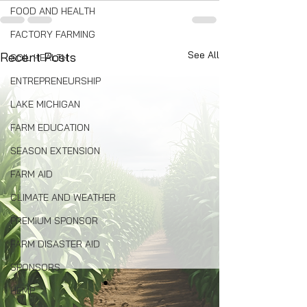
FOOD AND HEALTH
FACTORY FARMING
See All
Recent Posts
SOIL HEALTH
ENTREPRENEURSHIP
LAKE MICHIGAN
FARM EDUCATION
SEASON EXTENSION
FARM AID
CLIMATE AND WEATHER
PREMIUM SPONSOR
FARM DISASTER AID
SPONSORS
HEMP