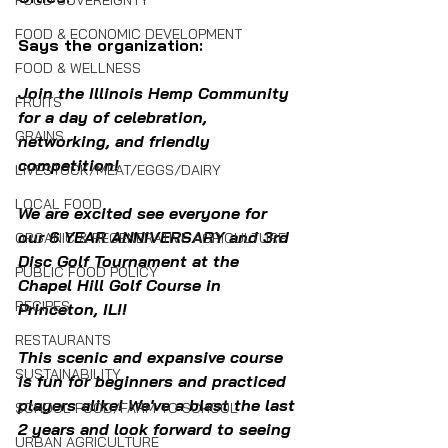
FOOD SOVEREIGNTY
FOOD & ECONOMIC DEVELOPMENT
Says the organization:
FOOD & WELLNESS
Join the Illinois Hemp Community 
FRUITS
for a day of celebration, 
GRAINS
networking, and friendly 
competition!
LIVESTOCK/MEAT/EGGS/DAIRY
LOCAL FOOD
We are excited see everyone for 
our 6 YEAR ANNIVERSARY and 3rd 
ORGANIC & REGENERATIVE AGRICULTURE
Disc Golf Tournament at the 
PUBLIC FOOD POLICY
Chapel Hill Golf Course in 
RECIPES
Princeton, IL!!
RESTAURANTS
This scenic and expansive course 
SUSTAINABILITY
is fun for beginners and practiced 
players alike! We've a blast the last 
SCHOOL FOOD/FARM TO SCHOOL
2 years and look forward to seeing 
URBAN AGRICULTURE