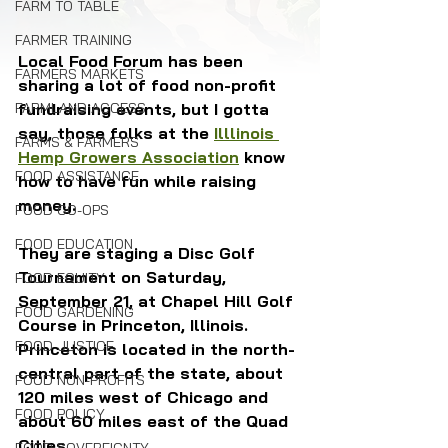
FARM TO TABLE
FARMER TRAINING
Local Food Forum has been 
FARMERS MARKETS
sharing a lot of food non-profit 
FARMLAND ACCESS
fundraising events, but I gotta 
say, those folks at the 
Illlinois 
FARMS & FARMERS
Hemp Growers Association
 know 
FOOD ASSISTANCE
how to have fun while raising 
money.
FOOD CO-OPS
FOOD EDUCATION
They are staging a Disc Golf 
Tournament on Saturday, 
FOOD EQUITY
September 21, at Chapel Hill Golf 
FOOD GARDENING
Course in Princeton, Illinois. 
FOOD JUSTICE
Princeton is located in the north-
central part of the state, about 
FOOD NON-PROFITS
120 miles west of Chicago and 
FOOD POLICY
about 60 miles east of the Quad 
Cities.