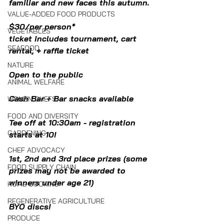
familiar and new faces this autumn.
VALUE-ADDED FOOD PRODUCTS
$30/per person*
VEGETABLES
ticket includes tournament, cart 
SEAFOOD
rental, + raffle ticket
NATURE
Open to the public
ANIMAL WELFARE
Cash Bar + Bar snacks available
WOMEN CHEFS
FOOD AND DIVERSITY
Tee off at 10:30am - registration 
GARDENING
starts at 10!
CHEF ADVOCACY
1st, 2nd and 3rd place prizes (some 
FOOD SUPPLY CHAIN
prizes may not be awarded to 
winners under age 21)
HOME COOKING
REGENERATIVE AGRICULTURE
BYO discs!
PRODUCE