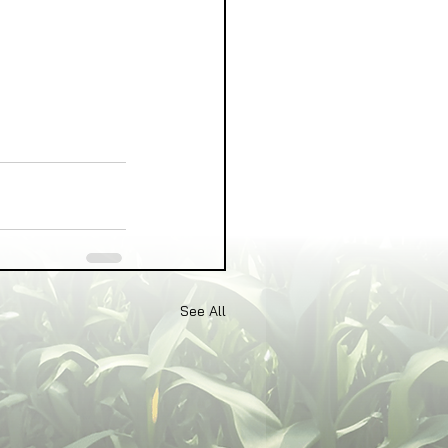
See All