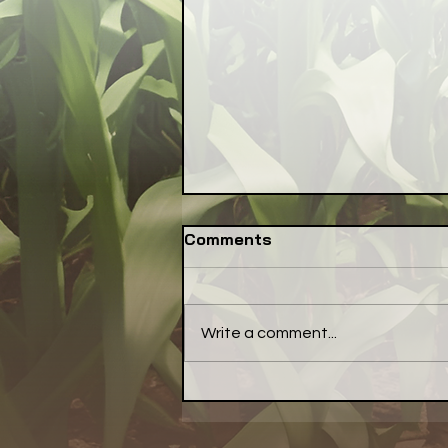
Comments
Write a comment...
Funding Cutoff for IL-
EATS is Toxic Setback for
Local Food Community