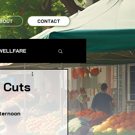
BOUT
CONTACT
WELLFARE
TO TABLE
l Cuts
MS & FARMERS
fternoon
TY