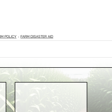
RM POLICY
FARM DISASTER AID