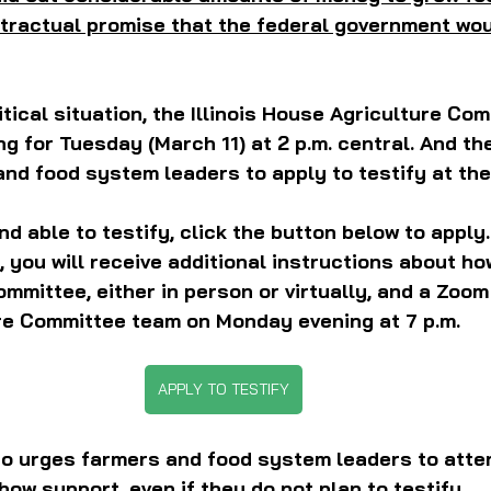
tractual promise that the federal government wou
itical situation, the Illinois House Agriculture Co
g for Tuesday (March 11) at 2 p.m. central. And t
and food system leaders to apply to testify at the
and able to testify, click the button below to apply.
 you will receive additional instructions about ho
committee, either in person or virtually, and a Zoo
ure Committee team on Monday evening at 7 p.m.
APPLY TO TESTIFY
o urges farmers and food system leaders to atten
how support, even if they do not plan to testify.