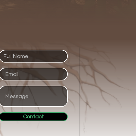
Contact