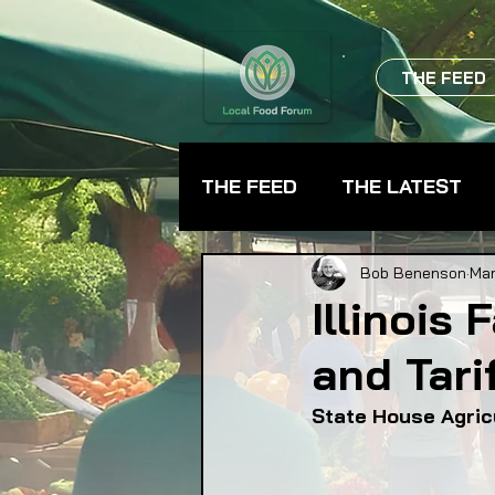
THE FEED
THE FEED
THE LATEST
BEVERAGES
CHEFS
Bob Benenson
Mar
Illinois
and Tarif
FARMER TRAINING
FA
State House Agric
FOOD ASSISTANCE
F