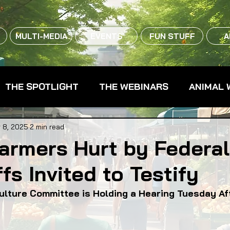
MULTI-MEDIA
EVENTS
FUN STUFF
A
THE SPOTLIGHT
THE WEBINARS
ANIMAL 
CPG - CONSUMER PACKAGED GOODS
FARM 
 8, 2025
2 min read
 Farmers Hurt by Federa
fs Invited to Testify
RMERS MARKETS
FARMLAND ACCESS
FAR
ulture Committee is Holding a Hearing Tuesday A
OOD CO-OPS
FOOD EDUCATION
FOOD EQUI