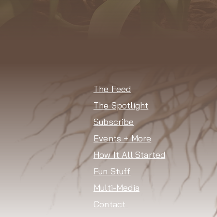
The Feed
The Spotlight
Subscribe
Events + More
How It All Started
Fun Stuff
Multi-Media
Contact