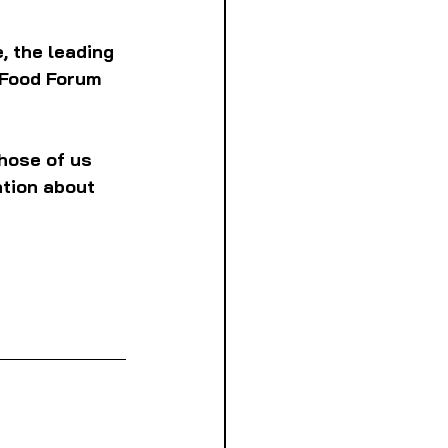
, the leading 
 Food Forum 
hose of us 
ation about 