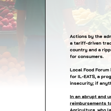
FOOD GARDENING
FO
FOOD SOVEREIGNTY
Actions by the adm
a tariff-driven tr
country and a ripp
GRAINS
LIVESTOCK/
for consumers. 
ORGANIC & REGENERATI
Local Food Forum i
for IL-EATS, a pro
insecurity; if anyt
In an abrupt and u
reimbursements to
Agriculture, who l