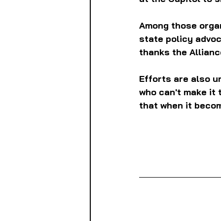
Among those organi
state policy advo
thanks the Alliance
Efforts are also u
who can't make it t
that when it becom