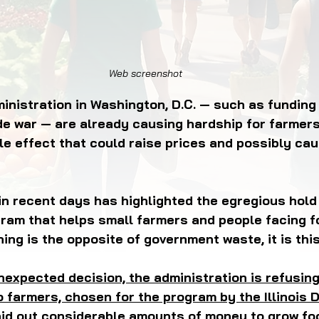
OD JUSTICE
FOOD NON-PROFITS
FOOD PO
Web screenshot
FOOD & ECONOMIC DEVELOPMENT
FOOD & WE
inistration in Washington, D.C. — such as funding
ade war — are already causing hardship for farmer
le effect that could raise prices and possibly ca
MEAT/EGGS/DAIRY
LOCAL FOOD
VE AGRICULTURE
PUBLIC FOOD POLICY
REC
n recent days has highlighted the egregious hold
gram that helps small farmers and people facing f
hing is the opposite of government waste, it is this
nexpected decision, the administration is refusing
 farmers, chosen for the program by the Illinois 
aid out considerable amounts of money to grow foo