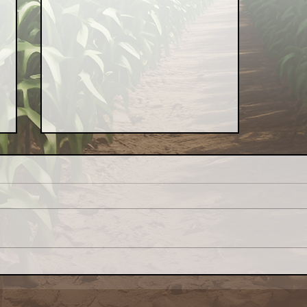
Farm Aid Calls for End to
Federal Funding Freeze
Endangering Farmers