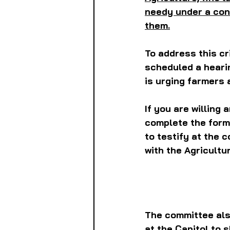
needy under a con
them.
To address this cr
scheduled a hearin
is urging farmers 
If you are willing 
complete the form,
to testify at the 
with the Agricult
The committee als
at the Capitol to s