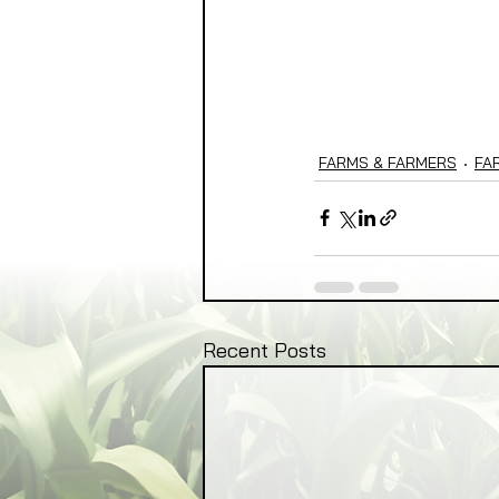
FARMS & FARMERS
FA
Recent Posts