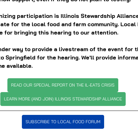
zing participation is Illinois Stewardship Alliance
cate for the local food and farm community. Local
 for bringing this hearing to our attention.
nder way to provide a livestream of the event for t
o Springfield for the hearing. We'll provide inform
e available.
READ OUR SPECIAL REPORT ON THE IL-EATS CRISIS
LEARN MORE (AND JOIN) ILLINOIS STEWARDSHIP ALLIANCE
SUBSCRIBE TO LOCAL FOOD FORUM