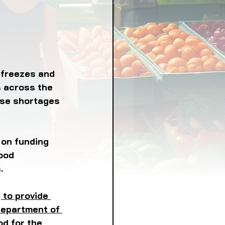
LICY
LLNESS
FRUITS
 freezes and 
s across the 
use shortages 
IPES
 on funding 
ood 
. 
 to provide 
Department of 
d for the 