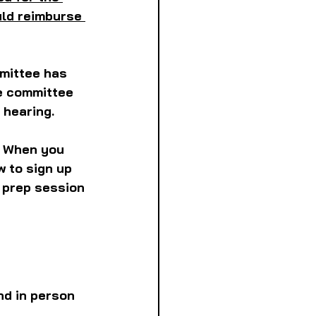
ld reimburse 
mmittee has 
he committee 
 hearing.
 
When you 
w to sign up 
m prep session 
d in person 