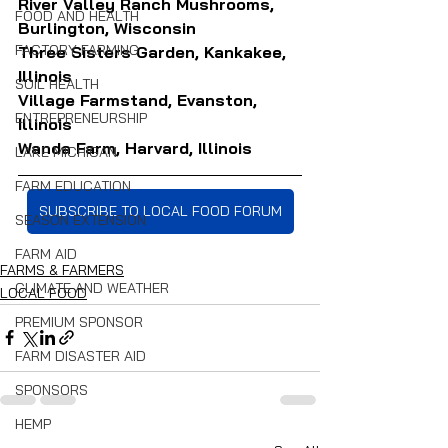
River Valley Ranch Mushrooms, 
FOOD AND HEALTH
Burlington, Wisconsin
FACTORY FARMING
Three Sisters Garden, Kankakee, 
Illinois
SOIL HEALTH
Village Farmstand, Evanston, 
ENTREPRENEURSHIP
Illinois
Wanda Farm, Harvard, Illinois
LAKE MICHIGAN
FARM EDUCATION
SUBSCRIBE TO LOCAL FOOD FORUM
SEASON EXTENSION
FARM AID
FARMS & FARMERS
CLIMATE AND WEATHER
LOCAL FOOD
PREMIUM SPONSOR
FARM DISASTER AID
SPONSORS
HEMP