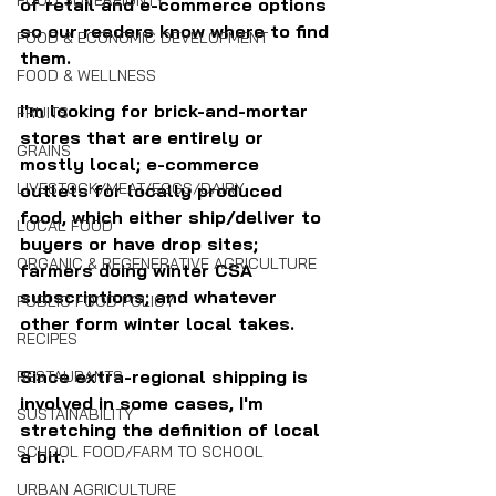
FOOD SOVEREIGNTY
of retail and e-commerce options 
so our readers know where to find 
FOOD & ECONOMIC DEVELOPMENT
them.
FOOD & WELLNESS
I'm looking for brick-and-mortar 
FRUITS
stores that are entirely or 
GRAINS
mostly local; e-commerce 
LIVESTOCK/MEAT/EGGS/DAIRY
outlets for locally produced 
food, which either ship/deliver to 
LOCAL FOOD
buyers or have drop sites; 
ORGANIC & REGENERATIVE AGRICULTURE
farmers doing winter CSA 
subscriptions; and whatever 
PUBLIC FOOD POLICY
other form winter local takes.
RECIPES
Since extra-regional shipping is 
RESTAURANTS
involved in some cases, I'm 
SUSTAINABILITY
stretching the definition of local 
SCHOOL FOOD/FARM TO SCHOOL
a bit.
URBAN AGRICULTURE