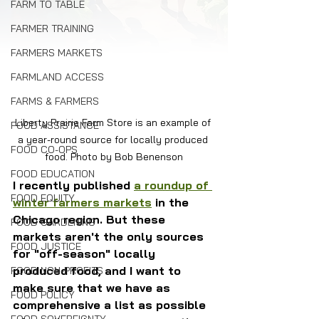
FARM TO TABLE
FARMER TRAINING
FARMERS MARKETS
FARMLAND ACCESS
FARMS & FARMERS
Liberty Prairie Farm Store is an example of 
FOOD ASSISTANCE
a year-round source for locally produced 
FOOD CO-OPS
food. Photo by Bob Benenson
FOOD EDUCATION
I recently published 
a roundup of 
FOOD EQUITY
winter farmers markets
 in the 
Chicago region. But these 
FOOD GARDENING
markets aren't the only sources 
FOOD JUSTICE
for "off-season" locally 
produced food, and I want to 
FOOD NON-PROFITS
make sure that we have as 
FOOD POLICY
comprehensive a list as possible 