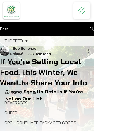
Post
THE FEED
Bob Benenson
THE FEED
Jan 8, 2025
2 min read
If You're Selling Local
THE LATEST
Food This Winter, We
THE SPOTLIGHT
Want to Share Your Info
THE WEBINARS
Please Send Us Details If You're 
ANIMAL WELLFARE
Not on Our List
BEVERAGES
CHEFS
CPG - CONSUMER PACKAGED GOODS