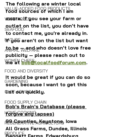
The following are winter local 
VALUE-ADDED FOOD PRODUCTS
food sources of which I am 
aware. If you see your farm or 
VEGETABLES
outlet on the list, you don't have 
SEAFOOD
to contact me, you're already in. 
NATURE
If you aren't on the list but want 
to be — and who doesn't love free 
ANIMAL WELFARE
publicity — please reach out to 
WOMEN CHEFS
me at 
bob@localfoodforum.com
.
FOOD AND DIVERSITY
It would be great if you can do so 
GARDENING
soon, because I want to get this 
list out quickly.
CHEF ADVOCACY
FOOD SUPPLY CHAIN
Bob's Brain's Database (please 
HOME COOKING
forgive any lapses)
99 Counties, Keystone, Iowa
REGENERATIVE AGRICULTURE
All Grass Farms, Dundee, Illinois
PRODUCE
Bennett Farms, Edwardsburg, 