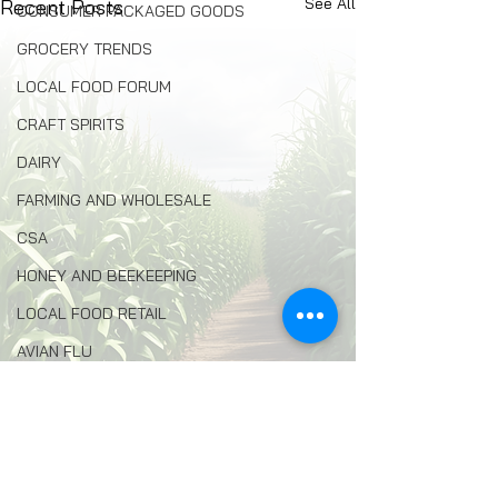
See All
Recent Posts
CONSUMER PACKAGED GOODS
GROCERY TRENDS
LOCAL FOOD FORUM
CRAFT SPIRITS
DAIRY
FARMING AND WHOLESALE
CSA
HONEY AND BEEKEEPING
LOCAL FOOD RETAIL
AVIAN FLU
AGRITOURISM
FOOD INSECURITY
Comments
ENVIRONMENTAL PROTECTION