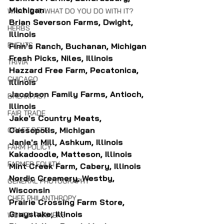
Michigan
WHAT IS IT/WHAT DO YOU DO WITH IT?
Brian Severson Farms, Dwight, 
HERBS
Illinois
EVENTS
Finn's Ranch, Buchanan, Michigan
Fresh Picks, Niles, Illinois
TRIVIA
Hazzard Free Farm, Pecatonica, 
CHICAGO
Illinois
Jacobson Family Farms, Antioch, 
BREAKFAST
Illinois
FAIR TRADE
Jake's Country Meats, 
Cassopolis, Michigan
CRAFT BEER
Janie's Mill, Ashkum, Illinois
FARM POLICY
Kakadoodle, Matteson, Illinois
FARMER EQUITY
Mint Creek Farm, Cabery, Illinois
Nordic Creamery, Westby, 
GENERAL PHOTOGRAPHY
Wisconsin
CHEF PHILANTHROPY
Prairie Crossing Farm Store, 
Grayslake, Illinois
WOMEN FARMERS