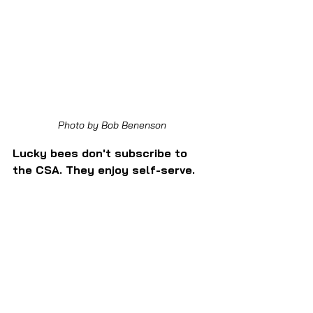
Photo by Bob Benenson
Lucky bees don't subscribe to 
the CSA. They enjoy self-serve.