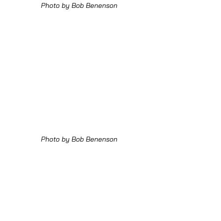
Photo by Bob Benenson
Photo by Bob Benenson