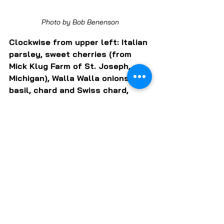
Photo by Bob Benenson
Clockwise from upper left: Italian 
parsley, sweet cherries (from 
Mick Klug Farm of St. Joseph, 
Michigan), Walla Walla onions, 
basil, chard and Swiss chard, 
cucumbers, kale, and purslane 
(often dismissed as a nuisance 
weed, purslane is actually a 
tasty and nutritious vegetable.
Can't go all in on a CSA 
subscription? Just Roots also 
stages a farmstand on 
Saturdays concurrent with its 
CSA pickups.