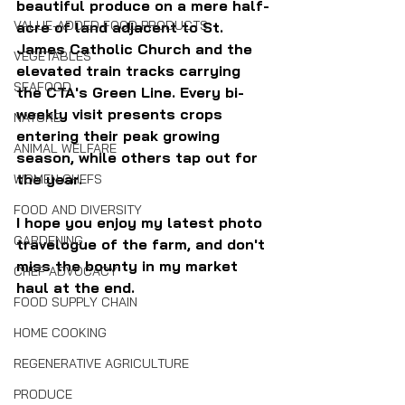
beautiful produce on a mere half-
VALUE-ADDED FOOD PRODUCTS
acre of land adjacent to St. 
James Catholic Church and the 
VEGETABLES
elevated train tracks carrying 
SEAFOOD
the CTA's Green Line. Every bi-
weekly visit presents crops 
NATURE
entering their peak growing 
ANIMAL WELFARE
season, while others tap out for 
the year. 
WOMEN CHEFS
FOOD AND DIVERSITY
I hope you enjoy my latest photo 
GARDENING
travelogue of the farm, and don't 
miss the bounty in my market 
CHEF ADVOCACY
haul at the end.
FOOD SUPPLY CHAIN
HOME COOKING
REGENERATIVE AGRICULTURE
PRODUCE