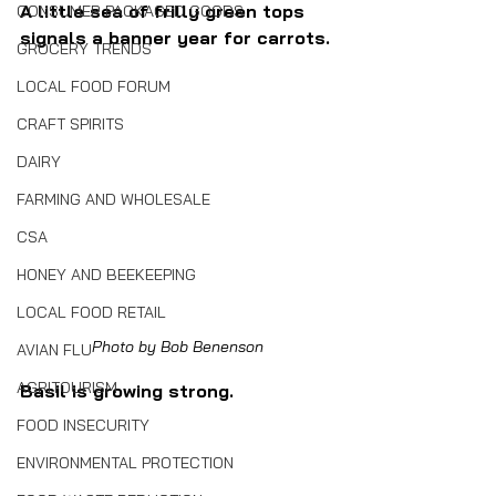
A little sea of frilly green tops 
CONSUMER PACKAGED GOODS
signals a banner year for carrots.
GROCERY TRENDS
LOCAL FOOD FORUM
CRAFT SPIRITS
DAIRY
FARMING AND WHOLESALE
CSA
HONEY AND BEEKEEPING
LOCAL FOOD RETAIL
Photo by Bob Benenson
AVIAN FLU
AGRITOURISM
Basil is growing strong.
FOOD INSECURITY
ENVIRONMENTAL PROTECTION