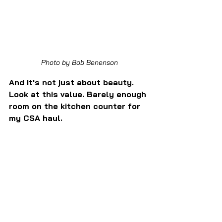
Photo by Bob Benenson
And it's not just about beauty. 
Look at this value. Barely enough 
room on the kitchen counter for 
my CSA haul.