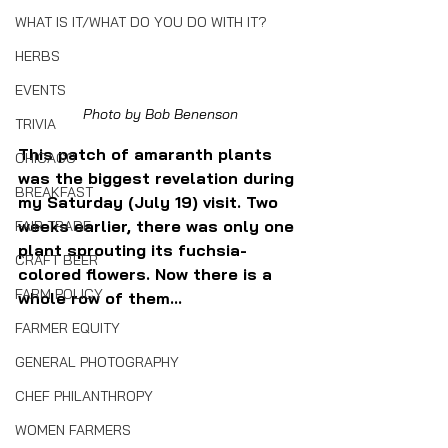
WHAT IS IT/WHAT DO YOU DO WITH IT?
HERBS
EVENTS
Photo by Bob Benenson
TRIVIA
This patch of amaranth plants 
CHICAGO
was the biggest revelation during 
BREAKFAST
my Saturday (July 19) visit. Two 
weeks earlier, there was only one 
FAIR TRADE
plant sprouting its fuchsia-
CRAFT BEER
colored flowers. Now there is a 
FARM POLICY
whole row of them...
FARMER EQUITY
GENERAL PHOTOGRAPHY
CHEF PHILANTHROPY
WOMEN FARMERS