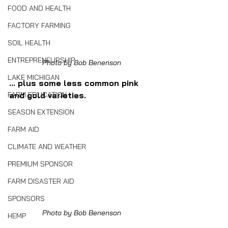
FOOD AND HEALTH
FACTORY FARMING
SOIL HEALTH
ENTREPRENEURSHIP
Photo by Bob Benenson
LAKE MICHIGAN
... plus some less common pink 
FARM EDUCATION
and gold varieties.
SEASON EXTENSION
FARM AID
CLIMATE AND WEATHER
PREMIUM SPONSOR
FARM DISASTER AID
SPONSORS
Photo by Bob Benenson
HEMP