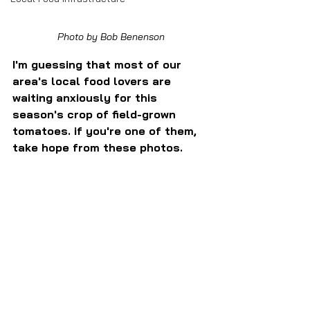
Photo by Bob Benenson
I'm guessing that most of our 
area's local food lovers are 
waiting anxiously for this 
season's crop of field-grown 
tomatoes. if you're one of them, 
take hope from these photos.