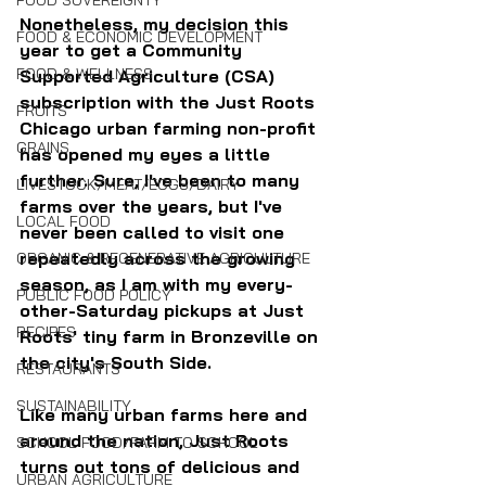
FOOD SOVEREIGNTY
Nonetheless, my decision this 
FOOD & ECONOMIC DEVELOPMENT
year to get a Community 
FOOD & WELLNESS
Supported Agriculture (CSA) 
subscription with the Just Roots 
FRUITS
Chicago urban farming non-profit 
GRAINS
has opened my eyes a little 
further. Sure, I've been to many 
LIVESTOCK/MEAT/EGGS/DAIRY
farms over the years, but I've 
LOCAL FOOD
never been called to visit one 
repeatedly across the growing 
ORGANIC & REGENERATIVE AGRICULTURE
season, as I am with my every-
PUBLIC FOOD POLICY
other-Saturday pickups at Just 
RECIPES
Roots' tiny farm in Bronzeville on 
the city's South Side.
RESTAURANTS
SUSTAINABILITY
Like many urban farms here and 
around the nation, Just Roots 
SCHOOL FOOD/FARM TO SCHOOL
turns out tons of delicious and 
URBAN AGRICULTURE