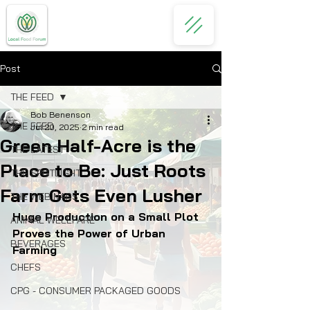
Post
THE FEED
Bob Benenson
THE FEED
Jul 20, 2025
2 min read
Green Half-Acre is the
THE LATEST
Place to Be: Just Roots
THE SPOTLIGHT
Farm Gets Even Lusher
THE WEBINARS
Huge Production on a Small Plot 
ANIMAL WELLFARE
Proves the Power of Urban 
BEVERAGES
Farming
CHEFS
CPG - CONSUMER PACKAGED GOODS