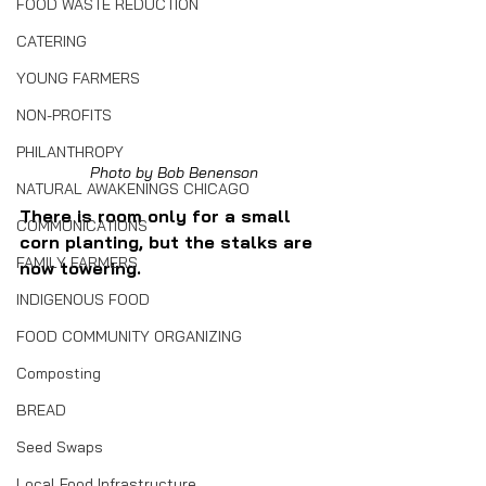
FOOD WASTE REDUCTION
CATERING
YOUNG FARMERS
NON-PROFITS
PHILANTHROPY
Photo by Bob Benenson
NATURAL AWAKENINGS CHICAGO
There is room only for a small 
COMMUNICATIONS
corn planting, but the stalks are 
FAMILY FARMERS
now towering.
INDIGENOUS FOOD
FOOD COMMUNITY ORGANIZING
Composting
BREAD
Seed Swaps
Local Food Infrastructure