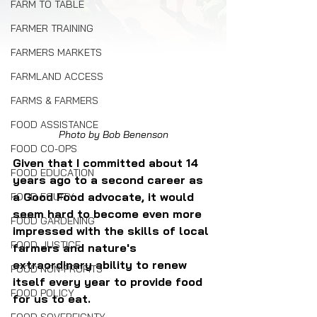
FARM TO TABLE
FARMER TRAINING
FARMERS MARKETS
FARMLAND ACCESS
FARMS & FARMERS
FOOD ASSISTANCE
Photo by Bob Benenson
FOOD CO-OPS
Given that I committed about 14 
FOOD EDUCATION
years ago to a second career as 
a Good Food advocate, it would 
FOOD EQUITY
seem hard to become even more 
FOOD GARDENING
impressed with the skills of local 
FOOD JUSTICE
farmers and nature's 
extraordinary ability to renew 
FOOD NON-PROFITS
itself every year to provide food 
FOOD POLICY
for us to eat.