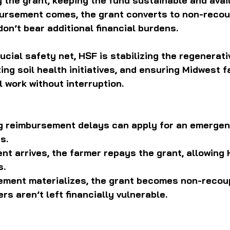
y the grant, keeping the fund sustainable and avail
bursement comes, the grant converts to non-recoup
on’t bear additional financial burdens.
rucial safety net, HSF is stabilizing the regenerati
ng soil health initiatives, and ensuring Midwest 
l work without interruption.
g reimbursement delays can apply for an emergen
s.
nt arrives, the farmer repays the grant, allowing 
s.
sement materializes, the grant becomes non-recou
rs aren’t left financially vulnerable.