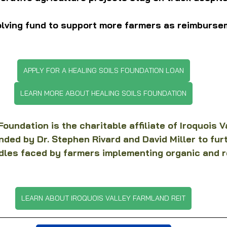
olving fund to support more farmers as reimburse
APPLY FOR A HEALING SOILS FOUNDATION LOAN
LEARN MORE ABOUT HEALING SOILS FOUNDATION
oundation is the charitable affiliate of Iroquois V
ded by Dr. Stephen Rivard and David Miller to fur
dles faced by farmers implementing organic and r
LEARN ABOUT IROQUOIS VALLEY FARMLAND REIT