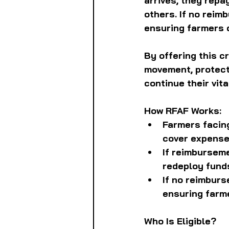
arrives, they repa
others. If no reim
ensuring farmers d
By offering this c
movement, protecti
continue their vita
How RFAF Works:
Farmers facin
cover expense
If reimburseme
redeploy fund
If no reimbur
ensuring farme
Who Is Eligible?