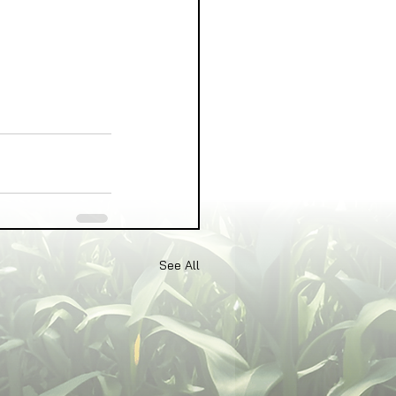
See All