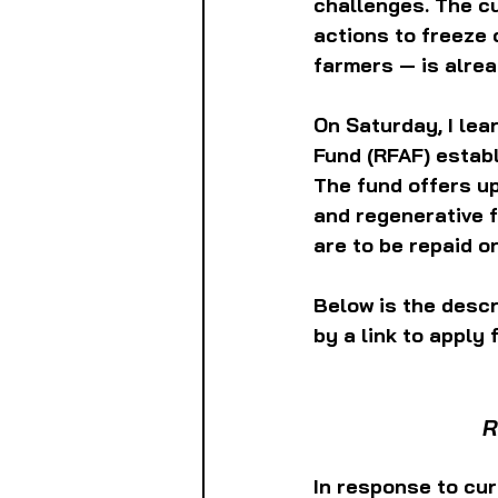
challenges. The cu
actions to freeze 
farmers — is alrea
On Saturday, I le
Fund (RFAF) establ
The fund offers up
and regenerative 
are to be repaid o
Below is the descr
by a link to apply f
R
In response to cur