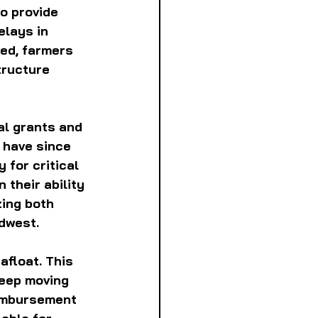
o provide 
elays in 
ed, farmers 
tructure 
al grants and 
 have since 
 for critical 
their ability 
zing both 
idwest.
float. This 
eep moving 
eimbursement 