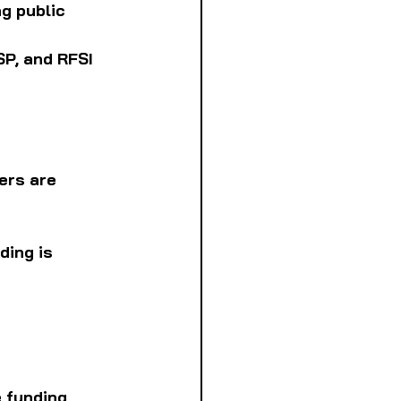
g public 
P, and RFSI 
ers are 
ding is 
 funding 