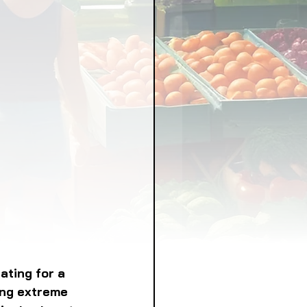
LICY
LLNESS
FRUITS
IPES
ting for a 
ing extreme 