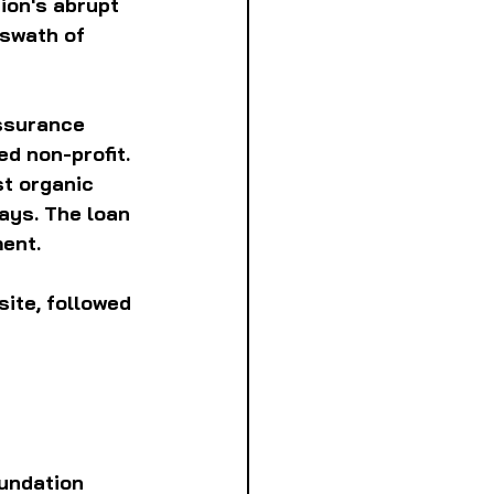
ion's abrupt 
 swath of 
ssurance 
d non-profit. 
t organic 
ays. The loan 
ment.
ite, followed 
undation 