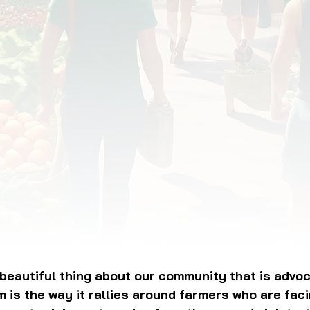
OD JUSTICE
FOOD NON-PROFITS
FOOD PO
FOOD & ECONOMIC DEVELOPMENT
FOOD & WE
MEAT/EGGS/DAIRY
LOCAL FOOD
VE AGRICULTURE
PUBLIC FOOD POLICY
REC
eautiful thing about our community that is advoca
 is the way it rallies around farmers who are fac