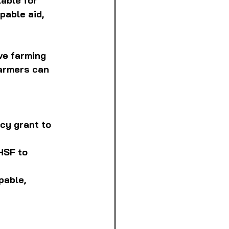
able for 
able aid, 
ve farming 
farmers can 
cy grant to 
HSF to 
pable, 