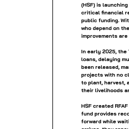
(HSF) is launchin
critical financial 
public funding. W
who depend on thes
improvements are n
In early 2025, the
loans, delaying m
been released, man
projects with no c
to plant, harvest,
their livelihoods 
HSF created RFAF a
fund provides rec
forward while wait