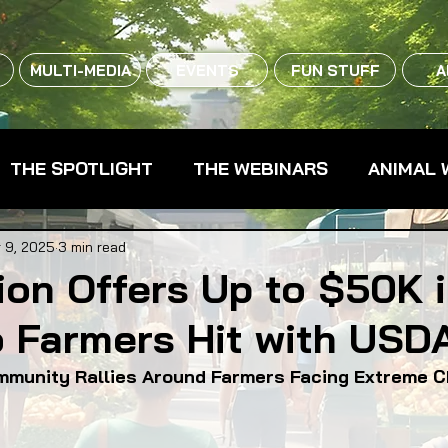
MULTI-MEDIA
EVENTS
FUN STUFF
A
THE SPOTLIGHT
THE WEBINARS
ANIMAL 
CPG - CONSUMER PACKAGED GOODS
FARM 
 9, 2025
3 min read
on Offers Up to $50K 
o Farmers Hit with USD
RMERS MARKETS
FARMLAND ACCESS
FAR
mmunity Rallies Around Farmers Facing Extreme 
OOD CO-OPS
FOOD EDUCATION
FOOD EQUI