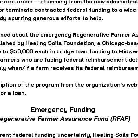
rrent crisis — stemming from the new administrat
or terminate contracted federal funding to a wide
dy spurring generous efforts to help.
arned about the emergency Regenerative Farmer A
ished by Healing Soils Foundation, a Chicago-base
 to $50,000 each in bridge loan funding to Midwes
farmers who are facing federal reimbursement del
nly when/if a farm receives its federal reimburse
iption of the program from the organization's webs
or a loan. 
Emergency Funding
egenerative Farmer Assurance Fund (RFAF)
rent federal funding uncertainty, Healing Soils Fo