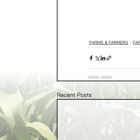
FARMS & FARMERS
FA
Recent Posts