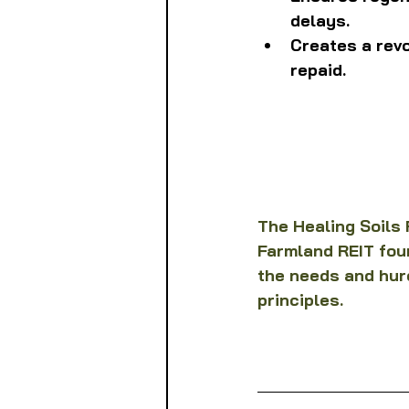
delays.
Creates a rev
repaid.
The Healing Soils F
Farmland REIT foun
the needs and hur
principles.