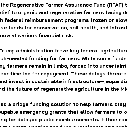
g the Regenerative Farmer Assurance Fund (RFAF) t
relief to organic and regenerative farmers facing d
ith federal reimbursement programs frozen or slow
e funds for conservation, soil health, and infras
ow at serious financial risk.
 Trump administration froze key federal agricultur
uch-needed funding for farmers. While some funds
y farmers remain in limbo, forced into uncertainty
lear timeline for repayment. These delays threaten 
 and invest in sustainable infrastructure—jeopardi
and the future of regenerative agriculture in the M
s a bridge funding solution to help farmers stay a
oupable emergency grants that allow farmers to k
ing for delayed public reimbursements. If their r