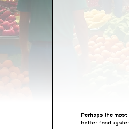
FOOD GARDENING
FO
FOOD SOVEREIGNTY
GRAINS
LIVESTOCK/
ORGANIC & REGENERATI
Perhaps the most b
better food system