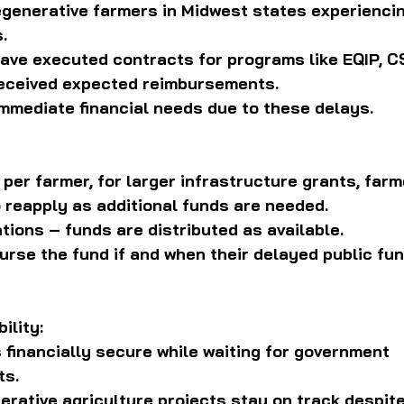
generative farmers in Midwest states experiencin
.
ve executed contracts for programs like EQIP, CS
received expected reimbursements.
mmediate financial needs due to these delays.
per farmer, for larger infrastructure grants, farm
 reapply as additional funds are needed.
ations – funds are distributed as available.
rse the fund if and when their delayed public fun
ility:
financially secure while waiting for government 
ts.
rative agriculture projects stay on track despite