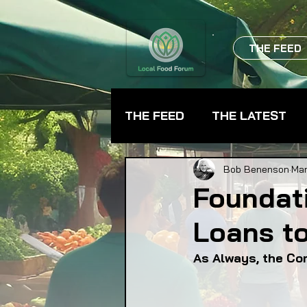
THE FEED
THE FEED
THE LATEST
BEVERAGES
CHEFS
Bob Benenson
Mar
Foundati
Loans t
FARMER TRAINING
FA
As Always, the Co
FOOD ASSISTANCE
F