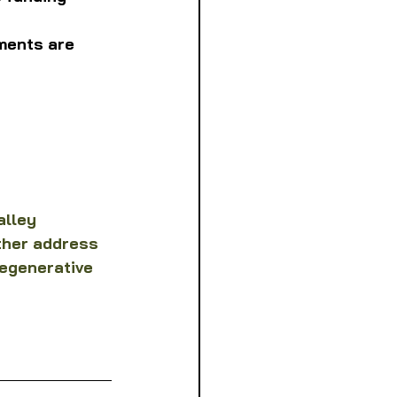
ments are 
alley 
ther address 
egenerative 