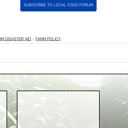
SUBSCRIBE TO LOCAL FOOD FORUM
RM DISASTER AID
FARM POLICY