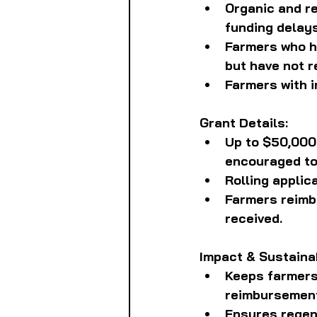
Organic and re
funding delays
Farmers who ha
but have not 
Farmers with i
Grant Details:
Up to $50,000 
encouraged to
Rolling applic
Farmers reimbu
received.
Impact & Sustainab
Keeps farmers 
reimbursemen
Ensures regene