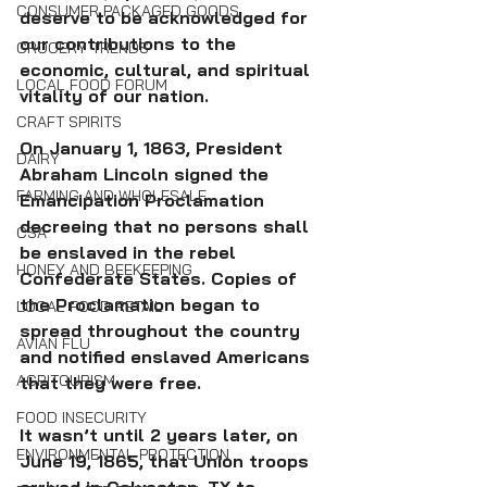
CONSUMER PACKAGED GOODS
deserve to be acknowledged for 
our contributions to the 
GROCERY TRENDS
economic, cultural, and spiritual 
LOCAL FOOD FORUM
vitality of our nation.
CRAFT SPIRITS
On January 1, 1863, President 
DAIRY
Abraham Lincoln signed the 
FARMING AND WHOLESALE
Emancipation Proclamation 
decreeing that no persons shall 
CSA
be enslaved in the rebel 
HONEY AND BEEKEEPING
Confederate States. Copies of 
the Proclamation began to 
LOCAL FOOD RETAIL
spread throughout the country 
AVIAN FLU
and notified enslaved Americans 
AGRITOURISM
that they were free. 
FOOD INSECURITY
It wasn’t until 2 years later, on 
ENVIRONMENTAL PROTECTION
June 19, 1865, that Union troops 
arrived in Galveston, TX to 