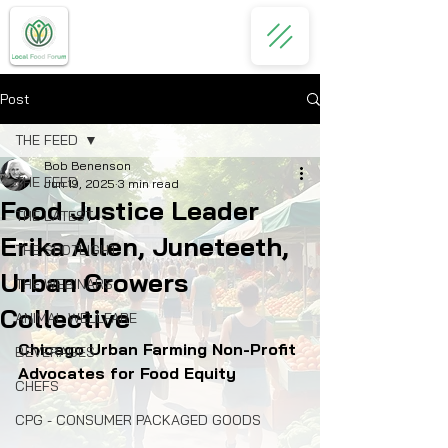
Post
THE FEED
Bob Benenson
THE FEED
Jun 19, 2025
3 min read
Food Justice Leader
THE LATEST
Erika Allen, Juneteeth,
THE SPOTLIGHT
Urban Growers
THE WEBINARS
Collective
ANIMAL WELLFARE
Chicago Urban Farming Non-Profit 
BEVERAGES
Advocates for Food Equity
CHEFS
CPG - CONSUMER PACKAGED GOODS