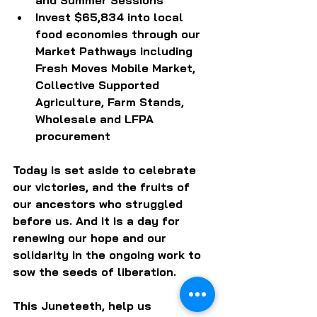
Invest $65,834 into local 
food economies through our 
Market Pathways including 
Fresh Moves Mobile Market, 
Collective Supported 
Agriculture, Farm Stands, 
Wholesale and LFPA 
procurement
Today is set aside to celebrate 
our victories, and the fruits of 
our ancestors who struggled 
before us. And it is a day for 
renewing our hope and our 
solidarity in the ongoing work to 
sow the seeds of liberation. 
This Juneteeth, help us 