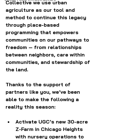
Collective we use urban 
agriculture as our tool and 
method to continue this legacy 
through place-based 
programming that empowers 
communities on our pathways to 
freedom — from relationships 
between neighbors, care within 
communities, and stewardship of 
the land.
Thanks to the support of 
partners like you, we’ve been 
able to make the following a 
reality this season:
Activate UGC’s new 30-acre 
Z-Farm in Chicago Heights 
with nursery operations to 