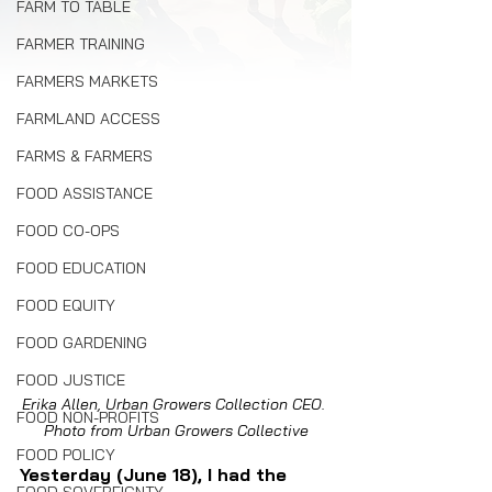
FARM TO TABLE
FARMER TRAINING
FARMERS MARKETS
FARMLAND ACCESS
FARMS & FARMERS
FOOD ASSISTANCE
FOOD CO-OPS
FOOD EDUCATION
FOOD EQUITY
FOOD GARDENING
FOOD JUSTICE
Erika Allen, Urban Growers Collection CEO. 
FOOD NON-PROFITS
Photo from Urban Growers Collective
FOOD POLICY
Yesterday (June 18), I had the 