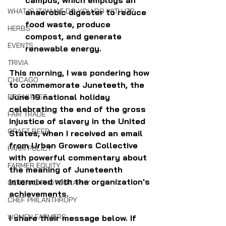
WHAT IS IT/WHAT DO YOU DO WITH IT?
anaerobic digester to reduce 
food waste, produce 
HERBS
compost, and generate 
EVENTS
renewable energy.
TRIVIA
This morning, I was pondering how 
CHICAGO
to commemorate Juneteeth, the 
June 19 national holiday 
BREAKFAST
celebrating the end of the gross 
FAIR TRADE
injustice of slavery in the United 
CRAFT BEER
States, when I received an email 
from Urban Growers Collective 
FARM POLICY
with powerful commentary about 
FARMER EQUITY
the meaning of Juneteenth 
intermixed with the organization's 
GENERAL PHOTOGRAPHY
achievements.
CHEF PHILANTHROPY
WOMEN FARMERS
I share their message below. If 