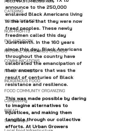
FOOD WASTE REDUCTION
announce to the 250,000 
CATERING
enslaved Black Americans living 
in the state that they were now 
YOUNG FARMERS
freed peoples. These newly 
NON-PROFITS
freedmen called this day 
PHILANTHROPY
Juneteenth. In the 160 years 
since this day, Black Americans 
NATURAL AWAKENINGS CHICAGO
throughout the country have 
COMMUNICATIONS
celebrated the emancipation of 
their ancestors that was the 
FAMILY FARMERS
result of centuries of Black 
INDIGENOUS FOOD
resistance and resilience.
FOOD COMMUNITY ORGANIZING
This was made possible by daring 
Composting
to imagine alternatives to 
BREAD
injustices, and making them 
tangible through our collective 
Seed Swaps
efforts. At Urban Growers 
Local Food Infrastructure