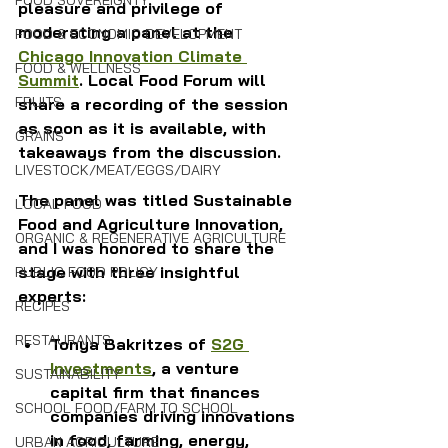
FOOD SOVEREIGNTY
pleasure and privilege of 
moderating a panel at the 
FOOD & ECONOMIC DEVELOPMENT
Chicago Innovation Climate 
FOOD & WELLNESS
Summit
. Local Food Forum will 
FRUITS
share a recording of the session 
as soon as it is available, with 
GRAINS
takeaways from the discussion.
LIVESTOCK/MEAT/EGGS/DAIRY
The panel was titled Sustainable 
LOCAL FOOD
Food and Agriculture Innovation, 
ORGANIC & REGENERATIVE AGRICULTURE
and I was honored to share the 
stage with three insightful 
PUBLIC FOOD POLICY
experts: 
RECIPES
RESTAURANTS
Tonya Bakritzes of 
S2G 
Investments
, a venture 
SUSTAINABILITY
capital firm that finances 
SCHOOL FOOD/FARM TO SCHOOL
companies driving innovations 
in food, farming, energy, 
URBAN AGRICULTURE