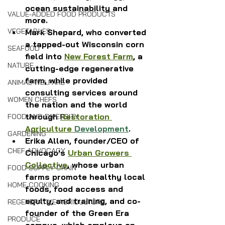
ocean sustainability and 
VALUE-ADDED FOOD PRODUCTS
more. 
VEGETABLES
Mark Shepard, who converted 
a tapped-out Wisconsin corn 
SEAFOOD
field into 
New Forest Farm
, a 
NATURE
cutting-edge regenerative 
farm, while provided 
ANIMAL WELFARE
consulting services around 
WOMEN CHEFS
the nation and the world 
through 
Restoration 
FOOD AND DIVERSITY
Agriculture 
Development
.
GARDENING
Erika Allen, founder/CEO of 
CHEF ADVOCACY
Chicago's 
Urban Growers 
Collective
, whose urban 
FOOD SUPPLY CHAIN
farms promote healthy local 
HOME COOKING
foods, food access and 
equity, and training, and co-
REGENERATIVE AGRICULTURE
founder of the Green Era 
PRODUCE
campus, which employs an 