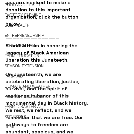
you are inspired to make a 
FOOD AND HEALTH
donation to this important 
FACTORY FARMING
organization, click the button 
below.
SOIL HEALTH
ENTREPRENEURSHIP
———————————————
Stand with us in honoring the 
LAKE MICHIGAN
legacy of Black American 
FARM EDUCATION
liberation this Juneteeth.
SEASON EXTENSION
On Juneteenth, we are 
FARM AID
celebrating liberation, justice, 
CLIMATE AND WEATHER
survival, and the spirit of 
resilience in honor of this 
PREMIUM SPONSOR
monumental day in Black history. 
FARM DISASTER AID
We rest, we reflect, and we 
SPONSORS
remember that we are free. Our 
pathways to freedom are 
HEMP
abundant, spacious, and we 