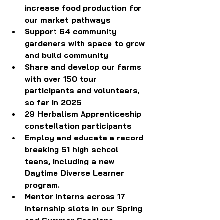
increase food production for 
our market pathways
Support 64 community 
gardeners with space to grow 
and build community
Share and develop our farms 
with over 150 tour 
participants and volunteers, 
so far in 2025
29 Herbalism Apprenticeship 
constellation participants 
Employ and educate a record 
breaking 51 high school 
teens, including a new 
Daytime Diverse Learner 
program. 
Mentor interns across 17 
internship slots in our Spring 
and Summer Sessions