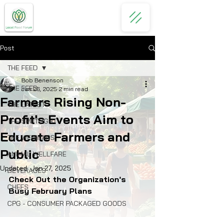
Post
THE FEED
Bob Benenson
THE FEED
Jan 26, 2025
2 min read
Farmers Rising Non-
THE LATEST
Profit's Events Aim to
THE SPOTLIGHT
Educate Farmers and
THE WEBINARS
Public
ANIMAL WELLFARE
Updated:
Jan 27, 2025
BEVERAGES
Check Out the Organization's 
CHEFS
Busy February Plans
CPG - CONSUMER PACKAGED GOODS