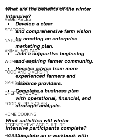
What are the benefits of the winter 
VALUE-ADDED FOOD PRODUCTS
intensive?
VEGETABLES
Develop a clear 
SEAFOOD
and comprehensive farm vision 
by creating an enterprise 
NATURE
marketing plan.
ANIMAL WELFARE
Join a supportive beginning 
and aspiring farmer community.
WOMEN CHEFS
Receive advice from more 
FOOD AND DIVERSITY
experienced farmers and 
GARDENING
resource providers.
Complete a business plan 
CHEF ADVOCACY
with operational, financial, and 
FOOD SUPPLY CHAIN
strategic analysis.
HOME COOKING
What activities will winter 
REGENERATIVE AGRICULTURE
intensive participants complete?
Complete an e-workbook with 
PRODUCE