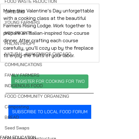
FOOD WASTE REDUCTION
Make this Valentine’s Day unforgettable 
CATERING
with a cooking class at the beautiful 
YOUNG FARMERS
Farmers Rising Lodge. Work together to 
prepare an Italian-inspired four-course 
NON-PROFITS
dinner. After crafting each course 
PHILANTHROPY
carefully, you’ll cozy up by the fireplace 
NATURAL AWAKENINGS CHICAGO
to enjoy the fruits of your labor.
COMMUNICATIONS
FAMILY FARMERS
REGISTER FOR COOKING FOR TWO
INDIGENOUS FOOD
FOOD COMMUNITY ORGANIZING
Composting
SUBSCRIBE TO LOCAL FOOD FORUM
BREAD
Seed Swaps
FARM EDUCATION
Local Food Infrastructure