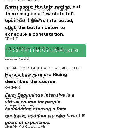
FOOD SOVEREIGNTY
Sorry about the late notice, but 
FOOD & ECONOMIC DEVELOPMENT
there may be a few slots left 
FOOD & WELLNESS
open, so if you're interested, 
click the button below to 
FRUITS
schedule a consultation.
GRAINS
LIVESTOCK/MEAT/EGGS/DAIRY
BOOK A MEETING WITH FARMERS RISING
LOCAL FOOD
ORGANIC & REGENERATIVE AGRICULTURE
Here's how Farmers Rising 
PUBLIC FOOD POLICY
describes the course:
RECIPES
Farm Beginnings Intensive is a 
RESTAURANTS
virtual course for people 
SUSTAINABILITY
considering starting a farm 
business, and farmers who have 1-5 
SCHOOL FOOD/FARM TO SCHOOL
years of experience.
URBAN AGRICULTURE