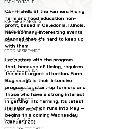
FARM TO TABLE
Our friends at the Farmers Rising 
FARMER TRAINING
farm and food education non-
FARMERS MARKETS
profit, based in Caledonia, Illinois, 
FARMLAND ACCESS
have so many interesting events 
planned that it's hard to keep up 
FARMS & FARMERS
with them.
FOOD ASSISTANCE
Let's start with the program 
FOOD CO-OPS
that, because of timing, requires 
FOOD EDUCATION
the most urgent attention. Farm 
FOOD EQUITY
Beginnings is their intensive 
program for start-up farmers and 
FOOD GARDENING
those who have a strong interest 
FOOD JUSTICE
in getting into farming. Its latest 
iteration — which runs into May — 
FOOD NON-PROFITS
begins this coming Wednesday 
FOOD POLICY
(January 29). 