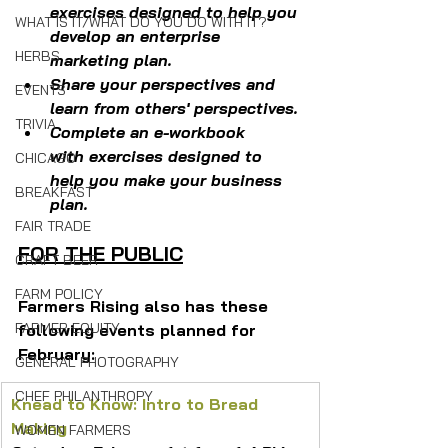
exercises designed to help you 
WHAT IS IT/WHAT DO YOU DO WITH IT?
develop an enterprise 
HERBS
marketing plan.
Share your perspectives and 
EVENTS
learn from others' perspectives.​
TRIVIA
Complete an e-workbook 
with exercises 
designed 
to 
CHICAGO
help you make your business 
BREAKFAST
plan.
FAIR TRADE
FOR THE PUBLIC
CRAFT BEER
FARM POLICY
Farmers Rising also has these 
FARMER EQUITY
following events planned for 
February:
GENERAL PHOTOGRAPHY
CHEF PHILANTHROPY
Knead to Know: Intro to Bread 
Making
WOMEN FARMERS