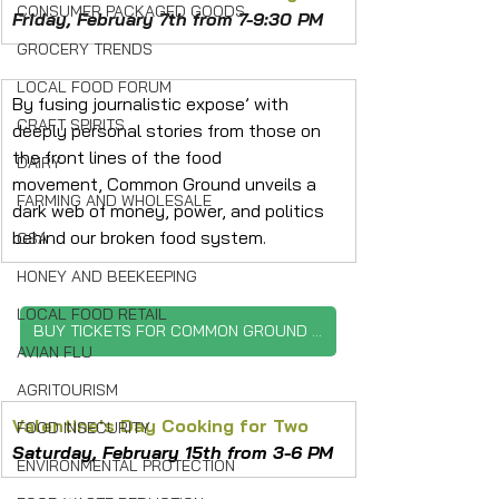
CONSUMER PACKAGED GOODS
Friday, February 7th from 7-9:30 PM
GROCERY TRENDS
LOCAL FOOD FORUM
By fusing journalistic expose’ with 
CRAFT SPIRITS
deeply personal stories from those on 
the front lines of the food 
DAIRY
movement, Common Ground unveils a 
FARMING AND WHOLESALE
dark web of money, power, and politics 
behind our broken food system.
CSA
HONEY AND BEEKEEPING
LOCAL FOOD RETAIL
BUY TICKETS FOR COMMON GROUND FILM
AVIAN FLU
AGRITOURISM
Valentine's Day Cooking for Two
FOOD INSECURITY
Saturday, February 15th from 3-6 PM
ENVIRONMENTAL PROTECTION