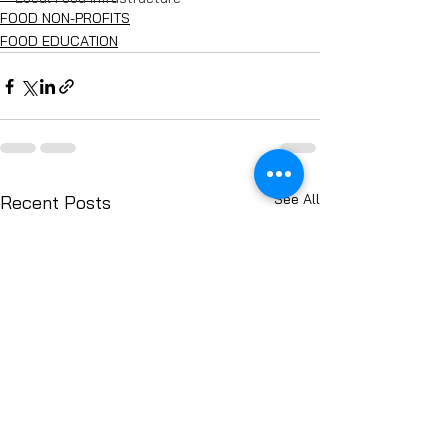
FOOD NON-PROFITS
FOOD EDUCATION
See All
Recent Posts