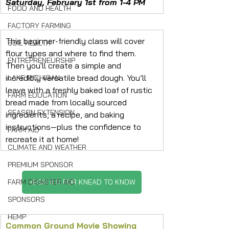
Saturday, February 1st from 1-4 PM
FOOD AND HEALTH
FACTORY FARMING
This beginner-friendly class will cover 
SOIL HEALTH
flour types and where to find them. 
ENTREPRENEURSHIP
Then you'll create a simple and 
incredibly versatile bread dough. You’ll 
LAKE MICHIGAN
leave with a freshly baked loaf of rustic 
FARM EDUCATION
bread made from locally sourced 
SEASON EXTENSION
ingredients, a recipe, and baking 
instructions—plus the confidence to 
FARM AID
recreate it at home!
CLIMATE AND WEATHER
PREMIUM SPONSOR
FARM DISASTER AID
REGISTER FOR KNEAD TO KNOW
SPONSORS
HEMP
Common Ground Movie Showing