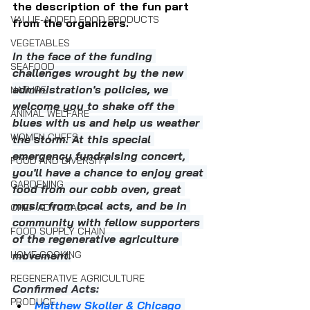
the description of the fun part 
VALUE-ADDED FOOD PRODUCTS
from the organizers.
VEGETABLES
In the face of the funding 
SEAFOOD
challenges wrought by the new 
administration's policies, we 
NATURE
welcome you to shake off the 
ANIMAL WELFARE
blues with us and help us weather 
WOMEN CHEFS
the storm. At this special 
emergency fundraising concert, 
FOOD AND DIVERSITY
you'll have a chance to enjoy great 
GARDENING
food from our cobb oven, great 
music from local acts, and be in 
CHEF ADVOCACY
community with fellow supporters 
FOOD SUPPLY CHAIN
of the regenerative agriculture 
HOME COOKING
movement.
REGENERATIVE AGRICULTURE
Confirmed Acts:
PRODUCE
Matthew Skoller & Chicago 