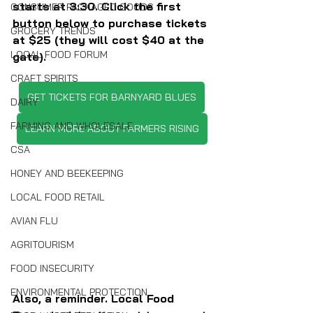
starts at 3:30. Click the first 
CONSUMER PACKAGED GOODS
button below to purchase tickets 
GROCERY TRENDS
at $25 (they will cost $40 at the 
LOCAL FOOD FORUM
gate).
CRAFT SPIRITS
GET TICKETS FOR BARNYARD BLUES
DAIRY
FARMING AND WHOLESALE
LEARN MORE ABOUT FARMERS RISING
CSA
HONEY AND BEEKEEPING
LOCAL FOOD RETAIL
AVIAN FLU
AGRITOURISM
FOOD INSECURITY
ENVIRONMENTAL PROTECTION
Also, a reminder. Local Food 