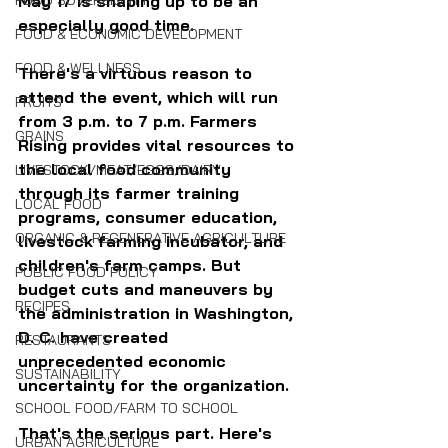
FOOD SOVEREIGNTY
May 17 is shaping up to be an 
especially good time.
FOOD & ECONOMIC DEVELOPMENT
FOOD & WELLNESS
There's a virtuous reason to 
attend the event, which will run 
FRUITS
from 3 p.m. to 7 p.m. Farmers 
GRAINS
Rising provides vital resources to 
the local food community 
LIVESTOCK/MEAT/EGGS/DAIRY
through its farmer training 
LOCAL FOOD
programs, consumer education, 
ORGANIC & REGENERATIVE AGRICULTURE
livestock farming incubator, and 
children's farm camps. But 
PUBLIC FOOD POLICY
budget cuts and maneuvers by 
RECIPES
the administration in Washington, 
D. C. have created 
RESTAURANTS
unprecedented economic 
SUSTAINABILITY
uncertainty for the organization.
SCHOOL FOOD/FARM TO SCHOOL
That's the serious part. Here's 
URBAN AGRICULTURE