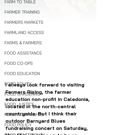
FARM TO TABLE
FARMER TRAINING
FARMERS MARKETS
FARMLAND ACCESS
FARMS & FARMERS
FOOD ASSISTANCE
FOOD CO-OPS
FOOD EDUCATION
FOOD EQUITY
I always look forward to visiting 
Farmers Rising, the farmer 
FOOD GARDENING
education non-profit in Caledonia, 
FOOD JUSTICE
located in the north-central 
countryside. But I think their 
FOOD NON-PROFITS
outdoor Barnyard Blues 
FOOD POLICY
fundraising concert on Saturday, 