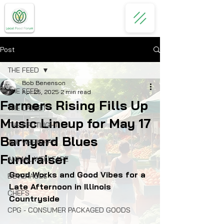
Post
THE FEED
Bob Benenson
THE FEED
Apr 25, 2025
2 min read
Farmers Rising Fills Up
THE LATEST
Music Lineup for May 17
THE SPOTLIGHT
Barnyard Blues
THE WEBINARS
Fundraiser
ANIMAL WELLFARE
Good Works and Good Vibes for a 
BEVERAGES
Late Afternoon in Illinois 
CHEFS
Countryside
CPG - CONSUMER PACKAGED GOODS