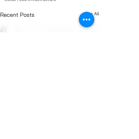
See All
Recent Posts