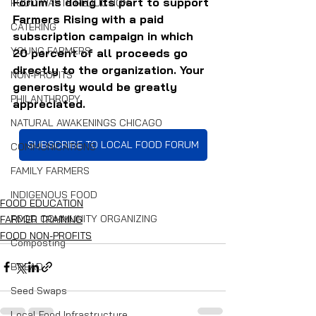
Forum is doing its part to support 
FOOD WASTE REDUCTION
Farmers Rising with a paid 
CATERING
subscription campaign in which 
YOUNG FARMERS
20 percent of all proceeds go 
directly to the organization. Your 
NON-PROFITS
generosity would be greatly 
PHILANTHROPY
appreciated.
NATURAL AWAKENINGS CHICAGO
SUBSCRIBE TO LOCAL FOOD FORUM
COMMUNICATIONS
FAMILY FARMERS
INDIGENOUS FOOD
FOOD EDUCATION
FOOD COMMUNITY ORGANIZING
FARMER TRAINING
FOOD NON-PROFITS
Composting
BREAD
Seed Swaps
Local Food Infrastructure