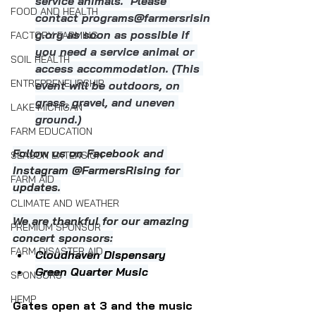
service animals.  Please 
FOOD AND HEALTH
contact 
programs@farmersrisin
g.org
 as soon as possible if 
FACTORY FARMING
you need a service animal or 
SOIL HEALTH
access accommodation. (This 
ENTREPRENEURSHIP
event will be outdoors, on 
grass, gravel, and uneven 
LAKE MICHIGAN
ground.)
FARM EDUCATION
Follow us on Facebook and 
SEASON EXTENSION
Instagram @FarmersRising for 
FARM AID
updates.
CLIMATE AND WEATHER
We are thankful for our amazing 
PREMIUM SPONSOR
concert sponsors:
FARM DISASTER AID
Cloudhaven Dispensary
Green Quarter Music
SPONSORS
HEMP
Gates open at 3 and the music 