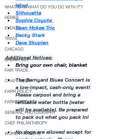
Wind
WHAT IS IT/WHAT DO YOU DO WITH IT?
Silhouette
HERBS
Sophie Coyote 
Sean Mckee Trio
EVENTS
Becky Stark
TRIVIA
Dave Skupien
CHICAGO
Additional Notices:
BREAKFAST
Bring your own chair, blanket
FAIR TRADE
The Barnyard Blues Concert is 
CRAFT BEER
a low-impact, cash-only event! 
FARM POLICY
Please carpool and bring a 
FARMER EQUITY
refillable water bottle (water 
will be available). Be prepared 
GENERAL PHOTOGRAPHY
to pack out what you pack in!
CHEF PHILANTHROPY
No dogs are allowed except for 
WOMEN FARMERS