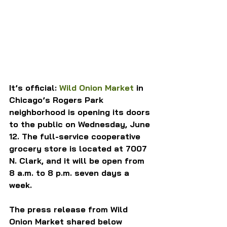
It’s official: 
Wild Onion Market
 in 
Chicago’s Rogers Park 
neighborhood is opening its doors 
to the public on Wednesday, June 
12. The full-service cooperative 
grocery store is located at 7007 
N. Clark, and it will be open from 
8 a.m. to 8 p.m. seven days a 
week.
The press release from Wild 
Onion Market shared below 