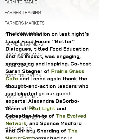
FARM TO TABLE
FARMER TRAINING
FARMERS MARKETS
The conversation on last night’s 
FARMLAND ACCESS
Local Food Forum “Better” 
FARMS & FARMERS
Dialogues, titled Food Education 
FOOD ASSISTANCE
and Its Impact, was engaging, 
engrossing and inspiring. Co-host 
FOOD CO-OPS
Sarah Stegner of 
Prairie Grass 
FOOD EDUCATION
Cafe
 and I once again thank the 
thought-and-action leaders who 
FOOD EQUITY
participated as our guest 
FOOD GARDENING
experts: Alexandra DeSorbo-
FOOD JUSTICE
Quinn of 
Pilot Light
 and 
Sebastian White of 
The Evolved 
FOOD NON-PROFITS
Network
, and Spence Medford 
FOOD POLICY
and Christy Sherding of 
The 
Henry Ford
 organization in 