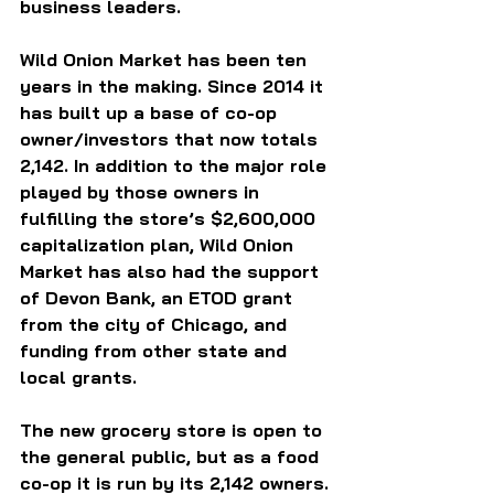
business leaders.
Wild Onion Market has been ten 
years in the making. Since 2014 it 
has built up a base of co-op 
owner/investors that now totals 
2,142. In addition to the major role 
played by those owners in 
fulfilling the store’s $2,600,000 
capitalization plan, Wild Onion 
Market has also had the support 
of Devon Bank, an ETOD grant 
from the city of Chicago, and 
funding from other state and 
local grants.
The new grocery store is open to 
the general public, but as a food 
co-op it is run by its 2,142 owners.