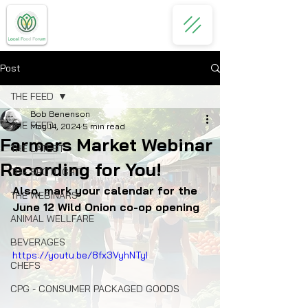
Post
THE FEED
Bob Benenson
THE FEED
May 14, 2024
5 min read
Farmers Market Webinar
THE LATEST
Recording for You!
THE SPOTLIGHT
Also, mark your calendar for the 
THE WEBINARS
June 12 Wild Onion co-op opening
ANIMAL WELLFARE
BEVERAGES
https://youtu.be/8fx3VyhNTyI
CHEFS
CPG - CONSUMER PACKAGED GOODS