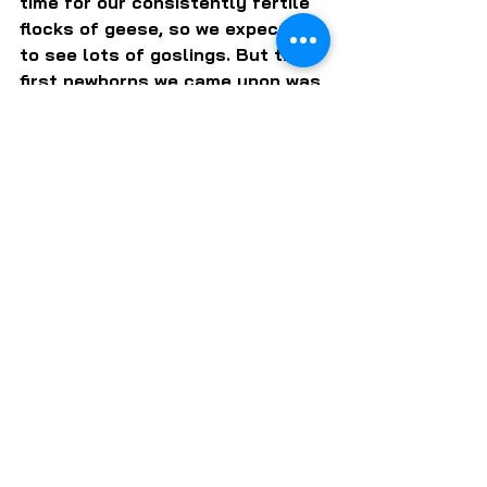
time for our consistently fertile 
flocks of geese, so we expected 
to see lots of goslings. But the 
first newborns we came upon was 
a family of mallard ducklings. As 
this is on the early side for 
ducklings, they were a happy 
surprise.