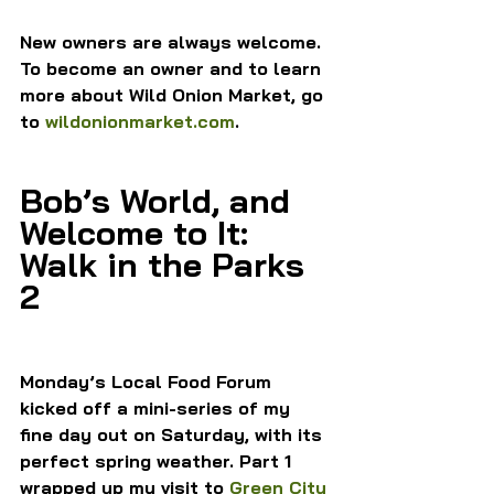
New owners are always welcome. 
To become an owner and to learn 
more about Wild Onion Market, go 
to 
wildonionmarket.com
.
Bob’s World, and 
Welcome to It: 
Walk in the Parks 
2
Monday’s Local Food Forum 
kicked off a mini-series of my 
fine day out on Saturday, with its 
perfect spring weather. Part 1 
wrapped up my visit to 
Green City 