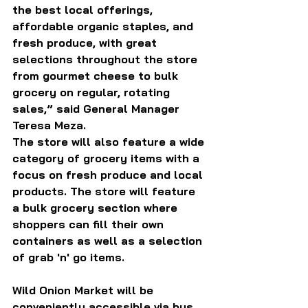
the best local offerings, 
affordable organic staples, and 
fresh produce, with great 
selections throughout the store 
from gourmet cheese to bulk 
grocery on regular, rotating 
sales,” said General Manager 
Teresa Meza.
The store will also feature a wide 
category of grocery items with a 
focus on fresh produce and local 
products. The store will feature 
a bulk grocery section where 
shoppers can fill their own 
containers as well as a selection 
of grab 'n' go items.
Wild Onion Market will be 
conveniently accessible via bus, 