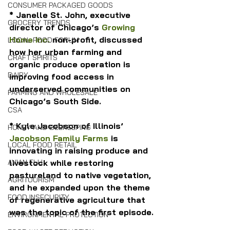
CONSUMER PACKAGED GOODS
* Janelle St. John, executive 
GROCERY TRENDS
director of Chicago’s 
Growing 
Home Inc.
 non-profit, discussed 
LOCAL FOOD FORUM
how her urban farming and 
CRAFT SPIRITS
organic produce operation is 
DAIRY
improving food access in 
underserved communities on 
FARMING AND WHOLESALE
Chicago’s South Side.
CSA
* Kyle Jacobson of Illinois’ 
HONEY AND BEEKEEPING
Jacobson Family Farms
 is 
LOCAL FOOD RETAIL
innovating in raising produce and 
livestock while restoring 
AVIAN FLU
pastureland to native vegetation, 
AGRITOURISM
and he expanded upon the theme 
FOOD INSECURITY
of regenerative agriculture that 
was the topic of the first episode.
ENVIRONMENTAL PROTECTION