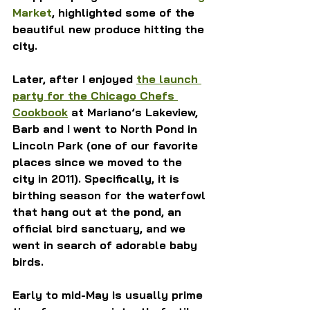
Market
, highlighted some of the 
beautiful new produce hitting the 
city.
Later, after I enjoyed 
the launch 
party for the Chicago Chefs 
Cookbook
 at Mariano’s Lakeview, 
Barb and I went to North Pond in 
Lincoln Park (one of our favorite 
places since we moved to the 
city in 2011). Specifically, it is 
birthing season for the waterfowl 
that hang out at the pond, an 
official bird sanctuary, and we 
went in search of adorable baby 
birds.
Early to mid-May is usually prime 