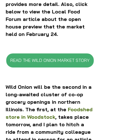
provides more detail. Also, click 
below to view the Local Food 
Forum article about the open 
house preview that the market 
held on February 24.
READ THE WILD ONION MARKET STORY
Wild Onion will be the second in a 
long-awaited cluster of co-op 
grocery openings in northern 
Illinois. The first, at the 
Foodshed 
store in Woodstock
, takes place 
tomorrow, and I plan to hitch a 
ride from a community colleague 
to attend in person for an article 