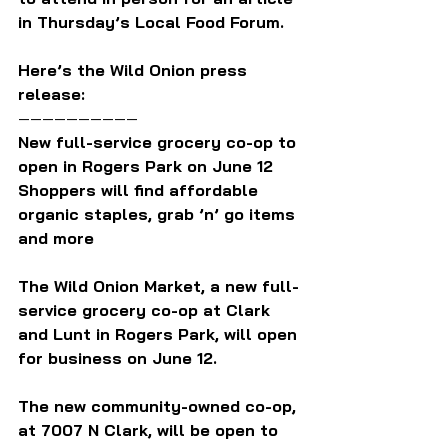
in Thursday’s Local Food Forum.
Here’s the Wild Onion press 
release:
——————————
New full-service grocery co-op to 
open in Rogers Park on June 12
Shoppers will find affordable 
organic staples, grab ’n’ go items 
and more
The Wild Onion Market, a new full-
service grocery co-op at Clark 
and Lunt in Rogers Park, will open 
for business on June 12.
The new community-owned co-op, 
at 7007 N Clark, will be open to 