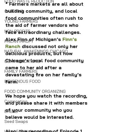
FOOD WASTE REDUCTION
* Farmers markets are all about 
building community, and local 
CATERING
food communities often rush to 
YOUNG FARMERS
the aid of farmer vendors who 
NON-PROFITS
face extraordinary challenges. 
Alex Finn of Michigan’s 
Finn’s 
PHILANTHROPY
Ranch
 discussed not only her 
NATURAL AWAKENINGS CHICAGO
delicious products, but how 
Chicago’s local food community 
COMMUNICATIONS
came to her aid after a 
FAMILY FARMERS
devastating fire on her family’s 
farm.
INDIGENOUS FOOD
FOOD COMMUNITY ORGANIZING
We hope you watch the recording, 
Composting
and please share it with members 
of your community who you 
BREAD
believe would be interested.
Seed Swaps
Also, the recording of Episode 1 
Local Food Infrastructure