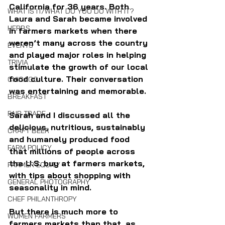
California for 36 years. Both 
WHAT IS IT/WHAT DO YOU DO WITH IT?
Laura and Sarah became involved 
HERBS
in farmers markets when there 
weren’t many across the country 
EVENTS
and played major roles in helping 
TRIVIA
stimulate the growth of our local 
food culture. Their conversation 
CHICAGO
was entertaining and memorable.
BREAKFAST
FAIR TRADE
Sarah and I discussed all the 
delicious, nutritious, sustainably 
CRAFT BEER
and humanely produced food 
FARM POLICY
that millions of people across 
the U.S. buy at farmers markets, 
FARMER EQUITY
with tips about shopping with 
GENERAL PHOTOGRAPHY
seasonality in mind.
CHEF PHILANTHROPY
But there is much more to 
WOMEN FARMERS
farmers markets than that, as 