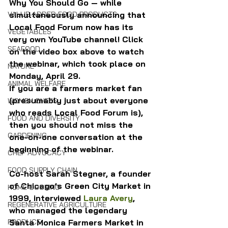
Why You Should Go — while 
simultaneously announcing that 
VALUE-ADDED FOOD PRODUCTS
Local Food Forum now has its 
VEGETABLES
very own YouTube channel! Click 
SEAFOOD
on the video box above to watch 
the webinar, which took place on 
NATURE
Monday, April 29.
ANIMAL WELFARE
If you are a farmers market fan 
(presumably just about everyone 
WOMEN CHEFS
who reads Local Food Forum is), 
FOOD AND DIVERSITY
then you should not miss the 
GARDENING
one-on-one conversation at the 
beginning of the webinar.
CHEF ADVOCACY
FOOD SUPPLY CHAIN
Co-host Sarah Stegner, a founder 
of Chicago’s Green City Market in 
HOME COOKING
1999, interviewed 
Laura Avery
, 
REGENERATIVE AGRICULTURE
who managed the legendary 
Santa Monica Farmers Market in 
PRODUCE