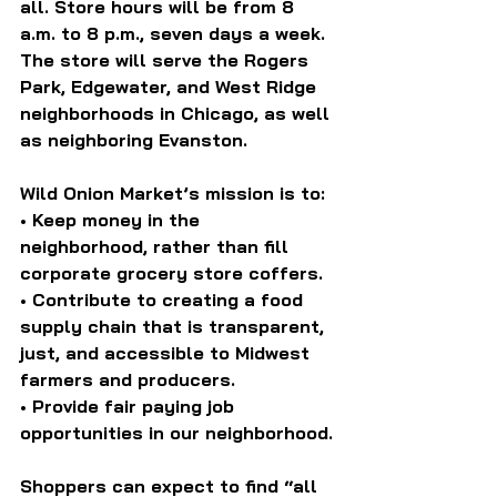
all. Store hours will be from 8 
a.m. to 8 p.m., seven days a week. 
The store will serve the Rogers 
Park, Edgewater, and West Ridge 
neighborhoods in Chicago, as well 
as neighboring Evanston.
Wild Onion Market’s mission is to:
• Keep money in the 
neighborhood, rather than fill 
corporate grocery store coffers.
• Contribute to creating a food 
supply chain that is transparent, 
just, and accessible to Midwest 
farmers and producers.
• Provide fair paying job 
opportunities in our neighborhood.
Shoppers can expect to find “all 