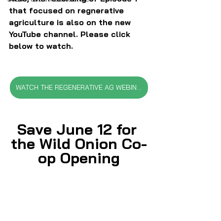
that focused on regnerative 
agriculture is also on the new 
YouTube channel. Please click 
below to watch.
WATCH THE REGENERATIVE AG WEBINAR
Save June 12 for 
the Wild Onion Co-
op Opening