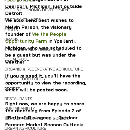
FOOD SOVEREIGNTY
Dearborn, Michigan, just outside 
FOOD & ECONOMIC DEVELOPMENT
Detroit.
We also send best wishes to 
FOOD & WELLNESS
Melvin Parson, the visionary 
FRUITS
founder of 
We the People 
GRAINS
Opportunity Farm
 in Ypsilanti, 
Michigan, who was scheduled to 
LIVESTOCK/MEAT/EGGS/DAIRY
be a guest but was under the 
LOCAL FOOD
weather.
ORGANIC & REGENERATIVE AGRICULTURE
If you missed it, you’ll have the 
PUBLIC FOOD POLICY
opportunity to view the recording, 
RECIPES
which will be posted soon.
RESTAURANTS
Right now, we are happy to share 
SUSTAINABILITY
the recording from Episode 2 of 
“Better” Dialogues — Outdoor 
SCHOOL FOOD/FARM TO SCHOOL
Farmers Market Season Outlook: 
URBAN AGRICULTURE