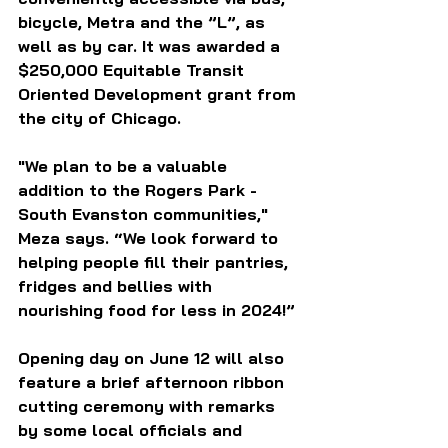
bicycle, Metra and the ”L”, as 
well as by car. It was awarded a 
$250,000 Equitable Transit 
Oriented Development grant from 
the city of Chicago.
"We plan to be a valuable 
addition to the Rogers Park - 
South Evanston communities," 
Meza says. “We look forward to 
helping people fill their pantries, 
fridges and bellies with 
nourishing food for less in 2024!”
Opening day on June 12 will also 
feature a brief afternoon ribbon 
cutting ceremony with remarks 
by some local officials and 