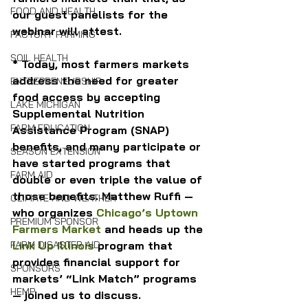
FOOD AND HEALTH
our guest panelists for the 
webinar will attest.
FACTORY FARMING
SOIL HEALTH
* Today, most farmers markets 
address the need for greater 
ENTREPRENEURSHIP
food access by accepting 
LAKE MICHIGAN
Supplemental Nutrition 
FARM EDUCATION
Assistance Program (SNAP) 
benefits, and many participate or 
SEASON EXTENSION
have started programs that 
FARM AID
double or even triple the value of 
those benefits. Matthew Ruffi — 
CLIMATE AND WEATHER
who organizes 
Chicago’s Uptown 
PREMIUM SPONSOR
Farmers Market
 and heads up the 
Link Up Illinois
 program that 
FARM DISASTER AID
provides financial support for 
SPONSORS
markets’ “Link Match” programs 
HEMP
— joined us to discuss.