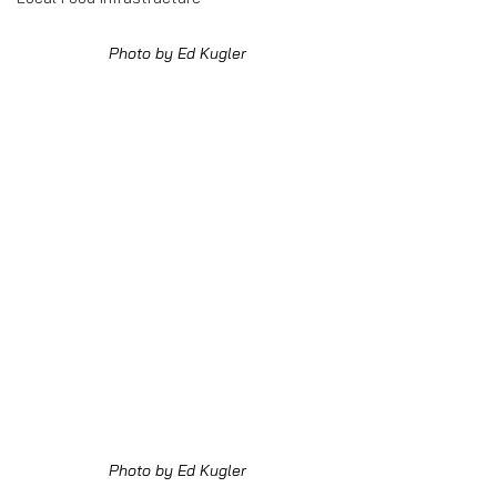
Photo by Ed Kugler
Photo by Ed Kugler