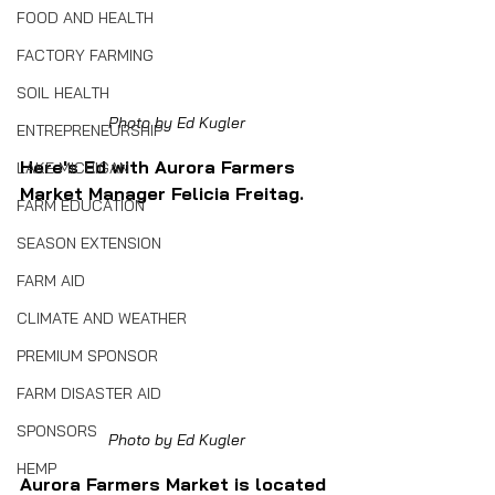
FOOD AND HEALTH
FACTORY FARMING
SOIL HEALTH
Photo by Ed Kugler
ENTREPRENEURSHIP
Here's Ed with Aurora Farmers 
LAKE MICHIGAN
Market Manager Felicia Freitag.
FARM EDUCATION
SEASON EXTENSION
FARM AID
CLIMATE AND WEATHER
PREMIUM SPONSOR
FARM DISASTER AID
SPONSORS
Photo by Ed Kugler
HEMP
Aurora Farmers Market is located 