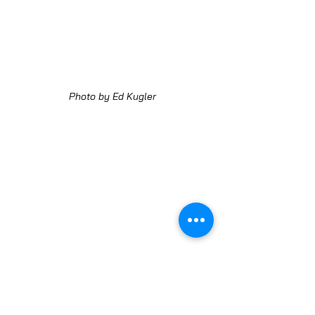
Photo by Ed Kugler
Photo by Ed Kugler
LEARN MORE ABOUT AURORA FARMERS MARKET