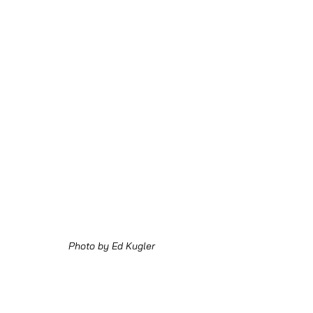
Photo by Ed Kugler