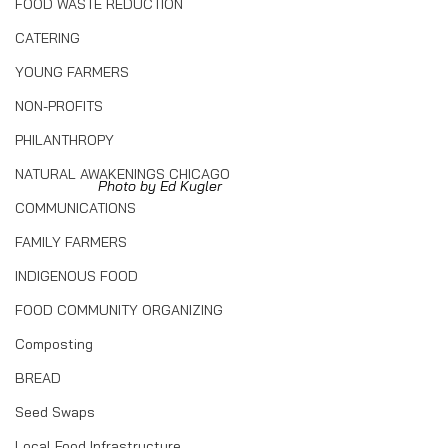
FOOD WASTE REDUCTION
CATERING
YOUNG FARMERS
NON-PROFITS
PHILANTHROPY
NATURAL AWAKENINGS CHICAGO
Photo by Ed Kugler
COMMUNICATIONS
FAMILY FARMERS
INDIGENOUS FOOD
FOOD COMMUNITY ORGANIZING
Composting
BREAD
Seed Swaps
Local Food Infrastructure