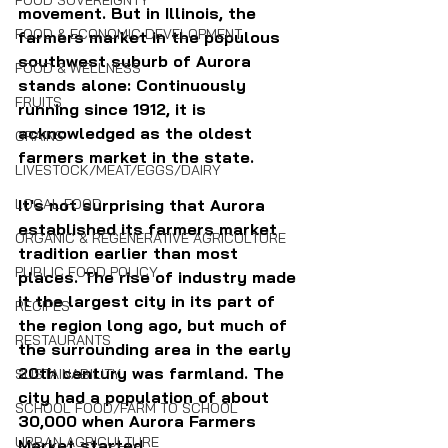
FOOD SOVEREIGNTY
movement. But in Illinois, the 
FOOD & ECONOMIC DEVELOPMENT
farmers market in the populous 
southwest suburb of Aurora 
FOOD & WELLNESS
stands alone: Continuously 
FRUITS
running since 1912, it is 
acknowledged as the oldest 
GRAINS
farmers market in the state.
LIVESTOCK/MEAT/EGGS/DAIRY
LOCAL FOOD
It's not surprising that Aurora 
established its farmers market 
ORGANIC & REGENERATIVE AGRICULTURE
tradition earlier than most 
PUBLIC FOOD POLICY
places. The rise of industry made 
it the largest city in its part of 
RECIPES
the region long ago, but much of 
RESTAURANTS
the surrounding area in the early 
20th century was farmland. The 
SUSTAINABILITY
city had a population of about 
SCHOOL FOOD/FARM TO SCHOOL
30,000 when Aurora Farmers 
URBAN AGRICULTURE
Market started. 