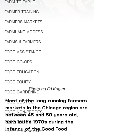
FARM TO TABLE
FARMER TRAINING
FARMERS MARKETS
FARMLAND ACCESS
FARMS & FARMERS
FOOD ASSISTANCE
FOOD CO-OPS
FOOD EDUCATION
FOOD EQUITY
Photo by Ed Kugler
FOOD GARDENING
Most of the long-running farmers 
FOOD JUSTICE
markets in the Chicago region are 
FOOD NON-PROFITS
between 45 and 50 years old, 
born in the 1970s during the 
FOOD POLICY
infancy of the Good Food 