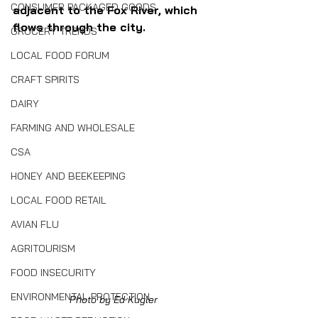
CONSUMER PACKAGED GOODS
adjacent to the Fox River, which 
flows through the city.
GROCERY TRENDS
LOCAL FOOD FORUM
CRAFT SPIRITS
DAIRY
FARMING AND WHOLESALE
CSA
HONEY AND BEEKEEPING
LOCAL FOOD RETAIL
AVIAN FLU
AGRITOURISM
FOOD INSECURITY
ENVIRONMENTAL PROTECTION
Photo by Ed Kugler