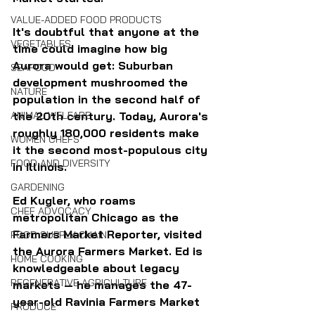
VALUE-ADDED FOOD PRODUCTS
It's doubtful that anyone at the 
VEGETABLES
time could imagine how big 
Aurora would get: Suburban 
SEAFOOD
development mushroomed the 
NATURE
population in the second half of 
ANIMAL WELFARE
the 20th century. Today, Aurora's 
roughly 180,000 residents make 
WOMEN CHEFS
it the second most-populous city 
FOOD AND DIVERSITY
in Illinois.
GARDENING
Ed Kugler, who roams 
CHEF ADVOCACY
metropolitan Chicago as the 
Farmers Market Reporter, visited 
FOOD SUPPLY CHAIN
the Aurora Farmers Market. Ed is 
HOME COOKING
knowledgeable about legacy 
REGENERATIVE AGRICULTURE
markets — he manages the 47-
year-old Ravinia Farmers Market 
PRODUCE