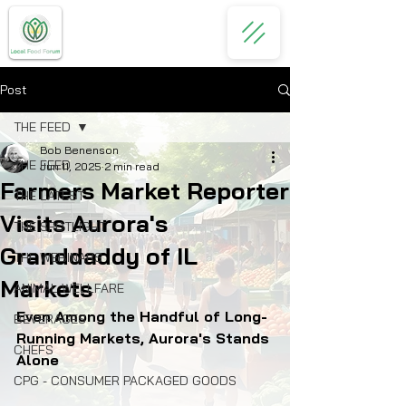
Post
THE FEED
Bob Benenson
THE FEED
Jun 11, 2025
2 min read
Farmers Market Reporter
THE LATEST
Visits Aurora's
THE SPOTLIGHT
Granddaddy of IL
THE WEBINARS
Markets
ANIMAL WELLFARE
Even Among the Handful of Long-
BEVERAGES
Running Markets, Aurora's Stands 
CHEFS
Alone
CPG - CONSUMER PACKAGED GOODS