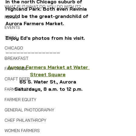
in the north Chicago suburb of 
WHAT IS IT/WHAT DO YOU DO WITH IT?
Highland Park. Both even Ravinia 
would be the great-grandchild of 
HERBS
Aurora Farmers Market.
EVENTS
TRIVIA
Enjoy Ed's photos from his visit.
CHICAGO
———————————————
BREAKFAST
Aurora Farmers Market at Water 
FAIR TRADE
Street Square
CRAFT BEER
65 S. Water St., Aurora 
Saturdays, 8 a.m. to 12 p.m.
FARM POLICY
FARMER EQUITY
GENERAL PHOTOGRAPHY
CHEF PHILANTHROPY
WOMEN FARMERS