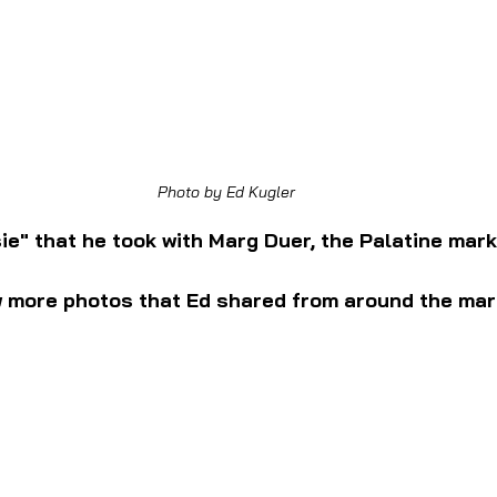
Photo by Ed Kugler
sie" that he took with Marg Duer, the Palatine mar
w more photos that Ed shared from around the mar