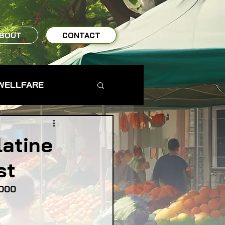
BOUT
CONTACT
WELLFARE
TO TABLE
latine
st
MS & FARMERS
,000
TY