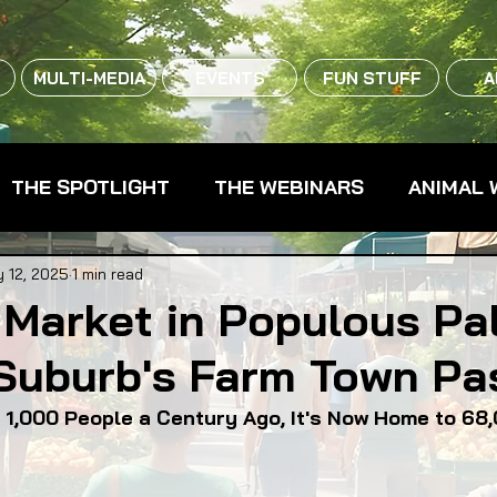
MULTI-MEDIA
EVENTS
FUN STUFF
A
THE SPOTLIGHT
THE WEBINARS
ANIMAL 
CPG - CONSUMER PACKAGED GOODS
FARM 
 12, 2025
1 min read
Market in Populous Pa
Suburb's Farm Town Pa
RMERS MARKETS
FARMLAND ACCESS
FAR
 1,000 People a Century Ago, It's Now Home to 68
OOD CO-OPS
FOOD EDUCATION
FOOD EQUI