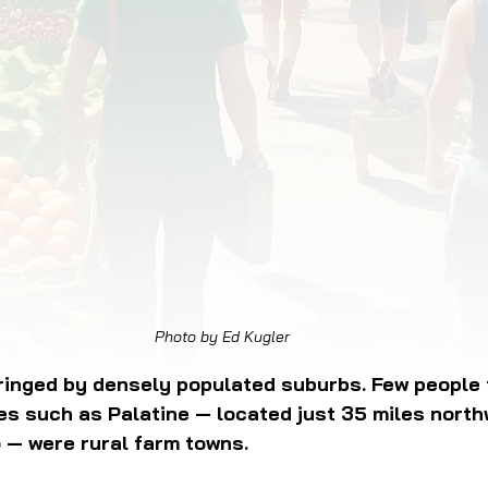
OD JUSTICE
FOOD NON-PROFITS
FOOD PO
FOOD & ECONOMIC DEVELOPMENT
FOOD & WE
MEAT/EGGS/DAIRY
LOCAL FOOD
VE AGRICULTURE
PUBLIC FOOD POLICY
REC
Photo by Ed Kugler
ringed by densely populated suburbs. Few people 
ies such as Palatine — located just 35 miles north
— were rural farm towns. 