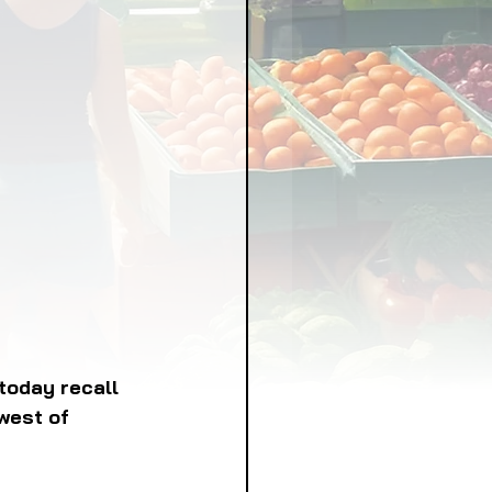
LICY
LLNESS
FRUITS
IPES
today recall 
west of 