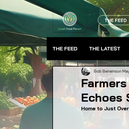
THE FEED
THE FEED
THE LATEST
BEVERAGES
CHEFS
Bob Benenson
May
Farmers 
Echoes 
FARMER TRAINING
FA
Home to Just Over
FOOD ASSISTANCE
F