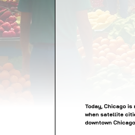
FOOD GARDENING
FO
FOOD SOVEREIGNTY
GRAINS
LIVESTOCK/
ORGANIC & REGENERATI
Today, Chicago is 
when satellite cit
downtown Chicago 