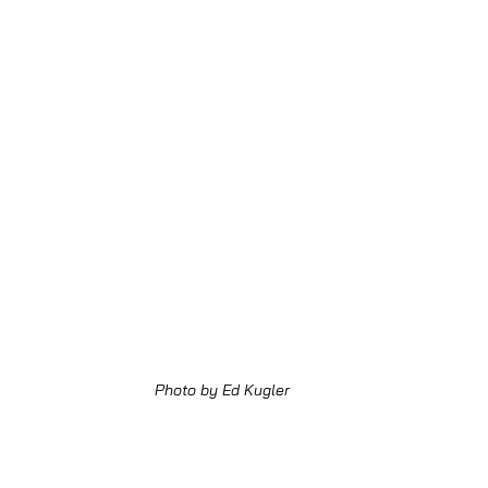
Photo by Ed Kugler