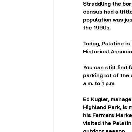
Straddling the bord
census had a littl
population was jus
the 1990s. 
Today, Palatine is
Historical Associa
You can still find 
parking lot of the
a.m. to 1 p.m.
Ed Kugler, manager
Highland Park, is 
his Farmers Market
visited the Palati
outdoor season.