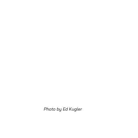
Photo by Ed Kugler