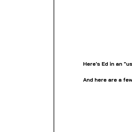
Here's Ed in an "u
And here are a fe