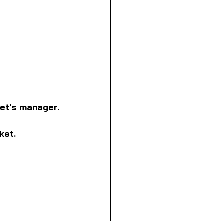
ket's manager.
ket.