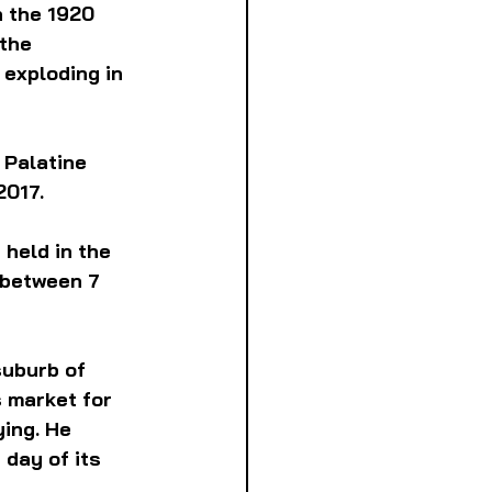
n the 1920 
the 
exploding in 
 Palatine 
2017.
 held in the 
 between 7 
suburb of 
 market for 
ing. He 
day of its 