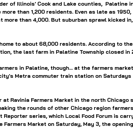
er of Illinois' Cook and Lake counties,  Palatine i
e more than 1,200 residents. Even as late as 1950, 
t more than 4,000. But suburban sprawl kicked in, 
 home to about 68,000 residents. According to the
tion, the last farm in Palatine Township closed in 
farmers in Palatine, though... at the farmers market
 city's Metra commuter train station on Saturdays
 at Ravinia Farmers Market in the north Chicago 
making the rounds of other Chicago region farmers
 Reporter series, which Local Food Forum is carry
ne Farmers Market on Saturday, May 3, the opening 