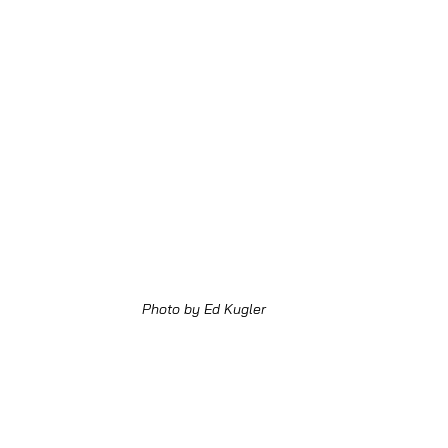
Photo by Ed Kugler