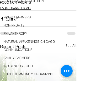
FOOD WASTE REDUCTION
FOOD NON-PROFITS
FARM DISASTER AID
CATERING
YOUNG FARMERS
NON-PROFITS
PHILANTHROPY
NATURAL AWAKENINGS CHICAGO
See All
Recent Posts
COMMUNICATIONS
FAMILY FARMERS
INDIGENOUS FOOD
FOOD COMMUNITY ORGANIZING
Composting
BREAD
Seed Swaps
Local Food Infrastructure