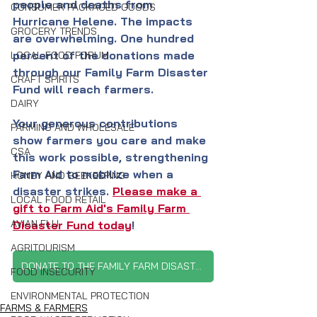
people and deaths from 
CONSUMER PACKAGED GOODS
Hurricane Helene. The impacts 
GROCERY TRENDS
are overwhelming. One hundred 
percent of the donations made 
LOCAL FOOD FORUM
through our Family Farm Disaster 
CRAFT SPIRITS
Fund will reach farmers.
DAIRY
Your generous contributions 
FARMING AND WHOLESALE
show farmers you care and make 
CSA
this work possible, strengthening 
Farm Aid to mobilize when a 
HONEY AND BEEKEEPING
disaster strikes.
Please make a 
LOCAL FOOD RETAIL
gift to Farm Aid's Family Farm 
AVIAN FLU
Disaster Fund today
!
AGRITOURISM
DONATE TO THE FAMILY FARM DISASTER FUND
FOOD INSECURITY
ENVIRONMENTAL PROTECTION
FARMS & FARMERS