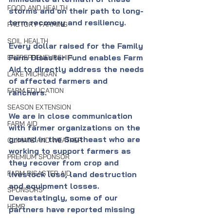
FOOD AND HEALTH
storms and on their path to long-
term recovery and resiliency. 
FACTORY FARMING
SOIL HEALTH
Every dollar raised for the Family 
Farm Disaster Fund enables Farm 
ENTREPRENEURSHIP
Aid to directly address the needs 
LAKE MICHIGAN
of affected farmers and 
FARM EDUCATION
ranchers.
SEASON EXTENSION
We are in close communication 
FARM AID
with farmer organizations on the 
ground in the Southeast who are 
CLIMATE AND WEATHER
working to support farmers as 
PREMIUM SPONSOR
they recover from crop and 
FARM DISASTER AID
livestock loss, land destruction 
and equipment losses. 
SPONSORS
Devastatingly, some of our 
HEMP
partners have reported missing 