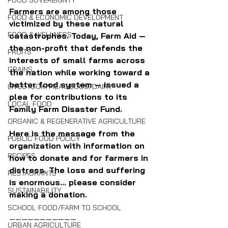
FOOD SOVEREIGNTY
Farmers are among those 
FOOD & ECONOMIC DEVELOPMENT
victimized by these natural 
FOOD & WELLNESS
catastrophes. Today, Farm Aid — 
the non-profit that defends the 
FRUITS
interests of small farms across 
GRAINS
the nation while working toward a 
better food system — issued a 
LIVESTOCK/MEAT/EGGS/DAIRY
plea for contributions to its 
LOCAL FOOD
Family Farm Disaster Fund.
ORGANIC & REGENERATIVE AGRICULTURE
Here is the message from the 
PUBLIC FOOD POLICY
organization with information on 
RECIPES
how to donate and for farmers in 
distress. The loss and suffering 
RESTAURANTS
is enormous... please consider 
SUSTAINABILITY
making a donation.
SCHOOL FOOD/FARM TO SCHOOL
———————————
URBAN AGRICULTURE