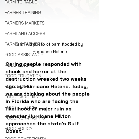
FARM TO TABLE
FARMER TRAINING
FARMERS MARKETS
FARMLAND ACCESS
FARMS & FARMERS
Farm Aid photo of barn flooded by 
Hurricane Helene
FOOD ASSISTANCE
Caring people responded with 
FOOD CO-OPS
shock and horror at the 
FOOD EDUCATION
destruction wreaked two weeks 
ago by Hurricane Helene. Today, 
FOOD EQUITY
we are thinking about the people 
FOOD GARDENING
in Florida who are facing the 
FOOD JUSTICE
likelihood of major ruin as 
monster Hurricane Milton 
FOOD NON-PROFITS
approaches the state's Gulf 
FOOD POLICY
Coast.