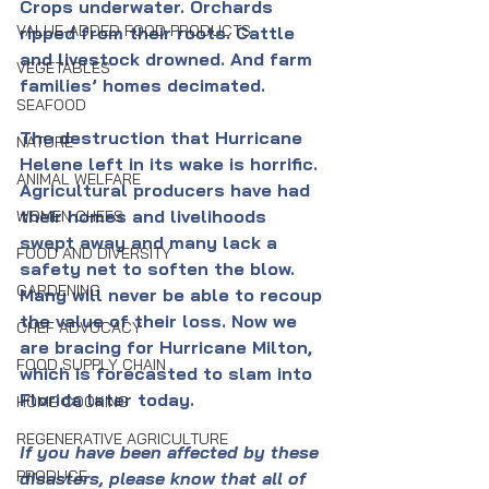
Crops underwater. Orchards 
VALUE-ADDED FOOD PRODUCTS
ripped from their roots. Cattle 
and livestock drowned. And farm 
VEGETABLES
families’ homes decimated. 
SEAFOOD
The destruction that Hurricane 
NATURE
Helene left in its wake is horrific. 
ANIMAL WELFARE
Agricultural producers have had 
their homes and livelihoods 
WOMEN CHEFS
swept away and many lack a 
FOOD AND DIVERSITY
safety net to soften the blow. 
GARDENING
Many will never be able to recoup 
the value of their loss. Now we 
CHEF ADVOCACY
are bracing for Hurricane Milton, 
FOOD SUPPLY CHAIN
which is forecasted to slam into 
Florida later today.
HOME COOKING
REGENERATIVE AGRICULTURE
If you have been affected by these 
PRODUCE
disasters, please know that all of 