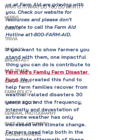
us at Farm Aid are grieving with 
WHAT IS IT/WHAT DO YOU DO WITH IT?
you. Check our website for 
HERBS
resources and please don't 
hesitate to call the Farm Aid 
EVENTS
Hotline at1-800-FARM-AID.
TRIVIA
If you want to show farmers you 
CHICAGO
stand with them, one impactful 
BREAKFAST
thing you can do is contribute to 
FAIR TRADE
Farm Aid's 
Family Farm Disaster 
Fund
. We created this fund to 
CRAFT BEER
help farm families recover from 
FARM POLICY
weather-related disasters 30 
years ago and the frequency, 
FARMER EQUITY
intensity and devastation of 
GENERAL PHOTOGRAPHY
extreme weather has only 
CHEF PHILANTHROPY
increased with climate change. 
Farmers need help both in the 
WOMEN FARMERS
immediate aftermath of these 