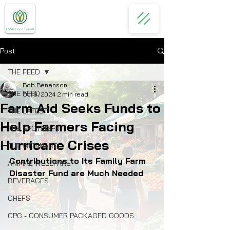
Post
THE FEED
Bob Benenson
THE FEED
Oct 9, 2024
2 min read
Farm Aid Seeks Funds to
THE LATEST
Help Farmers Facing
THE SPOTLIGHT
Hurricane Crises
THE WEBINARS
Contributions to Its Family Farm 
ANIMAL WELLFARE
Disaster Fund are Much Needed
BEVERAGES
CHEFS
CPG - CONSUMER PACKAGED GOODS