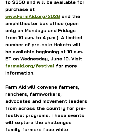
to $350 and will be available for 
purchase at 
www.FarmAid.org/2026
 and the 
amphitheater box office (open 
only on Mondays and Fridays 
from 10 a.m. to 4 p.m.). A limited 
number of pre-sale tickets will 
be available beginning at 10 a.m. 
ET on Wednesday, June 10. Visit 
farmaid.org/festival
 for more 
information.
Farm Aid will convene farmers, 
ranchers, farmworkers, 
advocates and movement leaders 
from across the country for pre-
festival programs. These events 
will explore the challenges 
family farmers face while 