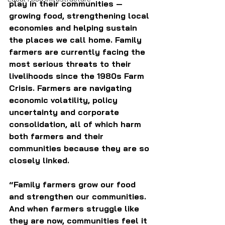
play in their communities — 
growing food, strengthening local 
economies and helping sustain 
the places we call home. Family 
farmers are currently facing the 
most serious threats to their 
livelihoods since the 1980s Farm 
Crisis. Farmers are navigating 
economic volatility, policy 
uncertainty and corporate 
consolidation, all of which harm 
both farmers and their 
communities because they are so 
closely linked.
“Family farmers grow our food 
and strengthen our communities. 
And when farmers struggle like 
they are now, communities feel it 