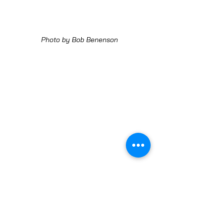
Photo by Bob Benenson
Photo by Bob Benenson