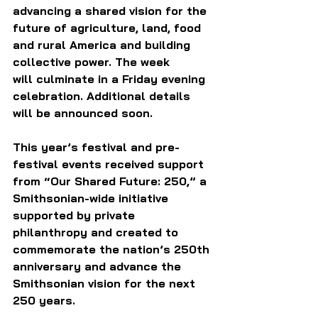
advancing a shared vision for the 
future of agriculture, land, food 
and rural America and building 
collective power. The week 
will culminate in a Friday evening 
celebration. Additional details 
will be announced soon.
This year’s festival and pre-
festival events received support 
from “Our Shared Future: 250,” a 
Smithsonian-wide initiative 
supported by private 
philanthropy and created to 
commemorate the nation’s 250th 
anniversary and advance the 
Smithsonian vision for the next 
250 years.