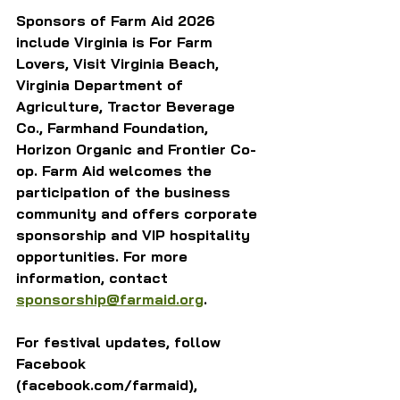
Sponsors of Farm Aid 2026 
include Virginia is For Farm 
Lovers, Visit Virginia Beach, 
Virginia Department of 
Agriculture, Tractor Beverage 
Co., Farmhand Foundation, 
Horizon Organic and Frontier Co-
op. Farm Aid welcomes the 
participation of the business 
community and offers corporate 
sponsorship and VIP hospitality 
opportunities. For more 
information, contact 
sponsorship@farmaid.org
. 
For festival updates, follow 
Facebook 
(facebook.com/farmaid), 