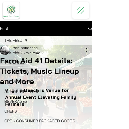
Post
THE FEED
Bob Benenson
THE FEED
Jun 9
5 min read
Farm Aid 41 Details:
THE LATEST
Tickets, Music Lineup
THE SPOTLIGHT
and More
THE WEBINARS
Virginia Beach is Venue for 
ANIMAL WELLFARE
Annual Event Elevating Family 
BEVERAGES
Farmers
CHEFS
CPG - CONSUMER PACKAGED GOODS