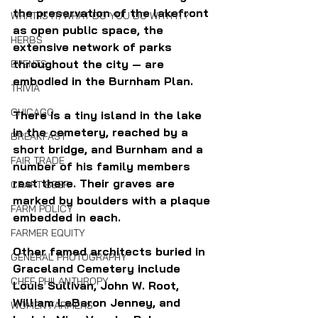
the preservation of the lakefront 
WHAT IS IT/WHAT DO YOU DO WITH IT?
as open public space, the 
HERBS
extensive network of parks 
throughout the city — are 
EVENTS
embodied in the Burnham Plan.
TRIVIA
CHICAGO
There is a tiny island in the lake 
in the cemetery, reached by a 
BREAKFAST
short bridge, and Burnham and a 
FAIR TRADE
number of his family members 
rest there. Their graves are 
CRAFT BEER
marked by boulders with a plaque 
FARM POLICY
embedded in each.
FARMER EQUITY
Other famed architects buried in 
GENERAL PHOTOGRAPHY
Graceland Cemetery include 
CHEF PHILANTHROPY
Louis Sullivan, John W. Root, 
William LeBaron Jenney, and 
WOMEN FARMERS