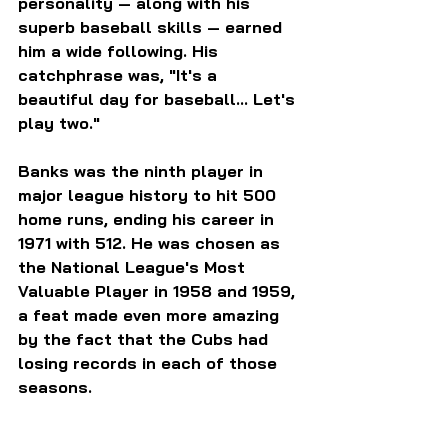
personality — along with his 
superb baseball skills — earned 
him a wide following. His 
catchphrase was, "It's a 
beautiful day for baseball... Let's 
play two."
Banks was the ninth player in 
major league history to hit 500 
home runs, ending his career in 
1971 with 512. He was chosen as 
the National League's Most 
Valuable Player in 1958 and 1959, 
a feat made even more amazing 
by the fact that the Cubs had 
losing records in each of those 
seasons.