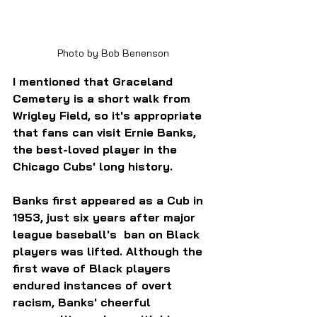
Photo by Bob Benenson
I mentioned that Graceland 
Cemetery is a short walk from 
Wrigley Field, so it's appropriate 
that fans can visit Ernie Banks, 
the best-loved player in the 
Chicago Cubs' long history.
Banks first appeared as a Cub in 
1953, just six years after major 
league baseball's  ban on Black 
players was lifted. Although the 
first wave of Black players 
endured instances of overt 
racism, Banks' cheerful 