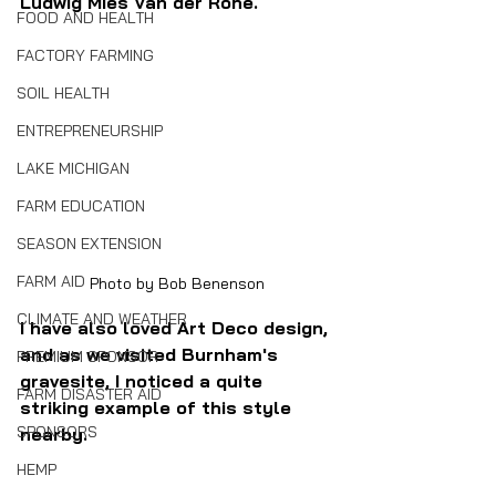
Ludwig Mies Van der Rohe.
FOOD AND HEALTH
FACTORY FARMING
SOIL HEALTH
ENTREPRENEURSHIP
LAKE MICHIGAN
FARM EDUCATION
SEASON EXTENSION
FARM AID
Photo by Bob Benenson
CLIMATE AND WEATHER
I have also loved Art Deco design, 
and as we visited Burnham's 
PREMIUM SPONSOR
gravesite, I noticed a quite 
FARM DISASTER AID
striking example of this style 
SPONSORS
nearby.
HEMP