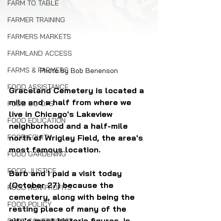
FARM TO TABLE
FARMER TRAINING
FARMERS MARKETS
FARMLAND ACCESS
FARMS & FARMERS
Photo by Bob Benenson
FOOD ASSISTANCE
Graceland Cemetery is located a 
mile and a half from where we 
FOOD CO-OPS
live in Chicago's Lakeview 
FOOD EDUCATION
neighborhood and a half-mile 
north of Wrigley Field, the area's 
FOOD EQUITY
most famous location.
FOOD GARDENING
FOOD JUSTICE
Barb and I paid a visit today 
(October 27) because the 
FOOD NON-PROFITS
cemetery, along with being the 
FOOD POLICY
resting place of many of the 
city's most historic figures, is 