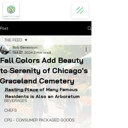
Post
THE FEED
Bob Benenson
THE FEED
Oct 27, 2024
2 min read
Fall Colors Add Beauty
THE LATEST
to Serenity of Chicago's
THE SPOTLIGHT
Graceland Cemetery
THE WEBINARS
Resting Place of Many Famous 
ANIMAL WELLFARE
Residents is Also an Arboretum
BEVERAGES
CHEFS
CPG - CONSUMER PACKAGED GOODS