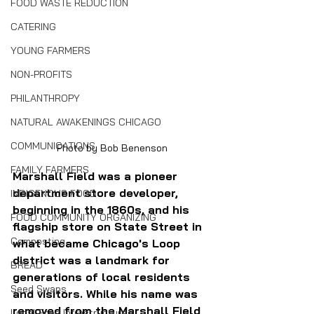
FOOD WASTE REDUCTION
CATERING
YOUNG FARMERS
NON-PROFITS
PHILANTHROPY
NATURAL AWAKENINGS CHICAGO
COMMUNICATIONS
Photo by Bob Benenson
FAMILY FARMERS
Marshall Field was a pioneer 
department store developer, 
INDIGENOUS FOOD
beginning in the 1860s, and his 
FOOD COMMUNITY ORGANIZING
flagship store on State Street in 
Composting
what became Chicago's Loop 
district was a landmark for 
BREAD
generations of local residents 
Seed Swaps
and visitors. While his name was 
removed from the Marshall Field 
Local Food Infrastructure