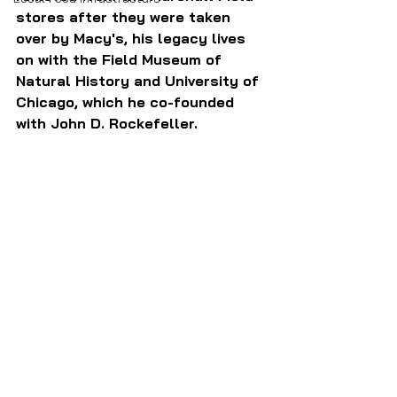
stores after they were taken 
over by Macy's, his legacy lives 
on with the Field Museum of 
Natural History and University of 
Chicago, which he co-founded 
with John D. Rockefeller.