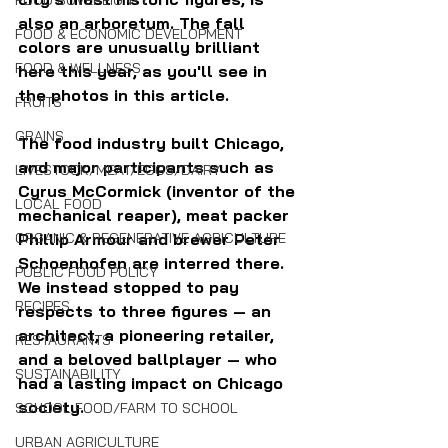
FOOD SOVEREIGNTY
also an arboretum. The fall 
FOOD & ECONOMIC DEVELOPMENT
colors are unusually brilliant 
FOOD & WELLNESS
here this year, as you'll see in 
the photos in this article.
FRUITS
GRAINS
The food industry built Chicago, 
and major participants such as 
LIVESTOCK/MEAT/EGGS/DAIRY
Cyrus McCormick (inventor of the 
LOCAL FOOD
mechanical reaper), meat packer 
Phillip Armour and brewer Peter 
ORGANIC & REGENERATIVE AGRICULTURE
Schoenhofen are interred there. 
PUBLIC FOOD POLICY
We instead stopped to pay 
RECIPES
respects to three figures — an 
architect, a pioneering retailer, 
RESTAURANTS
and a beloved ballplayer — who 
SUSTAINABILITY
had a lasting impact on Chicago 
society.
SCHOOL FOOD/FARM TO SCHOOL
URBAN AGRICULTURE