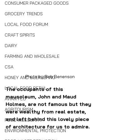
CONSUMER PACKAGED GOODS
GROCERY TRENDS
LOCAL FOOD FORUM
CRAFT SPIRITS
DAIRY
FARMING AND WHOLESALE
CSA
Photo by Bob Benenson
HONEY AND BEEKEEPING
LOCAL FOOD RETAIL
The occupants of this 
mausoleum, John and Maud 
AVIAN FLU
Holmes, are not famous but they 
AGRITOURISM
were wealthy from real estate, 
and left behind this lovely piece 
FOOD INSECURITY
of architecture for us to admire.
ENVIRONMENTAL PROTECTION