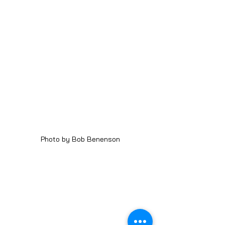
Photo by Bob Benenson