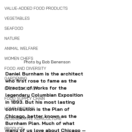
VALUE-ADDED FOOD PRODUCTS
VEGETABLES
SEAFOOD
NATURE
ANIMAL WELFARE
WOMEN CHEFS
Photo by Bob Benenson
FOOD AND DIVERSITY
Daniel Burnham is the architect 
GARDENING
who first rose to fame as the 
Director of Works for the 
CHEF ADVOCACY
legendary Columbian Exposition 
FOOD SUPPLY CHAIN
in 1893. But his most lasting 
HOME COOKING
contribution is the Plan of 
Chicago, better known as the 
REGENERATIVE AGRICULTURE
Burnham Plan. Much of what 
PRODUCE
many of us love about Chicago — 