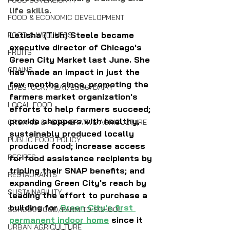
FOOD SOVEREIGNTY
life skills.
FOOD & ECONOMIC DEVELOPMENT
Letisha (Tish) Steele became 
FOOD & WELLNESS
executive director of Chicago's 
FRUITS
Green City Market last June. She 
GRAINS
has made an impact in just the 
few months since, promoting the 
LIVESTOCK/MEAT/EGGS/DAIRY
farmers market organization's 
LOCAL FOOD
efforts to help farmers succeed; 
provide shoppers with healthy, 
ORGANIC & REGENERATIVE AGRICULTURE
sustainably produced locally 
PUBLIC FOOD POLICY
produced food; increase access 
RECIPES
for food assistance recipients by 
tripling their SNAP benefits; and 
RESTAURANTS
expanding Green City's reach by 
SUSTAINABILITY
leading the effort to purchase a 
building for 
Green City's first 
SCHOOL FOOD/FARM TO SCHOOL
permanent indoor home
 since it 
URBAN AGRICULTURE