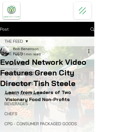
Post
THE FEED
Bob Benenson
THE FEED
Feb 3
1 min read
Evolved Network Video
THE LATEST
Features Green City
THE SPOTLIGHT
Director Tish Steele
THE WEBINARS
Learn from Leaders of Two 
ANIMAL WELLFARE
Visionary Food Non-Profits 
BEVERAGES
CHEFS
CPG - CONSUMER PACKAGED GOODS