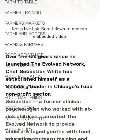
FARM TO TABLE
FARMER TRAINING
FARMERS MARKETS
Not a live link. Scroll down to access 
FARMLAND ACCESS
embedded video.
FARMS & FARMERS
FOOD ASSISTANCE
Over the six years since he 
launched The Evolved Network, 
FOOD CO-OPS
Chef Sebastian White has 
FOOD EDUCATION
established himself as a 
visionary leader in Chicago's food 
FOOD EQUITY
non-profit sector.
FOOD GARDENING
Sebastian — a former clinical 
FOOD JUSTICE
psychologist who worked with at-
risk children — created The 
FOOD NON-PROFITS
Evolved Network to provide 
FOOD POLICY
underprivileged youths with food 
education, culinary training and 