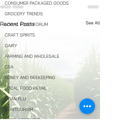
CONSUMER PACKAGED GOODS
GROCERY TRENDS
See All
Recent Posts
LOCAL FOOD FORUM
CRAFT SPIRITS
DAIRY
FARMING AND WHOLESALE
CSA
HONEY AND BEEKEEPING
LOCAL FOOD RETAIL
AVIAN FLU
AGRITOURISM
FOOD INSECURITY
ENVIRONMENTAL PROTECTION