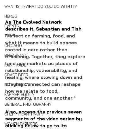
WHAT IS IT/WHAT DO YOU DO WITH IT?
HERBS
As The Evolved Network 
EVENTS
describes it, Sebastian and Tish 
"
reflect on farming, food, and 
TRIVIA
what it means to build spaces 
CHICAGO
rooted in care rather than 
BREAKFAST
efficiency. Together, they explore 
land and markets as places of 
FAIR TRADE
relationship, vulnerability, and 
CRAFT BEER
healing, where slowing down and 
staying connected can reshape 
FARM POLICY
how we relate to food, 
FARMER EQUITY
community, and one another."
GENERAL PHOTOGRAPHY
Also, access the previous seven 
CHEF PHILANTHROPY
segments of the video series by 
WOMEN FARMERS
clicking below to go to its 