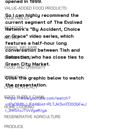
opened in 1999.
VALUE-ADDED FOOD PRODUCTS
So I can highly recommend the 
VEGETABLES
current segment of The Evolved 
SEAFOOD
Network's "By Accident, Choice 
or Grace" video series, which 
NATURE
features a half-hour long 
ANIMAL WELFARE
conversation between Tish and 
Sebastian, who has close ties to 
WOMEN CHEFS
Green City Market.
FOOD AND DIVERSITY
GARDENING
Click the graphic below to watch 
the presentation.
CHEF ADVOCACY
FOOD SUPPLY CHAIN
https://www.youtube.com/watch?
v=PaOB8bJJFd4&list=PLTJH3vnTD0ObFwJ
HOME COOKING
r_9W5tvJTVvVywKrya
REGENERATIVE AGRICULTURE
PRODUCE