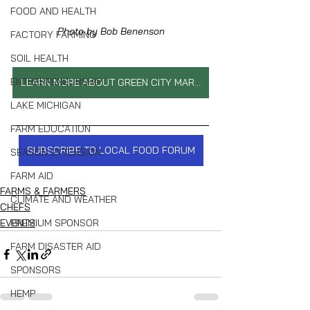
FOOD AND HEALTH
Photo by Bob Benenson
FACTORY FARMING
SOIL HEALTH
ENTREPRENEURSHIP
LEARN MORE ABOUT GREEN CITY MARKET
LAKE MICHIGAN
FARM EDUCATION
SUBSCRIBE TO LOCAL FOOD FORUM
SEASON EXTENSION
FARM AID
FARMS & FARMERS
CLIMATE AND WEATHER
CHEFS
PREMIUM SPONSOR
EVENTS
FARM DISASTER AID
SPONSORS
HEMP