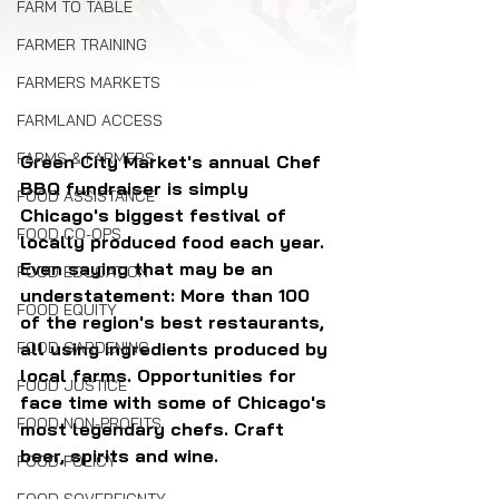
FARM TO TABLE
FARMER TRAINING
FARMERS MARKETS
FARMLAND ACCESS
FARMS & FARMERS
Green City Market's annual Chef 
BBQ fundraiser is simply 
FOOD ASSISTANCE
Chicago's biggest festival of 
FOOD CO-OPS
locally produced food each year. 
Even saying that may be an 
FOOD EDUCATION
understatement: More than 100 
FOOD EQUITY
of the region's best restaurants, 
all using ingredients produced by 
FOOD GARDENING
local farms. Opportunities for 
FOOD JUSTICE
face time with some of Chicago's 
FOOD NON-PROFITS
most legendary chefs. Craft 
beer, spirits and wine.
FOOD POLICY