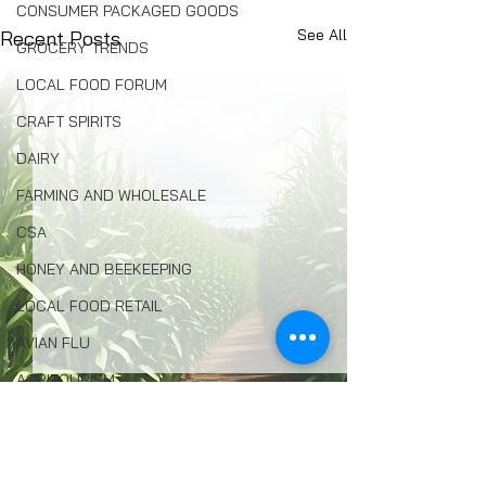
CONSUMER PACKAGED GOODS
See All
Recent Posts
GROCERY TRENDS
LOCAL FOOD FORUM
CRAFT SPIRITS
DAIRY
FARMING AND WHOLESALE
CSA
HONEY AND BEEKEEPING
LOCAL FOOD RETAIL
AVIAN FLU
AGRITOURISM
FOOD INSECURITY
ENVIRONMENTAL PROTECTION
Comments