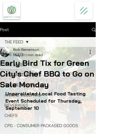
Post
THE FEED
Bob Benenson
THE FEED
May 31
1 min read
Early Bird Tix for Green
THE LATEST
City's Chef BBQ to Go on
THE SPOTLIGHT
Sale Monday
THE WEBINARS
Unparalleled Local Food Tasting 
ANIMAL WELLFARE
Event Scheduled for Thursday, 
BEVERAGES
September 10
CHEFS
CPG - CONSUMER PACKAGED GOODS