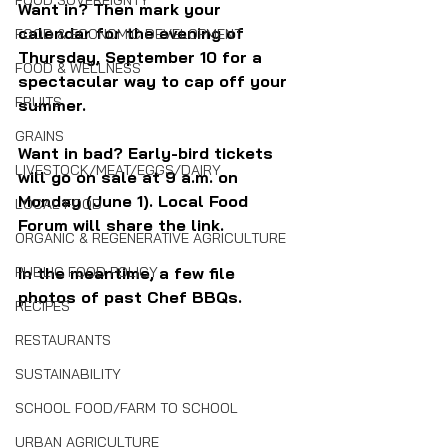
FOOD SOVEREIGNTY
Want in? Then mark your 
calendar for the evening of 
FOOD & ECONOMIC DEVELOPMENT
Thursday, September 10 for a 
FOOD & WELLNESS
spectacular way to cap off your 
FRUITS
summer. 
GRAINS
Want in bad? Early-bird tickets 
LIVESTOCK/MEAT/EGGS/DAIRY
will go on sale at 9 a.m. on 
Monday (June 1). Local Food 
LOCAL FOOD
Forum will share the link.
ORGANIC & REGENERATIVE AGRICULTURE
In the meantime, a few file 
PUBLIC FOOD POLICY
photos of past Chef BBQs.
RECIPES
RESTAURANTS
SUSTAINABILITY
SCHOOL FOOD/FARM TO SCHOOL
URBAN AGRICULTURE