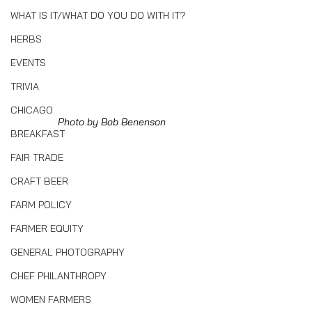
WHAT IS IT/WHAT DO YOU DO WITH IT?
HERBS
EVENTS
TRIVIA
CHICAGO
Photo by Bob Benenson
BREAKFAST
FAIR TRADE
CRAFT BEER
FARM POLICY
FARMER EQUITY
GENERAL PHOTOGRAPHY
CHEF PHILANTHROPY
WOMEN FARMERS