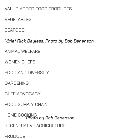
VALUE-ADDED FOOD PRODUCTS
VEGETABLES
SEAFOOD
NATURE
Chef Rick Bayless. Photo by Bob Benenson
ANIMAL WELFARE
WOMEN CHEFS
FOOD AND DIVERSITY
GARDENING
CHEF ADVOCACY
FOOD SUPPLY CHAIN
HOME COOKING
Photo by Bob Benenson
REGENERATIVE AGRICULTURE
PRODUCE