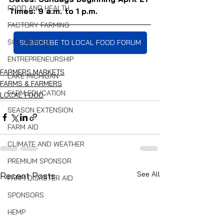
FOOD AND HEALTH
Times: 9 a.m. to 1 p.m.
FACTORY FARMING
SOIL HEALTH
SUBSCRIBE TO LOCAL FOOD FORUM
ENTREPRENEURSHIP
FARMERS MARKETS
LAKE MICHIGAN
FARMS & FARMERS
FARM EDUCATION
LOCAL FOOD
SEASON EXTENSION
FARM AID
CLIMATE AND WEATHER
PREMIUM SPONSOR
See All
Recent Posts
FARM DISASTER AID
SPONSORS
HEMP