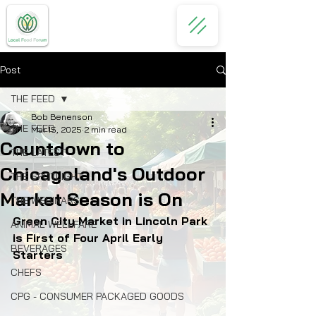
Post
THE FEED
Bob Benenson
THE FEED
Mar 15, 2025
2 min read
Countdown to
THE LATEST
Chicagoland's Outdoor
THE SPOTLIGHT
Market Season is On
THE WEBINARS
Green City Market in Lincoln Park 
ANIMAL WELLFARE
is First of Four April Early 
BEVERAGES
Starters
CHEFS
CPG - CONSUMER PACKAGED GOODS