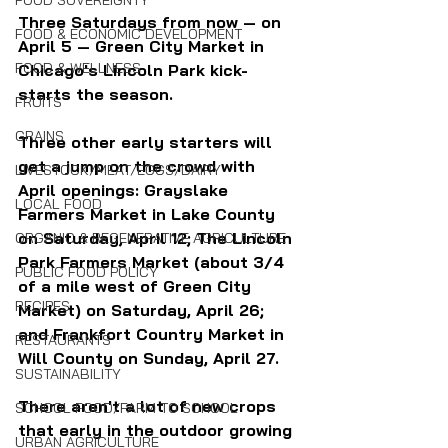
FOOD SOVEREIGNTY
Three Saturdays from now — on 
FOOD & ECONOMIC DEVELOPMENT
April 5 — Green City Market in 
FOOD & WELLNESS
Chicago's Lincoln Park kick-
starts the season. 
FRUITS
GRAINS
Three other early starters will 
get a jump on the crowd with 
LIVESTOCK/MEAT/EGGS/DAIRY
April openings: Grayslake 
LOCAL FOOD
Farmers Market in Lake County 
on Saturday, April 12; The Lincoln 
ORGANIC & REGENERATIVE AGRICULTURE
Park Farmers Market (about 3/4 
PUBLIC FOOD POLICY
of a mile west of Green City 
RECIPES
Market) on Saturday, April 26; 
and Frankfort Country Market in 
RESTAURANTS
Will County on Sunday, April 27.
SUSTAINABILITY
There aren't a lot of new crops 
SCHOOL FOOD/FARM TO SCHOOL
that early in the outdoor growing 
URBAN AGRICULTURE