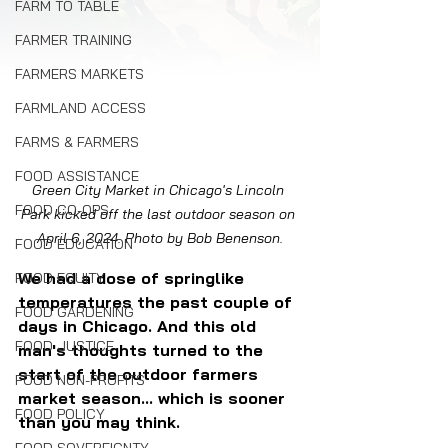
FARM TO TABLE
FARMER TRAINING
FARMERS MARKETS
FARMLAND ACCESS
FARMS & FARMERS
FOOD ASSISTANCE
Green City Market in Chicago's Lincoln 
FOOD CO-OPS
Park kicked off the last outdoor season on 
April 6, 2024. Photo by Bob Benenson.
FOOD EDUCATION
We had a dose of springlike 
FOOD EQUITY
temperatures the past couple of 
FOOD GARDENING
days in Chicago. And this old 
FOOD JUSTICE
man's thoughts turned to the 
start of the outdoor farmers 
FOOD NON-PROFITS
market season... which is sooner 
FOOD POLICY
than you may think.