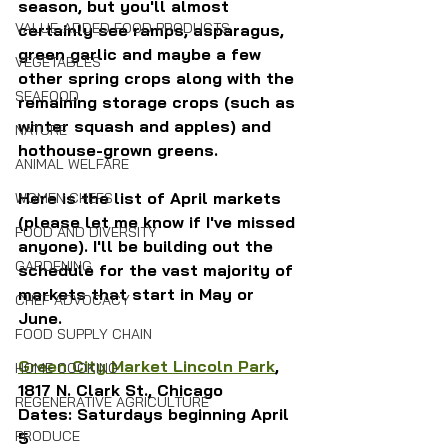
season, but you'll almost 
VALUE-ADDED FOOD PRODUCTS
certainly see ramps, asparagus, 
green garlic and maybe a few 
VEGETABLES
other spring crops along with the 
SEAFOOD
remaining storage crops (such as 
winter squash and apples) and 
NATURE
hothouse-grown greens.
ANIMAL WELFARE
Here is the list of April markets 
WOMEN CHEFS
(please let me know if I've missed 
FOOD AND DIVERSITY
anyone). I'll be building out the 
GARDENING
schedule for the vast majority of 
markets that start in May or 
CHEF ADVOCACY
June.
FOOD SUPPLY CHAIN
Green City Market Lincoln Park
, 
HOME COOKING
1817 N. Clark St., Chicago 
REGENERATIVE AGRICULTURE
Dates: Saturdays beginning April 
PRODUCE
5