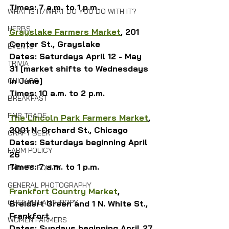
Times: 7 a.m. to 1 p.m.
WHAT IS IT/WHAT DO YOU DO WITH IT?
HERBS
Grayslake Farmers Market
, 201 
Center St., Grayslake
EVENTS
Dates: Saturdays April 12 - May 
TRIVIA
31 [market shifts to Wednesdays 
in June]
CHICAGO
Times: 10 a.m. to 2 p.m.
BREAKFAST
FAIR TRADE
The Lincoln Park Farmers Market
, 
2001 N. Orchard St., Chicago
CRAFT BEER
Dates: Saturdays beginning April 
FARM POLICY
26
Times: 7 a.m. to 1 p.m.
FARMER EQUITY
GENERAL PHOTOGRAPHY
Frankfort Country Market
, 
CHEF PHILANTHROPY
Breidert Green and 1 N. White St., 
Frankfort
WOMEN FARMERS
Dates: Sundays beginning April 27