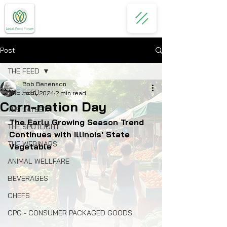
Post
THE FEED
Bob Benenson
THE FEED
Jul 6, 2024
2 min read
Corn-nation Day
THE LATEST
The Early Growing Season Trend 
THE SPOTLIGHT
Continues with Illinois' State 
THE WEBINARS
Vegetable
ANIMAL WELLFARE
BEVERAGES
CHEFS
CPG - CONSUMER PACKAGED GOODS