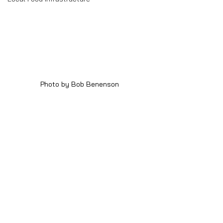
Photo by Bob Benenson