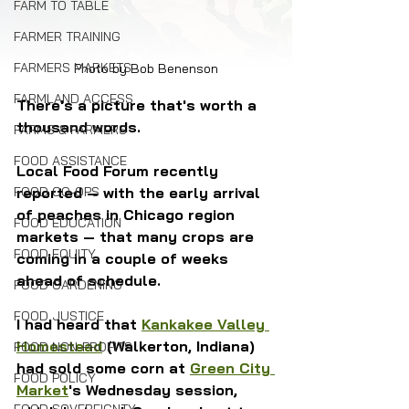
FARM TO TABLE
FARMER TRAINING
FARMERS MARKETS
Photo by Bob Benenson
FARMLAND ACCESS
There's a picture that's worth a 
thousand words. 
FARMS & FARMERS
FOOD ASSISTANCE
Local Food Forum recently 
reported — with the early arrival 
FOOD CO-OPS
of peaches in Chicago region 
FOOD EDUCATION
markets — that many crops are 
FOOD EQUITY
coming in a couple of weeks 
ahead of schedule.
FOOD GARDENING
FOOD JUSTICE
I had heard that 
Kankakee Valley 
Homestead
 (Walkerton, Indiana) 
FOOD NON-PROFITS
had sold some corn at 
Green City 
FOOD POLICY
Market
's Wednesday session, 