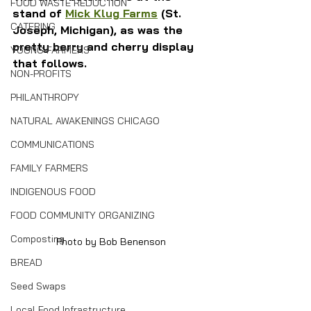
FOOD WASTE REDUCTION
stand of 
Mick Klug Farms
 (St. 
CATERING
Joseph, Michigan), as was the 
pretty berry and cherry display 
YOUNG FARMERS
that follows.
NON-PROFITS
PHILANTHROPY
NATURAL AWAKENINGS CHICAGO
COMMUNICATIONS
FAMILY FARMERS
INDIGENOUS FOOD
FOOD COMMUNITY ORGANIZING
Composting
Photo by Bob Benenson
BREAD
Seed Swaps
Local Food Infrastructure