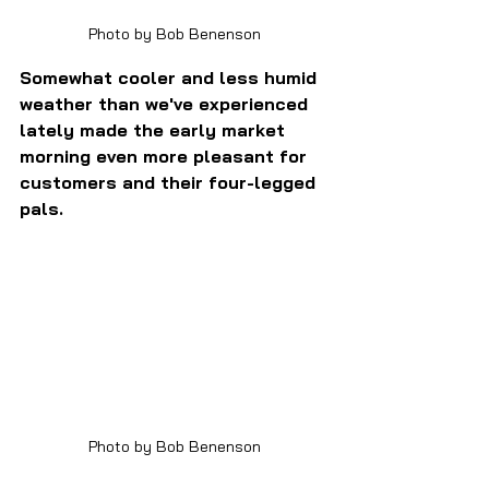
Photo by Bob Benenson
Somewhat cooler and less humid 
weather than we've experienced 
lately made the early market 
morning even more pleasant for 
customers and their four-legged 
pals.
Photo by Bob Benenson