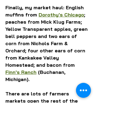
Finally, my market haul: English 
muffins from 
Dorothy's Chicago
; 
peaches from Mick Klug Farms; 
Yellow Transparent apples, green 
bell peppers and two ears of 
corn from Nichols Farm & 
Orchard; four other ears of corn 
from Kankakee Valley 
Homestead; and bacon from 
Finn's Ranch
 (Buchanan, 
Michigan).
There are lots of farmers 
markets open the rest of the 
weekend. Get some of this good 
stuff and support your local 
farmers.