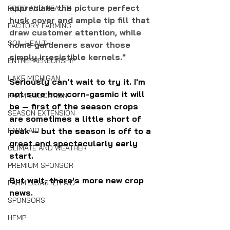
appreciate the picture perfect 
FOOD AND HEALTH
husk cover and ample tip fill that 
FACTORY FARMING
draw customer attention, while 
SOIL HEALTH
home gardeners savor those 
simply irresistible kernels."
ENTREPRENEURSHIP
LAKE MICHIGAN
Seriously can't wait to try it. I'm 
not sure how corn-gasmic it will 
FARM EDUCATION
be — first of the season crops 
SEASON EXTENSION
are sometimes a little short of 
peak — but the season is off to a 
FARM AID
great and spectacularly early 
CLIMATE AND WEATHER
start.
PREMIUM SPONSOR
But wait, there's more new crop 
FARM DISASTER AID
news. 
SPONSORS
HEMP