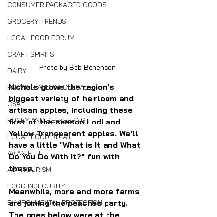
CONSUMER PACKAGED GOODS
GROCERY TRENDS
LOCAL FOOD FORUM
CRAFT SPIRITS
Photo by Bob Benenson
DAIRY
Nichols grows the region's 
FARMING AND WHOLESALE
biggest variety of heirloom and 
CSA
artisan apples, including these 
HONEY AND BEEKEEPING
first of the season Lodi and 
Yellow Transparent apples. We'll 
LOCAL FOOD RETAIL
have a little "What is It and What 
AVIAN FLU
Do You Do With It?" fun with 
these.
AGRITOURISM
FOOD INSECURITY
Meanwhile, more and more farms 
ENVIRONMENTAL PROTECTION
are joining the peaches party. 
The ones below were at the 