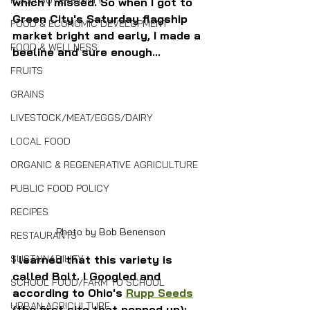
FOOD SOVEREIGNTY
which I missed. So when I got to 
Green City's Saturday flagship 
FOOD & ECONOMIC DEVELOPMENT
market bright and early, I made a 
FOOD & WELLNESS
beeline and sure enough...
FRUITS
GRAINS
LIVESTOCK/MEAT/EGGS/DAIRY
LOCAL FOOD
ORGANIC & REGENERATIVE AGRICULTURE
PUBLIC FOOD POLICY
RECIPES
Photo by Bob Benenson
RESTAURANTS
I learned that this variety is 
SUSTAINABILITY
called Bolt. I Googled and 
SCHOOL FOOD/FARM TO SCHOOL
according to Ohio's 
Rupp Seeds
URBAN AGRICULTURE
(the first site that popped up):