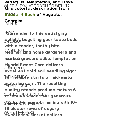
variety is Temptation, and I love 
WHAT IS IT/WHAT DO YOU DO WITH IT?
this colorful description from 
Seeds 'N Such
 of Augusta, 
HERBS
Georgia:
EVENTS
TRIVIA
"Surrender to this satisfying 
delight, beguiling your taste buds 
CHICAGO
with a tender, toothy bite. 
BREAKFAST
Mesmerizing home gardeners and 
market growers alike, Temptation 
FAIR TRADE
Hybrid Sweet Corn delivers 
CRAFT BEER
excellent cold soil seedling vigor 
for reliable starts of mid-early 
FARM POLICY
maturing corn. The resulting 
FARMER EQUITY
quality stands produce mature 6-
GENERAL PHOTOGRAPHY
ft. stalks which bear generous 
7½ to 8-in. ears brimming with 16-
CHEF PHILANTHROPY
18 bicolor rows of sugary 
WOMEN FARMERS
sweetness. Market sellers 