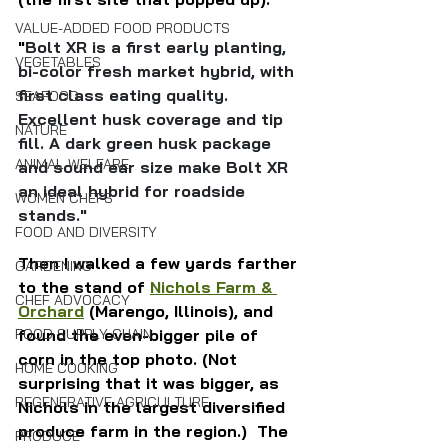
VALUE-ADDED FOOD PRODUCTS
"
Bolt XR is a first early planting, 
VEGETABLES
bi-color fresh market hybrid, with 
first class eating quality. 
SEAFOOD
Excellent husk coverage and tip 
NATURE
fill. A dark green husk package 
ANIMAL WELFARE
and sound ear size make Bolt XR 
an ideal hybrid for roadside 
WOMEN CHEFS
stands."
FOOD AND DIVERSITY
Then I walked a few yards farther 
GARDENING
to the stand of 
Nichols Farm & 
CHEF ADVOCACY
Orchard
 (Marengo, Illinois), and 
found the even-bigger pile of 
FOOD SUPPLY CHAIN
corn in the top photo. (Not 
HOME COOKING
surprising that it was bigger, as 
REGENERATIVE AGRICULTURE
Nichols in the largest diversified 
produce farm in the region.)  The 
PRODUCE