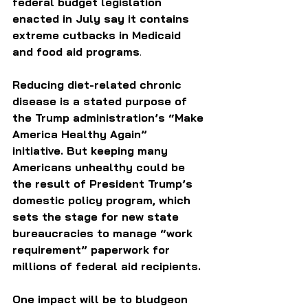
federal budget legislation 
enacted in July say it contains 
extreme cutbacks in Medicaid 
and food aid programs
. 
Reducing diet-related chronic 
disease is a stated purpose of 
the Trump administration’s “Make 
America Healthy Again” 
initiative. But keeping many 
Americans unhealthy could be 
the result of President Trump’s 
domestic policy program, which 
sets the stage for new state 
bureaucracies to manage “work 
requirement” paperwork for 
millions of federal aid recipients.  
One impact will be to bludgeon 