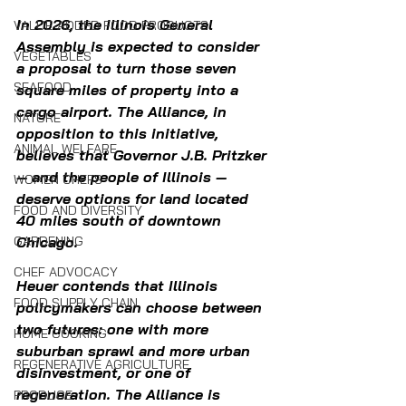
In 2026, the Illinois General 
VALUE-ADDED FOOD PRODUCTS
Assembly is expected to consider 
VEGETABLES
a proposal to turn those seven 
SEAFOOD
square miles of property into a 
cargo airport. The Alliance, in 
NATURE
opposition to this initiative, 
ANIMAL WELFARE
believes that Governor J.B. Pritzker 
— and the people of Illinois — 
WOMEN CHEFS
deserve options for land located 
FOOD AND DIVERSITY
40 miles south of downtown 
GARDENING
Chicago.
CHEF ADVOCACY
Heuer contends that Illinois 
FOOD SUPPLY CHAIN
policymakers can choose between 
two futures: one with more 
HOME COOKING
suburban sprawl and more urban 
REGENERATIVE AGRICULTURE
disinvestment, or one of 
regeneration. 
The Alliance is 
PRODUCE