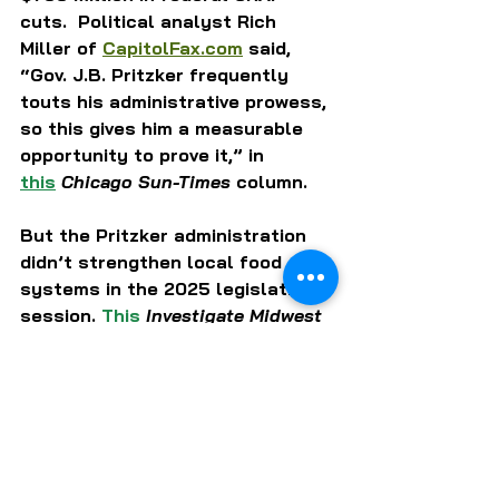
cuts.  Political analyst Rich 
Miller of 
CapitolFax.com
 said, 
“Gov. J.B. Pritzker frequently 
touts his administrative prowess, 
so this gives him a measurable 
opportunity to prove it,” in 
this
Chicago Sun-Times
 column. 
But the Pritzker administration 
didn’t strengthen local food 
systems in the 2025 legislative 
session. 
This
Investigate Midwest 
news report identified “state 
government resistance” as a key 
factor undermining “Illinois 
lawmakers’ efforts to keep food 
dollars local and support small 
producers.”