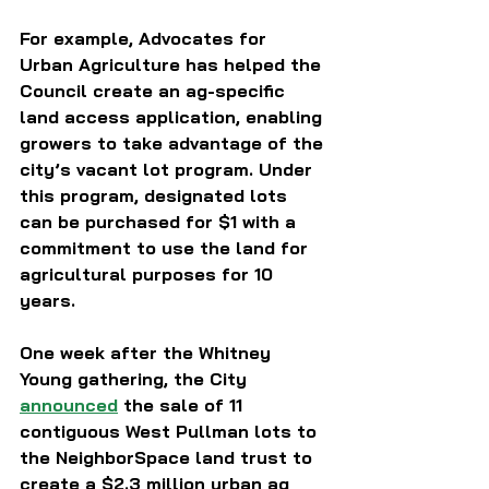
For example, Advocates for 
Urban Agriculture has helped the 
Council create an ag-specific 
land access application, enabling 
growers to take advantage of the 
city’s vacant lot program. Under 
this program, designated lots 
can be purchased for $1 with a 
commitment to use the land for 
agricultural purposes for 10 
years.
One week after the Whitney 
Young gathering, the City 
announced
 the sale of 11 
contiguous West Pullman lots to 
the NeighborSpace land trust to 
create a $2.3 million urban ag 