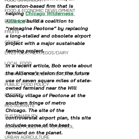
FOOD SOVEREIGNTY
Evanston-based firm that is 
FOOD & ECONOMIC DEVELOPMENT
helping 
Chicago Wilderness 
Alliance
 build a coalition to 
FOOD & WELLNESS
“reimagine Peotone” by replacing 
FRUITS
a long-stalled and obsolete airport 
GRAINS
project with a major sustainable 
farming project.
LIVESTOCK/MEAT/EGGS/DAIRY
LOCAL FOOD
In a recent article, Bob wrote about 
the Alliance’s vision for the future 
ORGANIC & REGENERATIVE AGRICULTURE
use of seven square miles of state-
PUBLIC FOOD POLICY
owned farmland near the Will 
RECIPES
County village of Peotone at the 
southern fringe of metro 
RESTAURANTS
Chicago. The site of the 
SUSTAINABILITY
controversial airport plan, this site 
includes some of the best 
SCHOOL FOOD/FARM TO SCHOOL
farmland on the planet.
URBAN AGRICULTURE