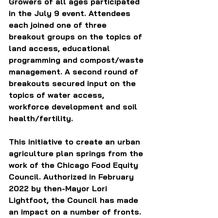
Growers of all ages participated 
in the July 9 event. Attendees 
each joined one of three 
breakout groups on the topics of 
land access, educational 
programming and compost/waste 
management. A second round of 
breakouts secured input on the 
topics of water access, 
workforce development and soil 
health/fertility.  
This initiative to create an urban 
agriculture plan springs from the 
work of the Chicago Food Equity 
Council. Authorized in February 
2022 by then-Mayor Lori 
Lightfoot, the Council has made 
an impact on a number of fronts. 