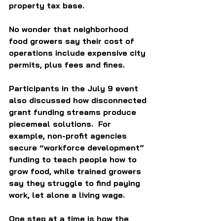
property tax base. 
No wonder that neighborhood 
food growers say their cost of 
operations include expensive city 
permits, plus fees and fines. 
Participants in the July 9 event 
also discussed how disconnected 
grant funding streams produce 
piecemeal solutions.  For 
example, non-profit agencies 
secure “workforce development” 
funding to teach people how to 
grow food, while trained growers 
say they struggle to find paying 
work, let alone a living wage. 
One step at a time is how the 