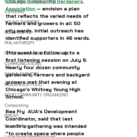
Chicago Community Gardeners 
FOOD WASTE REDUCTION
Association
— envision a plan 
CATERING
that reflects the varied needs of 
YOUNG FARMERS
farmers and growers in all 50 
city wards. Initial outreach has 
NON-PROFITS
identified supporters in 46 wards.
PHILANTHROPY
This event is a follow-up to a 
NATURAL AWAKENINGS CHICAGO
first listening session on July 9.  
COMMUNICATIONS
Nearly four dozen community 
FAMILY FARMERS
gardeners, farmers and backyard 
growers met that evening at 
INDIGENOUS FOOD
Chicago's Whitney Young High 
FOOD COMMUNITY ORGANIZING
School.
Composting
Bea Fry  AUA's Development 
BREAD
Coordinator, said that last 
month’s gathering was intended 
Seed Swaps
“to create space where people 
Local Food Infrastructure