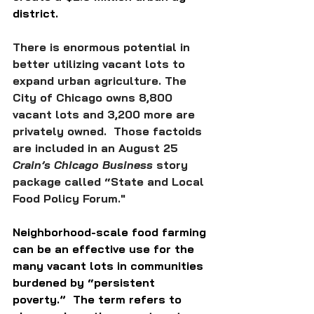
district. 
There is enormous potential in 
better utilizing vacant lots to 
expand urban agriculture. The 
City of Chicago owns 8,800 
vacant lots and 3,200 more are 
privately owned.  Those factoids 
are included in an August 25 
Crain’s Chicago Business
 story 
package called “State and Local 
Food Policy Forum."
Neighborhood-scale food farming 
can be an effective use for the 
many vacant lots in communities 
burdened by “persistent 
poverty.”  The term refers to 