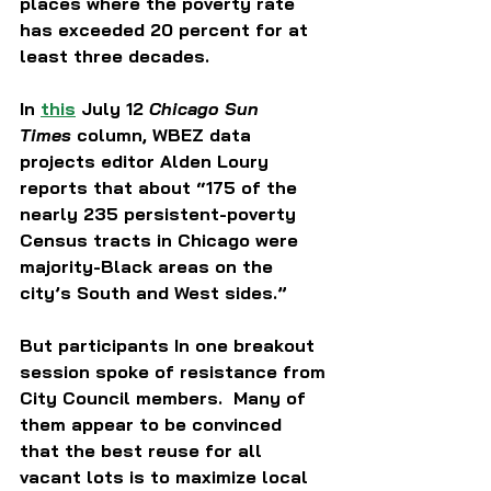
places where the poverty rate 
has exceeded 20 percent for at 
least three decades.  
In 
this
 July 12 
Chicago Sun 
Times
 column, WBEZ data 
projects editor Alden Loury 
reports that about “175 of the 
nearly 235 persistent-poverty 
Census tracts in Chicago were 
majority-Black areas on the 
city’s South and West sides.”  
But participants In one breakout 
session spoke of resistance from 
City Council members.  Many of 
them appear to be convinced 
that the best reuse for all 
vacant lots is to maximize local 