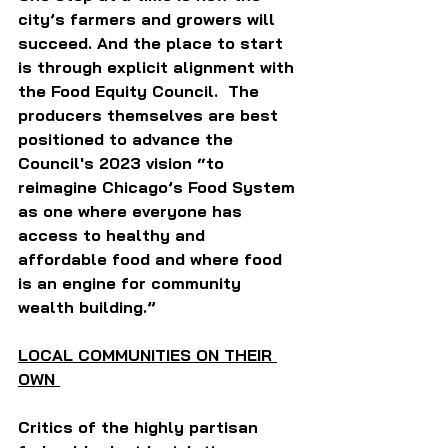
city’s farmers and growers will 
succeed. And the place to start 
is through explicit alignment with 
the Food Equity Council.  The 
producers themselves are best 
positioned to advance the 
Council's 2023 vision “to 
reimagine Chicago’s Food System 
as one where everyone has 
access to healthy and 
affordable food and where food 
is an engine for community 
wealth building.”
LOCAL COMMUNITIES ON THEIR 
OWN 
Critics of the highly partisan 