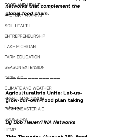
FOOD AND HEALTH
networks that complement the 
global food chain.  
FACTORY FARMING
SOIL HEALTH
ENTREPRENEURSHIP
LAKE MICHIGAN
FARM EDUCATION
SEASON EXTENSION
———————————————
FARM AID
CLIMATE AND WEATHER
Agriculturalists Unite: Let-us-
PREMIUM SPONSOR
grow-our-own-food plan taking 
shape 
FARM DISASTER AID
SPONSORS
By Bob Heuer/HNA Networks 
HEMP
This Thursday (August 28), food 