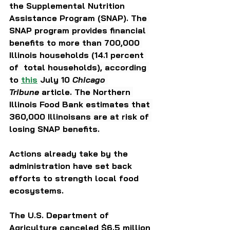
the Supplemental Nutrition 
Assistance Program (SNAP). 
The 
SNAP program provides financial 
benefits to more than 700,000 
Illinois households (14.1 percent 
of  total households), according 
to 
this
 July 10 
Chicago 
Tribune
 article. The Northern 
Illinois Food Bank estimates that 
360,000 Illinoisans are at risk of 
losing SNAP benefits.
Actions already take by the 
administration have set back 
efforts to strength local food 
ecosystems.
The U.S. Department of 
Agriculture canceled $6.5 million 