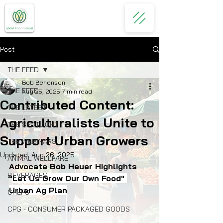
Post
THE FEED
Bob Benenson
THE FEED
Aug 25, 2025
7 min read
Contributed Content:
THE LATEST
Agriculturalists Unite to
THE SPOTLIGHT
Support Urban Growers
THE WEBINARS
Updated:
Aug 26, 2025
ANIMAL WELLFARE
Advocate Bob Heuer Highlights 
BEVERAGES
"
Let Us Grow Our Own Food" 
Urban Ag Plan
CHEFS
CPG - CONSUMER PACKAGED GOODS