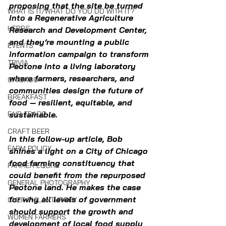
proposing that the site be turned 
WHAT IS IT/WHAT DO YOU DO WITH IT?
into a Regenerative Agriculture 
HERBS
Research and Development Center, 
and they’re mounting a public 
EVENTS
information campaign to transform 
TRIVIA
Peotone into a living laboratory 
where farmers, researchers, and 
CHICAGO
communities design the future of 
BREAKFAST
food — resilient, equitable, and 
FAIR TRADE
sustainable.
CRAFT BEER
In this follow-up article, Bob 
FARM POLICY
shines a light on a City of Chicago 
food farming constituency that 
FARMER EQUITY
could benefit from the repurposed 
GENERAL PHOTOGRAPHY
Peotone land. He makes the case 
for why all levels of government 
CHEF PHILANTHROPY
should support the growth and 
WOMEN FARMERS
development of local food supply 