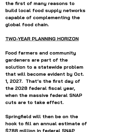
the first of many reasons to 
build local food supply networks 
capable of complementing the 
global food chain.  
TWO-YEAR PLANNING HORIZON
Food farmers and community 
gardeners are part of the 
solution to a statewide problem 
that will become evident by Oct. 
1, 2027.  That’s the first day of 
the 2028 federal fiscal year, 
when the massive federal SNAP 
cuts are to take effect. 
Springfield will then be on the 
hook to fill an annual estimate of 
$788 million in federal SNAP 