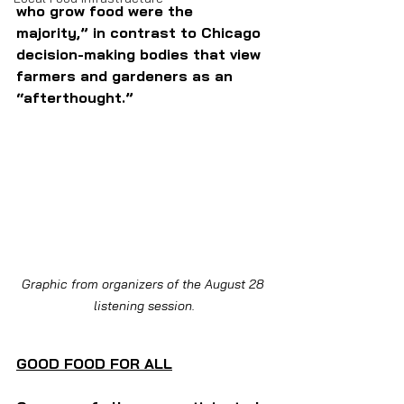
who grow food were the 
majority,” in contrast to Chicago 
decision-making bodies that view 
farmers and gardeners as an 
“afterthought.” 
Graphic from organizers of the August 28 
listening session.
GOOD FOOD FOR ALL