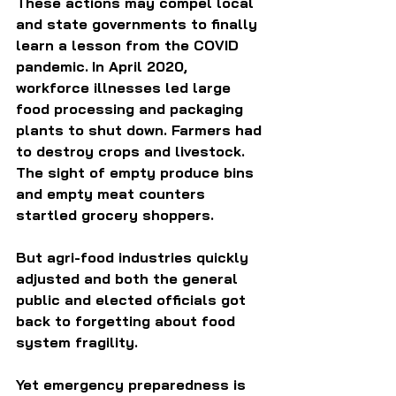
These actions may compel local 
and state governments to finally 
learn a lesson from the COVID 
pandemic.
In April 2020, 
workforce illnesses led large 
food processing and packaging 
plants to shut down. Farmers had 
to destroy crops and livestock. 
The sight of empty produce bins 
and empty meat counters 
startled grocery shoppers.  
But agri-food industries quickly 
adjusted and both the general 
public and elected officials got 
back to forgetting about food 
system fragility.
Yet emergency preparedness is 