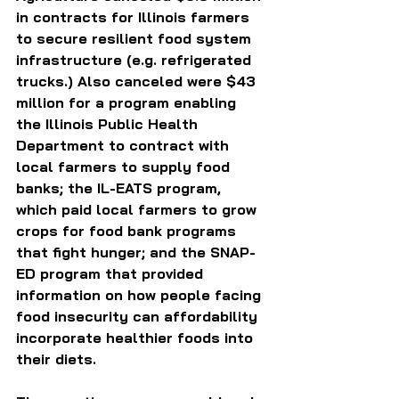
in contracts for Illinois farmers 
to secure resilient food system 
infrastructure (e.g. refrigerated 
trucks.) Also canceled were $43 
million for a program enabling 
the Illinois Public Health 
Department to contract with 
local farmers to supply food 
banks; the IL-EATS program, 
which paid local farmers to grow 
crops for food bank programs 
that fight hunger; and the SNAP-
ED program that provided 
information on how people facing 
food insecurity can affordability 
incorporate healthier foods into 
their diets.