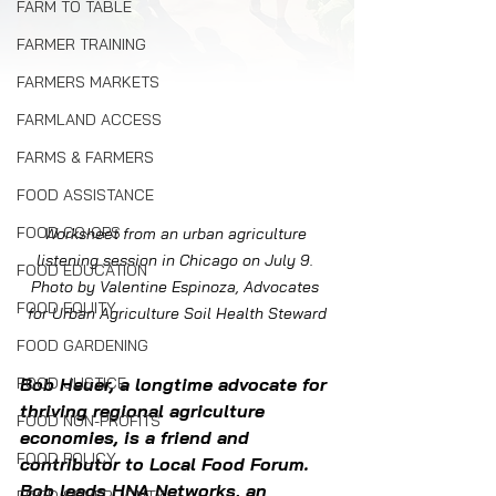
FARM TO TABLE
FARMER TRAINING
FARMERS MARKETS
FARMLAND ACCESS
FARMS & FARMERS
FOOD ASSISTANCE
FOOD CO-OPS
Worksheet from an urban agriculture 
listening session in Chicago on July 9. 
FOOD EDUCATION
Photo by Valentine Espinoza, Advocates 
FOOD EQUITY
for Urban Agriculture Soil Health Steward
FOOD GARDENING
FOOD JUSTICE
Bob Heuer, a longtime advocate for 
thriving regional agriculture 
FOOD NON-PROFITS
economies, is a friend and 
FOOD POLICY
contributor to Local Food Forum.  
Bob leads HNA Networks, an 