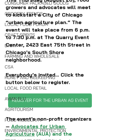
CONSUMER PACKAGED GOODS
growers and advocates will meet 
GROCERY TRENDS
to kickstart a City of Chicago 
“urban agriculture plan.” The 
LOCAL FOOD FORUM
event will take place from 6 p.m. 
CRAFT SPIRITS
to 7:30 p.m. at The Quarry Event 
Center, 
2423 East 75th Street in 
DAIRY
Chicago's South Shore 
FARMING AND WHOLESALE
neighborhood.
CSA
Everybody’s invited... Click the 
HONEY AND BEEKEEPING
button below to register.
LOCAL FOOD RETAIL
AVIAN FLU
REGISTER FOR THE URBAN AG EVENT
AGRITOURISM
The event's non-profit organizers 
FOOD INSECURITY
— 
Advocates for Urban 
ENVIRONMENTAL PROTECTION
Agriculture
 (AUA) and the 