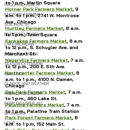
to 1 p.m., Martin Square
FOOD AND HEALTH
Horner Park Farmers Market
, 9 
FACTORY FARMING
a.m. to 1 p.m., 2741 W. Montrose 
Ave., Chicago
SOIL HEALTH
Huntley Farmers Market
, 8 a.m. 
to 1 p.m., Town Square
ENTREPRENEURSHIP
Kankakee Farmers Market
, 8 a.m. 
LAKE MICHIGAN
to 12 p.m., S. Schuyler Ave. and 
Merchant St.
FARM EDUCATION
Naperville Farmers Market
, 7 a.m. 
SEASON EXTENSION
to 12 p.m., 200 E. 5th Ave.
Northcenter Farmers Market
, 8 
FARM AID
a.m. to 1 p.m., 4100 N. Damen, 
CLIMATE AND WEATHER
Chicago
Oak Park Farmers Market
, 7 a.m. 
PREMIUM SPONSOR
to 1 p.m., 460 Lake St.
FARM DISASTER AID
Palatine Farmers Market
, 7 a.m. 
to 1 p.m., Palatine Train Station
SPONSORS
Park Forest Farmers Market
, 8 
HEMP
a.m. to 1 p.m, 152 Main St.