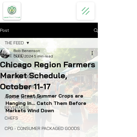
Post
THE FEED
Bob Benenson
THE FEED
Oct 9, 2024
5 min read
Chicago Region Farmers
THE LATEST
Market Schedule,
THE SPOTLIGHT
October 11-17
THE WEBINARS
Some Great Summer Crops are 
ANIMAL WELLFARE
Hanging In... Catch Them Before 
BEVERAGES
Markets Wind Down
CHEFS
CPG - CONSUMER PACKAGED GOODS