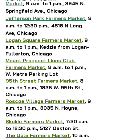
Market
, 
9 a.m. to 1 p.m.,
3945 N. 
Springfield Ave., 
Chicago
Jefferson Park Farmers Market
, 
8 
a.m. to 12:30 p.m., 
4818 N Long 
Ave, Chicago
Logan Square Farmers Market
, 9 
a.m. to 1 p.m., Kedzie from Logan-
Fullerton, Chicago
Mount Prospect Lions Club 
Farmers Market
, 8 a.m. to 1 p.m., 
W. Metra Parking Lot
95th Street Farmers Market
, 8 
a.m. to 1 p.m., 1835 W. 95th St., 
Chicago
Roscoe Village Farmers Market
, 9 
a.m. to 1 p.m., 3035 N. Hoyne, 
Chicago
Skokie Farmers Market
, 
7:30 a.m. 
to 12:30 p.m., 5127 Oakton St.
The Dole Farmers Market
, 10 a.m. 