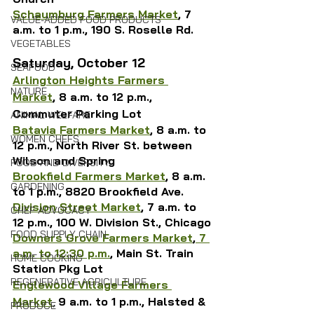
Schaumburg Farmers Market
, 7 
VALUE-ADDED FOOD PRODUCTS
a.m. to 1 p.m., 
190 S. Roselle Rd.
VEGETABLES
Saturday, October 12
SEAFOOD
Arlington Heights Farmers 
NATURE
Market
, 8 a.m. to 12 p.m., 
Commuter Parking Lot
ANIMAL WELFARE
Batavia Farmers Market
, 8 a.m. to 
WOMEN CHEFS
12 p.m., North River St. between 
Wilson and Spring
FOOD AND DIVERSITY
Brookfield Farmers Market
, 8 a.m. 
GARDENING
to 1 p.m., 8820 Brookfield Ave.
Division Street Market
, 7 a.m. to 
CHEF ADVOCACY
12 p.m., 100 W. Division St., Chicago
FOOD SUPPLY CHAIN
Downers Grove Farmers Market
,
7 
a.m. to 12:30 p.m.
, 
Main St. Train 
HOME COOKING
Station Pkg Lot
REGENERATIVE AGRICULTURE
Englewood Village Farmers 
Market
, 
9 a.m. to 1 p.m., Halsted & 
PRODUCE