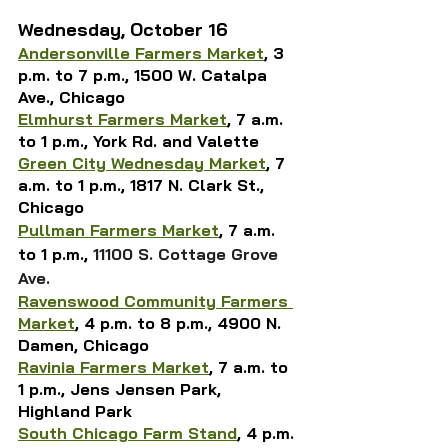
Wednesday, October 16
Andersonville Farmers Market
, 3 
p.m. to 7 p.m., 1500 W. Catalpa 
Ave., Chicago
Elmhurst Farmers Market
, 
7 a.m. 
to 1 p.m., 
York Rd. and Valette
Green City Wednesday Market
,
 7 
a.m. to 1 p.m., 1817 N. Clark St., 
Chicago
Pullman Farmers Market
, 7 a.m. 
to 1 p.m., 
11100 S. Cottage Grove 
Ave.
Ravenswood Community Farmers 
Market
, 4 p.m. to 8 p.m., 4900 N. 
Damen, Chicago
Ravinia Farmers Market
, 
7 a.m. to 
1 p.m., 
Jens Jensen Park, 
Highland Park
South Chicago Farm Stand
, 4 p.m. 