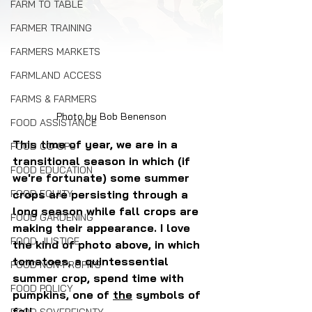
FARM TO TABLE
FARMER TRAINING
FARMERS MARKETS
FARMLAND ACCESS
FARMS & FARMERS
Photo by Bob Benenson
FOOD ASSISTANCE
This time of year, we are in a 
FOOD CO-OPS
transitional season in which (if 
FOOD EDUCATION
we're fortunate) some summer 
crops are persisting through a 
FOOD EQUITY
long season while fall crops are 
FOOD GARDENING
making their appearance. I love 
FOOD JUSTICE
the kind of photo above, in which 
tomatoes, a quintessential 
FOOD NON-PROFITS
summer crop, spend time with 
FOOD POLICY
pumpkins, one of 
the
 symbols of 
fall.