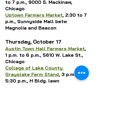
to 7 p.m., 9000 S. Mackinaw, 
Chicago
Uptown Farmers Market
, 2:30 to 7 
p.m., Sunnyside Mall betw 
Magnolia and 
Beacon
Thursday, October 17
Austin Town Hall Farmers Market
, 
1 p.m. to 6 p.m., 5610 W. Lake St., 
Chicago
College of Lake County 
Grayslake Farm Stand
, 3 p.m. to 
5:30 p.m., H Bldg. lawn
Daley Plaza Market
, 
7 a.m. to 2 
p.m., 50 W. Washington, 
Chicago
Growing Home’s Englewood Farm 
Stand
, 11 a.m. to 5 p.m., 1844 W. 
59th St., Chicago
La Grange Farmers Market
, 7 a.m. 
to 1 p.m., 53 S. La Grange Rd.