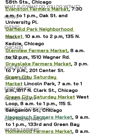
58th Sts., Chicago
WHAT IS IT/WHAT DO YOU DO WITH IT?
Evanston Farmers Market
, 7:30 
a.m. to 1 p.m., Oak St. and 
HERBS
University Pl.
EVENTS
Garfield Park Neighborhood 
Market
, 
10 a.m. to 2 p.m, 135 N. 
TRIVIA
Kedzie, Chicago
CHICAGO
Glenview Farmers Market
, 8 a.m. 
to 12 p.m., 1510 Wagner Rd.
BREAKFAST
Grayslake Farmers Market
, 3 p.m. 
FAIR TRADE
to 7 p.m., 201 Center St.
Green City Saturday 
CRAFT BEER
Market
 Lincoln Park,
 7 a.m. to 1 
FARM POLICY
p.m.,1817 N. Clark St., Chicago
Green City Saturday Market
 West 
FARMER EQUITY
Loop, 8 a.m. to 1 p.m., 115 S. 
GENERAL PHOTOGRAPHY
Sangamon St., Chicago
Hegewisch Farmers Market
, 
9 a.m. 
CHEF PHILANTHROPY
to 1 p.m., 133rd and Green Bay
WOMEN FARMERS
Homewood Farmers Market
, 8 a.m. 