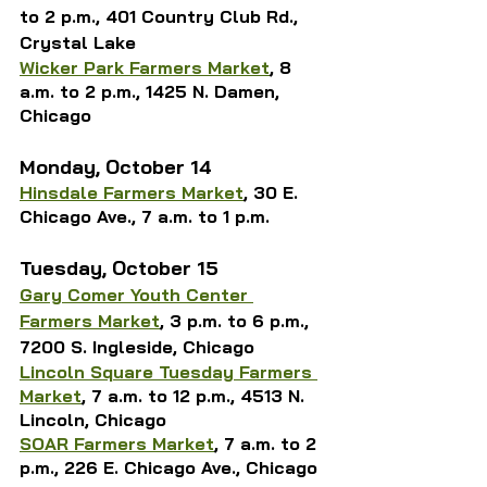
to 2 p.m., 401 Country Club Rd., 
Crystal Lake
Wicker Park Farmers Market
, 8 
a.m. to 2 p.m., 1425 N. Damen, 
Chicago
Monday, October 14
Hinsdale Farmers Market
, 30 E. 
Chicago Ave., 7 a.m. to 1 p.m.
Tuesday, October 15
Gary Comer Youth Center 
Farmers Market
, 3 p.m. to 6 p.m., 
7200 S. Ingleside, Chicago
Lincoln Square Tuesday Farmers 
Market
, 7 a.m. to 12 p.m., 4513 N. 
Lincoln, Chicago
SOAR Farmers Market
, 
7 a.m. to 2 
p.m., 226 E. 
Chicago Ave., Chicago