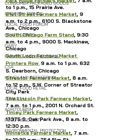
Park Ridge Farmers Market
, 7 a.m. 
CONSUMER PACKAGED GOODS
to 1 p.m., 15 Prairie Ave.
61st Street Farmers Market
, 9 
GROCERY TRENDS
a.m. to 2 p.m., 6100 S. Blackstone 
LOCAL FOOD FORUM
Ave., Chicago
South Chicago Farm Stand
, 9:30 
CRAFT SPIRITS
a.m. to 4 p.m., 9000 S. Mackinaw, 
DAIRY
Chicago
South Loop Farmers Market 
FARMING AND WHOLESALE
Printers Row
, 
9 a.m. to 1 p.m. 632 
CSA
S. Dearborn, Chicago
Streator Farmers Market
, 8 a.m. 
HONEY AND BEEKEEPING
to 12 p.m., S.W. Corner of Streator 
LOCAL FOOD RETAIL
City Park
The Lincoln Park Farmers Market
, 
AVIAN FLU
7 a.m. to 1 p.m., 2001 N. Orchard St.
AGRITOURISM
Tinley Park Farmers Market
, 
17375 S. Oak Park Ave., 8 a.m. to 
FOOD INSECURITY
12:30 p.m.
ENVIRONMENTAL PROTECTION
Winnetka Farmers Market
, 
7 a.m. 
to 12:30 p.m., 
754 Elm St.