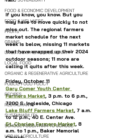
FOOD SOVEREIGNTY
FOOD & ECONOMIC DEVELOPMENT
If you know, you know. But you 
FOOD & WELLNESS
may have to move quickly to not 
miss out. The regional farmers 
FRUITS
market schedule for the next 
GRAINS
week is below, missing 11 markets 
that have wrapped up their 2024 
LIVESTOCK/MEAT/EGGS/DAIRY
outdoor seasons; 11 more are 
LOCAL FOOD
calling it quits after this week.
ORGANIC & REGENERATIVE AGRICULTURE
Friday, October 11
PUBLIC FOOD POLICY
Gary Comer Youth Center 
RECIPES
Farmers Market
, 3 p.m. to 6 p.m., 
7200 S. Ingleside, Chicago
RESTAURANTS
Lake Bluff Farmers Market
, 7 a.m. 
SUSTAINABILITY
to 12 p.m., 40 E. Center Ave.
St. Charles Farmers Market
, 8 
SCHOOL FOOD/FARM TO SCHOOL
a.m. to 1 p.m., Baker Memorial 
URBAN AGRICULTURE
Church