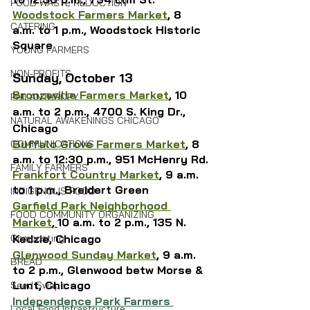
FOOD WASTE REDUCTION
Woodstock Farmers Market
, 8 
CATERING
a.m. to 1 p.m., Woodstock Historic 
Square
YOUNG FARMERS
NON-PROFITS
Sunday, October 13
Bronzeville Farmers Market
, 10 
PHILANTHROPY
a.m. to 2 p.m., 4700 S. King Dr., 
NATURAL AWAKENINGS CHICAGO
Chicago
Buffalo Grove Farmers Market
, 8 
COMMUNICATIONS
a.m. to 12:30 p.m., 951 McHenry Rd.
FAMILY FARMERS
Frankfort Country Market
, 9 a.m. 
to 1 p.m., Breidert Green
INDIGENOUS FOOD
Garfield Park Neighborhood 
FOOD COMMUNITY ORGANIZING
Market
,
10 a.m. to 2 p.m., 135 N. 
Kedzie, Chicago
Composting
Glenwood Sunday Market
, 9 a.m. 
BREAD
to 2 p.m., Glenwood betw Morse & 
Lunt, Chicago
Seed Swaps
Independence Park Farmers 
Local Food Infrastructure