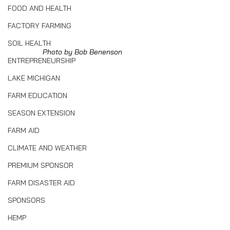
FOOD AND HEALTH
FACTORY FARMING
SOIL HEALTH
Photo by Bob Benenson
ENTREPRENEURSHIP
LAKE MICHIGAN
FARM EDUCATION
SEASON EXTENSION
FARM AID
CLIMATE AND WEATHER
PREMIUM SPONSOR
FARM DISASTER AID
SPONSORS
HEMP