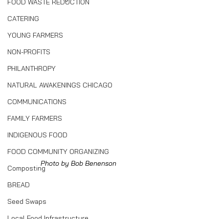
FOOD WASTE REDUCTION
CATERING
YOUNG FARMERS
NON-PROFITS
PHILANTHROPY
NATURAL AWAKENINGS CHICAGO
COMMUNICATIONS
FAMILY FARMERS
INDIGENOUS FOOD
FOOD COMMUNITY ORGANIZING
Photo by Bob Benenson
Composting
BREAD
Seed Swaps
Local Food Infrastructure