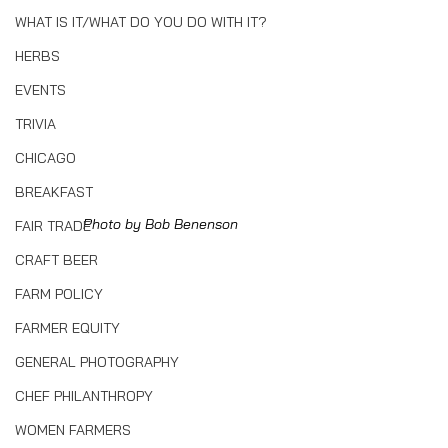
WHAT IS IT/WHAT DO YOU DO WITH IT?
HERBS
EVENTS
TRIVIA
CHICAGO
BREAKFAST
Photo by Bob Benenson
FAIR TRADE
CRAFT BEER
FARM POLICY
FARMER EQUITY
GENERAL PHOTOGRAPHY
CHEF PHILANTHROPY
WOMEN FARMERS