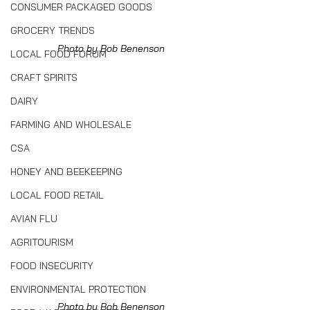
CONSUMER PACKAGED GOODS
GROCERY TRENDS
Photo by Bob Benenson
LOCAL FOOD FORUM
CRAFT SPIRITS
DAIRY
FARMING AND WHOLESALE
CSA
HONEY AND BEEKEEPING
LOCAL FOOD RETAIL
AVIAN FLU
AGRITOURISM
FOOD INSECURITY
ENVIRONMENTAL PROTECTION
Photo by Bob Benenson