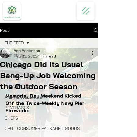
Post
THE FEED
Bob Benenson
THE FEED
May 25, 2025
1 min read
Chicago Did Its Usual
THE LATEST
Bang-Up Job Welcoming
THE SPOTLIGHT
the Outdoor Season
THE WEBINARS
Memorial Day Weekend Kicked 
ANIMAL WELLFARE
Off the Twice-Weekly Navy Pier 
BEVERAGES
Fireworks
CHEFS
CPG - CONSUMER PACKAGED GOODS