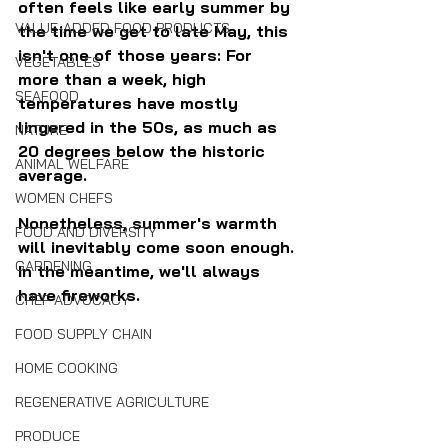
often feels like early summer by 
VALUE-ADDED FOOD PRODUCTS
the time we get to late May, this 
isn't one of those years: For 
VEGETABLES
more than a week, high 
SEAFOOD
temperatures have mostly 
lingered in the 50s, as much as 
NATURE
20 degrees below the historic 
ANIMAL WELFARE
average.
WOMEN CHEFS
Nonetheless, summer's warmth 
FOOD AND DIVERSITY
will inevitably come soon enough. 
GARDENING
In the meantime, we'll always 
have fireworks.
CHEF ADVOCACY
FOOD SUPPLY CHAIN
HOME COOKING
REGENERATIVE AGRICULTURE
PRODUCE