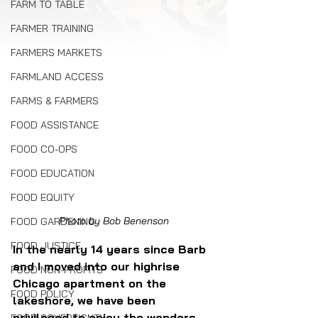
FARM TO TABLE
FARMER TRAINING
FARMERS MARKETS
FARMLAND ACCESS
FARMS & FARMERS
FOOD ASSISTANCE
FOOD CO-OPS
FOOD EDUCATION
FOOD EQUITY
Photo by Bob Benenson
FOOD GARDENING
FOOD JUSTICE
In the nearly 14 years since Barb 
and I moved into our highrise 
FOOD NON-PROFITS
Chicago apartment on the 
FOOD POLICY
lakeshore, we have been 
privileged to enjoy the wonders 