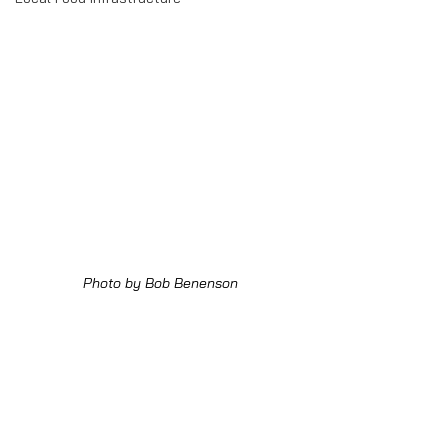
Photo by Bob Benenson