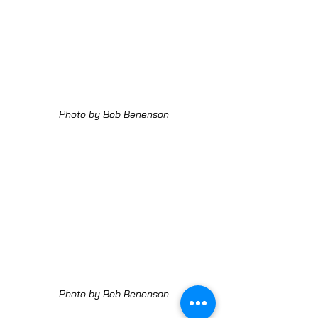
Photo by Bob Benenson
Photo by Bob Benenson