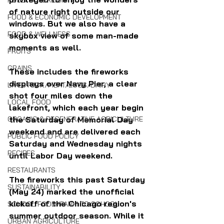
FOOD SOVEREIGNTY
of nature right outside our 
FOOD & ECONOMIC DEVELOPMENT
windows. But we also have a 
FOOD & WELLNESS
skybox view of some man-made 
moments as well.
FRUITS
GRAINS
These includes the fireworks 
displays over Navy Pier, a clear 
LIVESTOCK/MEAT/EGGS/DAIRY
shot four miles down the 
LOCAL FOOD
lakefront, which each year begin 
the Saturday of Memorial Day 
ORGANIC & REGENERATIVE AGRICULTURE
weekend and are delivered each 
PUBLIC FOOD POLICY
Saturday and Wednesday nights 
RECIPES
until Labor Day weekend. 
RESTAURANTS
The fireworks this past Saturday 
SUSTAINABILITY
(May 24) marked the unofficial 
kickoff of the Chicago region's 
SCHOOL FOOD/FARM TO SCHOOL
summer outdoor season. While it 
URBAN AGRICULTURE