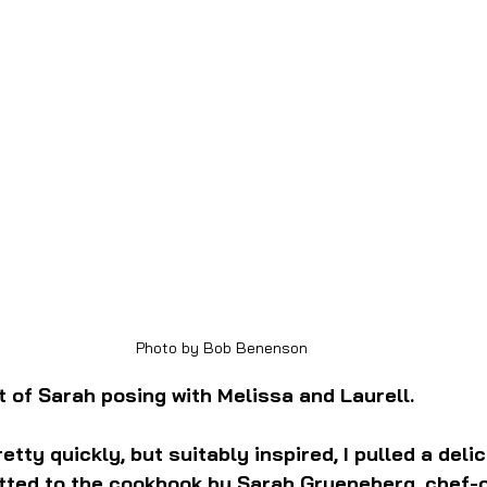
Photo by Bob Benenson
t of Sarah posing with Melissa and Laurell.
etty quickly, but suitably inspired, I pulled a deli
tted to the cookbook by Sarah Grueneberg, chef-o