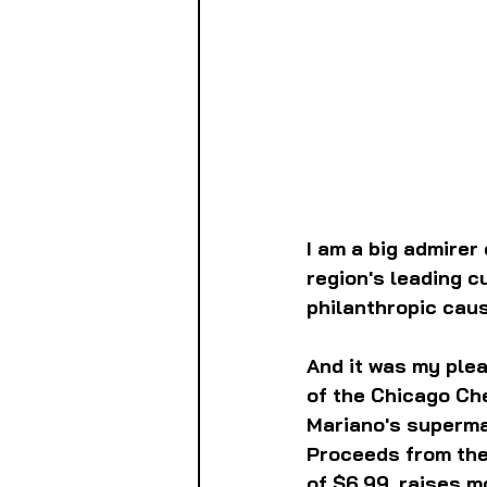
I am a big admirer 
region's leading c
philanthropic caus
And it was my plea
of the Chicago Che
Mariano's supermar
Proceeds from the 
of $6.99, raises m