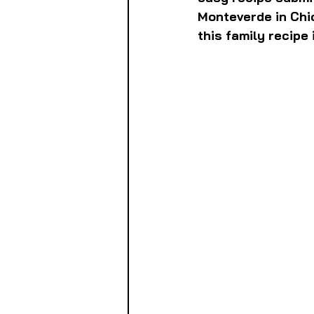
Monteverde in Chi
this family recipe