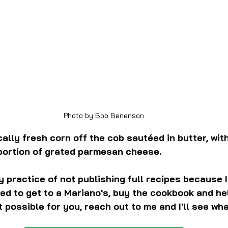
Photo by Bob Benenson
cally fresh corn off the cob sautéed in butter, with
 portion of grated parmesan cheese.
my practice of not publishing full recipes because 
ed to get to a Mariano's, buy the cookbook and hel
n't possible for you, reach out to me and I'll see wha