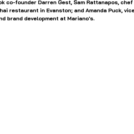
k co-founder Darren Gest, Sam Rattanapos, chef
hai restaurant in Evanston; and Amanda Puck, vice
d brand development at Mariano's.