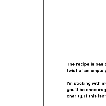
The recipe is basi
twist of an ample
I'm sticking with 
you'll be encourag
charity. If this is