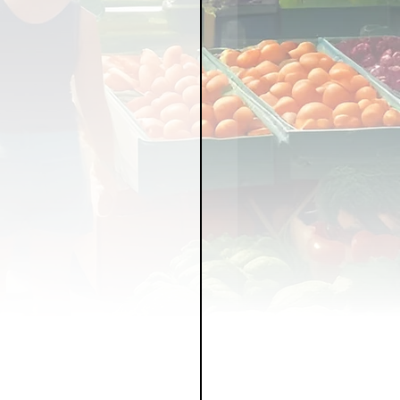
LICY
LLNESS
FRUITS
IPES