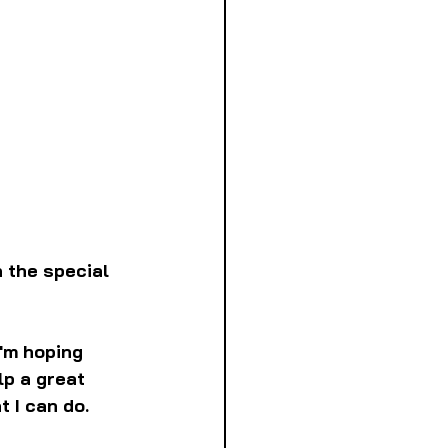
 the special 
I'm hoping 
p a great 
t I can do.