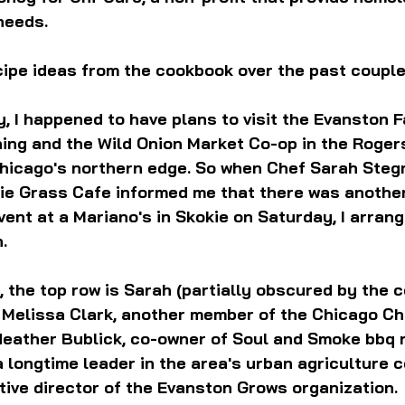
needs. 
ecipe ideas from the cookbook over the past couple
, I happened to have plans to visit the Evanston 
ing and the Wild Onion Market Co-op in the Roger
hicago's northern edge. So when Chef Sarah Stegn
rie Grass Cafe informed me that there was anothe
nt at a Mariano's in Skokie on Saturday, I arran
n.
, the top row is Sarah (partially obscured by the 
d Melissa Clark, another member of the Chicago C
Heather Bublick, co-owner of Soul and Smoke bbq r
a longtime leader in the area's urban agriculture 
ive director of the Evanston Grows organization.  I