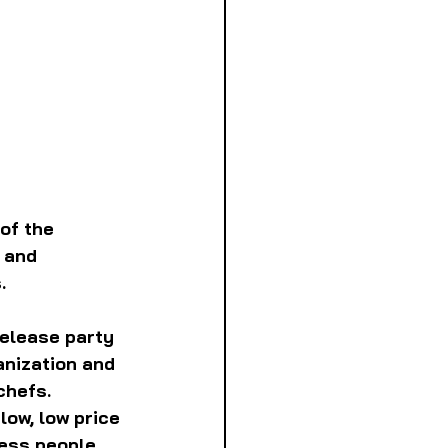
of the 
 and 
. 
release party 
anization and 
chefs. 
low, low price 
less people 