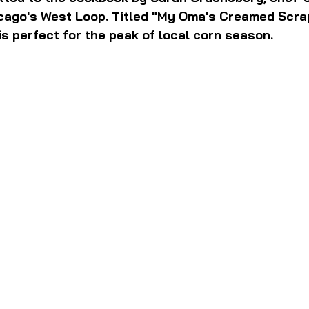
cago's West Loop. Titled "My Oma's Creamed Scra
 is perfect for the peak of local corn season.