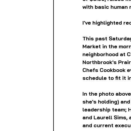
with basic human 
I've highlighted r
This past Saturday
Market in the morn
neighborhood at C
Northbrook's Prai
Chefs Cookbook eve
schedule to fit it i
In the photo above
she's holding) an
leadership team; 
and Laurell Sims, 
and current execut