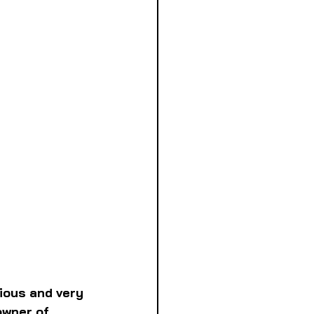
cious and very 
wner of 