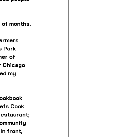
 of months. 
Farmers 
s Park 
er of 
r Chicago 
ged my 
cookbook 
hefs Cook 
estaurant; 
community 
n front, 