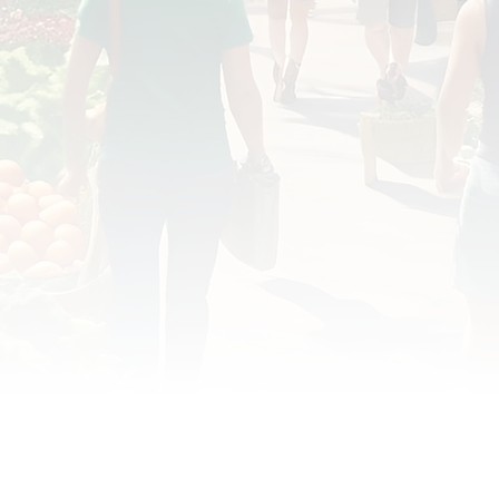
OD JUSTICE
FOOD NON-PROFITS
FOOD PO
FOOD & ECONOMIC DEVELOPMENT
FOOD & WE
MEAT/EGGS/DAIRY
LOCAL FOOD
VE AGRICULTURE
PUBLIC FOOD POLICY
REC