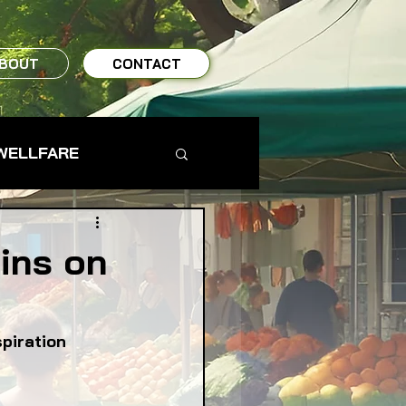
BOUT
CONTACT
WELLFARE
TO TABLE
ins on
MS & FARMERS
spiration
TY