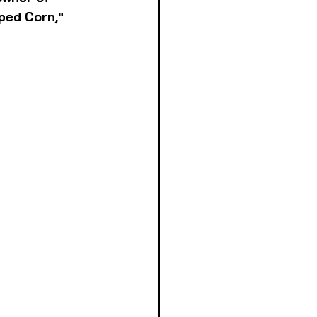
ped Corn," 