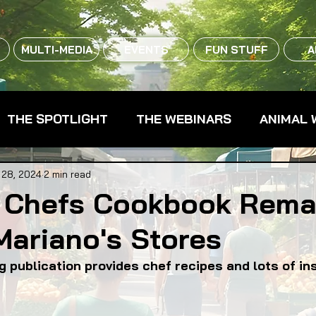
MULTI-MEDIA
EVENTS
FUN STUFF
A
THE SPOTLIGHT
THE WEBINARS
ANIMAL 
CPG - CONSUMER PACKAGED GOODS
FARM 
 28, 2024
2 min read
 Chefs Cookbook Rema
Mariano's Stores
RMERS MARKETS
FARMLAND ACCESS
FAR
g publication provides chef recipes and lots of in
OOD CO-OPS
FOOD EDUCATION
FOOD EQUI