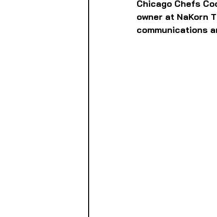
Chicago Chefs Coo
owner at NaKorn T
communications an