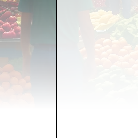
FOOD GARDENING
FO
FOOD SOVEREIGNTY
GRAINS
LIVESTOCK/
ORGANIC & REGENERATI