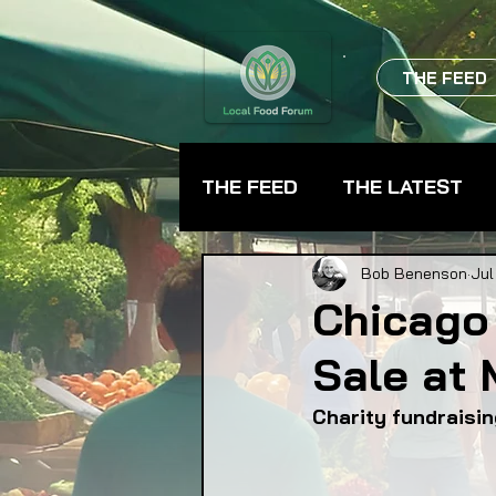
THE FEED
THE FEED
THE LATEST
BEVERAGES
CHEFS
Bob Benenson
Jul
Chicago
Sale at 
FARMER TRAINING
FA
Charity fundraisin
FOOD ASSISTANCE
F