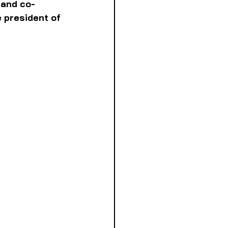
 and co-
 president of 