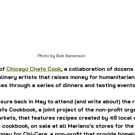
Photo by Bob Benenson
of 
Chicago Chefs Cook
, a collaboration of dozens 
ulinary artists that raises money for humanitarian
es through a series of dinners and tasting events
sure back in May to attend (and write about) the 
fs Cookbook, a joint project of the non-profit org
kets, that features recipes created by 48 local 
cookbook, on sale at all Mariano's stores for the 
oney for Chi-Care, a non-profit that provide home