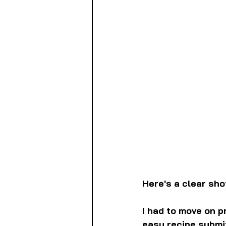
Here's a clear sho
I had to move on pr
easy recipe submi